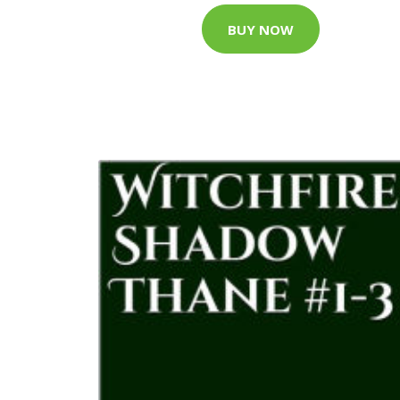
BUY NOW