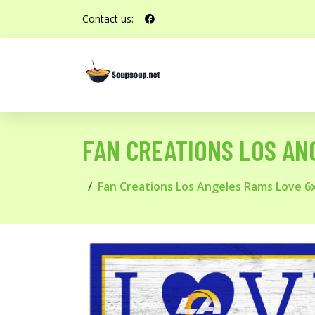
Contact us:
FAN CREATIONS LOS ANG
Fan Creations Los Angeles Rams Love 6