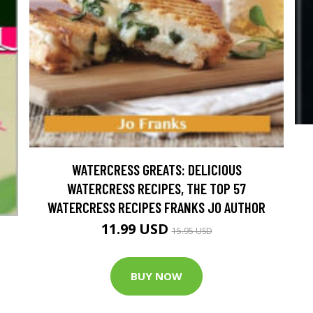
WATERCRESS GREATS: DELICIOUS
WATERCRESS RECIPES, THE TOP 57
WATERCRESS RECIPES FRANKS JO AUTHOR
11.99 USD
15.95 USD
BUY NOW