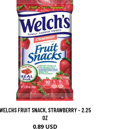
WELCHS FRUIT SNACK, STRAWBERRY - 2.25
OZ
0.89 USD