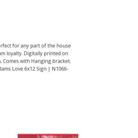
rfect for any part of the house
m loyalty. Digitally printed on
. Comes with Hanging bracket.
Rams Love 6x12 Sign | N1066-