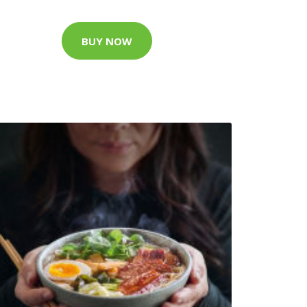
BUY NOW