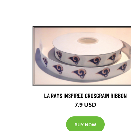
LA RAMS INSPIRED GROSGRAIN RIBBON
7.9 USD
BUY NOW