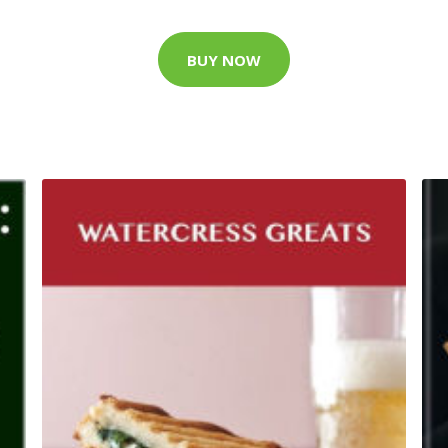
BUY NOW