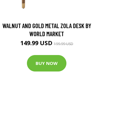
WALNUT AND GOLD METAL ZOLA DESK BY
WORLD MARKET
149.99 USD
199.99 USD
BUY NOW