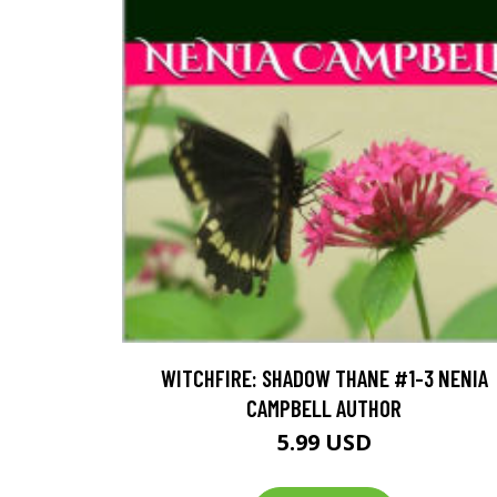
WITCHFIRE: SHADOW THANE #1-3 NENIA
CAMPBELL AUTHOR
5.99 USD