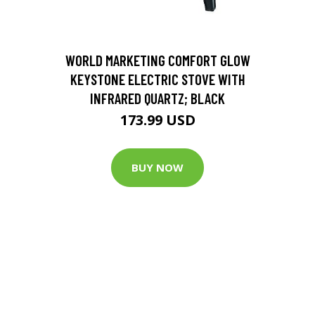
D
WORLD MARKETING COMFORT GLOW
KEYSTONE ELECTRIC STOVE WITH
INFRARED QUARTZ; BLACK
173.99 USD
BUY NOW