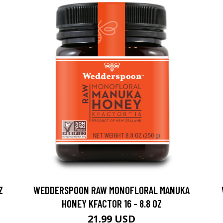
Z
WEDDERSPOON RAW MONOFLORAL MANUKA
HONEY KFACTOR 16 - 8.8 OZ
21.99 USD