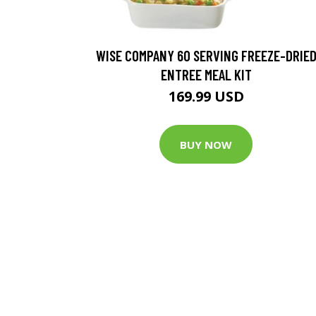
WISE COMPANY 60 SERVING FREEZE-DRIE
ENTREE MEAL KIT
169.99 USD
BUY NOW