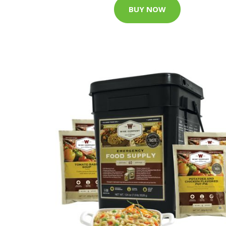
BUY NOW