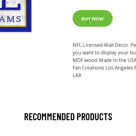
BUY NOW
NFL Licensed Wall Décor. Pe
you want to display your tea
MDF wood. Made In the USA
Fan Creations Los Angeles 
LAR
RECOMMENDED PRODUCTS