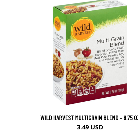
WILD HARVEST MULTIGRAIN BLEND - 6.75 O
3.49 USD