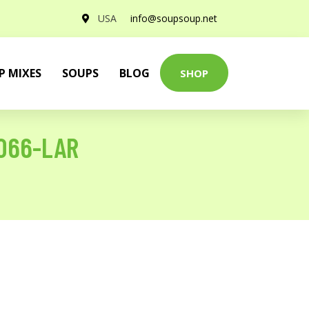
USA
info@soupsoup.net
P MIXES
SOUPS
BLOG
SHOP
1066-LAR