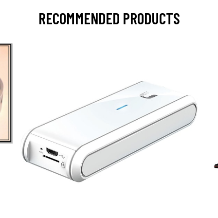
RECOMMENDED PRODUCTS