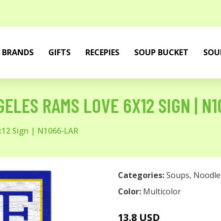
BRANDS
GIFTS
RECEPIES
SOUP BUCKET
SOU
ELES RAMS LOVE 6X12 SIGN | N
x12 Sign | N1066-LAR
Categories:
Soups
,
Noodle
Color:
Multicolor
13.8 USD