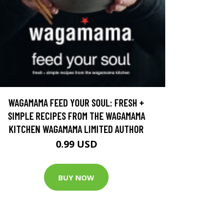
WAGAMAMA FEED YOUR SOUL: FRESH +
SIMPLE RECIPES FROM THE WAGAMAMA
KITCHEN WAGAMAMA LIMITED AUTHOR
0.99 USD
BUY NOW