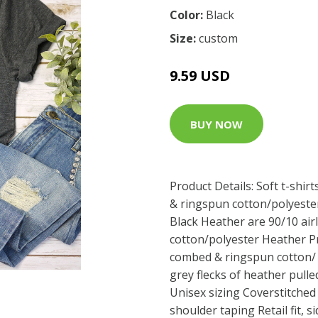
Color:
Black
Size:
custom
9.59 USD
BUY NOW
Product Details: Soft t-shir
& ringspun cotton/polyester
Black Heather are 90/10 ai
cotton/polyester Heather Pr
combed & ringspun cotton/ 
grey flecks of heather pull
Unisex sizing Coverstitched 
shoulder taping Retail fit,