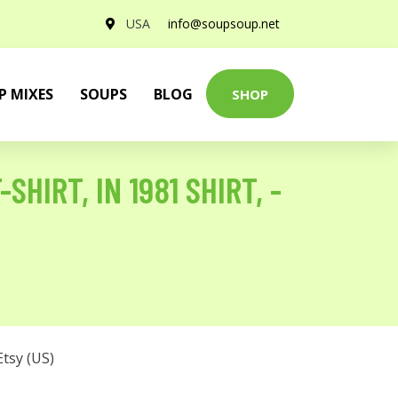
USA
info@soupsoup.net
P MIXES
SOUPS
BLOG
SHOP
SHIRT, IN 1981 SHIRT, -
Etsy (US)