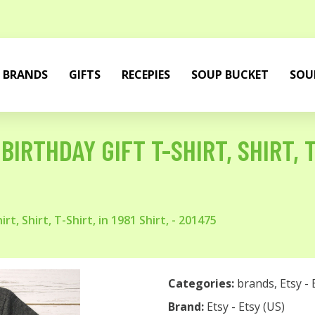
BRANDS
GIFTS
RECEPIES
SOUP BUCKET
SOU
IRTHDAY GIFT T-SHIRT, SHIRT, T-
t, Shirt, T-Shirt, in 1981 Shirt, - 201475
Categories:
brands
,
Etsy - 
Brand:
Etsy - Etsy (US)