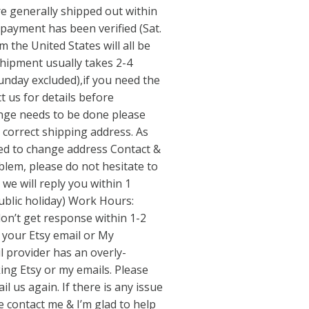
re generally shipped out within
 payment has been verified (Sat.
m the United States will all be
hipment usually takes 2-4
nday excluded),if you need the
t us for details before
ange needs to be done please
 correct shipping address. As
wed to change address Contact &
blem, please do not hesitate to
we will reply you within 1
ublic holiday) Work Hours:
don’t get response within 1-2
 your Etsy email or My
 provider has an overly-
ing Etsy or my emails. Please
l us again. If there is any issue
 contact me & I’m glad to help