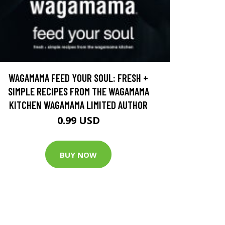
WAGAMAMA FEED YOUR SOUL: FRESH +
SIMPLE RECIPES FROM THE WAGAMAMA
KITCHEN WAGAMAMA LIMITED AUTHOR
0.99 USD
BUY NOW