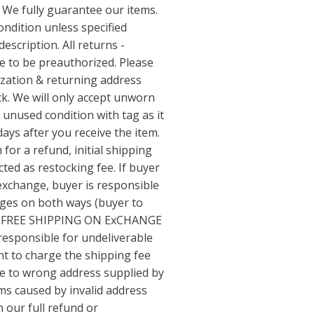
 We fully guarantee our items.
ondition unless specified
escription. All returns -
ve to be preauthorized. Please
ization & returning address
k. We will only accept unworn
 unused condition with tag as it
days after you receive the item.
 for a refund, initial shipping
ted as restocking fee. If buyer
 exchange, buyer is responsible
arges on both ways (buyer to
 NO FREE SHIPPING ON ExCHANGE
responsible for undeliverable
ht to charge the shipping fee
ue to wrong address supplied by
ms caused by invalid address
n our full refund or