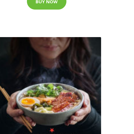
BUY NOW