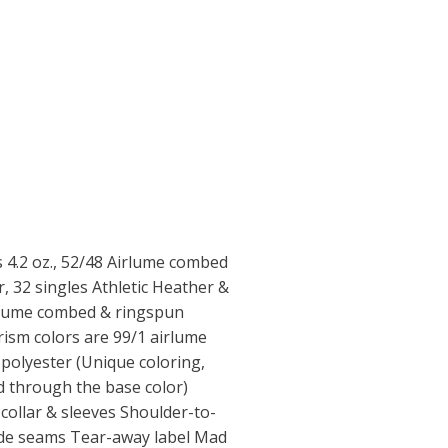
ts 4.2 oz., 52/48 Airlume combed
, 32 singles Athletic Heather &
rlume combed & ringspun
ism colors are 99/1 airlume
polyester (Unique coloring,
ed through the base color)
collar & sleeves Shoulder-to-
 side seams Tear-away label Mad