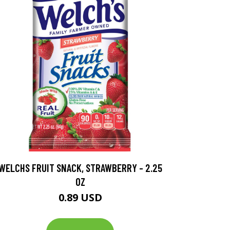
WELCHS FRUIT SNACK, STRAWBERRY - 2.25
OZ
0.89 USD