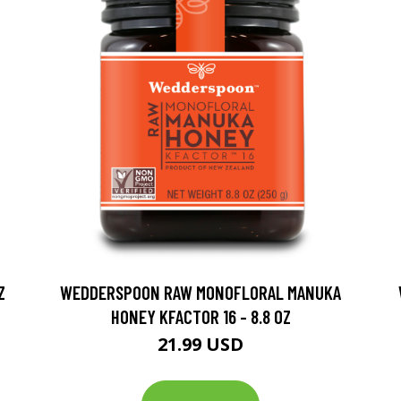
Z
WEDDERSPOON RAW MONOFLORAL MANUKA
HONEY KFACTOR 16 - 8.8 OZ
21.99 USD