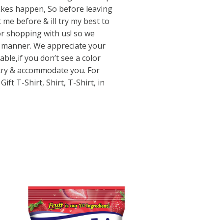
kes happen, So before leaving
me before & ill try my best to
or shopping with us! so we
ly manner. We appreciate your
able,if you don’t see a color
 try & accommodate you. For
ft T-Shirt, Shirt, T-Shirt, in