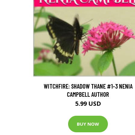
WITCHFIRE: SHADOW THANE #1-3 NENIA
CAMPBELL AUTHOR
5.99 USD
BUY NOW