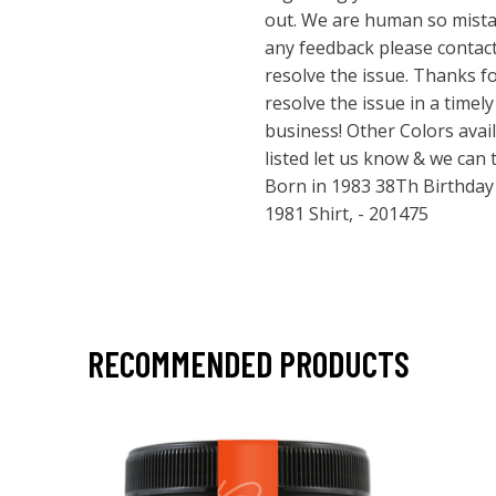
out. We are human so mista
any feedback please contact 
resolve the issue. Thanks f
resolve the issue in a time
business! Other Colors avail
listed let us know & we can
Born in 1983 38Th Birthday Gi
1981 Shirt, - 201475
RECOMMENDED PRODUCTS