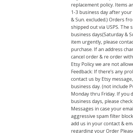
replacement policy. Items a
1-3 business day after your
& Sun. excluded.) Orders fro
shipped out via USPS. The s
business days(Saturday & Su
item urgently, please contac
purchase. If an address ch
cancel order & re order with
Etsy Policy we are not allo
Feedback: If there’s any pro
contact us by Etsy message, 
business day. (not include P
Monday thru Friday. If you 
business days, please check
Messages in case your email
aggressive spam filter block
add us in your contact & emai
regarding your Order Please