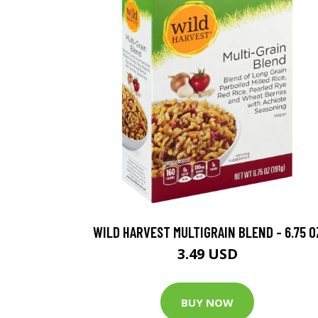
WILD HARVEST MULTIGRAIN BLEND - 6.75 O
3.49 USD
BUY NOW