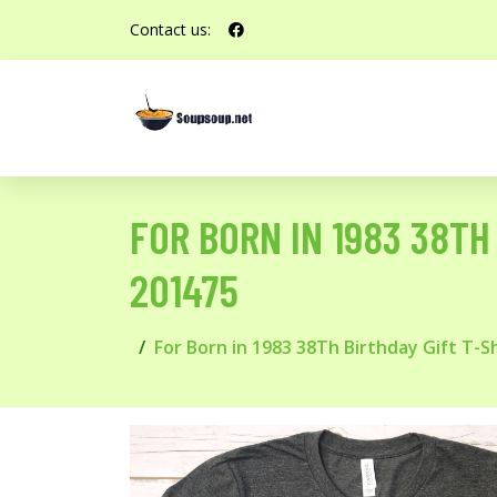
Contact us:
FOR BORN IN 1983 38TH B
201475
For Born in 1983 38Th Birthday Gift T-Shir