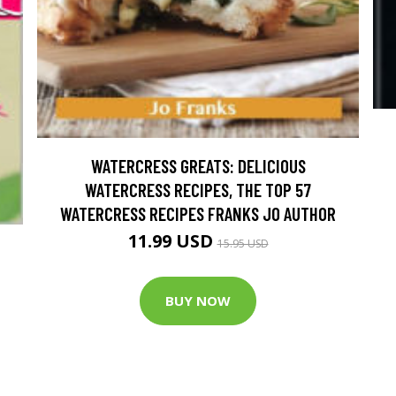
WATERCRESS GREATS: DELICIOUS
WATERCRESS RECIPES, THE TOP 57
WATERCRESS RECIPES FRANKS JO AUTHOR
11.99 USD
15.95 USD
BUY NOW