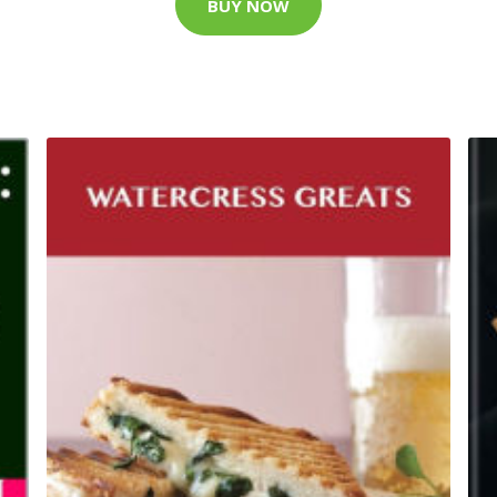
BUY NOW