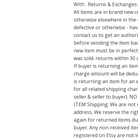
With . Returns & Exchanges:
All items are in brand new c
otherwise elsewhere in the d
defective or otherwise - ha
contact us to get an author
before sending the item bac
new item must be in perfect
was sold. returns within 30 
If buyer is returning an item
charge amount will be deduc
is returning an item for an
for all related shipping ch
seller & seller to buyer).
ITEM Shipping: We are not 
address. We reserve the rig
again for returned items d
buyer. Any non-received ite
registered on Etsy are not i