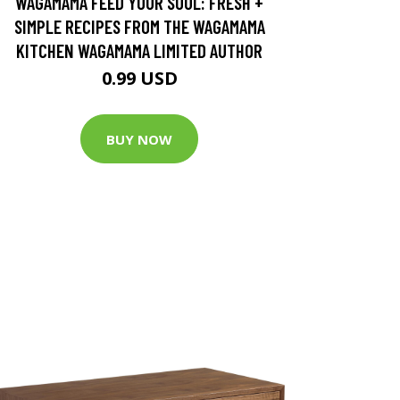
WAGAMAMA FEED YOUR SOUL: FRESH +
SIMPLE RECIPES FROM THE WAGAMAMA
KITCHEN WAGAMAMA LIMITED AUTHOR
0.99 USD
BUY NOW