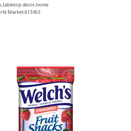
es,tabletop decor,home
orld Market.613453