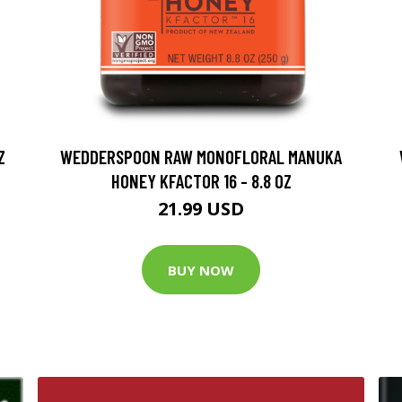
Z
WEDDERSPOON RAW MONOFLORAL MANUKA
HONEY KFACTOR 16 - 8.8 OZ
21.99 USD
BUY NOW