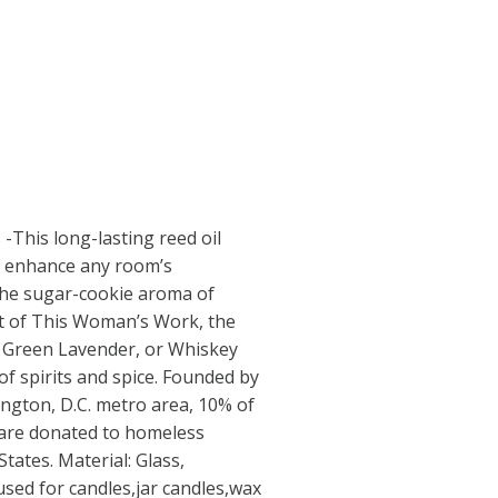
-This long-lasting reed oil
to enhance any room’s
he sugar-cookie aroma of
ent of This Woman’s Work, the
f Green Lavender, or Whiskey
f spirits and spice. Founded by
ngton, D.C. metro area, 10% of
 are donated to homeless
tates. Material: Glass,
used for candles,jar candles,wax