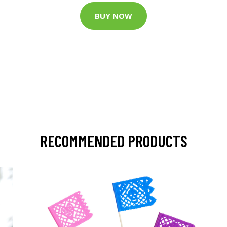
BUY NOW
RECOMMENDED PRODUCTS