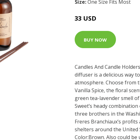
Size:
One Size Fits Most
33 USD
BUY NOW
Candles And Candle Holders 
diffuser is a delicious way 
atmosphere. Choose from t
Vanilla Spice, the floral sc
green tea-lavender smell o
Sweet’s heady combination o
three brothers in the Washi
Freres Branchiaux’s profits
shelters around the United S
Color:Brown. Also could be 