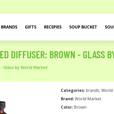
BRANDS
GIFTS
RECEPIES
SOUP BUCKET
SOU
ED DIFFUSER: BROWN - GLASS 
 - Glass by World Market
Categories:
brands
,
World
Brand:
World Market
Color:
Brown