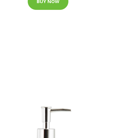
BUY NOW