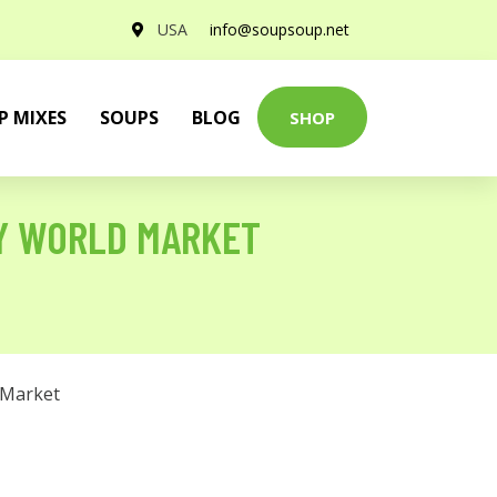
USA
info@soupsoup.net
P MIXES
SOUPS
BLOG
SHOP
BY WORLD MARKET
 Market