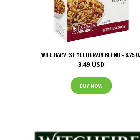
WILD HARVEST MULTIGRAIN BLEND - 6.75 O
3.49 USD
BUY NOW