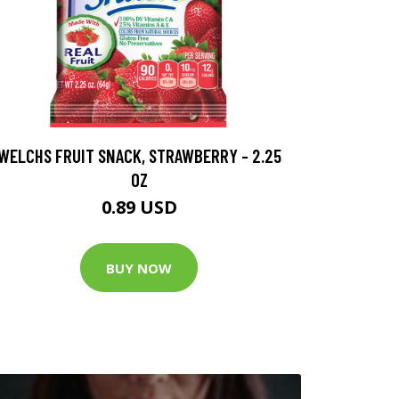
WELCHS FRUIT SNACK, STRAWBERRY - 2.25
OZ
0.89 USD
BUY NOW