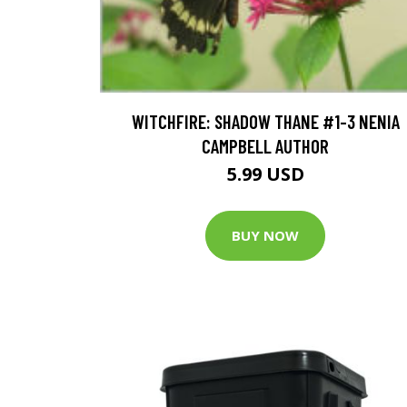
WITCHFIRE: SHADOW THANE #1-3 NENIA
CAMPBELL AUTHOR
5.99 USD
BUY NOW