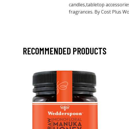
candles,tabletop accessori
fragrances. By Cost Plus W
RECOMMENDED PRODUCTS