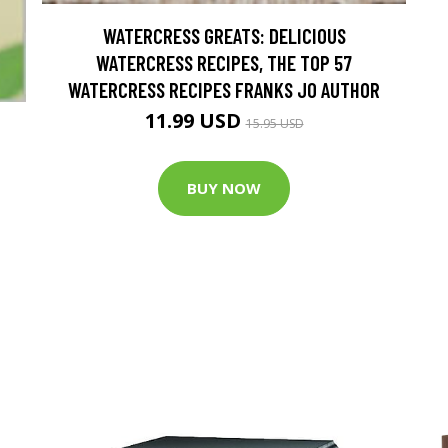
WATERCRESS GREATS: DELICIOUS
WATERCRESS RECIPES, THE TOP 57
WATERCRESS RECIPES FRANKS JO AUTHOR
11.99 USD
15.95 USD
BUY NOW