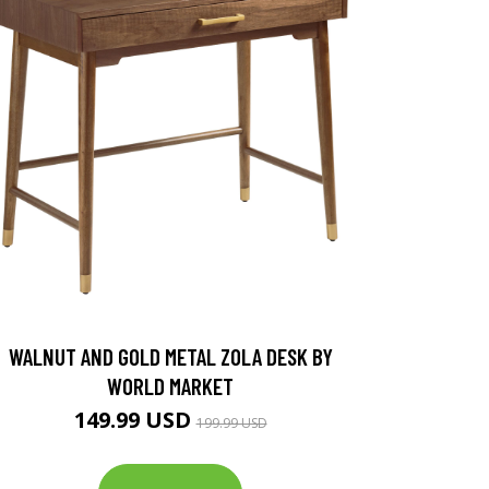
WALNUT AND GOLD METAL ZOLA DESK BY
WORLD MARKET
149.99 USD
199.99 USD