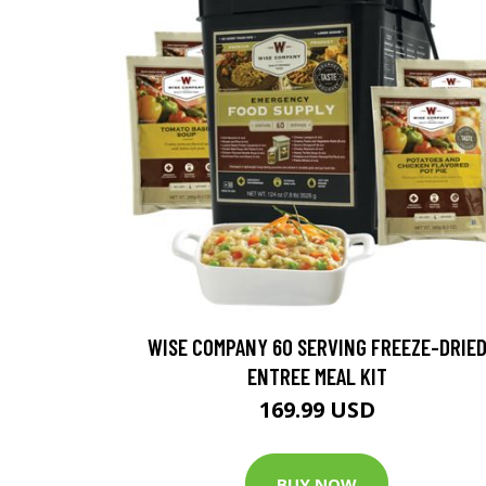
WISE COMPANY 60 SERVING FREEZE-DRIE
ENTREE MEAL KIT
169.99 USD
BUY NOW