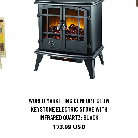
D
WORLD MARKETING COMFORT GLOW
KEYSTONE ELECTRIC STOVE WITH
INFRARED QUARTZ; BLACK
173.99 USD