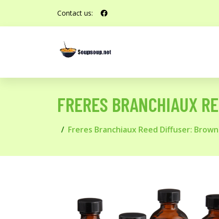
Contact us:
FRERES BRANCHIAUX RE
Freres Branchiaux Reed Diffuser: Brown