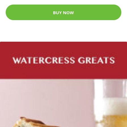
BUY NOW