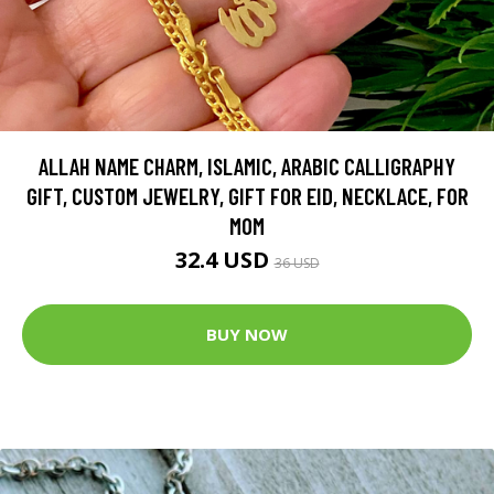
ALLAH NAME CHARM, ISLAMIC, ARABIC CALLIGRAPHY
GIFT, CUSTOM JEWELRY, GIFT FOR EID, NECKLACE, FOR
MOM
32.4 USD
36 USD
BUY NOW