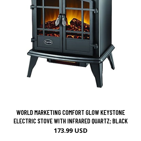
WORLD MARKETING COMFORT GLOW KEYSTONE
ELECTRIC STOVE WITH INFRARED QUARTZ; BLACK
173.99 USD