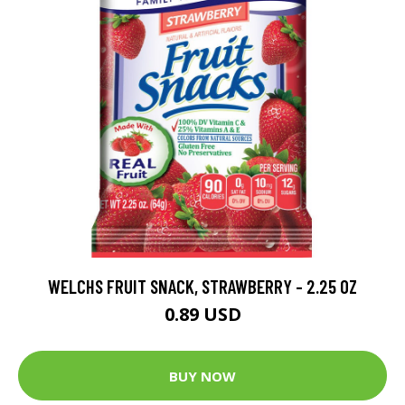
WELCHS FRUIT SNACK, STRAWBERRY - 2.25 OZ
0.89 USD
BUY NOW