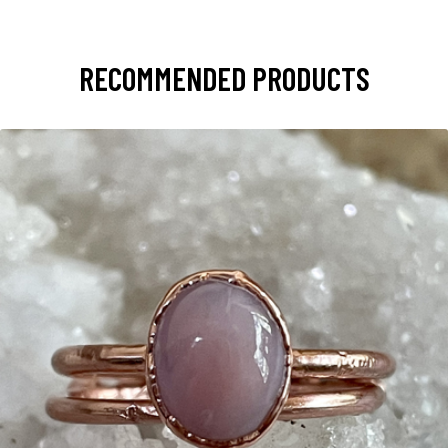
RECOMMENDED PRODUCTS