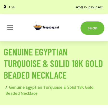
USA
info@soupsoup.net
SHOP
GENUINE EGYPTIAN
TURQUOISE & SOLID 18K GOLD
BEADED NECKLACE
Genuine Egyptian Turquoise & Solid 18K Gold
Beaded Necklace