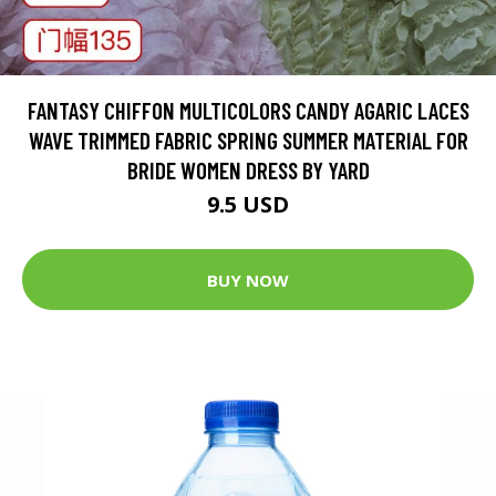
FANTASY CHIFFON MULTICOLORS CANDY AGARIC LACES
WAVE TRIMMED FABRIC SPRING SUMMER MATERIAL FOR
BRIDE WOMEN DRESS BY YARD
9.5 USD
BUY NOW