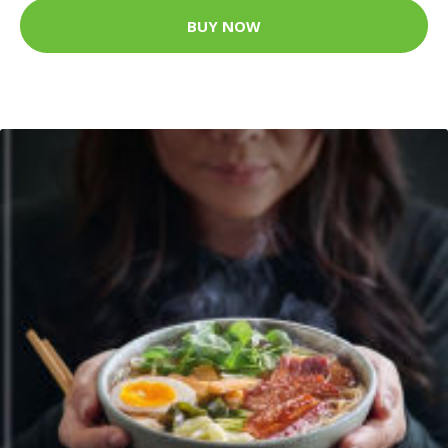
BUY NOW