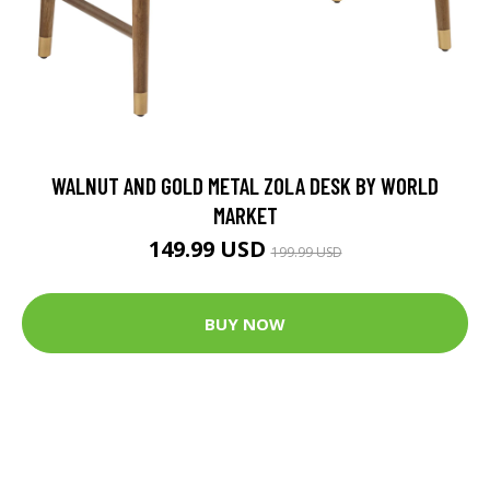
WALNUT AND GOLD METAL ZOLA DESK BY WORLD
MARKET
149.99 USD
199.99 USD
BUY NOW