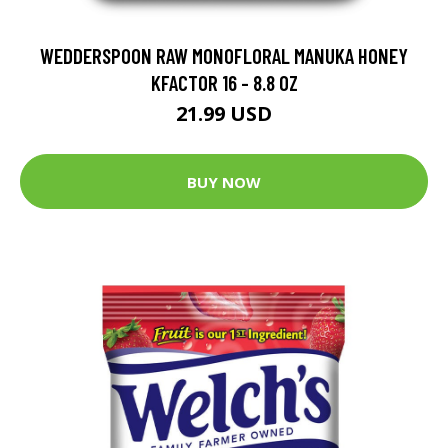
WEDDERSPOON RAW MONOFLORAL MANUKA HONEY
KFACTOR 16 - 8.8 OZ
21.99 USD
BUY NOW