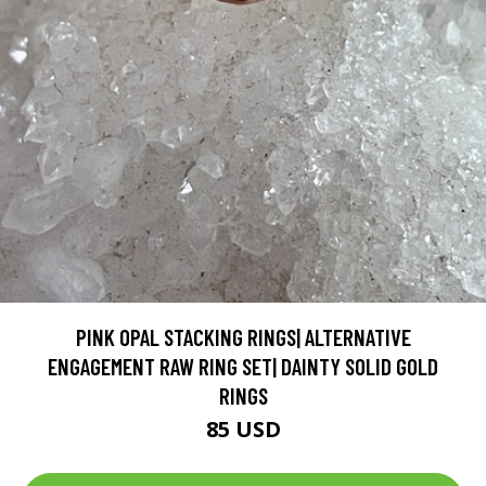
PINK OPAL STACKING RINGS| ALTERNATIVE
ENGAGEMENT RAW RING SET| DAINTY SOLID GOLD
RINGS
85 USD