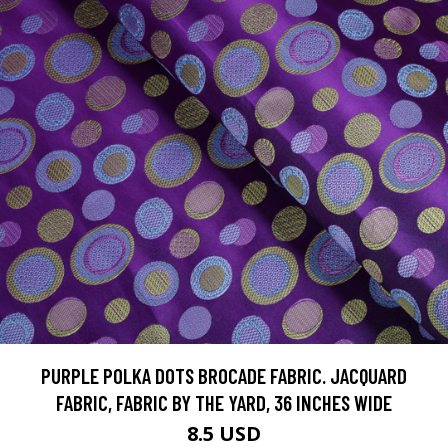
PURPLE POLKA DOTS BROCADE FABRIC. JACQUARD
FABRIC, FABRIC BY THE YARD, 36 INCHES WIDE
8.5 USD