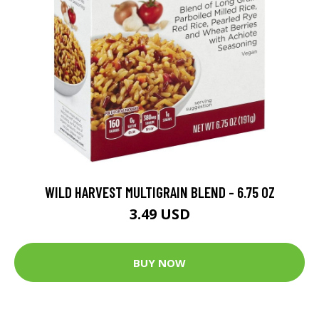
WILD HARVEST MULTIGRAIN BLEND - 6.75 OZ
3.49 USD
BUY NOW