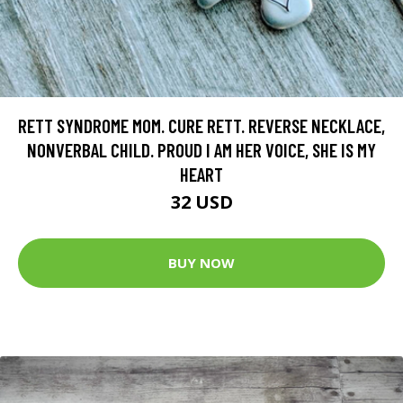
RETT SYNDROME MOM. CURE RETT. REVERSE NECKLACE,
NONVERBAL CHILD. PROUD I AM HER VOICE, SHE IS MY
HEART
32 USD
BUY NOW