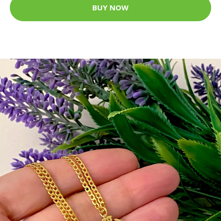
BUY NOW