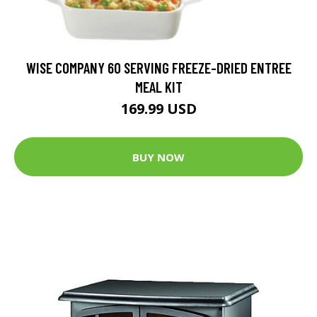
WISE COMPANY 60 SERVING FREEZE-DRIED ENTREE
MEAL KIT
169.99 USD
BUY NOW