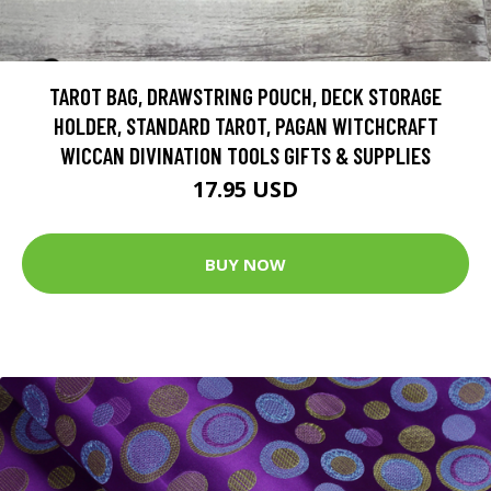
TAROT BAG, DRAWSTRING POUCH, DECK STORAGE
HOLDER, STANDARD TAROT, PAGAN WITCHCRAFT
WICCAN DIVINATION TOOLS GIFTS & SUPPLIES
17.95 USD
BUY NOW