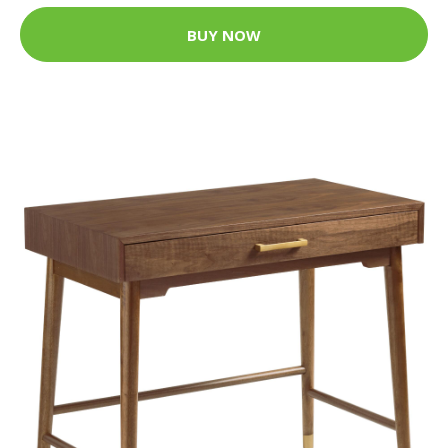
BUY NOW