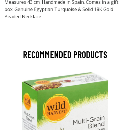
Measures 43 cm. Handmade in Spain. Comes in a gift
box. Genuine Egyptian Turquoise & Solid 18K Gold
Beaded Necklace
RECOMMENDED PRODUCTS