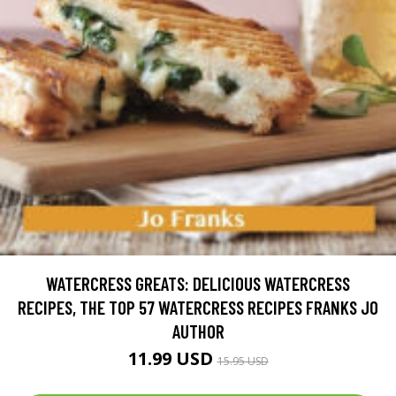
WATERCRESS GREATS: DELICIOUS WATERCRESS
RECIPES, THE TOP 57 WATERCRESS RECIPES FRANKS JO
AUTHOR
11.99 USD
15.95 USD