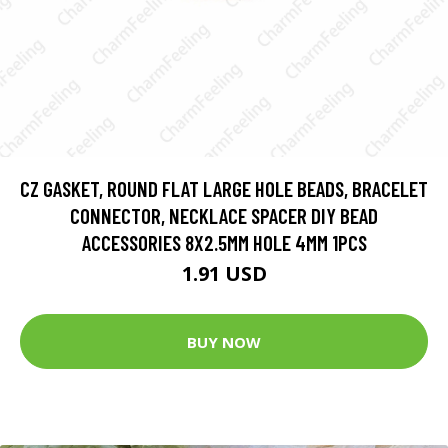
CZ GASKET, ROUND FLAT LARGE HOLE BEADS, BRACELET
CONNECTOR, NECKLACE SPACER DIY BEAD
ACCESSORIES 8X2.5MM HOLE 4MM 1PCS
1.91 USD
BUY NOW