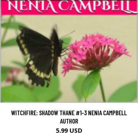
WITCHFIRE: SHADOW THANE #1-3 NENIA CAMPBELL
AUTHOR
5.99 USD