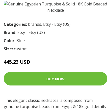
Categories:
brands
,
Etsy - Etsy (US)
Brand:
Etsy - Etsy (US)
Color:
Blue
Size:
custom
445.23 USD
BUY NOW
This elegant classic necklaces is composed from
genuine turquoise beads from Egypt & 18k gold details.