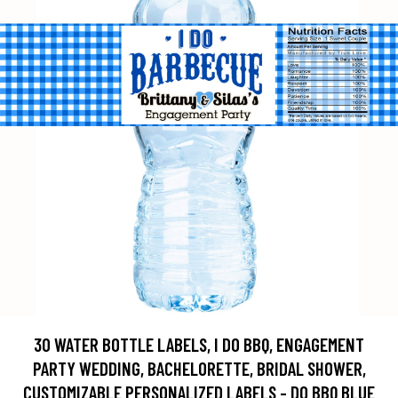
30 WATER BOTTLE LABELS, I DO BBQ, ENGAGEMENT
PARTY WEDDING, BACHELORETTE, BRIDAL SHOWER,
CUSTOMIZABLE PERSONALIZED LABELS - DO BBQ BLUE