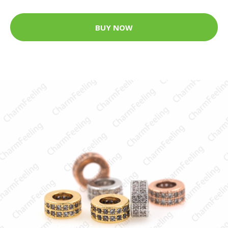
BUY NOW