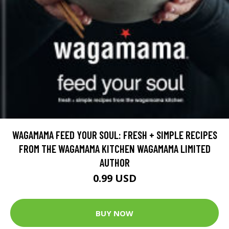
WAGAMAMA FEED YOUR SOUL: FRESH + SIMPLE RECIPES
FROM THE WAGAMAMA KITCHEN WAGAMAMA LIMITED
AUTHOR
0.99 USD
BUY NOW