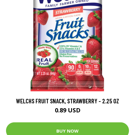
WELCHS FRUIT SNACK, STRAWBERRY - 2.25 OZ
0.89 USD
BUY NOW