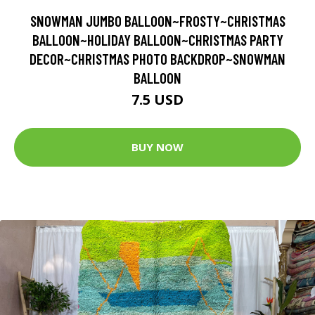
SNOWMAN JUMBO BALLOON~FROSTY~CHRISTMAS
BALLOON~HOLIDAY BALLOON~CHRISTMAS PARTY
DECOR~CHRISTMAS PHOTO BACKDROP~SNOWMAN
BALLOON
7.5 USD
BUY NOW