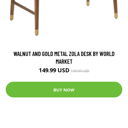
WALNUT AND GOLD METAL ZOLA DESK BY WORLD
MARKET
149.99 USD
199.99 USD
BUY NOW