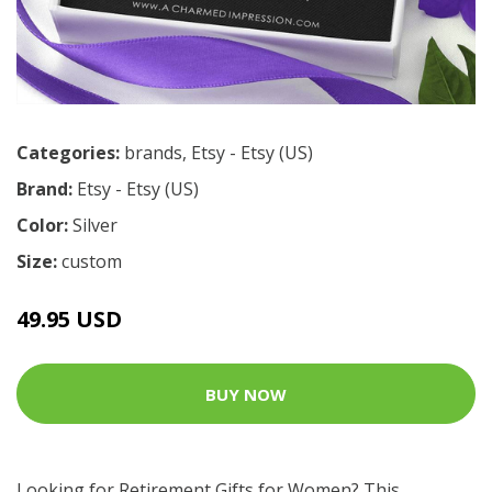
Categories:
brands
,
Etsy - Etsy (US)
Brand:
Etsy - Etsy (US)
Color:
Silver
Size:
custom
49.95 USD
BUY NOW
Looking for Retirement Gifts for Women? This