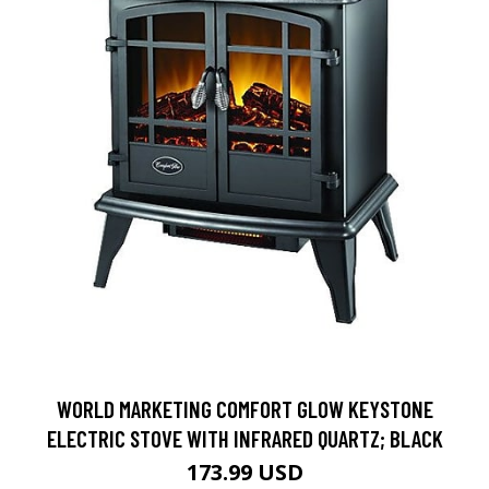
WORLD MARKETING COMFORT GLOW KEYSTONE
ELECTRIC STOVE WITH INFRARED QUARTZ; BLACK
173.99 USD