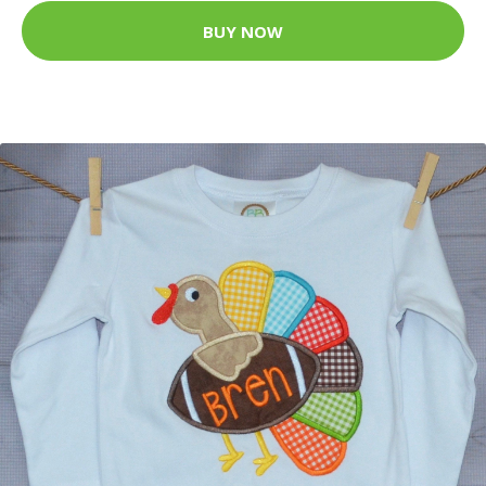
BUY NOW