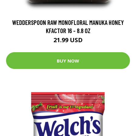
WEDDERSPOON RAW MONOFLORAL MANUKA HONEY
KFACTOR 16 - 8.8 OZ
21.99 USD
BUY NOW