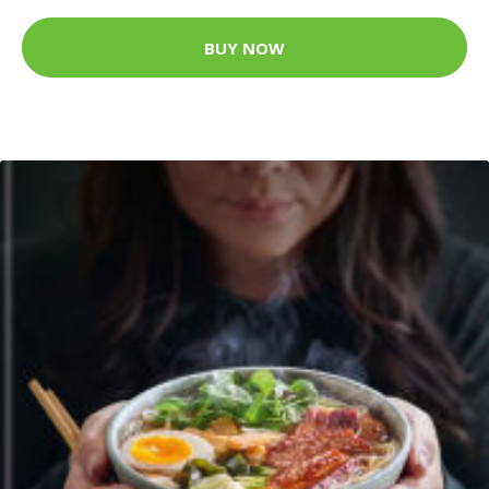
BUY NOW