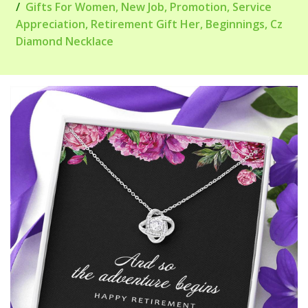
Gifts For Women, New Job, Promotion, Service
Appreciation, Retirement Gift Her, Beginnings, Cz
Diamond Necklace