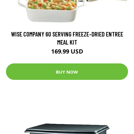
WISE COMPANY 60 SERVING FREEZE-DRIED ENTREE
MEAL KIT
169.99 USD
BUY NOW