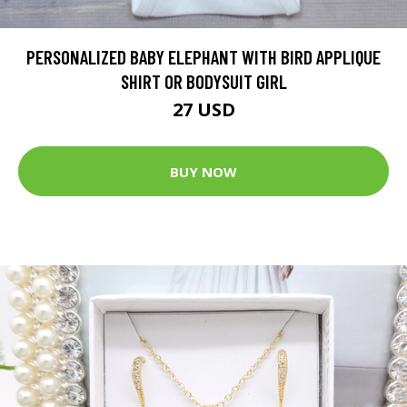
PERSONALIZED BABY ELEPHANT WITH BIRD APPLIQUE
SHIRT OR BODYSUIT GIRL
27 USD
BUY NOW