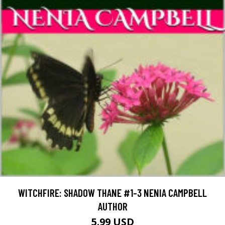
WITCHFIRE: SHADOW THANE #1-3 NENIA CAMPBELL
AUTHOR
5.99 USD