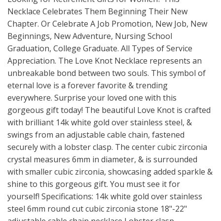
Necklace Celebrates Them Beginning Their New
Chapter. Or Celebrate A Job Promotion, New Job, New
Beginnings, New Adventure, Nursing School
Graduation, College Graduate. All Types of Service
Appreciation. The Love Knot Necklace represents an
unbreakable bond between two souls. This symbol of
eternal love is a forever favorite & trending
everywhere. Surprise your loved one with this
gorgeous gift today! The beautiful Love Knot is crafted
with brilliant 14k white gold over stainless steel, &
swings from an adjustable cable chain, fastened
securely with a lobster clasp. The center cubic zirconia
crystal measures 6mm in diameter, & is surrounded
with smaller cubic zirconia, showcasing added sparkle &
shine to this gorgeous gift. You must see it for
yourself! Specifications: 14k white gold over stainless
steel 6mm round cut cubic zirconia stone 18"-22"