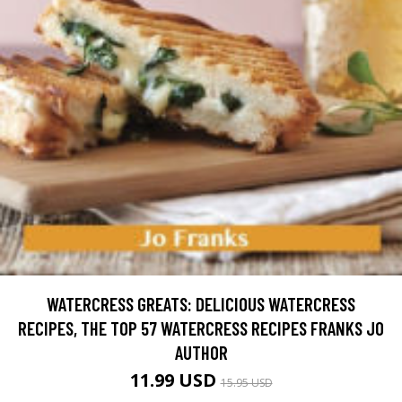
WATERCRESS GREATS: DELICIOUS WATERCRESS
RECIPES, THE TOP 57 WATERCRESS RECIPES FRANKS JO
AUTHOR
11.99 USD
15.95 USD