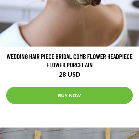
WEDDING HAIR PIECE BRIDAL COMB FLOWER HEADPIECE
FLOWER PORCELAIN
28 USD
BUY NOW