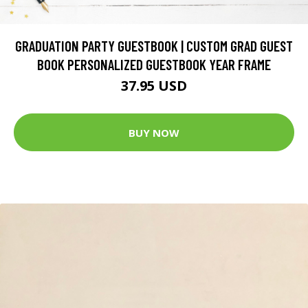
GRADUATION PARTY GUESTBOOK | CUSTOM GRAD GUEST
BOOK PERSONALIZED GUESTBOOK YEAR FRAME
37.95 USD
BUY NOW