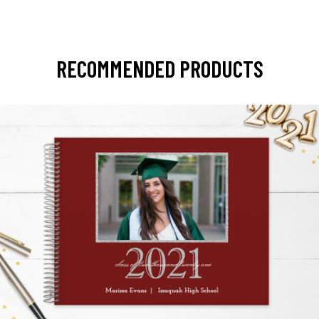
RECOMMENDED PRODUCTS