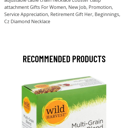
adjustable cable chain necklace Lobster clasp
attachment Gifts For Women, New Job, Promotion,
Service Appreciation, Retirement Gift Her, Beginnings,
Cz Diamond Necklace
RECOMMENDED PRODUCTS