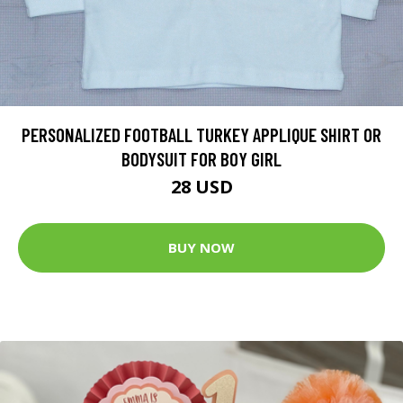
PERSONALIZED FOOTBALL TURKEY APPLIQUE SHIRT OR
BODYSUIT FOR BOY GIRL
28 USD
BUY NOW