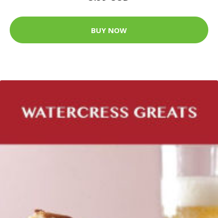
BUY NOW