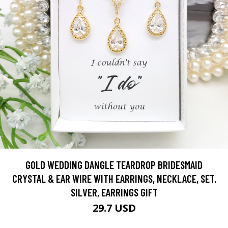
GOLD WEDDING DANGLE TEARDROP BRIDESMAID
CRYSTAL & EAR WIRE WITH EARRINGS, NECKLACE, SET.
SILVER, EARRINGS GIFT
29.7 USD