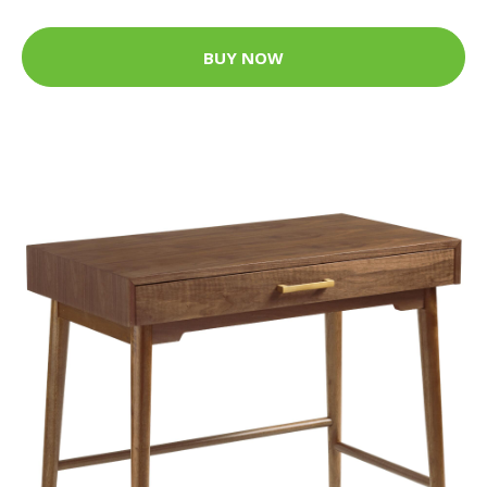
BUY NOW