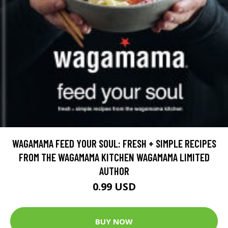
WAGAMAMA FEED YOUR SOUL: FRESH + SIMPLE RECIPES
FROM THE WAGAMAMA KITCHEN WAGAMAMA LIMITED
AUTHOR
0.99 USD
BUY NOW