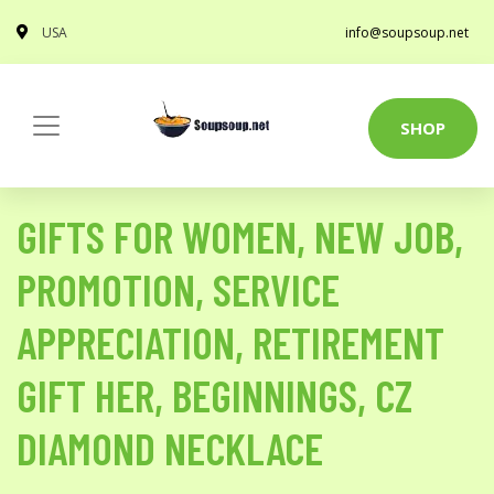
USA
info@soupsoup.net
SHOP
GIFTS FOR WOMEN, NEW JOB,
PROMOTION, SERVICE
APPRECIATION, RETIREMENT
GIFT HER, BEGINNINGS, CZ
DIAMOND NECKLACE