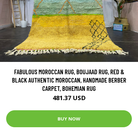
FABULOUS MOROCCAN RUG, BOUJAAD RUG, RED &
BLACK AUTHENTIC MOROCCAN, HANDMADE BERBER
CARPET, BOHEMIAN RUG
481.37 USD
BUY NOW