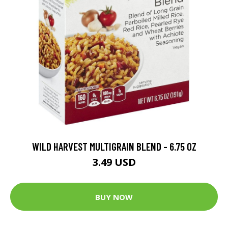
WILD HARVEST MULTIGRAIN BLEND - 6.75 OZ
3.49 USD
BUY NOW