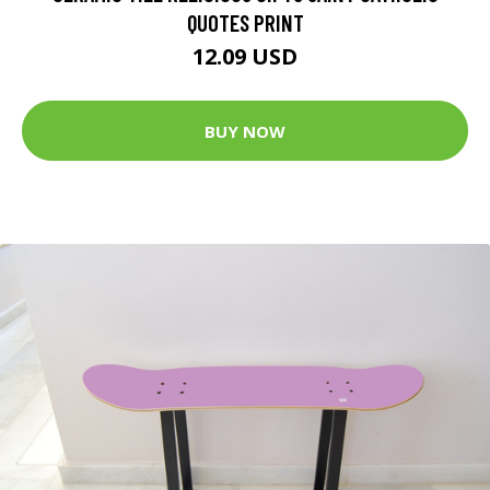
QUOTES PRINT
12.09 USD
BUY NOW