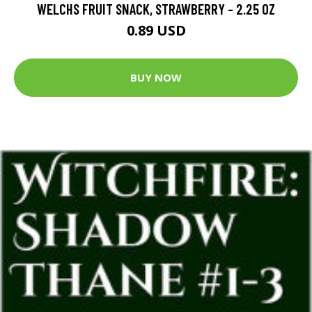
WELCHS FRUIT SNACK, STRAWBERRY - 2.25 OZ
0.89 USD
BUY NOW