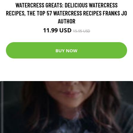
WATERCRESS GREATS: DELICIOUS WATERCRESS
RECIPES, THE TOP 57 WATERCRESS RECIPES FRANKS JO
AUTHOR
11.99 USD
15.95 USD
BUY NOW