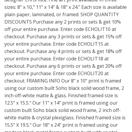
sizes: 8" x 10," 11" x 14" & 18" x 24." Each size is available
plain paper, laminated, or framed. SHOP QUANTITY
DISCOUNTS Purchase any 2 prints or sets & get 10%
off your entire purchase. Enter code ECHOLIT10 at
checkout. Purchase any 3 prints or sets & get 15% off
your entire purchase. Enter code ECHOLIT15 at
checkout. Purchase any 4 prints or sets & get 18% off
your entire purchase. Enter code ECHOLIT18 at
checkout. Purchase any 6 prints or sets & get 20% off
your entire purchase. Enter code ECHOLIT20 at
checkout. FRAMING INFO Our 8" x 10" print is framed
using our custom built Soho black solid wood frame, 2
inch off-white matte & glass. Finished framed size is
12.5" x 15.5." Our 11" x 14" print is framed using our
custom built Soho black solid wood frame, 2 inch off-
white matte & crystal plexiglass. Finished framed size is
15.5" X 19.5." Our 18" x 24" print is framed using our