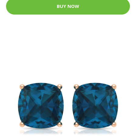
BUY NOW