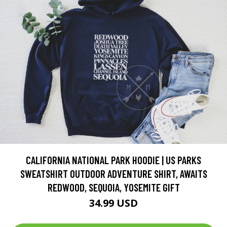
CALIFORNIA NATIONAL PARK HOODIE | US PARKS
SWEATSHIRT OUTDOOR ADVENTURE SHIRT, AWAITS
REDWOOD, SEQUOIA, YOSEMITE GIFT
34.99 USD