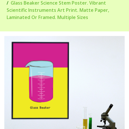
Glass Beaker Science Stem Poster. Vibrant
Scientific Instruments Art Print. Matte Paper,
Laminated Or Framed. Multiple Sizes