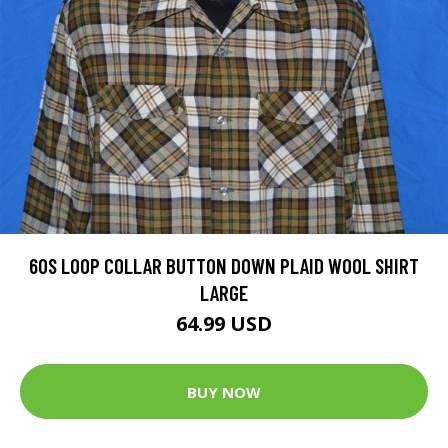
60S LOOP COLLAR BUTTON DOWN PLAID WOOL SHIRT
LARGE
64.99 USD
BUY NOW