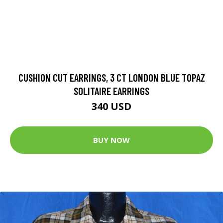
CUSHION CUT EARRINGS, 3 CT LONDON BLUE TOPAZ
SOLITAIRE EARRINGS
340 USD
BUY NOW