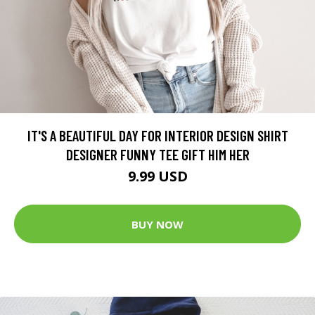
IT'S A BEAUTIFUL DAY FOR INTERIOR DESIGN SHIRT
DESIGNER FUNNY TEE GIFT HIM HER
9.99 USD
BUY NOW