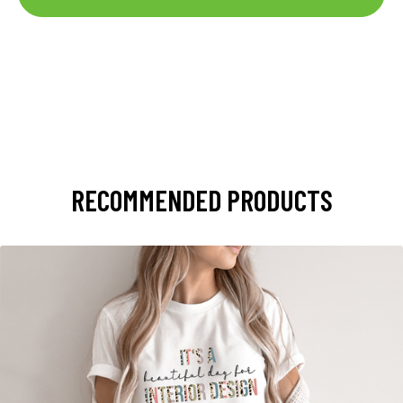
RECOMMENDED PRODUCTS