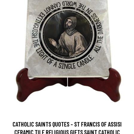
CATHOLIC SAINTS QUOTES - ST FRANCIS OF ASSISI
CERAMIC TILE RELIGIOUS GIFTS SAINT CATHOLIC