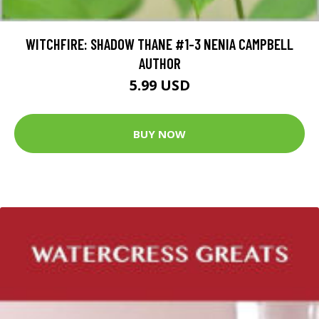
WITCHFIRE: SHADOW THANE #1-3 NENIA CAMPBELL
AUTHOR
5.99 USD
BUY NOW