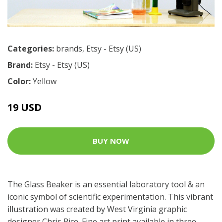
Categories:
brands
,
Etsy - Etsy (US)
Brand:
Etsy - Etsy (US)
Color:
Yellow
19 USD
BUY NOW
The Glass Beaker is an essential laboratory tool & an
iconic symbol of scientific experimentation. This vibrant
illustration was created by West Virginia graphic
designer Chris Rice. Fine art print available in three