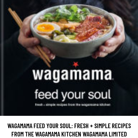
WAGAMAMA FEED YOUR SOUL: FRESH + SIMPLE RECIPES
FROM THE WAGAMAMA KITCHEN WAGAMAMA LIMITED