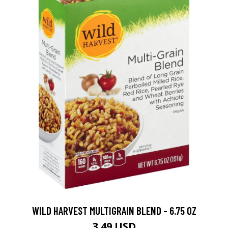
WILD HARVEST MULTIGRAIN BLEND - 6.75 OZ
3.49 USD