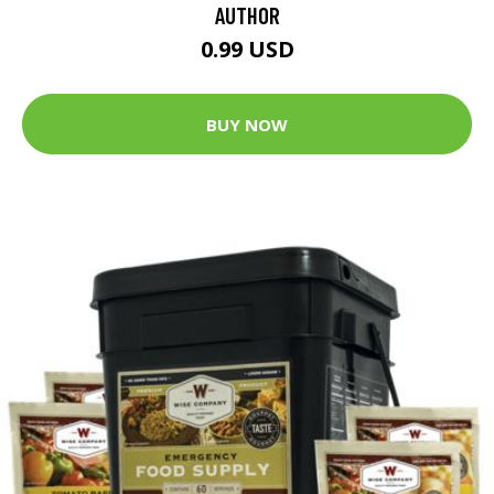
AUTHOR
0.99 USD
BUY NOW