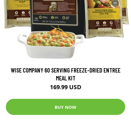
WISE COMPANY 60 SERVING FREEZE-DRIED ENTREE
MEAL KIT
169.99 USD
BUY NOW