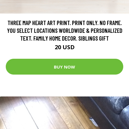
THREE MAP HEART ART PRINT. PRINT ONLY. NO FRAME.
YOU SELECT LOCATIONS WORLDWIDE & PERSONALIZED
TEXT. FAMILY HOME DECOR. SIBLINGS GIFT
20 USD
BUY NOW