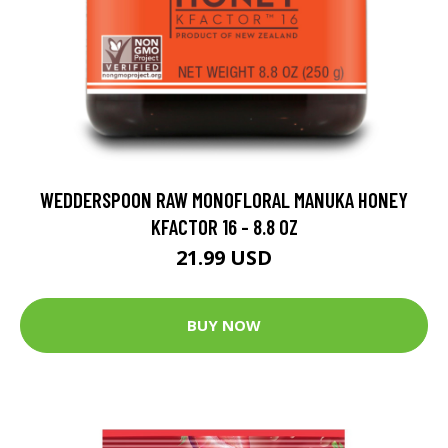
WEDDERSPOON RAW MONOFLORAL MANUKA HONEY
KFACTOR 16 - 8.8 OZ
21.99 USD
BUY NOW