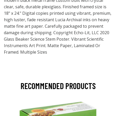
modern black metal frame custom built with crystal
clear, safe, durable plexiglass. Finished framed size is
18" x 24." Digital copies printed using vibrant, premium,
high luster, fade resistant Lucia Archival inks on heavy
matte fine art paper. Carefully packaged to prevent
damage during shipping. Copyright Echo-Lit, LLC 2020
Glass Beaker Science Stem Poster. Vibrant Scientific
Instruments Art Print. Matte Paper, Laminated Or
Framed. Multiple Sizes
RECOMMENDED PRODUCTS