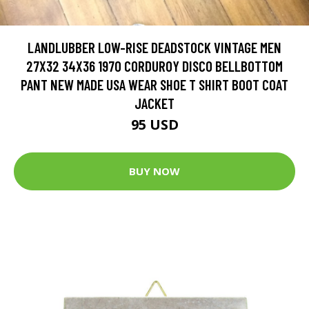
LANDLUBBER LOW-RISE DEADSTOCK VINTAGE MEN
27X32 34X36 1970 CORDUROY DISCO BELLBOTTOM
PANT NEW MADE USA WEAR SHOE T SHIRT BOOT COAT
JACKET
95 USD
BUY NOW