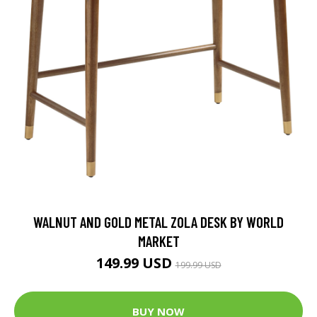
WALNUT AND GOLD METAL ZOLA DESK BY WORLD
MARKET
149.99 USD
199.99 USD
BUY NOW