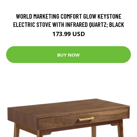
WORLD MARKETING COMFORT GLOW KEYSTONE
ELECTRIC STOVE WITH INFRARED QUARTZ; BLACK
173.99 USD
BUY NOW