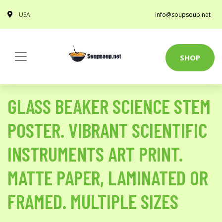
USA
info@soupsoup.net
SHOP
GLASS BEAKER SCIENCE STEM
POSTER. VIBRANT SCIENTIFIC
INSTRUMENTS ART PRINT.
MATTE PAPER, LAMINATED OR
FRAMED. MULTIPLE SIZES