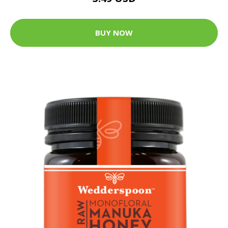
BUY NOW