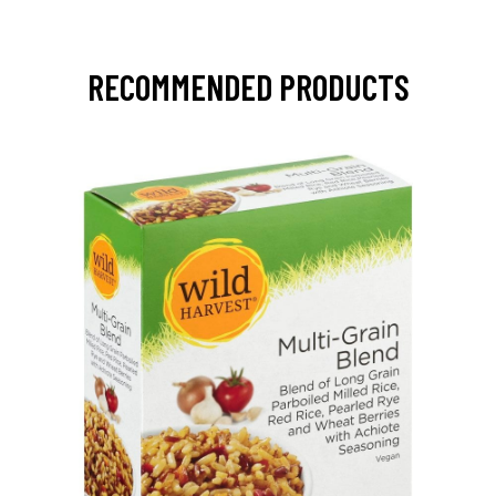
RECOMMENDED PRODUCTS