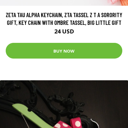
ZETA TAU ALPHA KEYCHAIN, ZTA TASSEL Z T A SORORITY
GIFT, KEY CHAIN WITH OMBRE TASSEL, BIG LITTLE GIFT
24 USD
BUY NOW