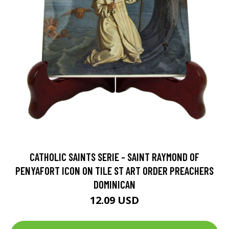
CATHOLIC SAINTS SERIE - SAINT RAYMOND OF
PENYAFORT ICON ON TILE ST ART ORDER PREACHERS
DOMINICAN
12.09 USD