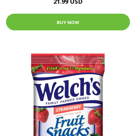
21.99 USD
BUY NOW