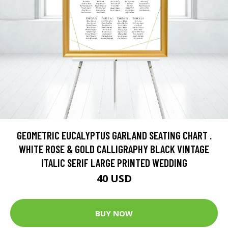
GEOMETRIC EUCALYPTUS GARLAND SEATING CHART .
WHITE ROSE & GOLD CALLIGRAPHY BLACK VINTAGE
ITALIC SERIF LARGE PRINTED WEDDING
40 USD
BUY NOW