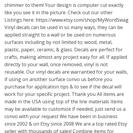
shimmer to them! Your design is computer cut exactly
like you see it in the picture. Check out our other
Listings here:
https://www.etsy.com/shop/MyWordSwag
Vinyl decals can be used in so many ways, they can be
applied straight to a wall or be used on numerous
surfaces including by not limited to; wood, metal,
plastic, paper, ceramic, & glass. Decals are perfect for
crafts, making almost any project easy for all. If applied
directly to your wall, once removed, vinyl is not
reusable. Our vinyl decals are warrantied for your walls,
if using on another surface convo us before you
purchase for application tips & to see if the decal will
work for your specific project. Thank you All items are
made in the USA using top of the line materials Items
may be available to customize if needed, just send us a
convo with your request We have been in business
since 2002 & on Etsy since 2008 We are a top rated Etsy
seller with thousands of sales! Combine items for