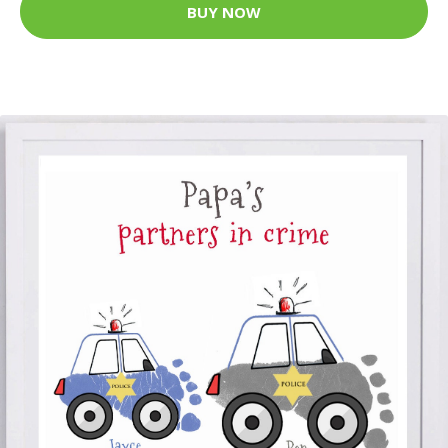
BUY NOW