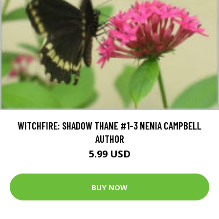
WITCHFIRE: SHADOW THANE #1-3 NENIA CAMPBELL
AUTHOR
5.99 USD
BUY NOW