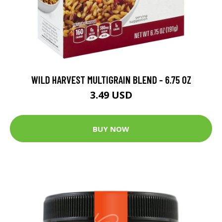
WILD HARVEST MULTIGRAIN BLEND - 6.75 OZ
3.49 USD
BUY NOW