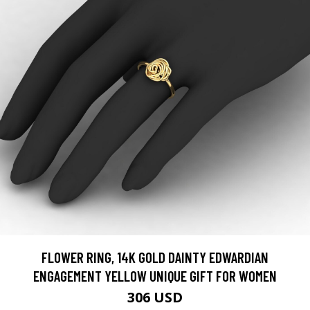
FLOWER RING, 14K GOLD DAINTY EDWARDIAN
ENGAGEMENT YELLOW UNIQUE GIFT FOR WOMEN
306 USD