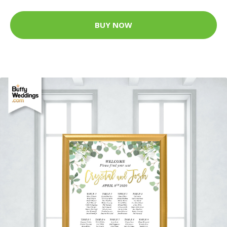
BUY NOW