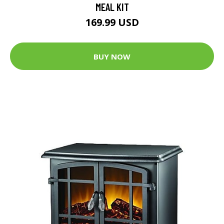
MEAL KIT
169.99 USD
BUY NOW