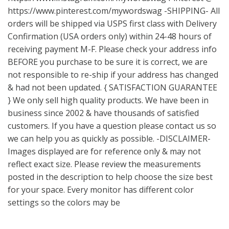
https://www.pinterest.com/mywordswag
-SHIPPING- All
orders will be shipped via USPS first class with Delivery
Confirmation (USA orders only) within 24-48 hours of
receiving payment M-F. Please check your address info
BEFORE you purchase to be sure it is correct, we are
not responsible to re-ship if your address has changed
& had not been updated. { SATISFACTION GUARANTEE
} We only sell high quality products. We have been in
business since 2002 & have thousands of satisfied
customers. If you have a question please contact us so
we can help you as quickly as possible. -DISCLAIMER-
Images displayed are for reference only & may not
reflect exact size. Please review the measurements
posted in the description to help choose the size best
for your space. Every monitor has different color
settings so the colors may be