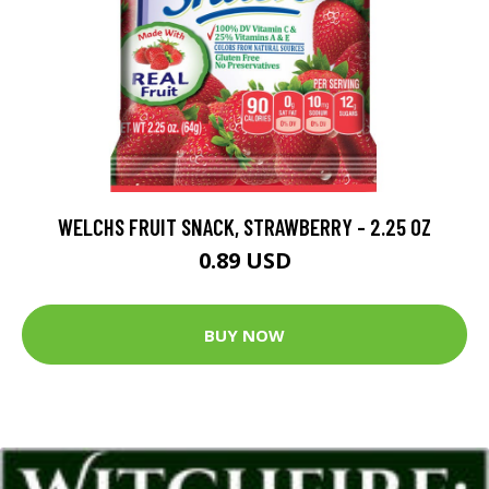
WELCHS FRUIT SNACK, STRAWBERRY - 2.25 OZ
0.89 USD
BUY NOW