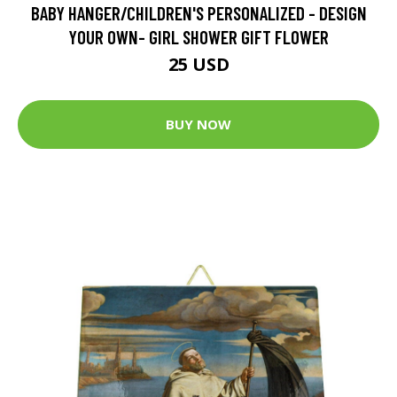
BABY HANGER/CHILDREN'S PERSONALIZED - DESIGN
YOUR OWN- GIRL SHOWER GIFT FLOWER
25 USD
BUY NOW