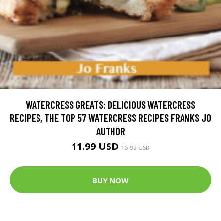
WATERCRESS GREATS: DELICIOUS WATERCRESS
RECIPES, THE TOP 57 WATERCRESS RECIPES FRANKS JO
AUTHOR
11.99 USD
15.95 USD
BUY NOW