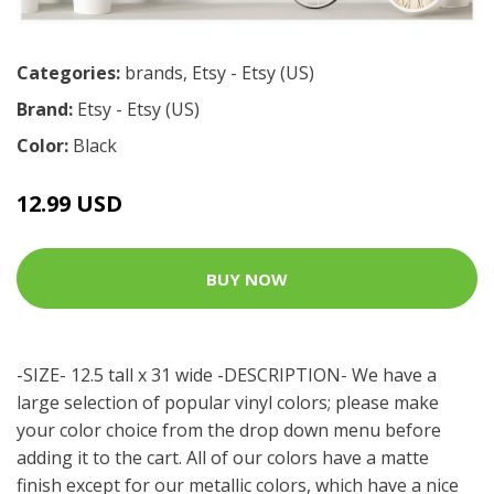
Categories:
brands
,
Etsy - Etsy (US)
Brand:
Etsy - Etsy (US)
Color:
Black
12.99 USD
BUY NOW
-SIZE- 12.5 tall x 31 wide -DESCRIPTION- We have a
large selection of popular vinyl colors; please make
your color choice from the drop down menu before
adding it to the cart. All of our colors have a matte
finish except for our metallic colors, which have a nice