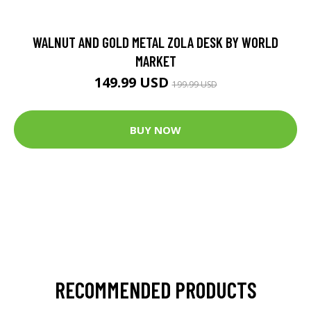
WALNUT AND GOLD METAL ZOLA DESK BY WORLD
MARKET
149.99 USD
199.99 USD
BUY NOW
RECOMMENDED PRODUCTS