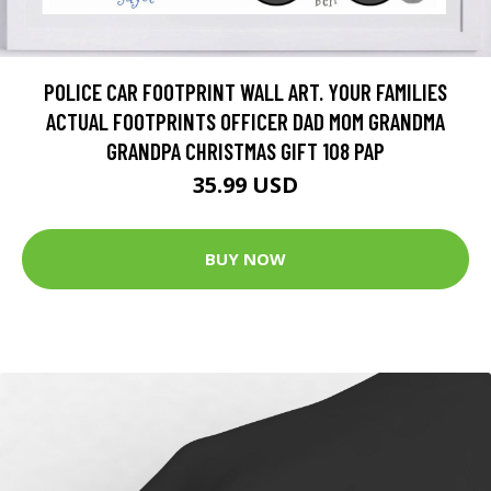
POLICE CAR FOOTPRINT WALL ART. YOUR FAMILIES
ACTUAL FOOTPRINTS OFFICER DAD MOM GRANDMA
GRANDPA CHRISTMAS GIFT 108 PAP
35.99 USD
BUY NOW