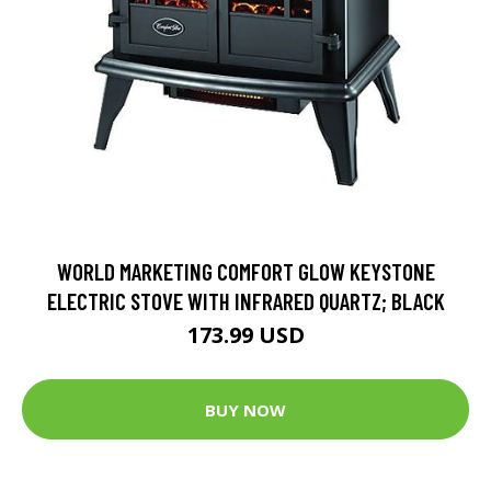
WORLD MARKETING COMFORT GLOW KEYSTONE
ELECTRIC STOVE WITH INFRARED QUARTZ; BLACK
173.99 USD
BUY NOW