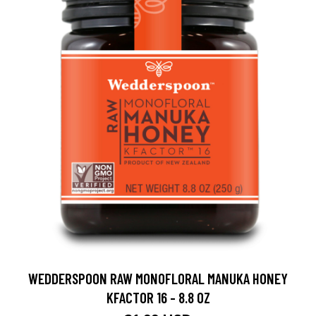
WEDDERSPOON RAW MONOFLORAL MANUKA HONEY
KFACTOR 16 - 8.8 OZ