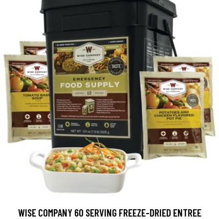
WISE COMPANY 60 SERVING FREEZE-DRIED ENTREE