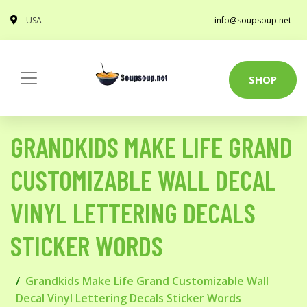
USA
info@soupsoup.net
SHOP
GRANDKIDS MAKE LIFE GRAND
CUSTOMIZABLE WALL DECAL
VINYL LETTERING DECALS
STICKER WORDS
Grandkids Make Life Grand Customizable Wall
Decal Vinyl Lettering Decals Sticker Words