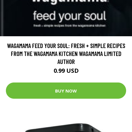
WAGAMAMA FEED YOUR SOUL: FRESH + SIMPLE RECIPES
FROM THE WAGAMAMA KITCHEN WAGAMAMA LIMITED
AUTHOR
0.99 USD
BUY NOW