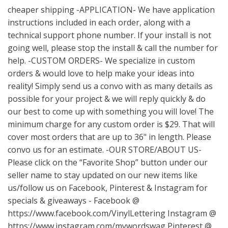
cheaper shipping -APPLICATION- We have application
instructions included in each order, along with a
technical support phone number. If your install is not
going well, please stop the install & call the number for
help. -CUSTOM ORDERS- We specialize in custom
orders & would love to help make your ideas into
reality! Simply send us a convo with as many details as
possible for your project & we will reply quickly & do
our best to come up with something you will love! The
minimum charge for any custom order is $29. That will
cover most orders that are up to 36" in length. Please
convo us for an estimate. -OUR STORE/ABOUT US-
Please click on the “Favorite Shop” button under our
seller name to stay updated on our new items like
us/follow us on Facebook, Pinterest & Instagram for
specials & giveaways - Facebook @
https://www.facebook.com/VinylLettering
Instagram @
https://www.instagram.com/mywordswag
Pinterest @