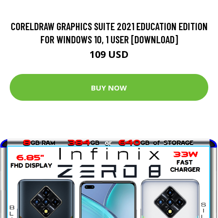
CORELDRAW GRAPHICS SUITE 2021 EDUCATION EDITION
FOR WINDOWS 10, 1 USER [DOWNLOAD]
109 USD
BUY NOW