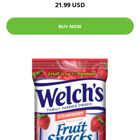
21.99 USD
BUY NOW