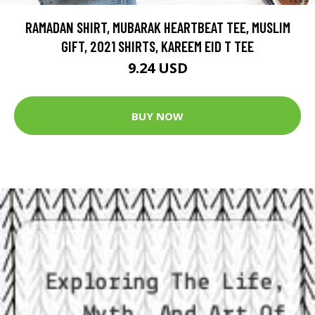
RAMADAN SHIRT, MUBARAK HEARTBEAT TEE, MUSLIM
GIFT, 2021 SHIRTS, KAREEM EID T TEE
9.24 USD
BUY NOW