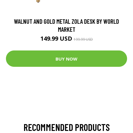
WALNUT AND GOLD METAL ZOLA DESK BY WORLD
MARKET
149.99 USD
199.99 USD
BUY NOW
RECOMMENDED PRODUCTS