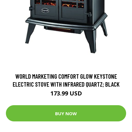
WORLD MARKETING COMFORT GLOW KEYSTONE
ELECTRIC STOVE WITH INFRARED QUARTZ; BLACK
173.99 USD
BUY NOW