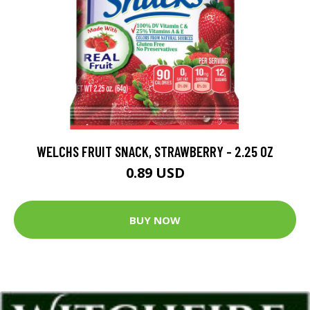
WELCHS FRUIT SNACK, STRAWBERRY - 2.25 OZ
0.89 USD
BUY NOW