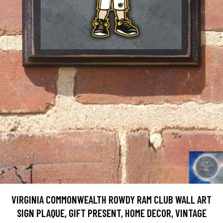
VIRGINIA COMMONWEALTH ROWDY RAM CLUB WALL ART
SIGN PLAQUE, GIFT PRESENT, HOME DECOR, VINTAGE