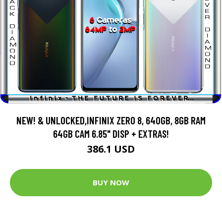
NEW! & UNLOCKED,INFINIX ZERO 8, 640GB, 8GB RAM
64GB CAM 6.85" DISP + EXTRAS!
386.1 USD
BUY NOW