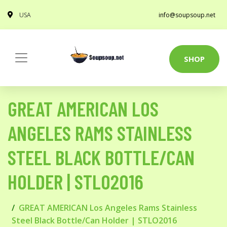
USA
info@soupsoup.net
SHOP
GREAT AMERICAN LOS
ANGELES RAMS STAINLESS
STEEL BLACK BOTTLE/CAN
HOLDER | STLO2016
GREAT AMERICAN Los Angeles Rams Stainless
Steel Black Bottle/Can Holder | STLO2016