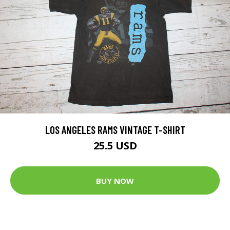
LOS ANGELES RAMS VINTAGE T-SHIRT
25.5 USD
BUY NOW