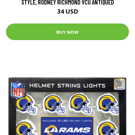
STYLE, RODNEY RICHMOND VCU ANTIQUED
34 USD
BUY NOW