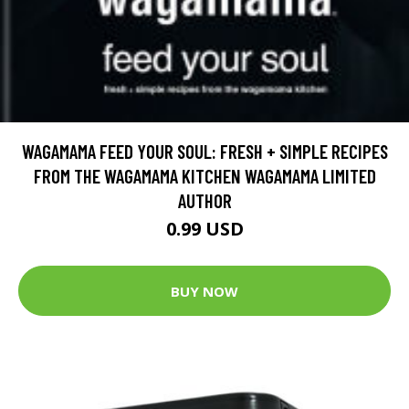
WAGAMAMA FEED YOUR SOUL: FRESH + SIMPLE RECIPES
FROM THE WAGAMAMA KITCHEN WAGAMAMA LIMITED
AUTHOR
0.99 USD
BUY NOW