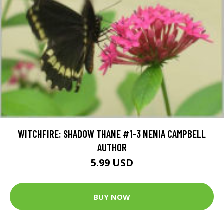
WITCHFIRE: SHADOW THANE #1-3 NENIA CAMPBELL
AUTHOR
5.99 USD
BUY NOW