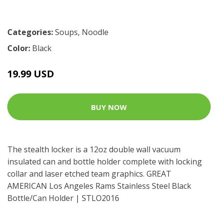
Categories:
Soups
,
Noodle
Color:
Black
19.99 USD
BUY NOW
The stealth locker is a 12oz double wall vacuum
insulated can and bottle holder complete with locking
collar and laser etched team graphics. GREAT
AMERICAN Los Angeles Rams Stainless Steel Black
Bottle/Can Holder | STLO2016