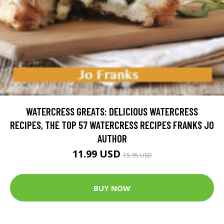
WATERCRESS GREATS: DELICIOUS WATERCRESS
RECIPES, THE TOP 57 WATERCRESS RECIPES FRANKS JO
AUTHOR
11.99 USD
15.95 USD
BUY NOW