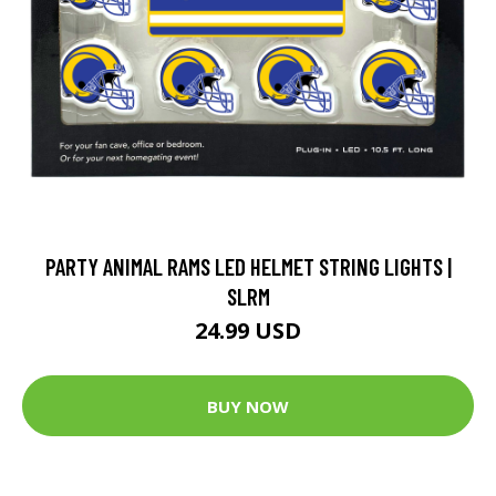
PARTY ANIMAL RAMS LED HELMET STRING LIGHTS |
SLRM
24.99 USD
BUY NOW