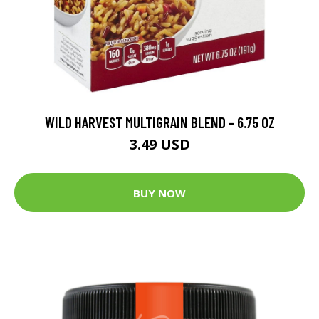
WILD HARVEST MULTIGRAIN BLEND - 6.75 OZ
3.49 USD
BUY NOW