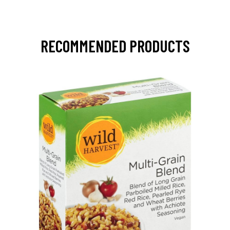
RECOMMENDED PRODUCTS