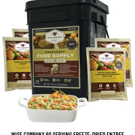
WISE COMPANY 60 SERVING FREEZE-DRIED ENTREE