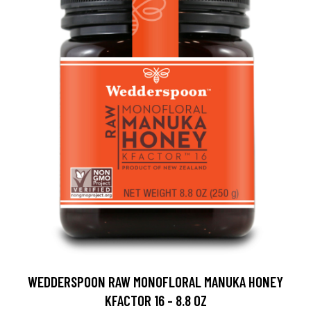
WEDDERSPOON RAW MONOFLORAL MANUKA HONEY
KFACTOR 16 - 8.8 OZ