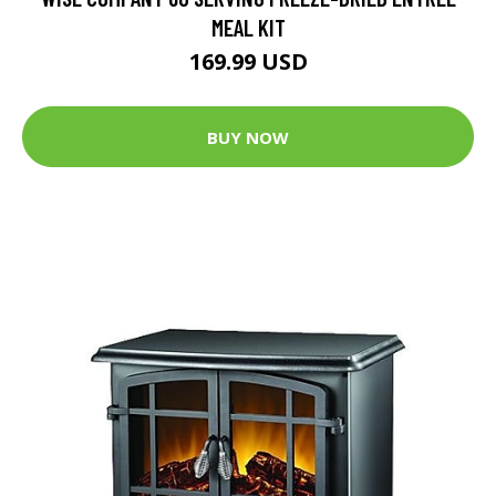
MEAL KIT
169.99 USD
BUY NOW