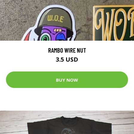
RAMBO WIRE NUT
3.5 USD
BUY NOW