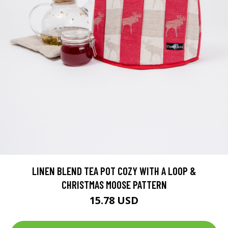
LINEN BLEND TEA POT COZY WITH A LOOP &
CHRISTMAS MOOSE PATTERN
15.78 USD