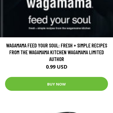
WAGAMAMA FEED YOUR SOUL: FRESH + SIMPLE RECIPES
FROM THE WAGAMAMA KITCHEN WAGAMAMA LIMITED
AUTHOR
0.99 USD
BUY NOW