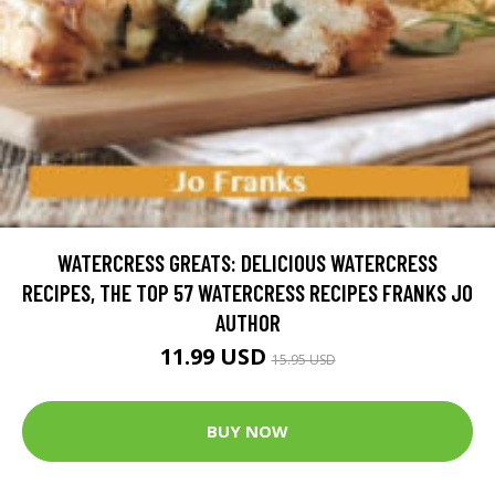
WATERCRESS GREATS: DELICIOUS WATERCRESS
RECIPES, THE TOP 57 WATERCRESS RECIPES FRANKS JO
AUTHOR
11.99 USD
15.95 USD
BUY NOW