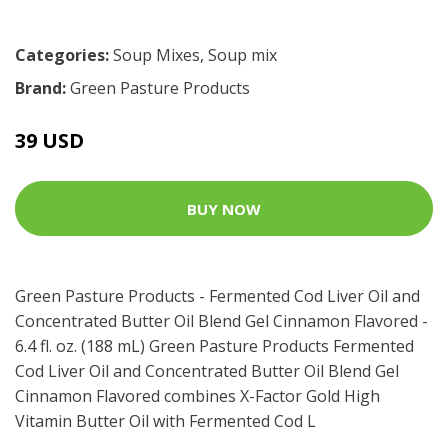
Categories:
Soup Mixes
,
Soup mix
Brand:
Green Pasture Products
39 USD
BUY NOW
Green Pasture Products - Fermented Cod Liver Oil and
Concentrated Butter Oil Blend Gel Cinnamon Flavored -
6.4 fl. oz. (188 mL) Green Pasture Products Fermented
Cod Liver Oil and Concentrated Butter Oil Blend Gel
Cinnamon Flavored combines X-Factor Gold High
Vitamin Butter Oil with Fermented Cod L