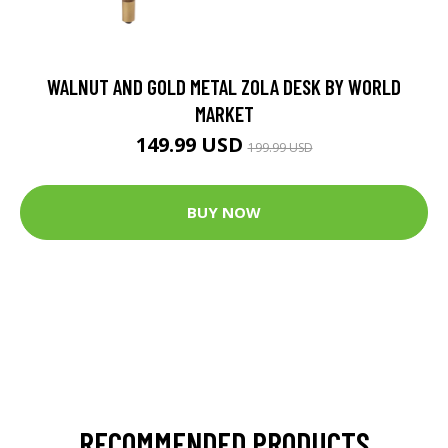
WALNUT AND GOLD METAL ZOLA DESK BY WORLD
MARKET
149.99 USD
199.99 USD
BUY NOW
RECOMMENDED PRODUCTS