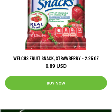
WELCHS FRUIT SNACK, STRAWBERRY - 2.25 OZ
0.89 USD
BUY NOW