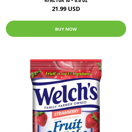
21.99 USD
BUY NOW