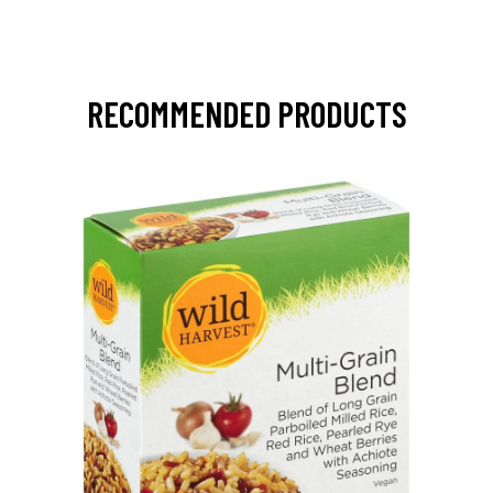
RECOMMENDED PRODUCTS