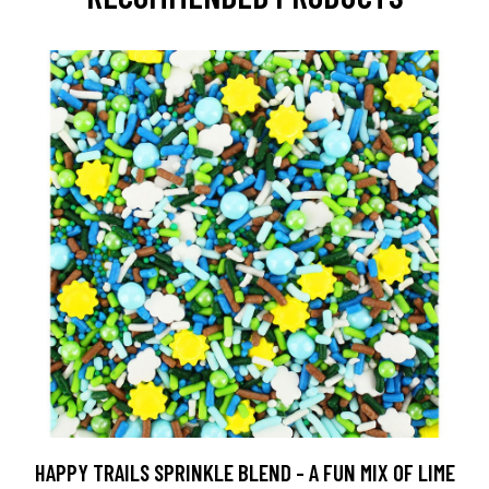
HAPPY TRAILS SPRINKLE BLEND - A FUN MIX OF LIME