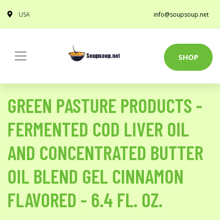
USA
info@soupsoup.net
SHOP
GREEN PASTURE PRODUCTS -
FERMENTED COD LIVER OIL
AND CONCENTRATED BUTTER
OIL BLEND GEL CINNAMON
FLAVORED - 6.4 FL. OZ.