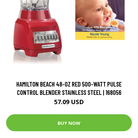
HAMILTON BEACH 48-OZ RED 500-WATT PULSE
CONTROL BLENDER STAINLESS STEEL | 168056
57.09 USD
BUY NOW