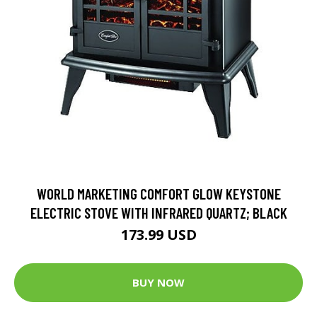
WORLD MARKETING COMFORT GLOW KEYSTONE
ELECTRIC STOVE WITH INFRARED QUARTZ; BLACK
173.99 USD
BUY NOW