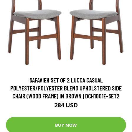
SAFAVIEH SET OF 2 LUCCA CASUAL
POLYESTER/POLYESTER BLEND UPHOLSTERED SIDE
CHAIR (WOOD FRAME) IN BROWN | DCH1001E-SET2
284 USD
BUY NOW