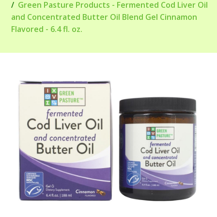
Green Pasture Products - Fermented Cod Liver Oil
and Concentrated Butter Oil Blend Gel Cinnamon
Flavored - 6.4 fl. oz.