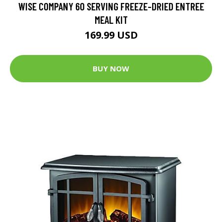
WISE COMPANY 60 SERVING FREEZE-DRIED ENTREE
MEAL KIT
169.99 USD
BUY NOW