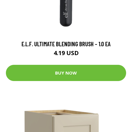
E.L.F. ULTIMATE BLENDING BRUSH - 1.0 EA
4.19 USD
BUY NOW