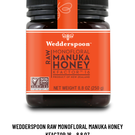
WEDDERSPOON RAW MONOFLORAL MANUKA HONEY
KFACTOR 16 - 8.8 OZ