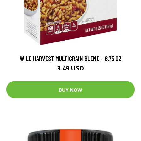
WILD HARVEST MULTIGRAIN BLEND - 6.75 OZ
3.49 USD
BUY NOW