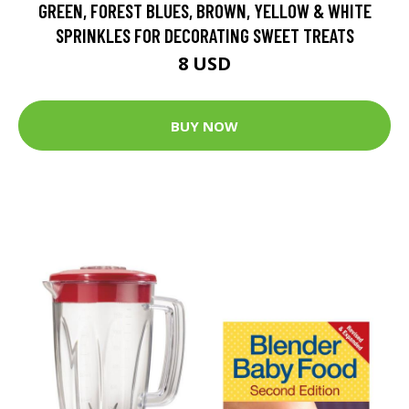
GREEN, FOREST BLUES, BROWN, YELLOW & WHITE
SPRINKLES FOR DECORATING SWEET TREATS
8 USD
BUY NOW