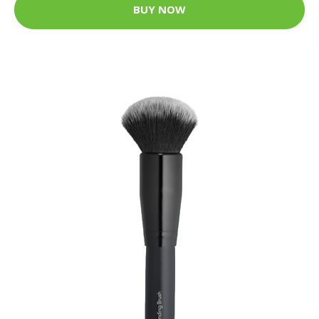
BUY NOW