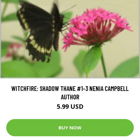
WITCHFIRE: SHADOW THANE #1-3 NENIA CAMPBELL
AUTHOR
5.99 USD
BUY NOW