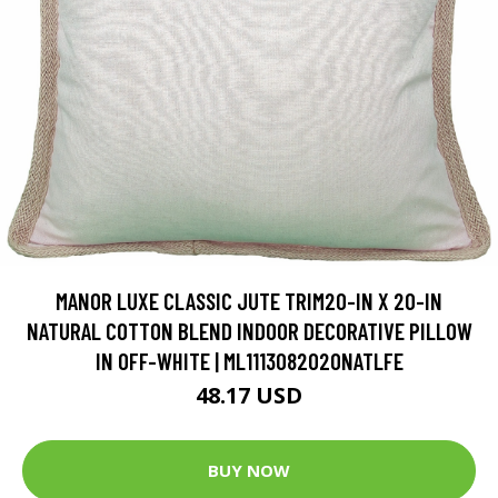
MANOR LUXE CLASSIC JUTE TRIM20-IN X 20-IN
NATURAL COTTON BLEND INDOOR DECORATIVE PILLOW
IN OFF-WHITE | ML1113082020NATLFE
48.17 USD
BUY NOW