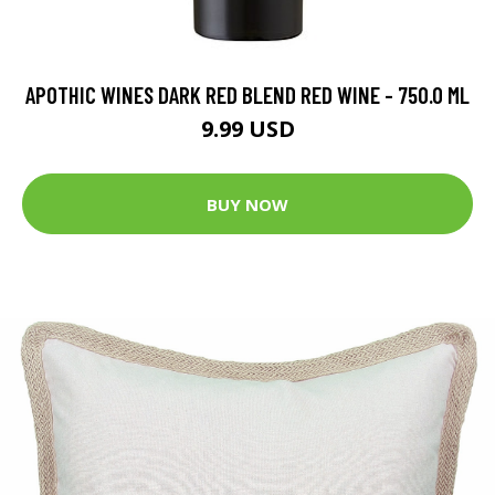
APOTHIC WINES DARK RED BLEND RED WINE - 750.0 ML
9.99 USD
BUY NOW