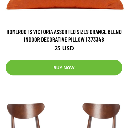
HOMEROOTS VICTORIA ASSORTED SIZES ORANGE BLEND
INDOOR DECORATIVE PILLOW | 373348
25 USD
BUY NOW