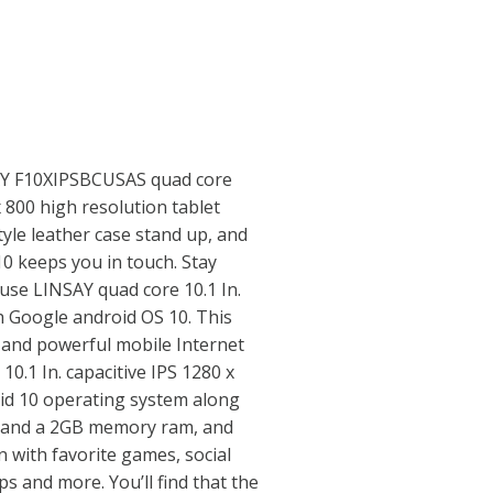
SAY F10XIPSBCUSAS quad core
 800 high resolution tablet
tyle leather case stand up, and
0 keeps you in touch. Stay
use LINSAY quad core 10.1 In.
th Google android OS 10. This
le and powerful mobile Internet
 10.1 In. capacitive IPS 1280 x
id 10 operating system along
 and a 2GB memory ram, and
 with favorite games, social
ps and more. You’ll find that the