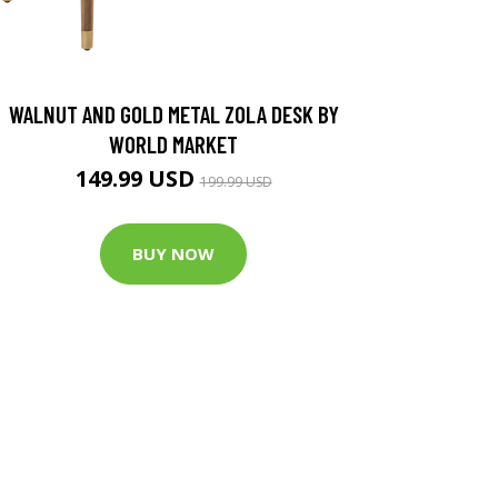
WALNUT AND GOLD METAL ZOLA DESK BY
WORLD MARKET
149.99 USD
199.99 USD
BUY NOW