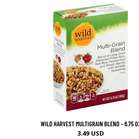
WILD HARVEST MULTIGRAIN BLEND - 6.75 O
3.49 USD