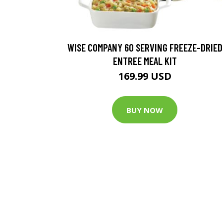
WISE COMPANY 60 SERVING FREEZE-DRIE
ENTREE MEAL KIT
169.99 USD
BUY NOW