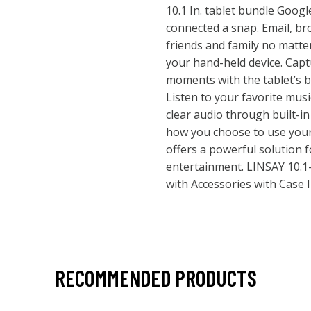
10.1 In. tablet bundle Goog
connected a snap. Email, b
friends and family no matte
your hand-held device. Captu
moments with the tablet’s b
Listen to your favorite mus
clear audio through built-i
how you choose to use your d
offers a powerful solution f
entertainment. LINSAY 10.1-
with Accessories with Case
RECOMMENDED PRODUCTS