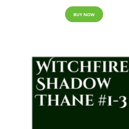
BUY NOW