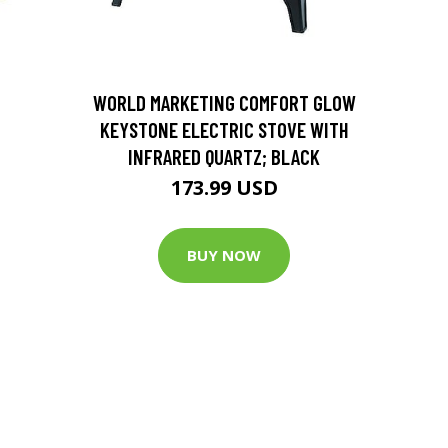
D
WORLD MARKETING COMFORT GLOW
KEYSTONE ELECTRIC STOVE WITH
INFRARED QUARTZ; BLACK
173.99 USD
BUY NOW