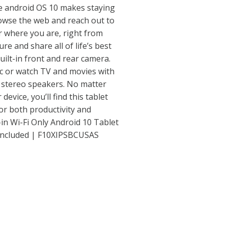
le android OS 10 makes staying
rowse the web and reach out to
r where you are, right from
re and share all of life’s best
uilt-in front and rear camera.
ic or watch TV and movies with
n stereo speakers. No matter
evice, you’ll find this tablet
or both productivity and
in Wi-Fi Only Android 10 Tablet
 Included | F10XIPSBCUSAS