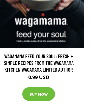
WAGAMAMA FEED YOUR SOUL: FRESH +
SIMPLE RECIPES FROM THE WAGAMAMA
KITCHEN WAGAMAMA LIMITED AUTHOR
0.99 USD
BUY NOW