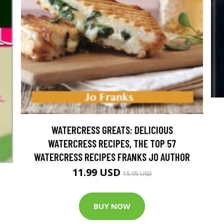
WATERCRESS GREATS: DELICIOUS
WATERCRESS RECIPES, THE TOP 57
WATERCRESS RECIPES FRANKS JO AUTHOR
11.99 USD
15.95 USD
BUY NOW