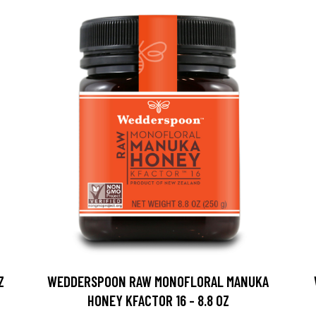
Z
WEDDERSPOON RAW MONOFLORAL MANUKA
HONEY KFACTOR 16 - 8.8 OZ