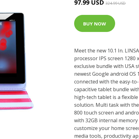
97.99 USD
324.99 USD
BUY NOW
Meet the new 10.1 In. LIN
processor IPS screen 1280 x
exclusive bundle with USA s
newest Google android OS 1
connected with the easy-to-
capacitive tablet bundle wi
high-tech tablet is a flexib
solution. Multi task with the
800 touch screen and andro
with 32GB internal memory
customize your home screen
media tools, productivity ap