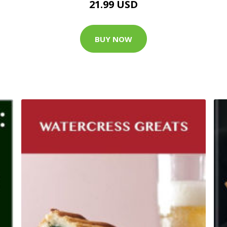
21.99 USD
BUY NOW