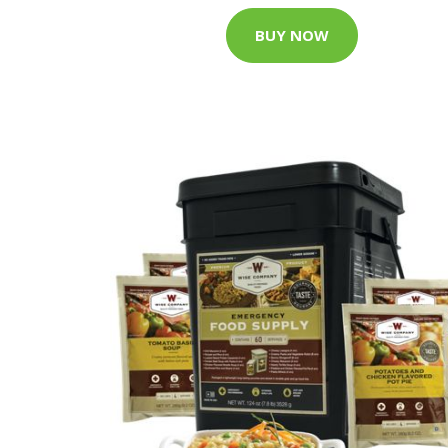
BUY NOW