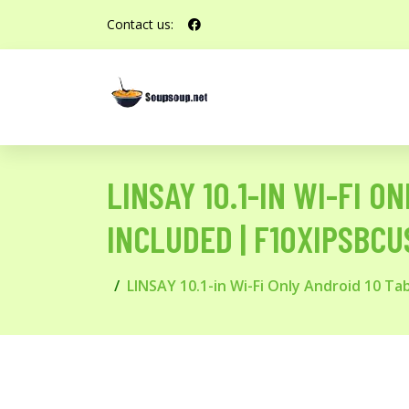
Contact us:
LINSAY 10.1-IN WI-FI 
INCLUDED | F10XIPSBCU
LINSAY 10.1-in Wi-Fi Only Android 10 T