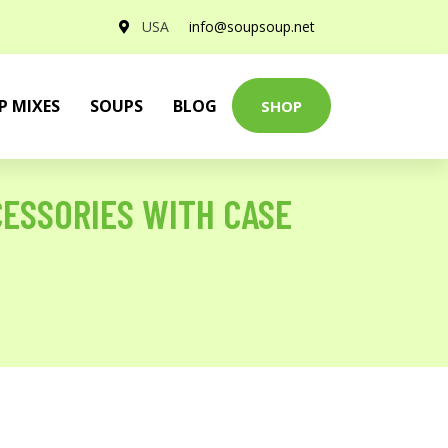
USA
info@soupsoup.net
P MIXES
SOUPS
BLOG
SHOP
CCESSORIES WITH CASE