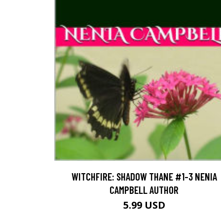
WITCHFIRE: SHADOW THANE #1-3 NENIA
CAMPBELL AUTHOR
5.99 USD