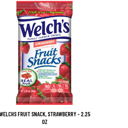
WELCHS FRUIT SNACK, STRAWBERRY - 2.25
OZ