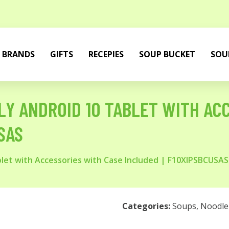
BRANDS
GIFTS
RECEPIES
SOUP BUCKET
SOU
ONLY ANDROID 10 TABLET WITH A
SAS
ablet with Accessories with Case Included | F10XIPSBCUSAS
Categories:
Soups
,
Noodle