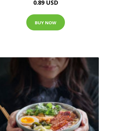
0.89 USD
BUY NOW