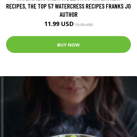
RECIPES, THE TOP 57 WATERCRESS RECIPES FRANKS JO
AUTHOR
11.99 USD
15.95 USD
BUY NOW