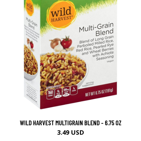
WILD HARVEST MULTIGRAIN BLEND - 6.75 OZ
3.49 USD