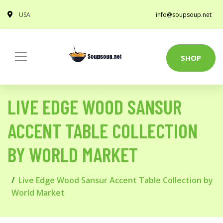
USA
info@soupsoup.net
SHOP
LIVE EDGE WOOD SANSUR
ACCENT TABLE COLLECTION
BY WORLD MARKET
Live Edge Wood Sansur Accent Table Collection by
World Market