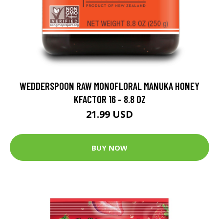
WEDDERSPOON RAW MONOFLORAL MANUKA HONEY
KFACTOR 16 - 8.8 OZ
21.99 USD
BUY NOW