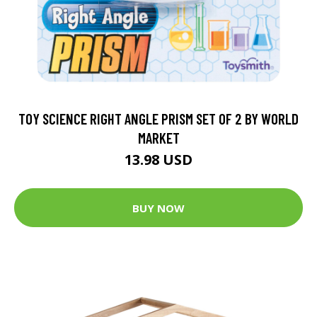
TOY SCIENCE RIGHT ANGLE PRISM SET OF 2 BY WORLD
MARKET
13.98 USD
BUY NOW