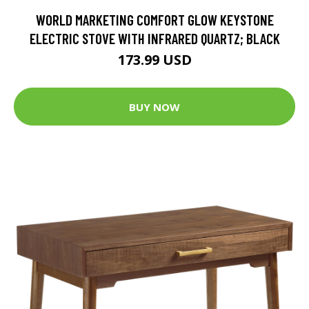
WORLD MARKETING COMFORT GLOW KEYSTONE
ELECTRIC STOVE WITH INFRARED QUARTZ; BLACK
173.99 USD
BUY NOW