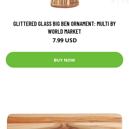
GLITTERED GLASS BIG BEN ORNAMENT: MULTI BY
WORLD MARKET
7.99 USD
BUY NOW