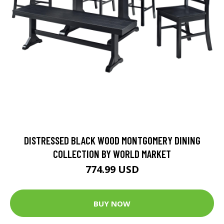
DISTRESSED BLACK WOOD MONTGOMERY DINING
COLLECTION BY WORLD MARKET
774.99 USD
BUY NOW