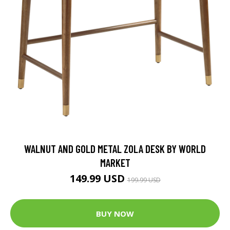
WALNUT AND GOLD METAL ZOLA DESK BY WORLD
MARKET
149.99 USD
199.99 USD
BUY NOW