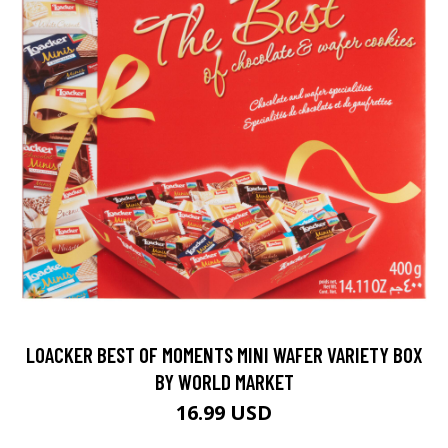
LOACKER BEST OF MOMENTS MINI WAFER VARIETY BOX
BY WORLD MARKET
16.99 USD