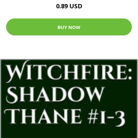
0.89 USD
BUY NOW