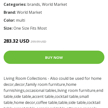
Categories:
brands
,
World Market
Brand:
World Market
Color:
multi
Size:
One Size Fits Most
283.32 USD
299.99 USD
BUY NOW
Living Room Collections - Also could be used for home
decor,decor,family room furniture,home
furnishings,occasional tables,living room furniture,end
table,side table,accent table,cocktail table,small
table,home decor,coffee table,table,side table,cocktail