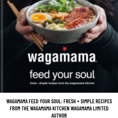
WAGAMAMA FEED YOUR SOUL: FRESH + SIMPLE RECIPES
FROM THE WAGAMAMA KITCHEN WAGAMAMA LIMITED
AUTHOR