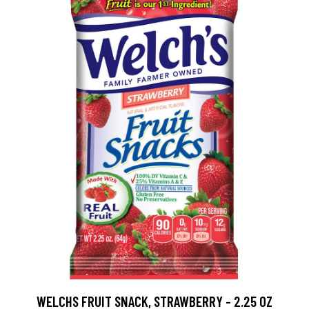
WELCHS FRUIT SNACK, STRAWBERRY - 2.25 OZ