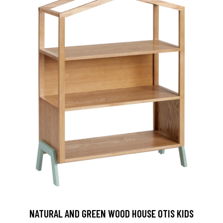
NATURAL AND GREEN WOOD HOUSE OTIS KIDS