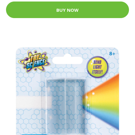
BUY NOW