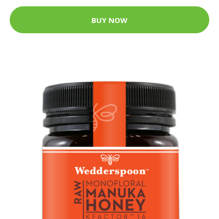
BUY NOW