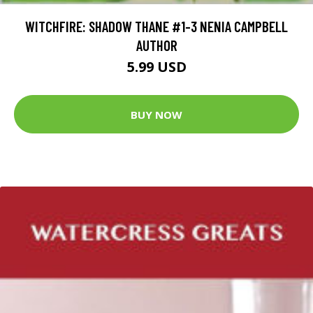
WITCHFIRE: SHADOW THANE #1-3 NENIA CAMPBELL
AUTHOR
5.99 USD
BUY NOW