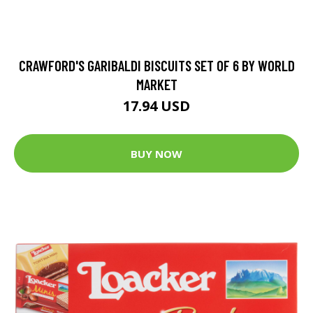
CRAWFORD'S GARIBALDI BISCUITS SET OF 6 BY WORLD
MARKET
17.94 USD
BUY NOW