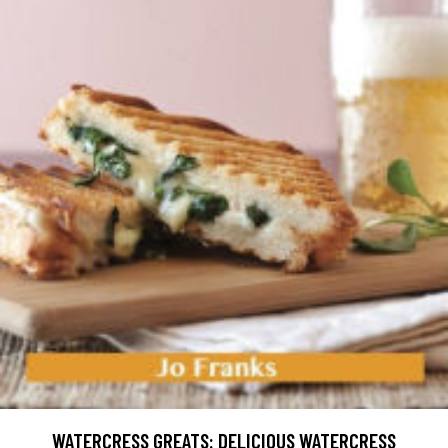
WATERCRESS GREATS: DELICIOUS WATERCRESS