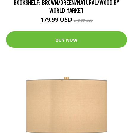
BOOKSHELF: BROWN/GREEN/NATURAL/WOOD BY
WORLD MARKET
179.99 USD
249.99 USD
BUY NOW