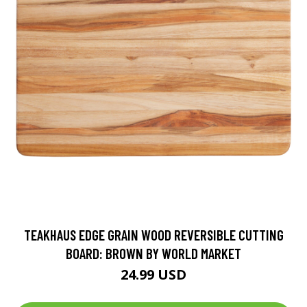
TEAKHAUS EDGE GRAIN WOOD REVERSIBLE CUTTING
BOARD: BROWN BY WORLD MARKET
24.99 USD