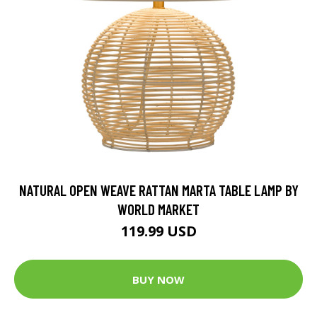
NATURAL OPEN WEAVE RATTAN MARTA TABLE LAMP BY
WORLD MARKET
119.99 USD
BUY NOW