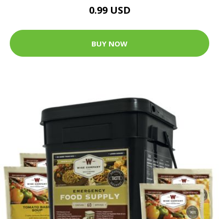
0.99 USD
BUY NOW