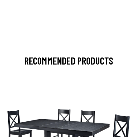
RECOMMENDED PRODUCTS