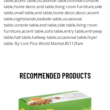
table,accent table,occasional table,ottoman,console
table,home decor,end table,living room furniture,side
table,small table,end table,home decor,decor,accent
table,nightstands,bedside table,occasional
table,console table,end table,side table,living room
furniture,accent table,sofa table,entry table,entryway
table,hall table,hallway table,occasional table,foyer
table. By Cost Plus World Market.85112fam
RECOMMENDED PRODUCTS