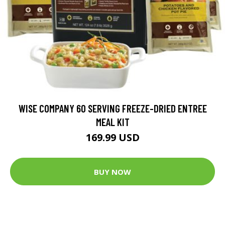
WISE COMPANY 60 SERVING FREEZE-DRIED ENTREE
MEAL KIT
169.99 USD
BUY NOW