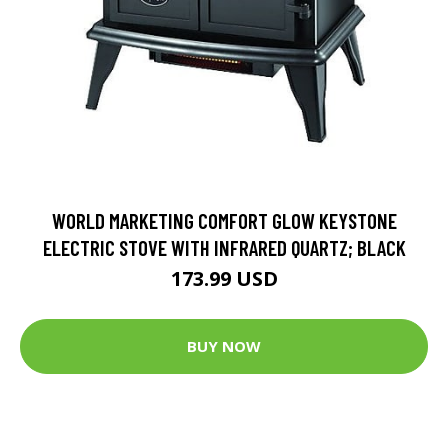
WORLD MARKETING COMFORT GLOW KEYSTONE
ELECTRIC STOVE WITH INFRARED QUARTZ; BLACK
173.99 USD
BUY NOW