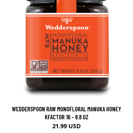
WEDDERSPOON RAW MONOFLORAL MANUKA HONEY
KFACTOR 16 - 8.8 OZ
21.99 USD