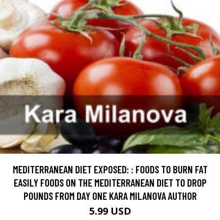
MEDITERRANEAN DIET EXPOSED: : FOODS TO BURN FAT
EASILY FOODS ON THE MEDITERRANEAN DIET TO DROP
POUNDS FROM DAY ONE KARA MILANOVA AUTHOR
5.99 USD