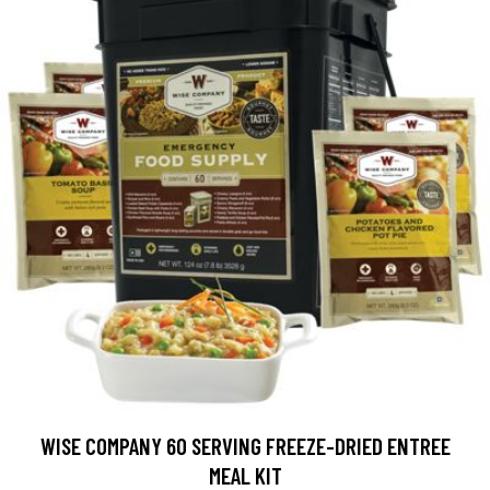
WISE COMPANY 60 SERVING FREEZE-DRIED ENTREE
MEAL KIT