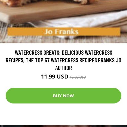
WATERCRESS GREATS: DELICIOUS WATERCRESS
RECIPES, THE TOP 57 WATERCRESS RECIPES FRANKS JO
AUTHOR
11.99 USD
15.95 USD
BUY NOW