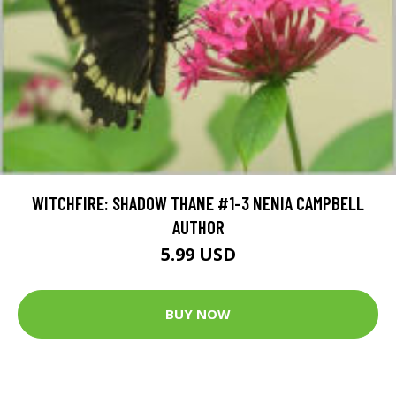
WITCHFIRE: SHADOW THANE #1-3 NENIA CAMPBELL
AUTHOR
5.99 USD
BUY NOW