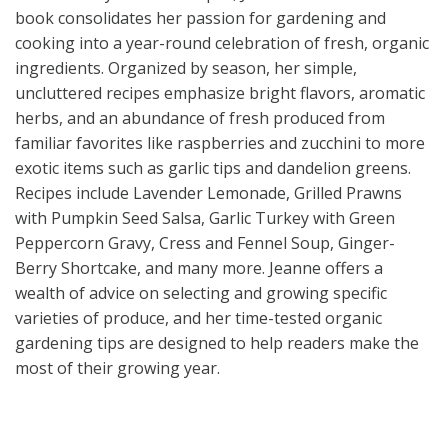
book consolidates her passion for gardening and
cooking into a year-round celebration of fresh, organic
ingredients. Organized by season, her simple,
uncluttered recipes emphasize bright flavors, aromatic
herbs, and an abundance of fresh produced from
familiar favorites like raspberries and zucchini to more
exotic items such as garlic tips and dandelion greens.
Recipes include Lavender Lemonade, Grilled Prawns
with Pumpkin Seed Salsa, Garlic Turkey with Green
Peppercorn Gravy, Cress and Fennel Soup, Ginger-
Berry Shortcake, and many more. Jeanne offers a
wealth of advice on selecting and growing specific
varieties of produce, and her time-tested organic
gardening tips are designed to help readers make the
most of their growing year.