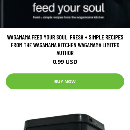
WAGAMAMA FEED YOUR SOUL: FRESH + SIMPLE RECIPES
FROM THE WAGAMAMA KITCHEN WAGAMAMA LIMITED
AUTHOR
0.99 USD
BUY NOW