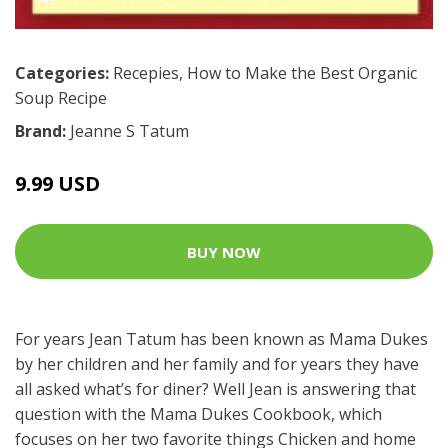
Categories:
Recepies
,
How to Make the Best Organic
Soup Recipe
Brand:
Jeanne S Tatum
9.99 USD
BUY NOW
For years Jean Tatum has been known as Mama Dukes
by her children and her family and for years they have
all asked what’s for diner? Well Jean is answering that
question with the Mama Dukes Cookbook, which
focuses on her two favorite things Chicken and home