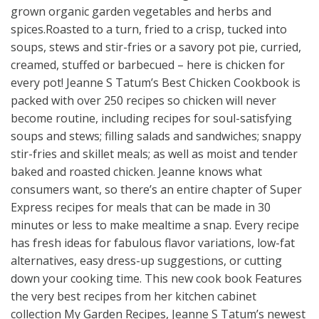
grown organic garden vegetables and herbs and
spices.Roasted to a turn, fried to a crisp, tucked into
soups, stews and stir-fries or a savory pot pie, curried,
creamed, stuffed or barbecued – here is chicken for
every pot! Jeanne S Tatum’s Best Chicken Cookbook is
packed with over 250 recipes so chicken will never
become routine, including recipes for soul-satisfying
soups and stews; filling salads and sandwiches; snappy
stir-fries and skillet meals; as well as moist and tender
baked and roasted chicken. Jeanne knows what
consumers want, so there’s an entire chapter of Super
Express recipes for meals that can be made in 30
minutes or less to make mealtime a snap. Every recipe
has fresh ideas for fabulous flavor variations, low-fat
alternatives, easy dress-up suggestions, or cutting
down your cooking time. This new cook book Features
the very best recipes from her kitchen cabinet
collection My Garden Recipes, Jeanne S Tatum’s newest