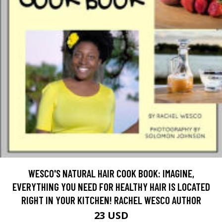
WESCO'S NATURAL HAIR COOK BOOK: IMAGINE,
EVERYTHING YOU NEED FOR HEALTHY HAIR IS LOCATED
RIGHT IN YOUR KITCHEN! RACHEL WESCO AUTHOR
23 USD