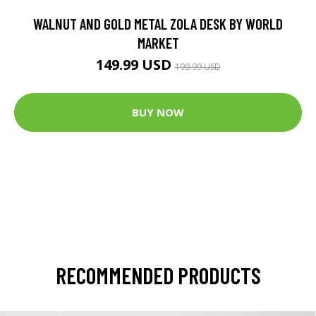
WALNUT AND GOLD METAL ZOLA DESK BY WORLD
MARKET
149.99 USD
199.99 USD
BUY NOW
RECOMMENDED PRODUCTS