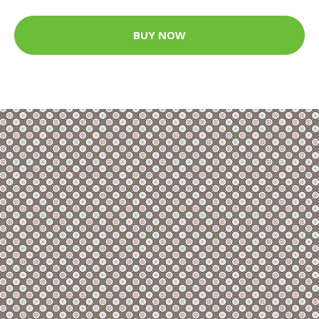
BUY NOW