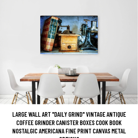
LARGE WALL ART "DAILY GRIND" VINTAGE ANTIQUE
COFFEE GRINDER CANISTER BOXES COOK BOOK
NOSTALGIC AMERICANA FINE PRINT CANVAS METAL