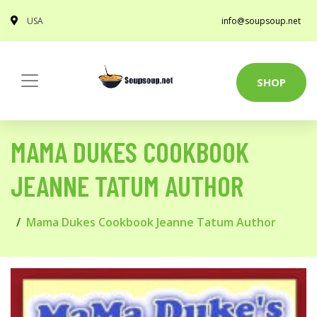
USA
info@soupsoup.net
SHOP
MAMA DUKES COOKBOOK
JEANNE TATUM AUTHOR
Mama Dukes Cookbook Jeanne Tatum Author