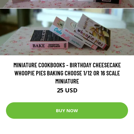
MINIATURE COOKBOOKS - BIRTHDAY CHEESECAKE
WHOOPIE PIES BAKING CHOOSE 1/12 OR 16 SCALE
MINIATURE
25 USD
BUY NOW