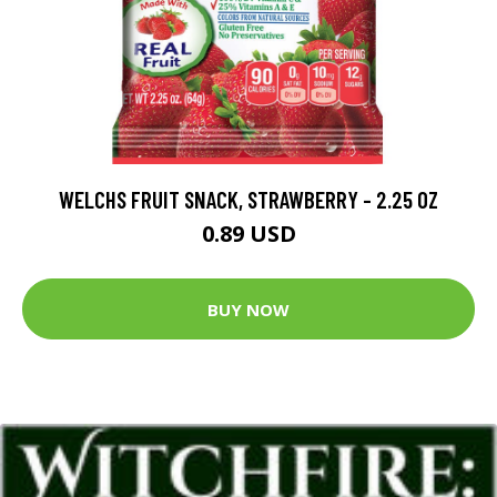
WELCHS FRUIT SNACK, STRAWBERRY - 2.25 OZ
0.89 USD
BUY NOW