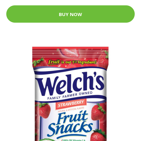
BUY NOW