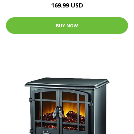
169.99 USD
BUY NOW