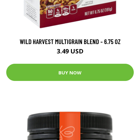
WILD HARVEST MULTIGRAIN BLEND - 6.75 OZ
3.49 USD
BUY NOW