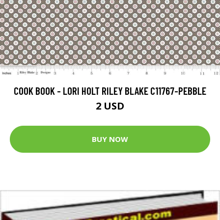
COOK BOOK - LORI HOLT RILEY BLAKE C11767-PEBBLE
2 USD
BUY NOW