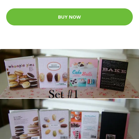
BUY NOW