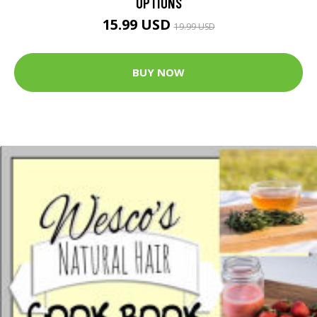
OPTIONS
15.99 USD
19.99 USD
BUY NOW