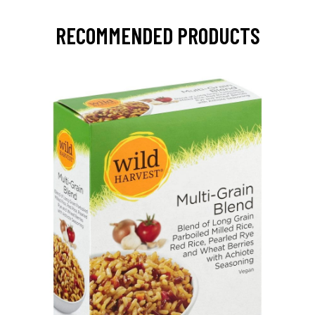
RECOMMENDED PRODUCTS