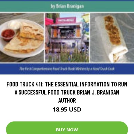
FOOD TRUCK 411: THE ESSENTIAL INFORMATION TO RUN
A SUCCESSFUL FOOD TRUCK BRIAN J. BRANIGAN
AUTHOR
18.95 USD
BUY NOW