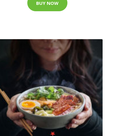
BUY NOW