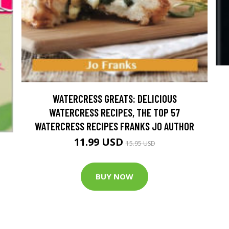
WATERCRESS GREATS: DELICIOUS
WATERCRESS RECIPES, THE TOP 57
WATERCRESS RECIPES FRANKS JO AUTHOR
11.99 USD
15.95 USD
BUY NOW