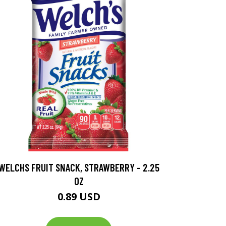
WELCHS FRUIT SNACK, STRAWBERRY - 2.25
OZ
0.89 USD