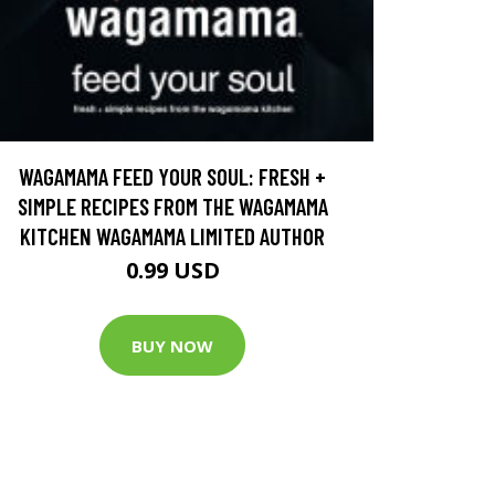
WAGAMAMA FEED YOUR SOUL: FRESH +
SIMPLE RECIPES FROM THE WAGAMAMA
KITCHEN WAGAMAMA LIMITED AUTHOR
0.99 USD
BUY NOW