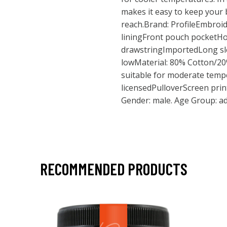
makes it easy to keep your 
reach.Brand: ProfileEmbroid
liningFront pouch pocketH
drawstringImportedLong sl
lowMaterial: 80% Cotton/2
suitable for moderate tempe
licensedPulloverScreen print
Gender: male. Age Group: ad
RECOMMENDED PRODUCTS