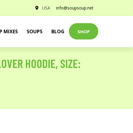
USA
info@soupsoup.net
P MIXES
SOUPS
BLOG
SHOP
OVER HOODIE, SIZE: