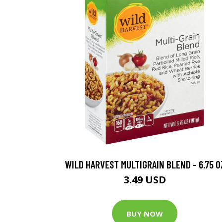
WILD HARVEST MULTIGRAIN BLEND - 6.75 O
3.49 USD
BUY NOW