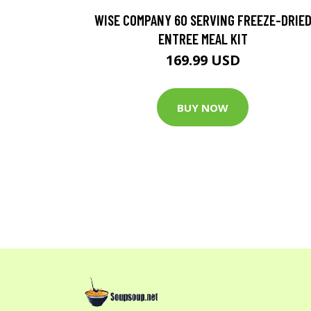
WISE COMPANY 60 SERVING FREEZE-DRIE
ENTREE MEAL KIT
169.99 USD
BUY NOW