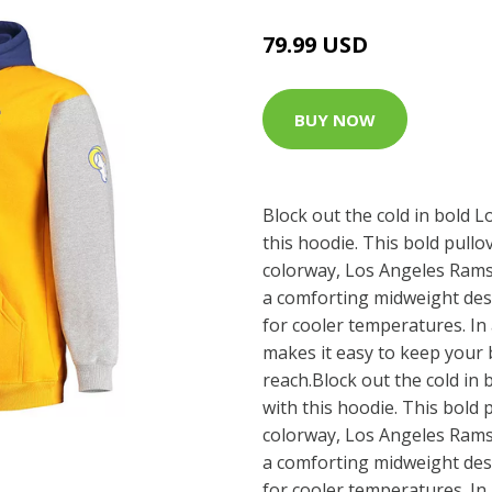
79.99 USD
BUY NOW
Block out the cold in bold 
this hoodie. This bold pullo
colorway, Los Angeles Rams
a comforting midweight desi
for cooler temperatures. In 
makes it easy to keep your 
reach.Block out the cold in
with this hoodie. This bold 
colorway, Los Angeles Rams
a comforting midweight desi
for cooler temperatures. In 