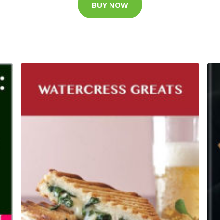
BUY NOW