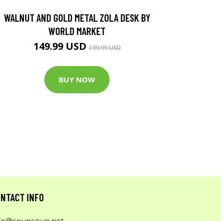
WALNUT AND GOLD METAL ZOLA DESK BY
WORLD MARKET
149.99 USD
199.99 USD
BUY NOW
NTACT INFO
fo@soupsoup.net