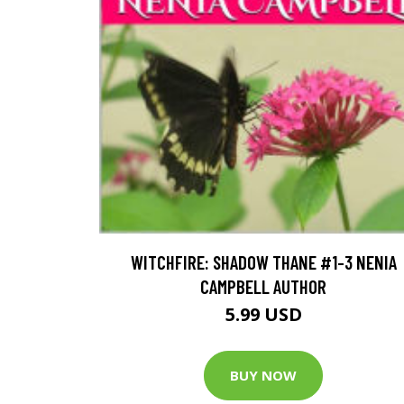
WITCHFIRE: SHADOW THANE #1-3 NENIA
CAMPBELL AUTHOR
5.99 USD
BUY NOW