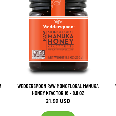
Z
WEDDERSPOON RAW MONOFLORAL MANUKA
HONEY KFACTOR 16 - 8.8 OZ
21.99 USD