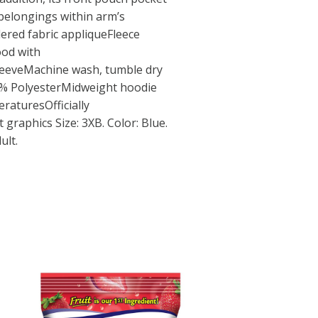
belongings within arm’s
ered fabric appliqueFleece
ood with
eeveMachine wash, tumble dry
0% PolyesterMidweight hoodie
raturesOfficially
 graphics Size: 3XB. Color: Blue.
ult.