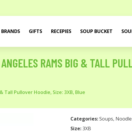
BRANDS
GIFTS
RECEPIES
SOUP BUCKET
SOU
ANGELES RAMS BIG & TALL PULL
 Tall Pullover Hoodie, Size: 3XB, Blue
Categories:
Soups
,
Noodle
Size:
3XB