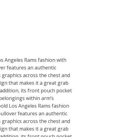
Los Angeles Rams fashion with
ver features an authentic
 graphics across the chest and
gn that makes it a great grab
addition, its front pouch pocket
belongings within arm’s
 bold Los Angeles Rams fashion
pullover features an authentic
 graphics across the chest and
gn that makes it a great grab
addition, its front pouch pocket