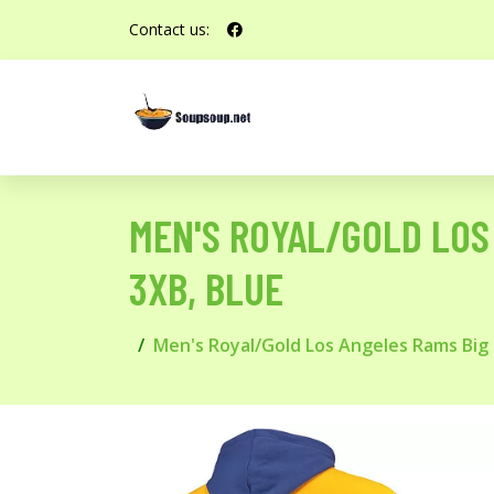
Contact us:
MEN'S ROYAL/GOLD LOS 
3XB, BLUE
Men's Royal/Gold Los Angeles Rams Big &