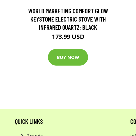
D
WORLD MARKETING COMFORT GLOW
KEYSTONE ELECTRIC STOVE WITH
INFRARED QUARTZ; BLACK
173.99 USD
BUY NOW
QUICK LINKS
CO
Brands
in