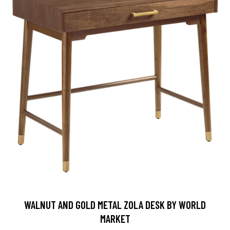
WALNUT AND GOLD METAL ZOLA DESK BY WORLD
MARKET