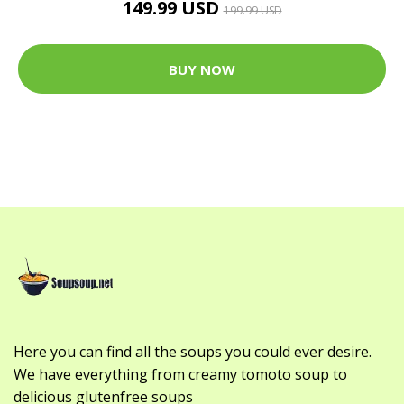
149.99 USD
199.99 USD
BUY NOW
Here you can find all the soups you could ever desire.
We have everything from creamy tomoto soup to
delicious glutenfree soups