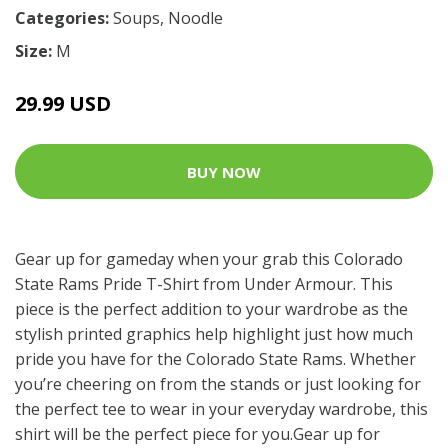
Categories:
Soups
,
Noodle
Size:
M
29.99 USD
BUY NOW
Gear up for gameday when your grab this Colorado
State Rams Pride T-Shirt from Under Armour. This
piece is the perfect addition to your wardrobe as the
stylish printed graphics help highlight just how much
pride you have for the Colorado State Rams. Whether
you’re cheering on from the stands or just looking for
the perfect tee to wear in your everyday wardrobe, this
shirt will be the perfect piece for you.Gear up for