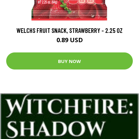
WELCHS FRUIT SNACK, STRAWBERRY - 2.25 OZ
0.89 USD
BUY NOW