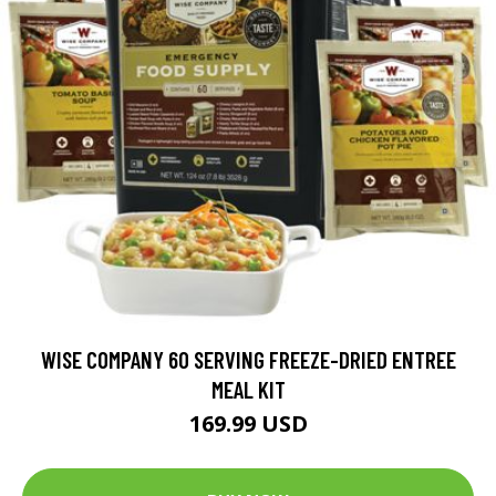
WISE COMPANY 60 SERVING FREEZE-DRIED ENTREE
MEAL KIT
169.99 USD