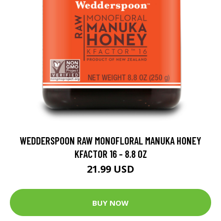
WEDDERSPOON RAW MONOFLORAL MANUKA HONEY
KFACTOR 16 - 8.8 OZ
21.99 USD
BUY NOW