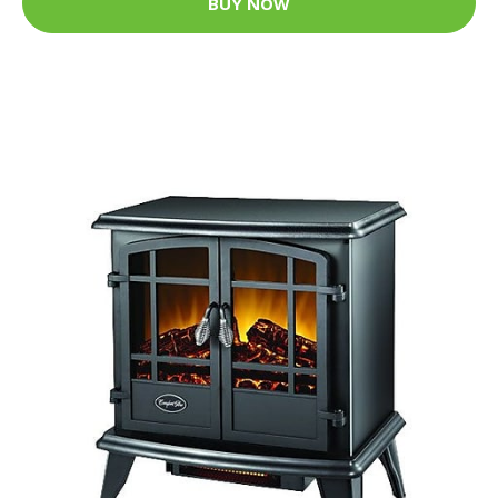
BUY NOW