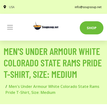
USA
info@soupsoup.net
SHOP
MEN'S UNDER ARMOUR WHITE
COLORADO STATE RAMS PRIDE
T-SHIRT, SIZE: MEDIUM
Men's Under Armour White Colorado State Rams
Pride T-Shirt, Size: Medium