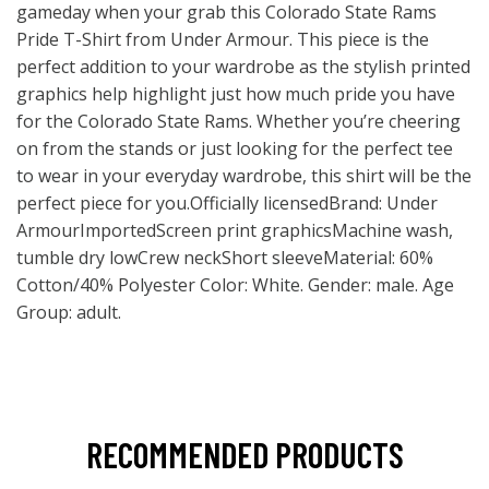
gameday when your grab this Colorado State Rams
Pride T-Shirt from Under Armour. This piece is the
perfect addition to your wardrobe as the stylish printed
graphics help highlight just how much pride you have
for the Colorado State Rams. Whether you’re cheering
on from the stands or just looking for the perfect tee
to wear in your everyday wardrobe, this shirt will be the
perfect piece for you.Officially licensedBrand: Under
ArmourImportedScreen print graphicsMachine wash,
tumble dry lowCrew neckShort sleeveMaterial: 60%
Cotton/40% Polyester Color: White. Gender: male. Age
Group: adult.
RECOMMENDED PRODUCTS