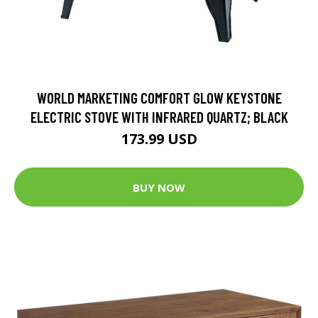
WORLD MARKETING COMFORT GLOW KEYSTONE
ELECTRIC STOVE WITH INFRARED QUARTZ; BLACK
173.99 USD
BUY NOW