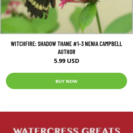
WITCHFIRE: SHADOW THANE #1-3 NENIA CAMPBELL
AUTHOR
5.99 USD
BUY NOW