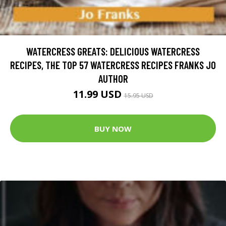
WATERCRESS GREATS: DELICIOUS WATERCRESS
RECIPES, THE TOP 57 WATERCRESS RECIPES FRANKS JO
AUTHOR
11.99 USD
15.95 USD
BUY NOW