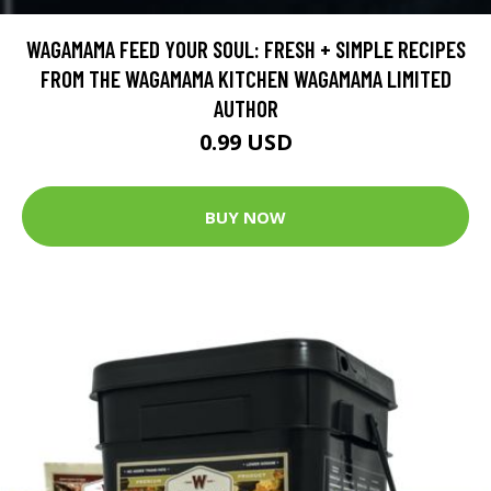
WAGAMAMA FEED YOUR SOUL: FRESH + SIMPLE RECIPES
FROM THE WAGAMAMA KITCHEN WAGAMAMA LIMITED
AUTHOR
0.99 USD
BUY NOW