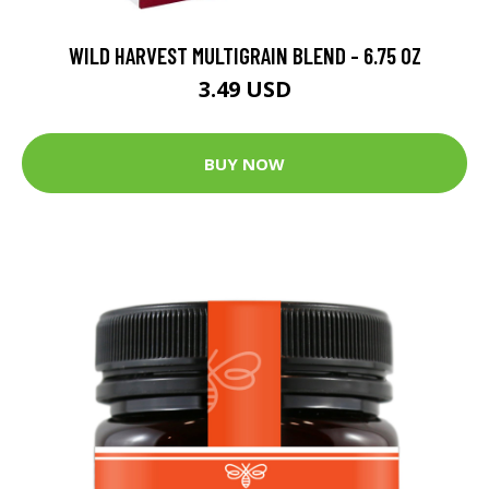
WILD HARVEST MULTIGRAIN BLEND - 6.75 OZ
3.49 USD
BUY NOW