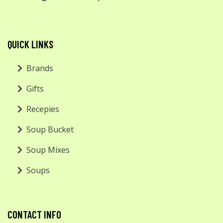
QUICK LINKS
Brands
Gifts
Recepies
Soup Bucket
Soup Mixes
Soups
CONTACT INFO