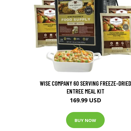
WISE COMPANY 60 SERVING FREEZE-DRIE
ENTREE MEAL KIT
169.99 USD
BUY NOW