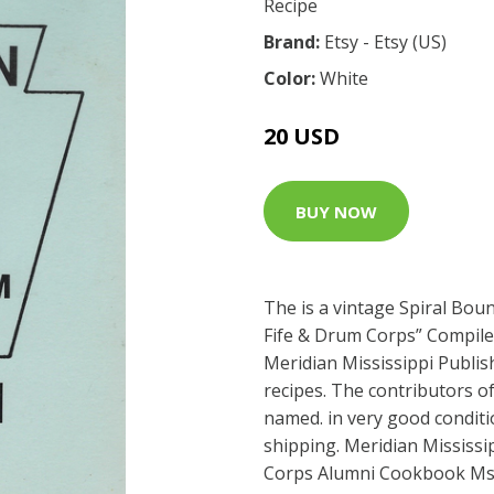
Recipe
Brand:
Etsy - Etsy (US)
Color:
White
20 USD
BUY NOW
The is a vintage Spiral Bou
Fife & Drum Corps” Compile
Meridian Mississippi Publis
recipes. The contributors of
named. in very good conditio
shipping. Meridian Mississi
Corps Alumni Cookbook Ms