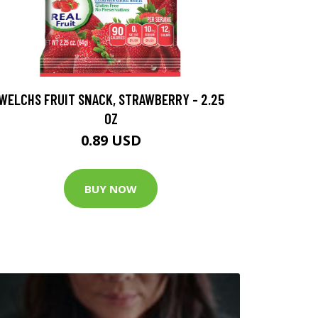
WELCHS FRUIT SNACK, STRAWBERRY - 2.25
OZ
0.89 USD
BUY NOW