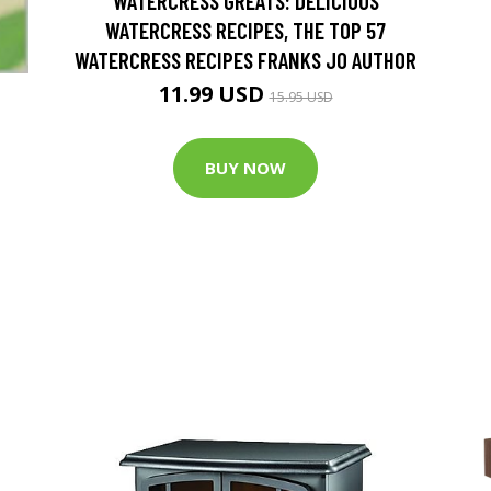
WATERCRESS GREATS: DELICIOUS
WATERCRESS RECIPES, THE TOP 57
WATERCRESS RECIPES FRANKS JO AUTHOR
11.99 USD
15.95 USD
BUY NOW