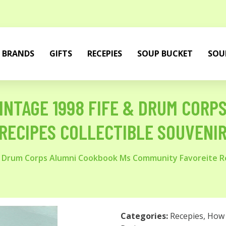
BRANDS
GIFTS
RECEPIES
SOUP BUCKET
SOU
VINTAGE 1998 FIFE & DRUM COR
RECIPES COLLECTIBLE SOUVENI
 & Drum Corps Alumni Cookbook Ms Community Favoreite Re
Categories:
Recepies
,
How 