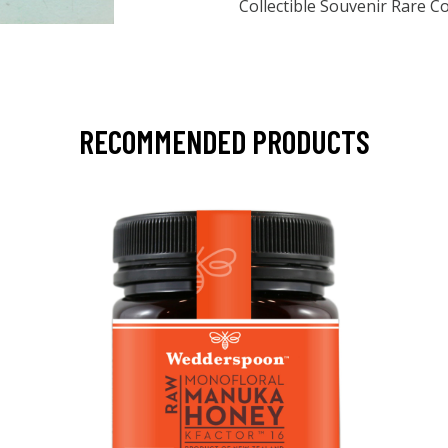
Collectible Souvenir Rare 
RECOMMENDED PRODUCTS