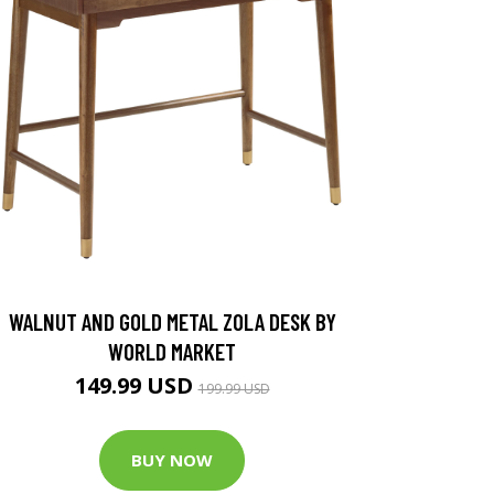
WALNUT AND GOLD METAL ZOLA DESK BY
WORLD MARKET
149.99 USD
199.99 USD
BUY NOW