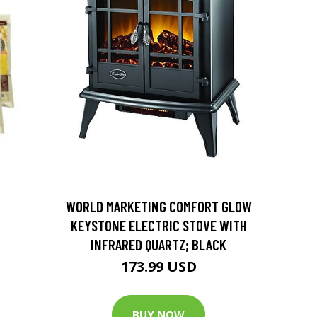
D
WORLD MARKETING COMFORT GLOW
KEYSTONE ELECTRIC STOVE WITH
INFRARED QUARTZ; BLACK
173.99 USD
BUY NOW