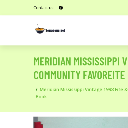
Contact us:
MERIDIAN MISSISSIPPI 
COMMUNITY FAVOREITE 
Meridian Mississippi Vintage 1998 Fife
Book