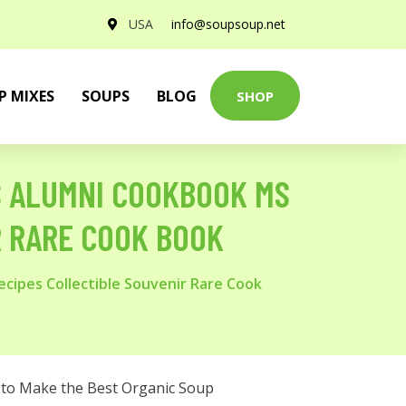
USA
info@soupsoup.net
P MIXES
SOUPS
BLOG
SHOP
PS ALUMNI COOKBOOK MS
R RARE COOK BOOK
cipes Collectible Souvenir Rare Cook
to Make the Best Organic Soup