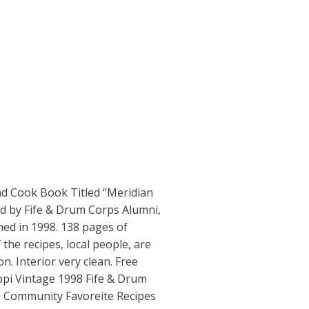
nd Cook Book Titled “Meridian
d by Fife & Drum Corps Alumni,
hed in 1998. 138 pages of
 the recipes, local people, are
n. Interior very clean. Free
ppi Vintage 1998 Fife & Drum
 Community Favoreite Recipes