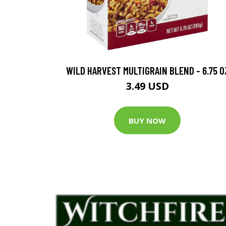
WILD HARVEST MULTIGRAIN BLEND - 6.75 O
3.49 USD
BUY NOW