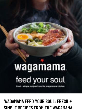
WAGAMAMA FEED YOUR SOUL: FRESH +
SIMPLE RECIPES FROM THE WAGAMAMA