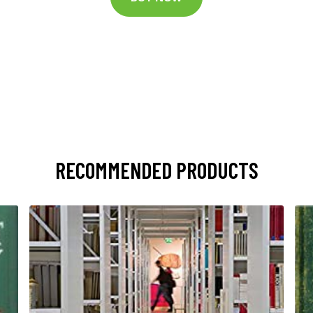
RECOMMENDED PRODUCTS