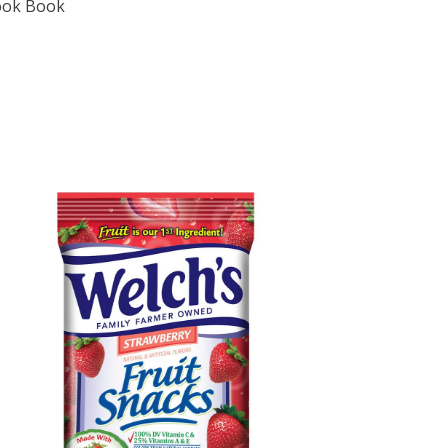
Cook Book