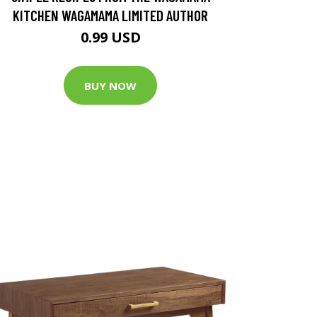
KITCHEN WAGAMAMA LIMITED AUTHOR
0.99 USD
BUY NOW