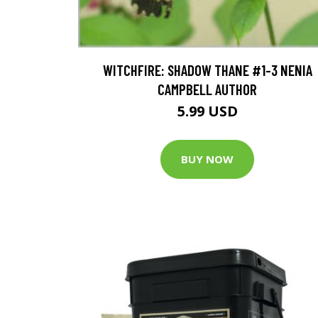
WITCHFIRE: SHADOW THANE #1-3 NENIA
CAMPBELL AUTHOR
5.99 USD
BUY NOW