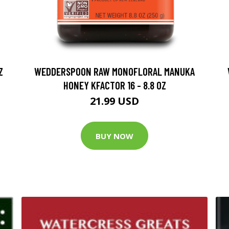
Z
WEDDERSPOON RAW MONOFLORAL MANUKA
HONEY KFACTOR 16 - 8.8 OZ
21.99 USD
BUY NOW