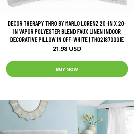
DECOR THERAPY THRO BY MARLO LORENZ 20-IN X 20-
IN VAPOR POLYESTER BLEND FAUX LINEN INDOOR
DECORATIVE PILLOW IN OFF-WHITE | TH021870001E
21.98 USD
BUY NOW