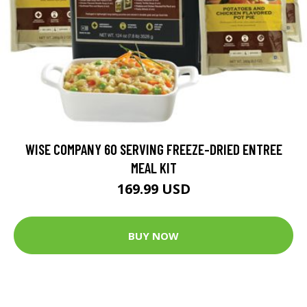
WISE COMPANY 60 SERVING FREEZE-DRIED ENTREE
MEAL KIT
169.99 USD
BUY NOW