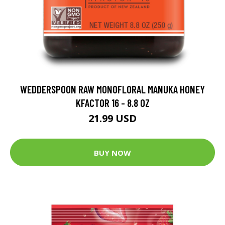
WEDDERSPOON RAW MONOFLORAL MANUKA HONEY
KFACTOR 16 - 8.8 OZ
21.99 USD
BUY NOW