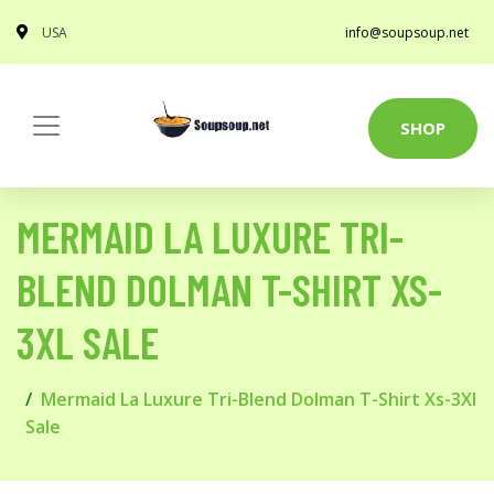
USA
info@soupsoup.net
SHOP
MERMAID LA LUXURE TRI-
BLEND DOLMAN T-SHIRT XS-
3XL SALE
Mermaid La Luxure Tri-Blend Dolman T-Shirt Xs-3Xl
Sale