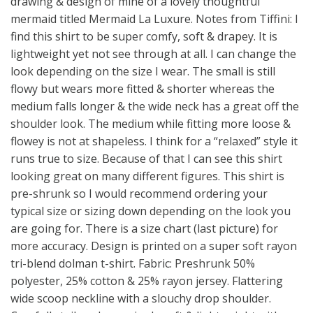
drawing & design of mine of a lovely thoughtful
mermaid titled Mermaid La Luxure. Notes from Tiffini: I
find this shirt to be super comfy, soft & drapey. It is
lightweight yet not see through at all. I can change the
look depending on the size I wear. The small is still
flowy but wears more fitted & shorter whereas the
medium falls longer & the wide neck has a great off the
shoulder look. The medium while fitting more loose &
flowey is not at shapeless. I think for a “relaxed” style it
runs true to size. Because of that I can see this shirt
looking great on many different figures. This shirt is
pre-shrunk so I would recommend ordering your
typical size or sizing down depending on the look you
are going for. There is a size chart (last picture) for
more accuracy. Design is printed on a super soft rayon
tri-blend dolman t-shirt. Fabric: Preshrunk 50%
polyester, 25% cotton & 25% rayon jersey. Flattering
wide scoop neckline with a slouchy drop shoulder.