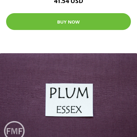
41.54 USD
BUY NOW