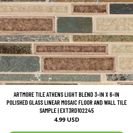
ARTMORE TILE ATHENS LIGHT BLEND 3-IN X 6-IN
POLISHED GLASS LINEAR MOSAIC FLOOR AND WALL TILE
SAMPLE | EXT3RD102245
4.99 USD