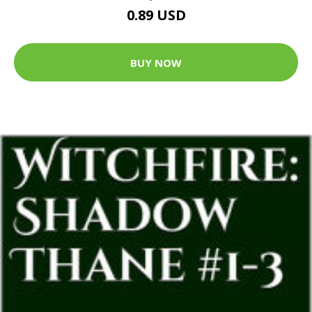
0.89 USD
BUY NOW