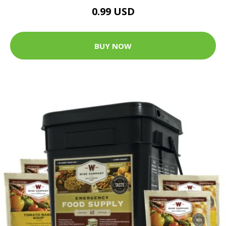
0.99 USD
BUY NOW