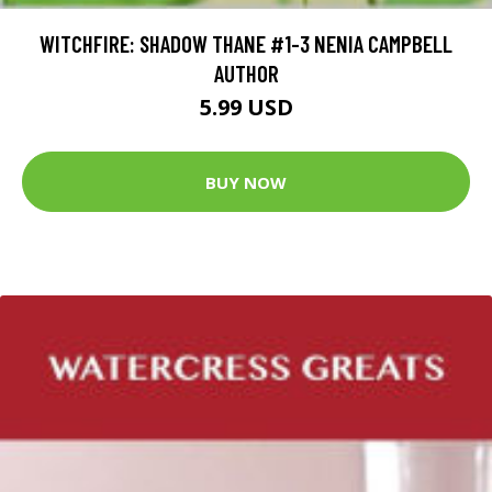
WITCHFIRE: SHADOW THANE #1-3 NENIA CAMPBELL
AUTHOR
5.99 USD
BUY NOW