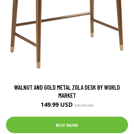
WALNUT AND GOLD METAL ZOLA DESK BY WORLD
MARKET
149.99 USD
199.99 USD
BUY NOW