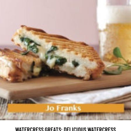
WATERCRESS GREATS: DELICIOUS WATERCRESS