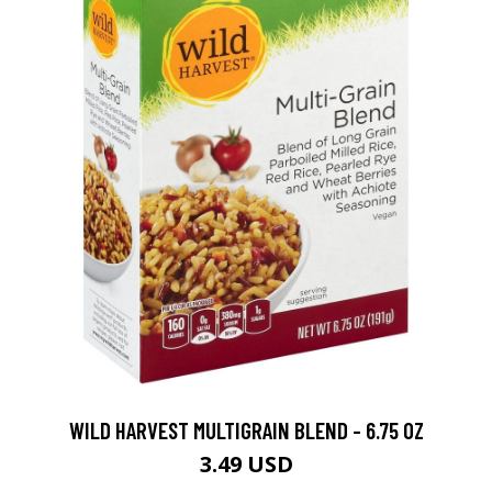
WILD HARVEST MULTIGRAIN BLEND - 6.75 OZ
3.49 USD