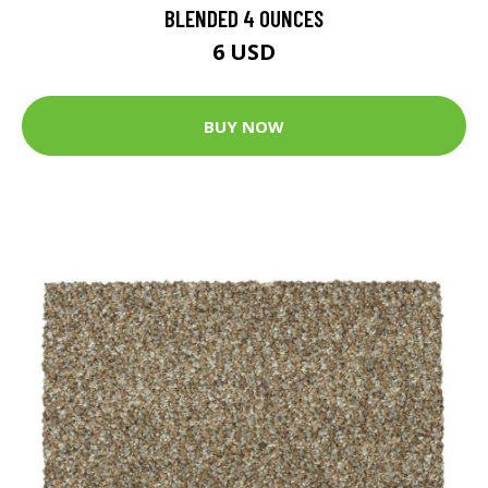
BLENDED 4 OUNCES
6 USD
BUY NOW