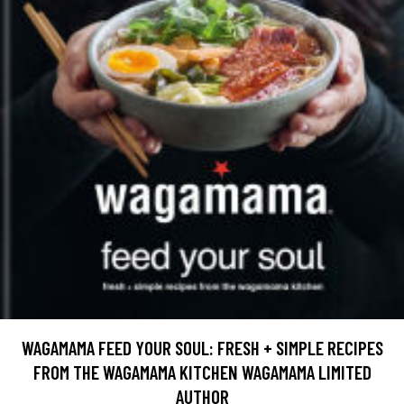
WAGAMAMA FEED YOUR SOUL: FRESH + SIMPLE RECIPES
FROM THE WAGAMAMA KITCHEN WAGAMAMA LIMITED
AUTHOR