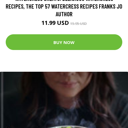
RECIPES, THE TOP 57 WATERCRESS RECIPES FRANKS JO
AUTHOR
11.99 USD
15.95 USD
BUY NOW