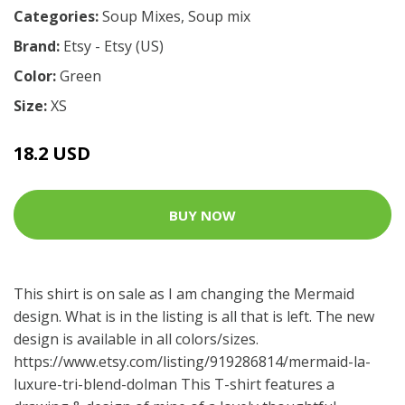
Categories:
Soup Mixes
,
Soup mix
Brand:
Etsy - Etsy (US)
Color:
Green
Size:
XS
18.2 USD
BUY NOW
This shirt is on sale as I am changing the Mermaid
design. What is in the listing is all that is left. The new
design is available in all colors/sizes.
https://www.etsy.com/listing/919286814/mermaid-la-
luxure-tri-blend-dolman
This T-shirt features a