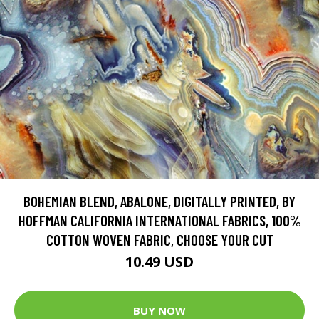
BOHEMIAN BLEND, ABALONE, DIGITALLY PRINTED, BY
HOFFMAN CALIFORNIA INTERNATIONAL FABRICS, 100%
COTTON WOVEN FABRIC, CHOOSE YOUR CUT
10.49 USD
BUY NOW