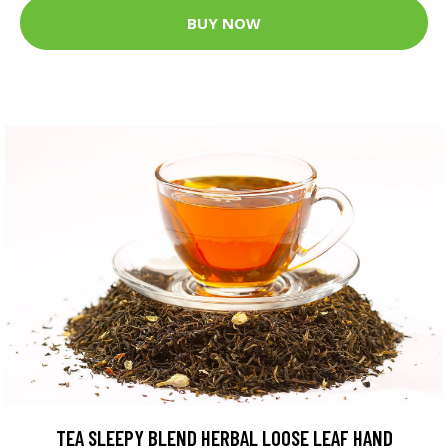
BUY NOW
TEA SLEEPY BLEND HERBAL LOOSE LEAF HAND