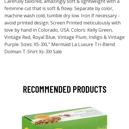
Carefully tailored, amazingly soft & lightweight with a
feminine cut that is soft & flowy. Separate by color,
machine wash cold, tumble dry low. Iron if necessary -
avoid printed design. Screen Printed meticulously with
love by hand in Colorado, USA. Colors: Kelly Green,
Vintage Red, Royal Blue, Vintage Plum, Indigo & Vintage
Purple. Sizes: XS-3XL" Mermaid La Luxure Tri-Blend
Dolman T-Shirt Xs-3Xl Sale
RECOMMENDED PRODUCTS