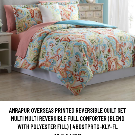
AMRAPUR OVERSEAS PRINTED REVERSIBLE QUILT SET
MULTI MULTI REVERSIBLE FULL COMFORTER (BLEND
WITH POLYESTER FILL) | 4BDSTPRTG-KLY-FL