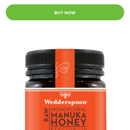
BUY NOW