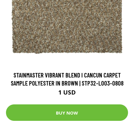
STAINMASTER VIBRANT BLEND I CANCUN CARPET
SAMPLE POLYESTER IN BROWN | STP32-L003-0808
1 USD
BUY NOW