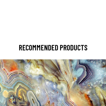
RECOMMENDED PRODUCTS