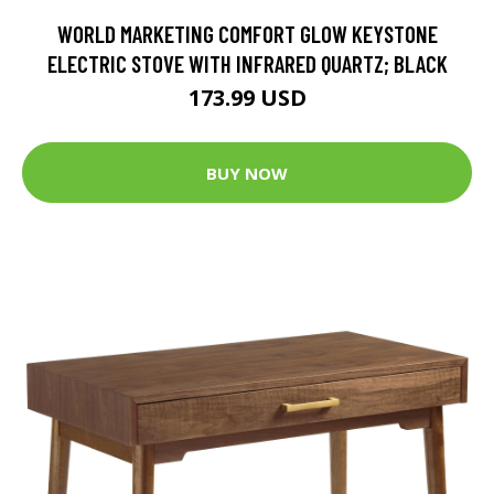
WORLD MARKETING COMFORT GLOW KEYSTONE
ELECTRIC STOVE WITH INFRARED QUARTZ; BLACK
173.99 USD
BUY NOW