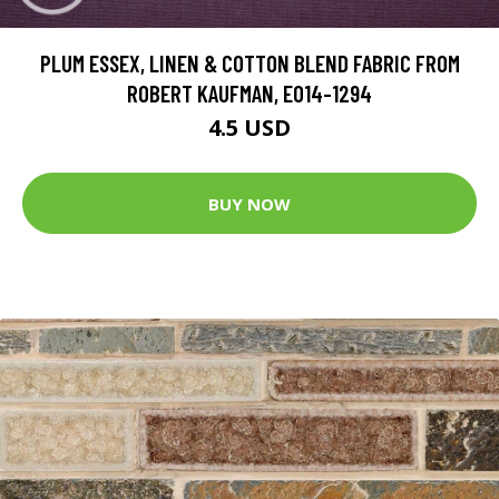
PLUM ESSEX, LINEN & COTTON BLEND FABRIC FROM
ROBERT KAUFMAN, E014-1294
4.5 USD
BUY NOW