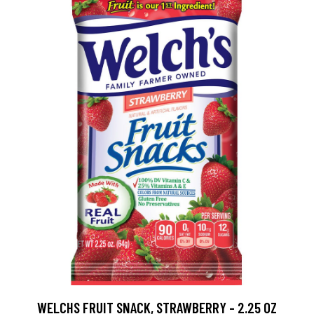
WELCHS FRUIT SNACK, STRAWBERRY - 2.25 OZ