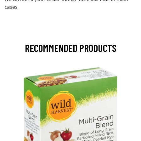
cases.
RECOMMENDED PRODUCTS