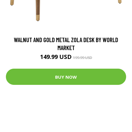
WALNUT AND GOLD METAL ZOLA DESK BY WORLD
MARKET
149.99 USD
199.99 USD
BUY NOW