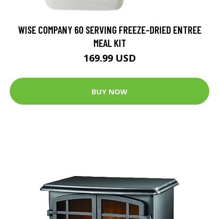
WISE COMPANY 60 SERVING FREEZE-DRIED ENTREE
MEAL KIT
169.99 USD
BUY NOW