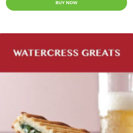
BUY NOW