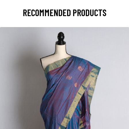
RECOMMENDED PRODUCTS