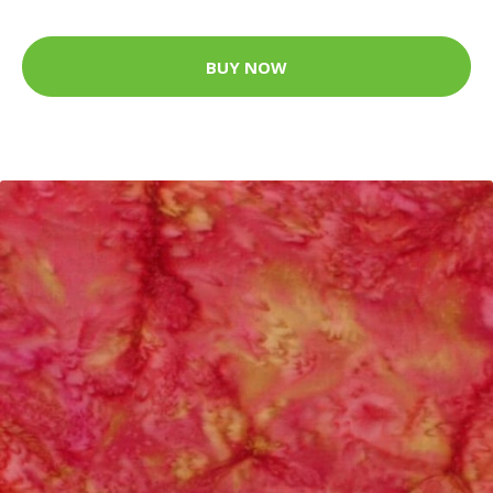
BUY NOW