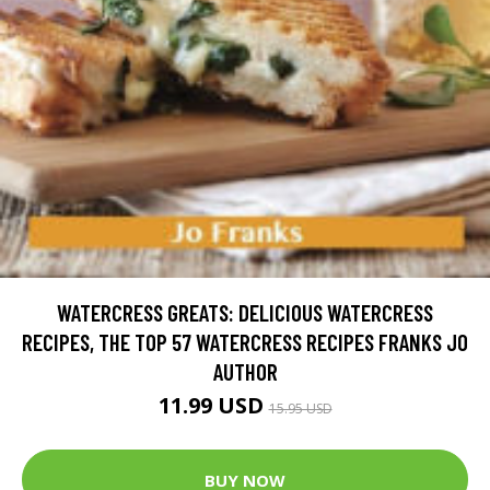
WATERCRESS GREATS: DELICIOUS WATERCRESS
RECIPES, THE TOP 57 WATERCRESS RECIPES FRANKS JO
AUTHOR
11.99 USD
15.95 USD
BUY NOW