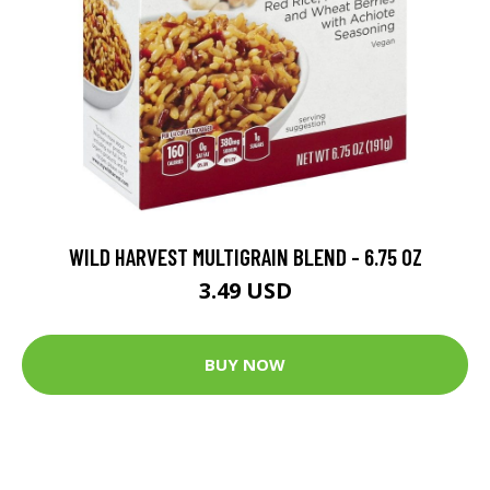
WILD HARVEST MULTIGRAIN BLEND - 6.75 OZ
3.49 USD
BUY NOW