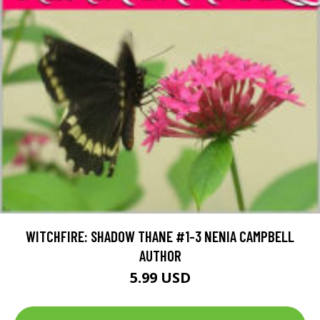
WITCHFIRE: SHADOW THANE #1-3 NENIA CAMPBELL
AUTHOR
5.99 USD