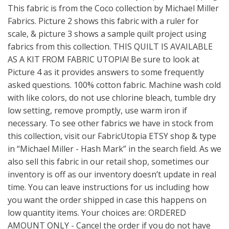
This fabric is from the Coco collection by Michael Miller
Fabrics. Picture 2 shows this fabric with a ruler for
scale, & picture 3 shows a sample quilt project using
fabrics from this collection. THIS QUILT IS AVAILABLE
AS A KIT FROM FABRIC UTOPIA! Be sure to look at
Picture 4 as it provides answers to some frequently
asked questions. 100% cotton fabric. Machine wash cold
with like colors, do not use chlorine bleach, tumble dry
low setting, remove promptly, use warm iron if
necessary. To see other fabrics we have in stock from
this collection, visit our FabricUtopia ETSY shop & type
in “Michael Miller - Hash Mark” in the search field. As we
also sell this fabric in our retail shop, sometimes our
inventory is off as our inventory doesn’t update in real
time. You can leave instructions for us including how
you want the order shipped in case this happens on
low quantity items. Your choices are: ORDERED
AMOUNT ONLY - Cancel the order if you do not have