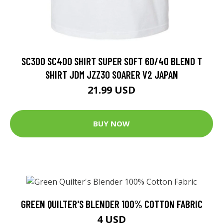
SC300 SC400 SHIRT SUPER SOFT 60/40 BLEND T
SHIRT JDM JZZ30 SOARER V2 JAPAN
21.99 USD
BUY NOW
GREEN QUILTER'S BLENDER 100% COTTON FABRIC
4 USD