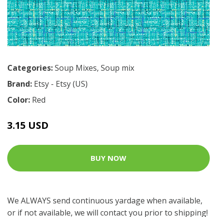
Categories:
Soup Mixes
,
Soup mix
Brand:
Etsy - Etsy (US)
Color:
Red
3.15 USD
BUY NOW
We ALWAYS send continuous yardage when available,
or if not available, we will contact you prior to shipping!