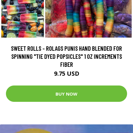
SWEET ROLLS - ROLAGS PUNIS HAND BLENDED FOR
SPINNING "TIE DYED POPSICLES" 1 OZ INCREMENTS
FIBER
9.75 USD
BUY NOW