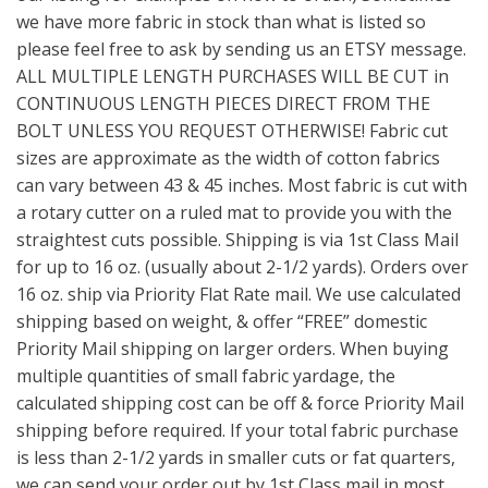
we have more fabric in stock than what is listed so
please feel free to ask by sending us an ETSY message.
ALL MULTIPLE LENGTH PURCHASES WILL BE CUT in
CONTINUOUS LENGTH PIECES DIRECT FROM THE
BOLT UNLESS YOU REQUEST OTHERWISE! Fabric cut
sizes are approximate as the width of cotton fabrics
can vary between 43 & 45 inches. Most fabric is cut with
a rotary cutter on a ruled mat to provide you with the
straightest cuts possible. Shipping is via 1st Class Mail
for up to 16 oz. (usually about 2-1/2 yards). Orders over
16 oz. ship via Priority Flat Rate mail. We use calculated
shipping based on weight, & offer “FREE” domestic
Priority Mail shipping on larger orders. When buying
multiple quantities of small fabric yardage, the
calculated shipping cost can be off & force Priority Mail
shipping before required. If your total fabric purchase
is less than 2-1/2 yards in smaller cuts or fat quarters,
we can send your order out by 1st Class mail in most