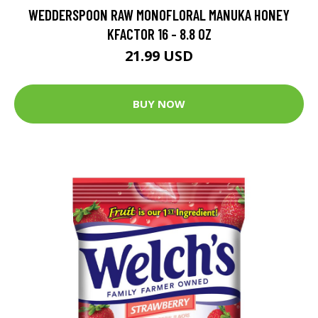
WEDDERSPOON RAW MONOFLORAL MANUKA HONEY
KFACTOR 16 - 8.8 OZ
21.99 USD
BUY NOW