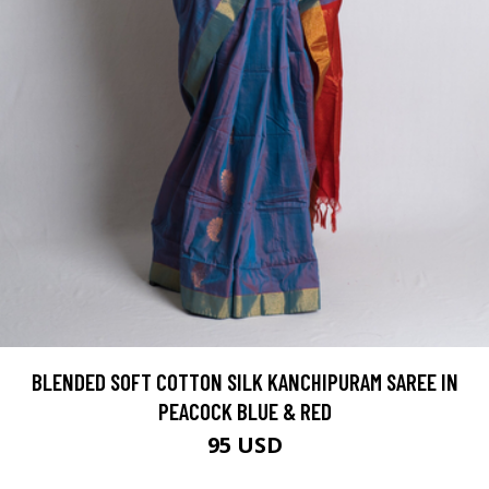
BLENDED SOFT COTTON SILK KANCHIPURAM SAREE IN
PEACOCK BLUE & RED
95 USD