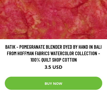
BATIK - POMEGRANATE BLENDER DYED BY HAND IN BALI
FROM HOFFMAN FABRICS WATERCOLOR COLLECTION -
100% QUILT SHOP COTTON
3.5 USD
BUY NOW