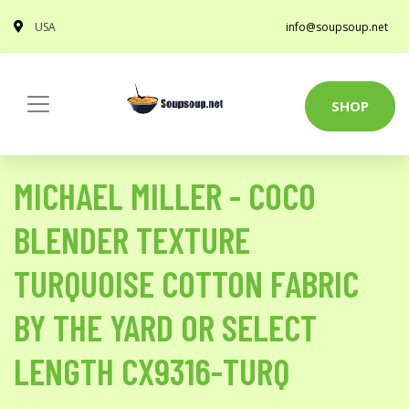
USA
info@soupsoup.net
SHOP
MICHAEL MILLER - COCO
BLENDER TEXTURE
TURQUOISE COTTON FABRIC
BY THE YARD OR SELECT
LENGTH CX9316-TURQ