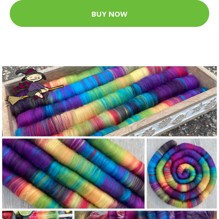
BUY NOW