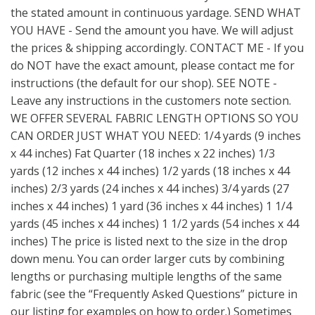
the stated amount in continuous yardage. SEND WHAT
YOU HAVE - Send the amount you have. We will adjust
the prices & shipping accordingly. CONTACT ME - If you
do NOT have the exact amount, please contact me for
instructions (the default for our shop). SEE NOTE -
Leave any instructions in the customers note section.
WE OFFER SEVERAL FABRIC LENGTH OPTIONS SO YOU
CAN ORDER JUST WHAT YOU NEED: 1/4 yards (9 inches
x 44 inches) Fat Quarter (18 inches x 22 inches) 1/3
yards (12 inches x 44 inches) 1/2 yards (18 inches x 44
inches) 2/3 yards (24 inches x 44 inches) 3/4 yards (27
inches x 44 inches) 1 yard (36 inches x 44 inches) 1 1/4
yards (45 inches x 44 inches) 1 1/2 yards (54 inches x 44
inches) The price is listed next to the size in the drop
down menu. You can order larger cuts by combining
lengths or purchasing multiple lengths of the same
fabric (see the “Frequently Asked Questions” picture in
our listing for examples on how to order.) Sometimes