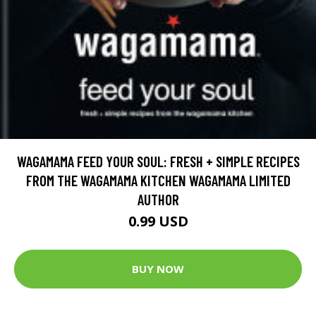
WAGAMAMA FEED YOUR SOUL: FRESH + SIMPLE RECIPES
FROM THE WAGAMAMA KITCHEN WAGAMAMA LIMITED
AUTHOR
0.99 USD
BUY NOW