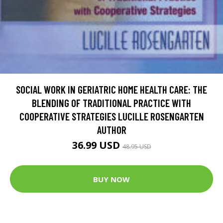
SOCIAL WORK IN GERIATRIC HOME HEALTH CARE: THE
BLENDING OF TRADITIONAL PRACTICE WITH
COOPERATIVE STRATEGIES LUCILLE ROSENGARTEN
AUTHOR
36.99 USD
48.95 USD
BUY NOW