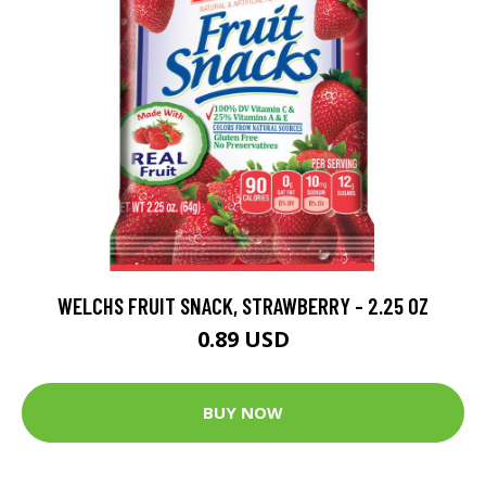
WELCHS FRUIT SNACK, STRAWBERRY - 2.25 OZ
0.89 USD
BUY NOW