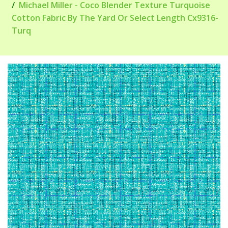
Michael Miller - Coco Blender Texture Turquoise
Cotton Fabric By The Yard Or Select Length Cx9316-
Turq