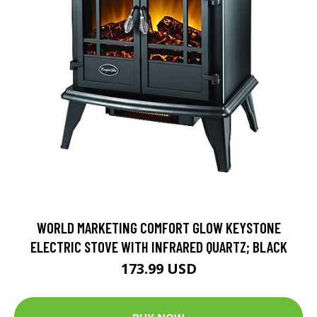
WORLD MARKETING COMFORT GLOW KEYSTONE
ELECTRIC STOVE WITH INFRARED QUARTZ; BLACK
173.99 USD
BUY NOW