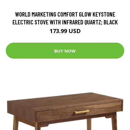
WORLD MARKETING COMFORT GLOW KEYSTONE
ELECTRIC STOVE WITH INFRARED QUARTZ; BLACK
173.99 USD
BUY NOW