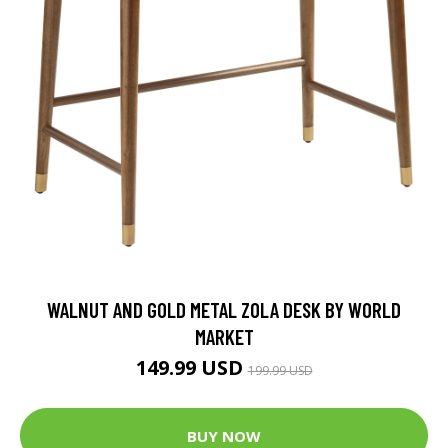
WALNUT AND GOLD METAL ZOLA DESK BY WORLD
MARKET
149.99 USD
199.99 USD
BUY NOW