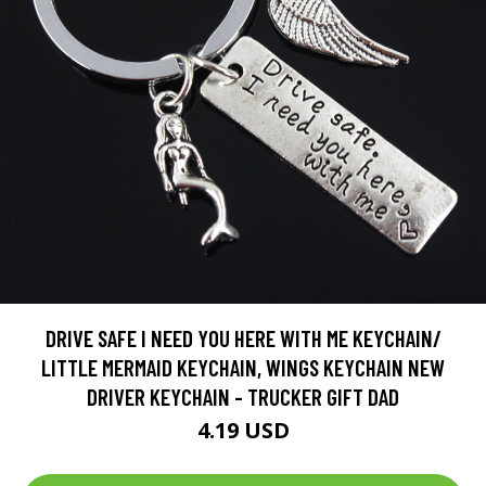
DRIVE SAFE I NEED YOU HERE WITH ME KEYCHAIN/
LITTLE MERMAID KEYCHAIN, WINGS KEYCHAIN NEW
DRIVER KEYCHAIN - TRUCKER GIFT DAD
4.19 USD