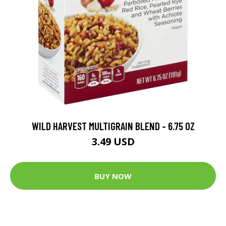
WILD HARVEST MULTIGRAIN BLEND - 6.75 OZ
3.49 USD
BUY NOW