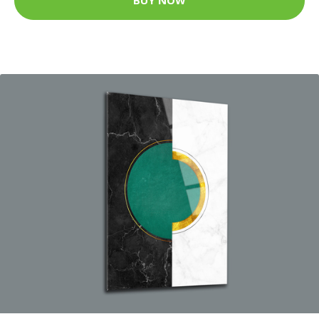
BUY NOW