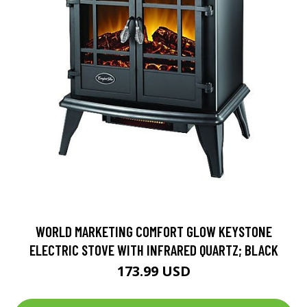
WORLD MARKETING COMFORT GLOW KEYSTONE
ELECTRIC STOVE WITH INFRARED QUARTZ; BLACK
173.99 USD