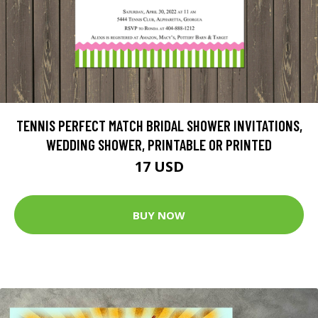
TENNIS PERFECT MATCH BRIDAL SHOWER INVITATIONS,
WEDDING SHOWER, PRINTABLE OR PRINTED
17 USD
BUY NOW