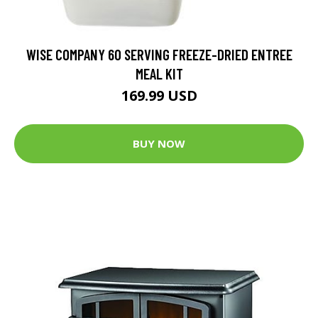
WISE COMPANY 60 SERVING FREEZE-DRIED ENTREE
MEAL KIT
169.99 USD
BUY NOW