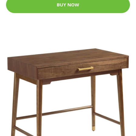
BUY NOW