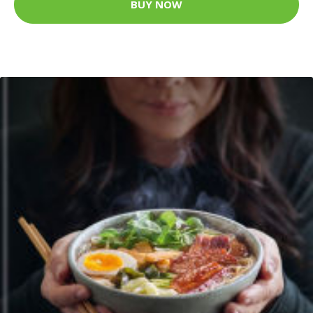
BUY NOW