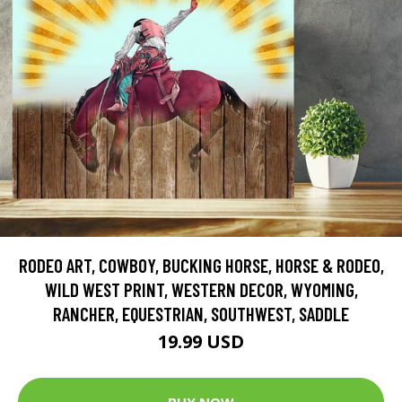
RODEO ART, COWBOY, BUCKING HORSE, HORSE & RODEO,
WILD WEST PRINT, WESTERN DECOR, WYOMING,
RANCHER, EQUESTRIAN, SOUTHWEST, SADDLE
19.99 USD