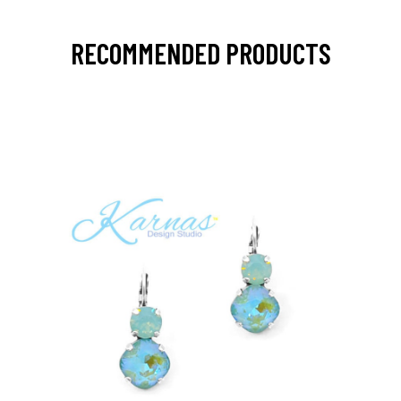
RECOMMENDED PRODUCTS