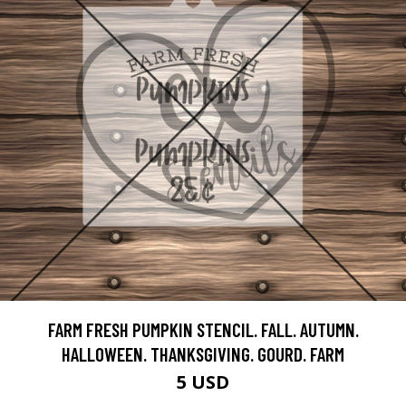
FARM FRESH PUMPKIN STENCIL. FALL. AUTUMN.
HALLOWEEN. THANKSGIVING. GOURD. FARM
5 USD