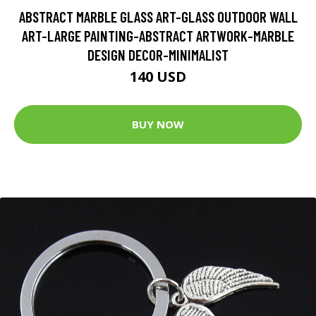
ABSTRACT MARBLE GLASS ART-GLASS OUTDOOR WALL
ART-LARGE PAINTING-ABSTRACT ARTWORK-MARBLE
DESIGN DECOR-MINIMALIST
140 USD
BUY NOW