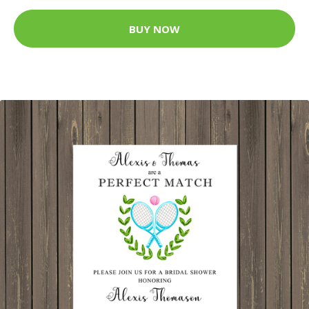
BUY NOW