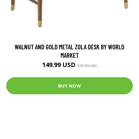
WALNUT AND GOLD METAL ZOLA DESK BY WORLD
MARKET
149.99 USD
199.99 USD
BUY NOW