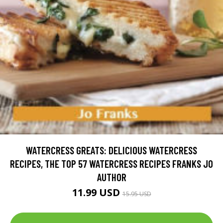
WATERCRESS GREATS: DELICIOUS WATERCRESS
RECIPES, THE TOP 57 WATERCRESS RECIPES FRANKS JO
AUTHOR
11.99 USD
15.95 USD