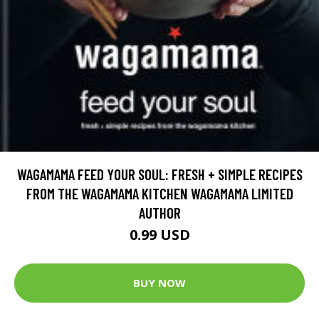
WAGAMAMA FEED YOUR SOUL: FRESH + SIMPLE RECIPES
FROM THE WAGAMAMA KITCHEN WAGAMAMA LIMITED
AUTHOR
0.99 USD
BUY NOW