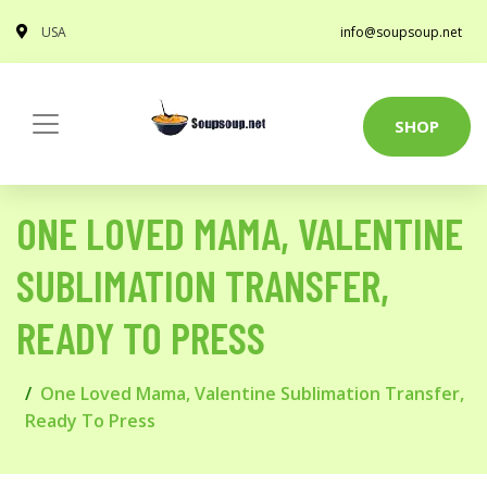
USA
info@soupsoup.net
SHOP
ONE LOVED MAMA, VALENTINE
SUBLIMATION TRANSFER,
READY TO PRESS
One Loved Mama, Valentine Sublimation Transfer,
Ready To Press