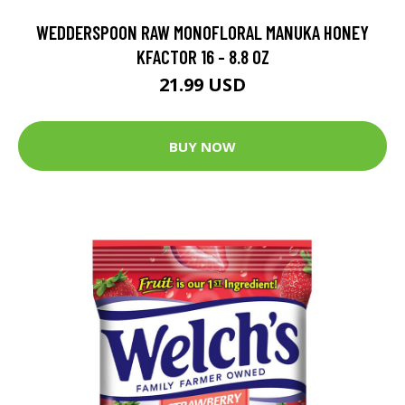
WEDDERSPOON RAW MONOFLORAL MANUKA HONEY
KFACTOR 16 - 8.8 OZ
21.99 USD
BUY NOW