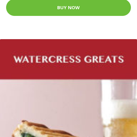
BUY NOW