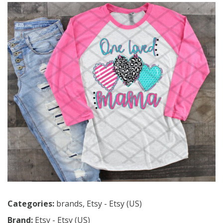
Categories:
brands
,
Etsy - Etsy (US)
Brand:
Etsy - Etsy (US)