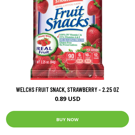
WELCHS FRUIT SNACK, STRAWBERRY - 2.25 OZ
0.89 USD
BUY NOW