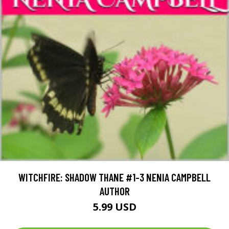
WITCHFIRE: SHADOW THANE #1-3 NENIA CAMPBELL
AUTHOR
5.99 USD