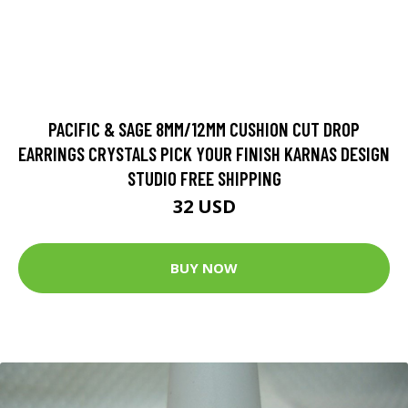
PACIFIC & SAGE 8MM/12MM CUSHION CUT DROP
EARRINGS CRYSTALS PICK YOUR FINISH KARNAS DESIGN
STUDIO FREE SHIPPING
32 USD
BUY NOW