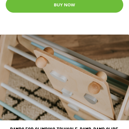
BUY NOW