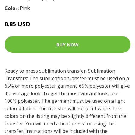
Color:
Pink
0.85 USD
BUY NOW
Ready to press sublimation transfer. Sublimation
Transfers: The sublimation transfer must be used on a
65% or more polyester garment. 65% polyester will give
it a vintage look. To get the most vibrant look, use
100% polyester. The garment must be used on a light
colored fabric. The transfer will not print white. The
colors on the listing may be slightly different from the
transfer. You will need a heat press for using this
transfer. Instructions will be included with the