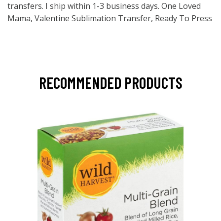
transfers. I ship within 1-3 business days. One Loved
Mama, Valentine Sublimation Transfer, Ready To Press
RECOMMENDED PRODUCTS