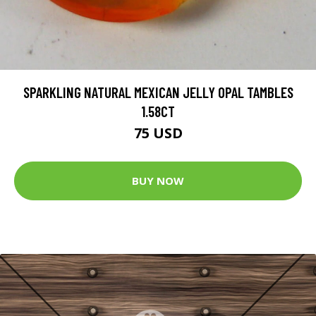
SPARKLING NATURAL MEXICAN JELLY OPAL TAMBLES
1.58CT
75 USD
BUY NOW