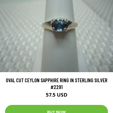
OVAL CUT CEYLON SAPPHIRE RING IN STERLING SILVER
#2291
57.5 USD
BUY NOW