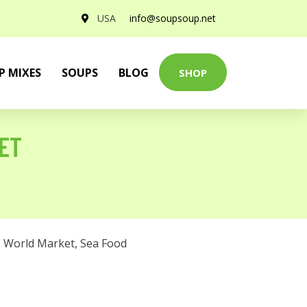
USA
info@soupsoup.net
P MIXES
SOUPS
BLOG
SHOP
KET
,
World Market
,
Sea Food