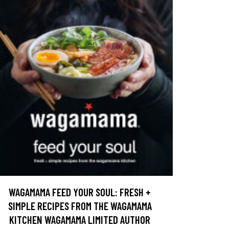
WAGAMAMA FEED YOUR SOUL: FRESH +
SIMPLE RECIPES FROM THE WAGAMAMA
KITCHEN WAGAMAMA LIMITED AUTHOR