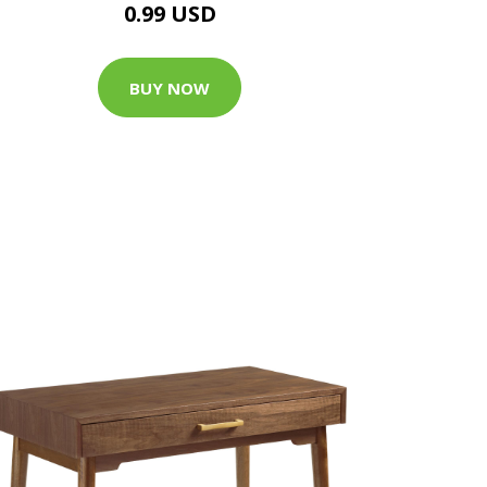
0.99 USD
BUY NOW