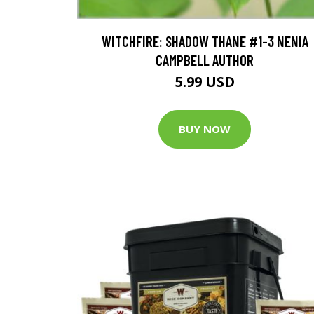
WITCHFIRE: SHADOW THANE #1-3 NENIA
CAMPBELL AUTHOR
5.99 USD
BUY NOW