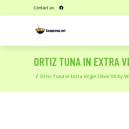
Contact us:
ORTIZ TUNA IN EXTRA V
Ortiz Tuna in Extra Virgin Olive Oil by 