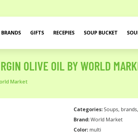
BRANDS
GIFTS
RECEPIES
SOUP BUCKET
SOU
IRGIN OLIVE OIL BY WORLD MAR
World Market
Categories:
Soups
,
brands
Brand:
World Market
Color:
multi