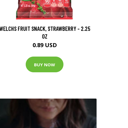
WELCHS FRUIT SNACK, STRAWBERRY - 2.25
OZ
0.89 USD
BUY NOW