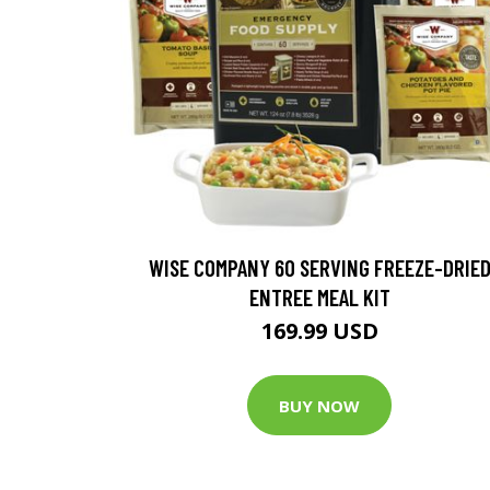
WISE COMPANY 60 SERVING FREEZE-DRIE
ENTREE MEAL KIT
169.99 USD
BUY NOW