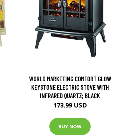
D
WORLD MARKETING COMFORT GLOW
KEYSTONE ELECTRIC STOVE WITH
INFRARED QUARTZ; BLACK
173.99 USD
BUY NOW