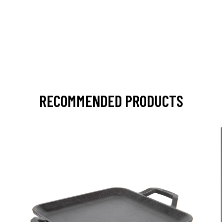
RECOMMENDED PRODUCTS