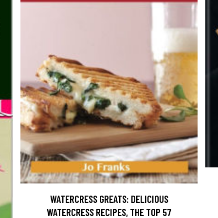
WATERCRESS GREATS: DELICIOUS
WATERCRESS RECIPES, THE TOP 57