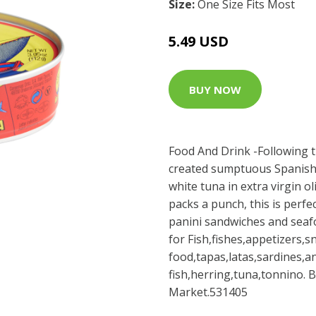
Size:
One Size Fits Most
5.49 USD
BUY NOW
Food And Drink -Following tr
created sumptuous Spanish de
white tuna in extra virgin oli
packs a punch, this is perfe
panini sandwiches and seafo
for Fish,fishes,appetizers,
food,tapas,latas,sardines,
fish,herring,tuna,tonnino. 
Market.531405