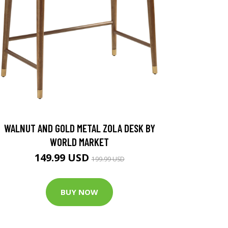
WALNUT AND GOLD METAL ZOLA DESK BY
WORLD MARKET
149.99 USD
199.99 USD
BUY NOW