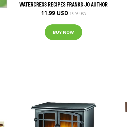
WATERCRESS RECIPES FRANKS JO AUTHOR
11.99 USD
15.95 USD
BUY NOW