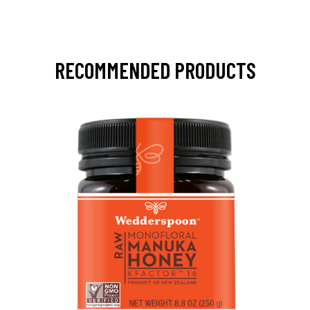
RECOMMENDED PRODUCTS