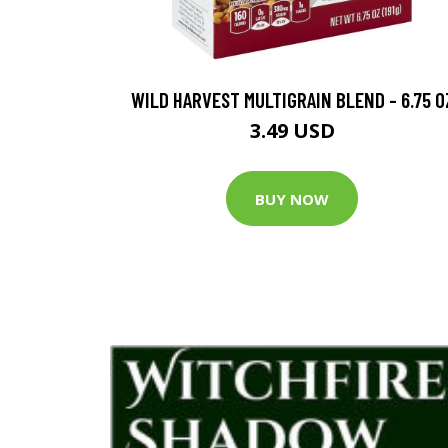
WILD HARVEST MULTIGRAIN BLEND - 6.75 O
3.49 USD
BUY NOW