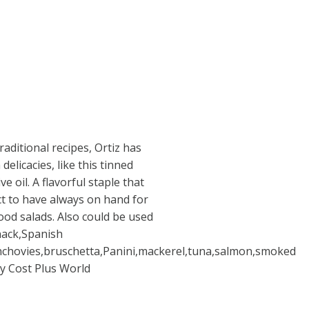
aditional recipes, Ortiz has
licacies, like this tinned
ve oil. A flavorful staple that
ct to have always on hand for
od salads. Also could be used
snack,Spanish
anchovies,bruschetta,Panini,mackerel,tuna,salmon,smoked
By Cost Plus World