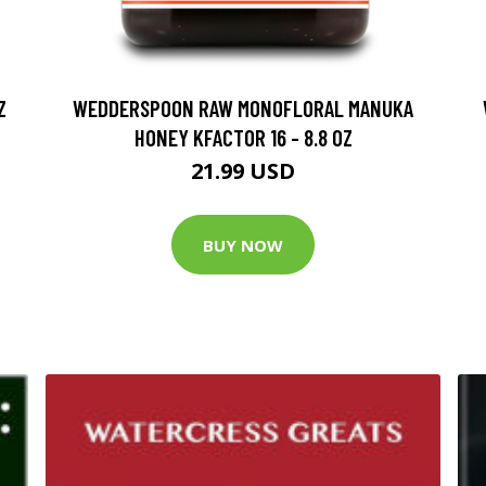
Z
WEDDERSPOON RAW MONOFLORAL MANUKA
HONEY KFACTOR 16 - 8.8 OZ
21.99 USD
BUY NOW