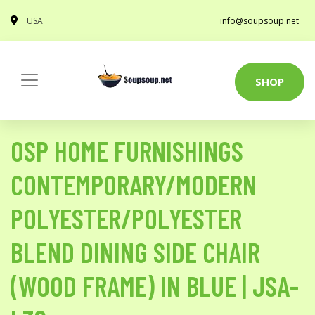
USA
info@soupsoup.net
SHOP
OSP HOME FURNISHINGS
CONTEMPORARY/MODERN
POLYESTER/POLYESTER
BLEND DINING SIDE CHAIR
(WOOD FRAME) IN BLUE | JSA-