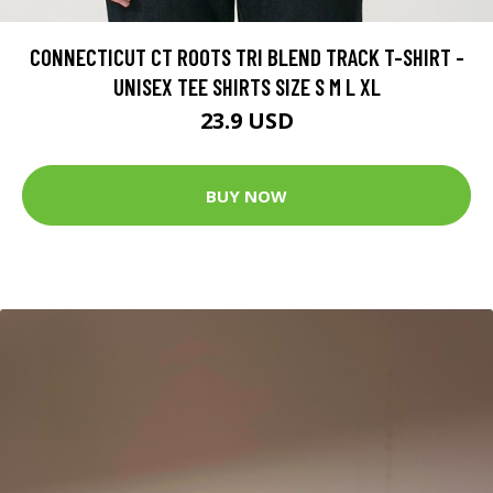
CONNECTICUT CT ROOTS TRI BLEND TRACK T-SHIRT -
UNISEX TEE SHIRTS SIZE S M L XL
23.9 USD
BUY NOW