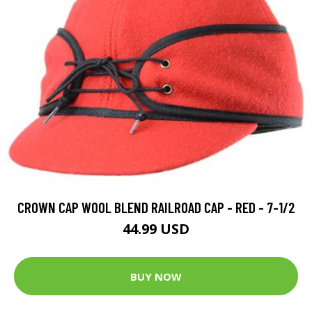
CROWN CAP WOOL BLEND RAILROAD CAP - RED - 7-1/2
44.99 USD
BUY NOW