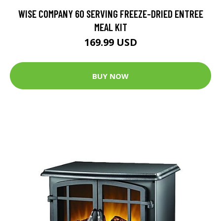
WISE COMPANY 60 SERVING FREEZE-DRIED ENTREE
MEAL KIT
169.99 USD
BUY NOW