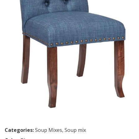
Categories:
Soup Mixes
,
Soup mix