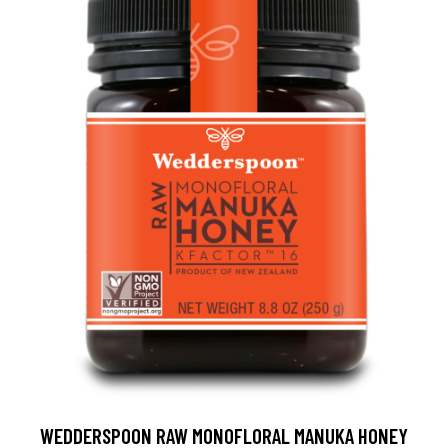
WEDDERSPOON RAW MONOFLORAL MANUKA HONEY