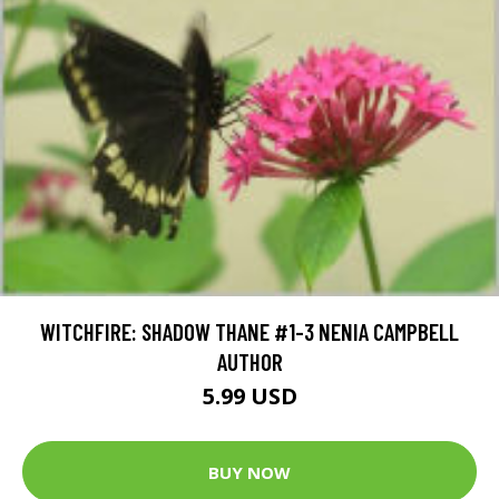
WITCHFIRE: SHADOW THANE #1-3 NENIA CAMPBELL
AUTHOR
5.99 USD
BUY NOW