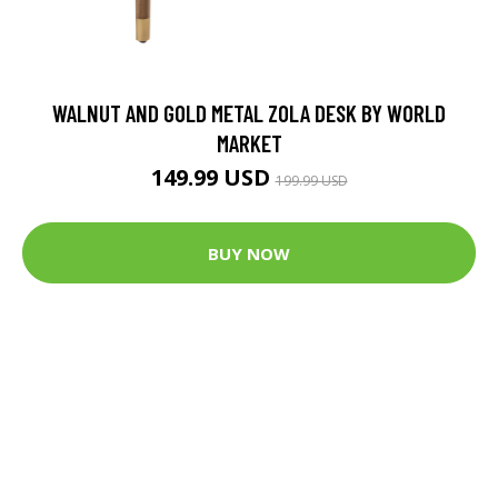
WALNUT AND GOLD METAL ZOLA DESK BY WORLD
MARKET
149.99 USD
199.99 USD
BUY NOW