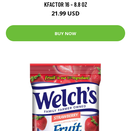
KFACTOR 16 - 8.8 OZ
21.99 USD
BUY NOW