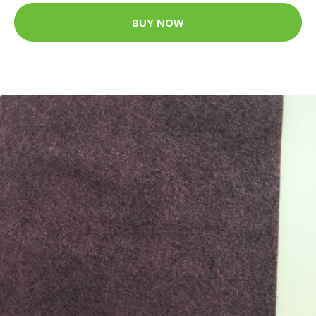
BUY NOW