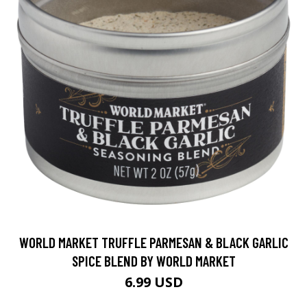
WORLD MARKET TRUFFLE PARMESAN & BLACK GARLIC
SPICE BLEND BY WORLD MARKET
6.99 USD