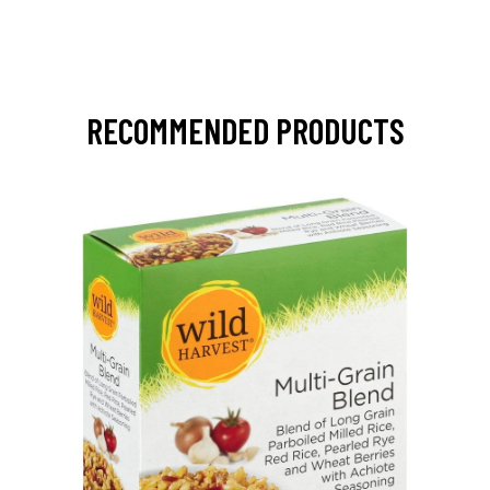
RECOMMENDED PRODUCTS