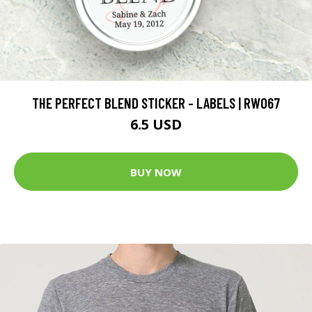
THE PERFECT BLEND STICKER - LABELS | RW067
6.5 USD
BUY NOW