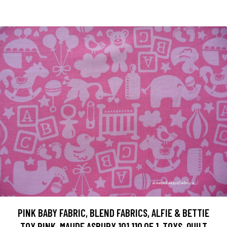
PINK BABY FABRIC, BLEND FABRICS, ALFIE & BETTIE
TOY PINK, MAUDE ASBURY 101.110.05.1, TOYS, QUILT