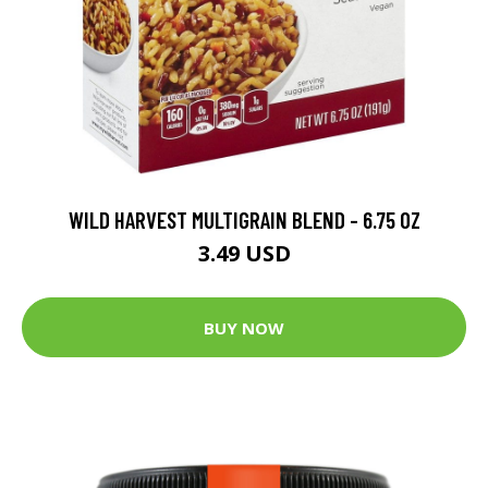
WILD HARVEST MULTIGRAIN BLEND - 6.75 OZ
3.49 USD
BUY NOW