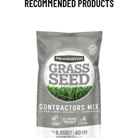
RECOMMENDED PRODUCTS