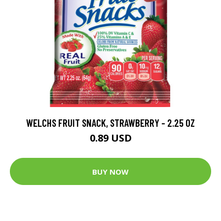
WELCHS FRUIT SNACK, STRAWBERRY - 2.25 OZ
0.89 USD
BUY NOW