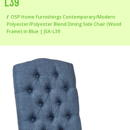
L39
OSP Home Furnishings Contemporary/Modern
Polyester/Polyester Blend Dining Side Chair (Wood
Frame) in Blue | JSA-L39