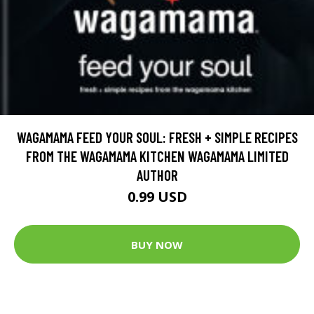
WAGAMAMA FEED YOUR SOUL: FRESH + SIMPLE RECIPES
FROM THE WAGAMAMA KITCHEN WAGAMAMA LIMITED
AUTHOR
0.99 USD
BUY NOW