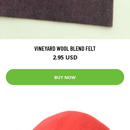
VINEYARD WOOL BLEND FELT
2.95 USD
BUY NOW