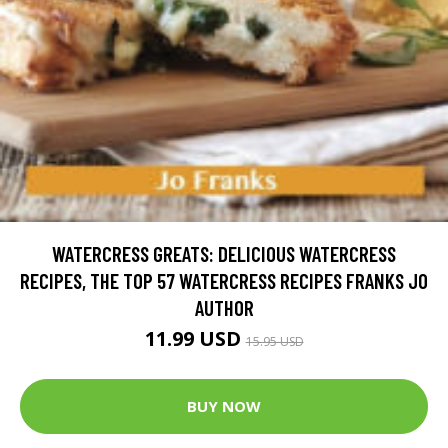
WATERCRESS GREATS: DELICIOUS WATERCRESS
RECIPES, THE TOP 57 WATERCRESS RECIPES FRANKS JO
AUTHOR
11.99 USD
15.95 USD
BUY NOW