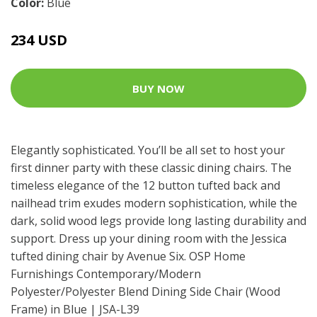
Color:
Blue
234 USD
BUY NOW
Elegantly sophisticated. You’ll be all set to host your
first dinner party with these classic dining chairs. The
timeless elegance of the 12 button tufted back and
nailhead trim exudes modern sophistication, while the
dark, solid wood legs provide long lasting durability and
support. Dress up your dining room with the Jessica
tufted dining chair by Avenue Six. OSP Home
Furnishings Contemporary/Modern
Polyester/Polyester Blend Dining Side Chair (Wood
Frame) in Blue | JSA-L39