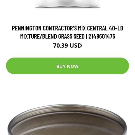
PENNINGTON CONTRACTOR'S MIX CENTRAL 40-LB
MIXTURE/BLEND GRASS SEED | 2149601476
70.39 USD
BUY NOW