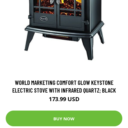
WORLD MARKETING COMFORT GLOW KEYSTONE
ELECTRIC STOVE WITH INFRARED QUARTZ; BLACK
173.99 USD
BUY NOW