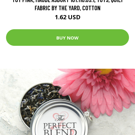
FABRIC BY THE YARD, COTTON
1.62 USD
BUY NOW