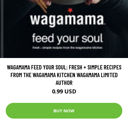
WAGAMAMA FEED YOUR SOUL: FRESH + SIMPLE RECIPES
FROM THE WAGAMAMA KITCHEN WAGAMAMA LIMITED
AUTHOR
0.99 USD
BUY NOW