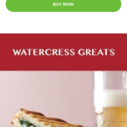
BUY NOW