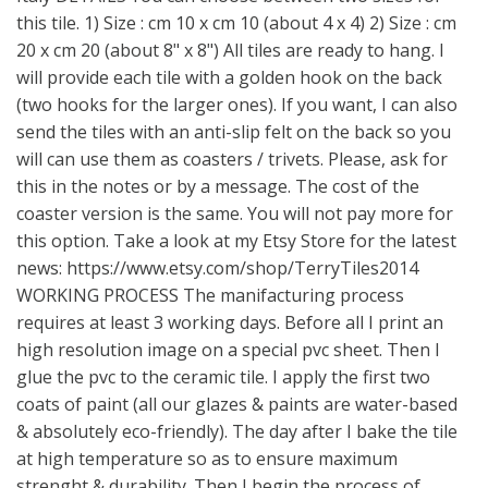
this tile. 1) Size : cm 10 x cm 10 (about 4 x 4) 2) Size : cm
20 x cm 20 (about 8" x 8") All tiles are ready to hang. I
will provide each tile with a golden hook on the back
(two hooks for the larger ones). If you want, I can also
send the tiles with an anti-slip felt on the back so you
will can use them as coasters / trivets. Please, ask for
this in the notes or by a message. The cost of the
coaster version is the same. You will not pay more for
this option. Take a look at my Etsy Store for the latest
news:
https://www.etsy.com/shop/TerryTiles2014
WORKING PROCESS The manifacturing process
requires at least 3 working days. Before all I print an
high resolution image on a special pvc sheet. Then I
glue the pvc to the ceramic tile. I apply the first two
coats of paint (all our glazes & paints are water-based
& absolutely eco-friendly). The day after I bake the tile
at high temperature so as to ensure maximum
strenght & durability. Then I begin the process of