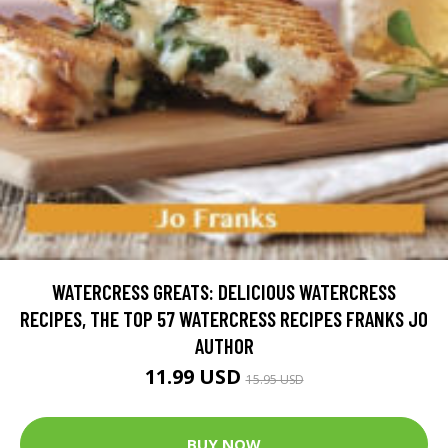
WATERCRESS GREATS: DELICIOUS WATERCRESS
RECIPES, THE TOP 57 WATERCRESS RECIPES FRANKS JO
AUTHOR
11.99 USD
15.95 USD
BUY NOW