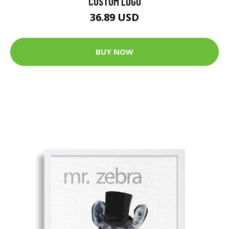
CUSTOM LOGO
36.89 USD
BUY NOW