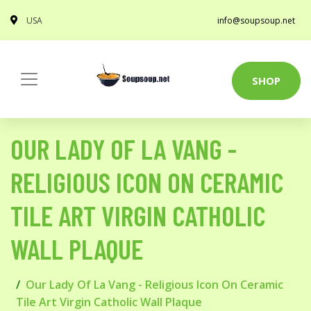
USA
info@soupsoup.net
SHOP
OUR LADY OF LA VANG -
RELIGIOUS ICON ON CERAMIC
TILE ART VIRGIN CATHOLIC
WALL PLAQUE
Our Lady Of La Vang - Religious Icon On Ceramic
Tile Art Virgin Catholic Wall Plaque