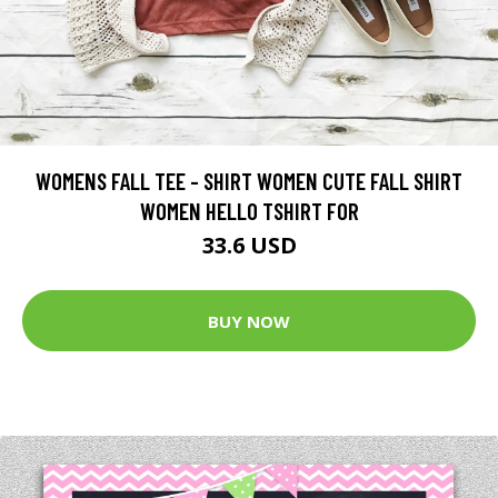
WOMENS FALL TEE - SHIRT WOMEN CUTE FALL SHIRT
WOMEN HELLO TSHIRT FOR
33.6 USD
BUY NOW