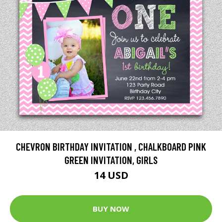
CHEVRON BIRTHDAY INVITATION , CHALKBOARD PINK
GREEN INVITATION, GIRLS
14 USD
BUY NOW