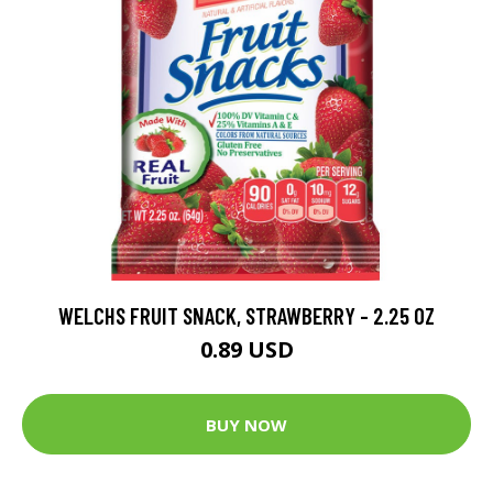
WELCHS FRUIT SNACK, STRAWBERRY - 2.25 OZ
0.89 USD
BUY NOW