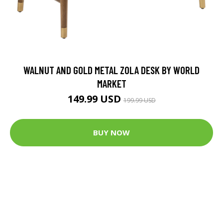
WALNUT AND GOLD METAL ZOLA DESK BY WORLD
MARKET
149.99 USD
199.99 USD
BUY NOW