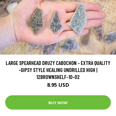
LARGE SPEARHEAD DRUZY CABOCHON - EXTRA QUALITY
-GIPSY STYLE HEALING UNDRILLED HIGH |
12BROWNSHELF-10-02
8.95 USD
BUY NOW