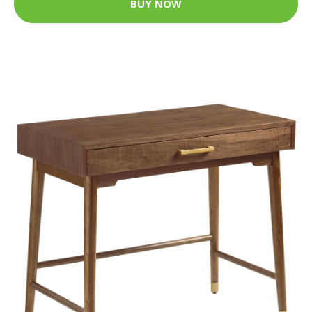
BUY NOW