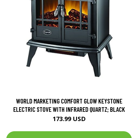
WORLD MARKETING COMFORT GLOW KEYSTONE
ELECTRIC STOVE WITH INFRARED QUARTZ; BLACK
173.99 USD