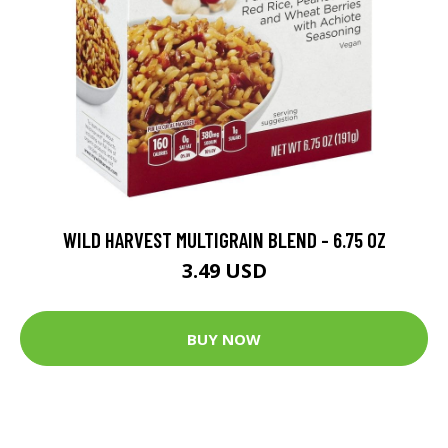
WILD HARVEST MULTIGRAIN BLEND - 6.75 OZ
3.49 USD
BUY NOW