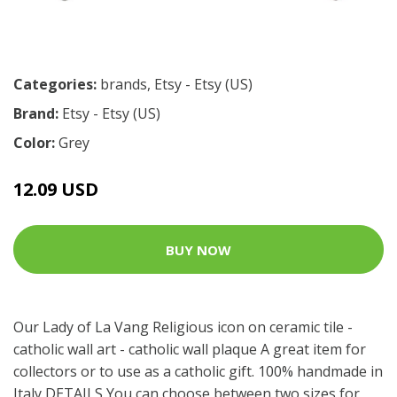
Categories:
brands
,
Etsy - Etsy (US)
Brand:
Etsy - Etsy (US)
Color:
Grey
12.09 USD
BUY NOW
Our Lady of La Vang Religious icon on ceramic tile -
catholic wall art - catholic wall plaque A great item for
collectors or to use as a catholic gift. 100% handmade in
Italy DETAILS You can choose between two sizes for