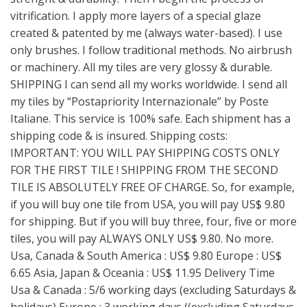
vitrification. I apply more layers of a special glaze
created & patented by me (always water-based). I use
only brushes. I follow traditional methods. No airbrush
or machinery. All my tiles are very glossy & durable.
SHIPPING I can send all my works worldwide. I send all
my tiles by “Postapriority Internazionale” by Poste
Italiane. This service is 100% safe. Each shipment has a
shipping code & is insured. Shipping costs:
IMPORTANT: YOU WILL PAY SHIPPING COSTS ONLY
FOR THE FIRST TILE ! SHIPPING FROM THE SECOND
TILE IS ABSOLUTELY FREE OF CHARGE. So, for example,
if you will buy one tile from USA, you will pay US$ 9.80
for shipping. But if you will buy three, four, five or more
tiles, you will pay ALWAYS ONLY US$ 9.80. No more.
Usa, Canada & South America : US$ 9.80 Europe : US$
6.65 Asia, Japan & Oceania : US$ 11.95 Delivery Time
Usa & Canada : 5/6 working days (excluding Saturdays &