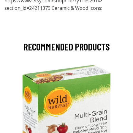
https://www.etsy.com/shop/TerryTiles2014?
section_id=24211379
Ceramic & Wood Icons:
RECOMMENDED PRODUCTS