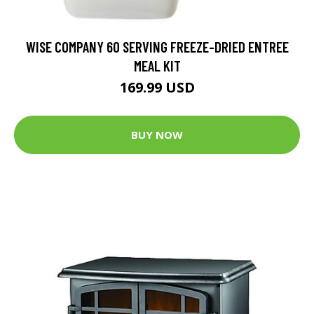
WISE COMPANY 60 SERVING FREEZE-DRIED ENTREE
MEAL KIT
169.99 USD
BUY NOW