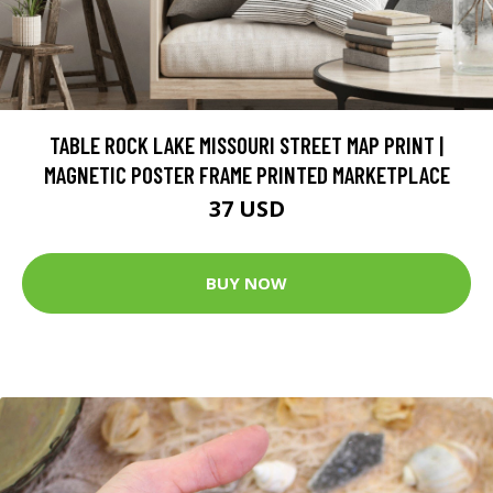
TABLE ROCK LAKE MISSOURI STREET MAP PRINT |
MAGNETIC POSTER FRAME PRINTED MARKETPLACE
37 USD
BUY NOW