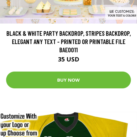
BLACK & WHITE PARTY BACKDROP, STRIPES BACKDROP,
ELEGANT ANY TEXT - PRINTED OR PRINTABLE FILE
BAE0011
35 USD
BUY NOW