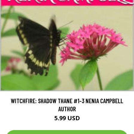
WITCHFIRE: SHADOW THANE #1-3 NENIA CAMPBELL
AUTHOR
5.99 USD