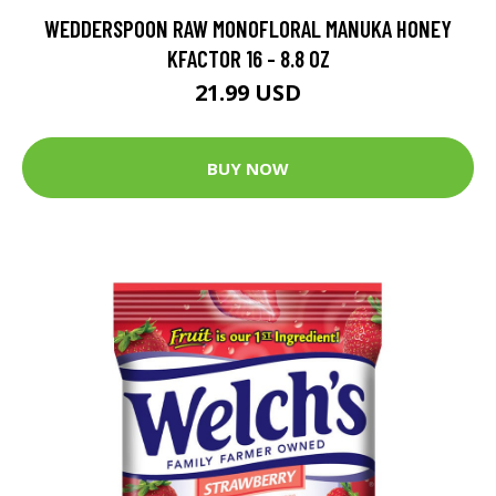
WEDDERSPOON RAW MONOFLORAL MANUKA HONEY
KFACTOR 16 - 8.8 OZ
21.99 USD
BUY NOW