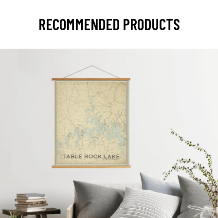
RECOMMENDED PRODUCTS