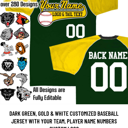
DARK GREEN, GOLD & WHITE CUSTOMIZED BASEBALL
JERSEY WITH YOUR TEAM, PLAYER NAME NUMBERS