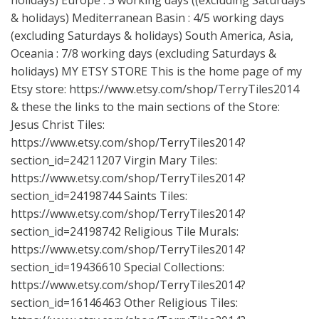
holidays) Europe : 3 working days ((excluding Saturdays
& holidays) Mediterranean Basin : 4/5 working days
(excluding Saturdays & holidays) South America, Asia,
Oceania : 7/8 working days (excluding Saturdays &
holidays) MY ETSY STORE This is the home page of my
Etsy store:
https://www.etsy.com/shop/TerryTiles2014
& these the links to the main sections of the Store:
Jesus Christ Tiles:
https://www.etsy.com/shop/TerryTiles2014?
section_id=24211207
Virgin Mary Tiles:
https://www.etsy.com/shop/TerryTiles2014?
section_id=24198744
Saints Tiles:
https://www.etsy.com/shop/TerryTiles2014?
section_id=24198742
Religious Tile Murals:
https://www.etsy.com/shop/TerryTiles2014?
section_id=19436610
Special Collections:
https://www.etsy.com/shop/TerryTiles2014?
section_id=16146463
Other Religious Tiles: