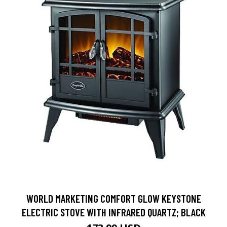
WORLD MARKETING COMFORT GLOW KEYSTONE
ELECTRIC STOVE WITH INFRARED QUARTZ; BLACK