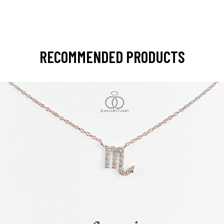
RECOMMENDED PRODUCTS