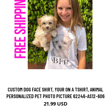
CUSTOM DOG FACE SHIRT, YOUR ON A TSHIRT, ANIMAL
PERSONALIZED PET PHOTO PICTURE 62246-AS12-606
21.99 USD