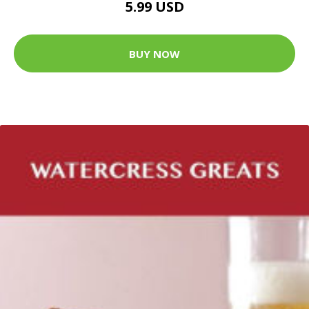
5.99 USD
BUY NOW