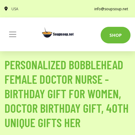
USA
info@soupsoup.net
SHOP
PERSONALIZED BOBBLEHEAD
FEMALE DOCTOR NURSE -
BIRTHDAY GIFT FOR WOMEN,
DOCTOR BIRTHDAY GIFT, 40TH
UNIQUE GIFTS HER