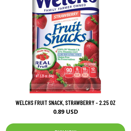
WELCHS FRUIT SNACK, STRAWBERRY - 2.25 OZ
0.89 USD