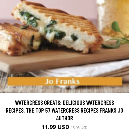
WATERCRESS GREATS: DELICIOUS WATERCRESS
RECIPES, THE TOP 57 WATERCRESS RECIPES FRANKS JO
AUTHOR
11.99 USD
15.95 USD