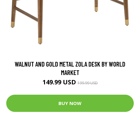
WALNUT AND GOLD METAL ZOLA DESK BY WORLD
MARKET
149.99 USD
199.99 USD
BUY NOW