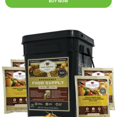
BUY NOW