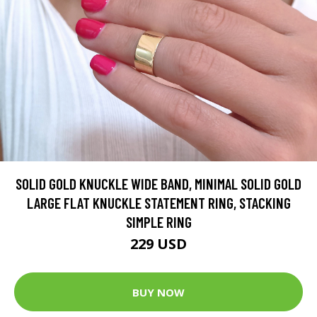
SOLID GOLD KNUCKLE WIDE BAND, MINIMAL SOLID GOLD
LARGE FLAT KNUCKLE STATEMENT RING, STACKING
SIMPLE RING
229 USD
BUY NOW