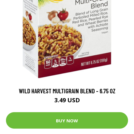
WILD HARVEST MULTIGRAIN BLEND - 6.75 OZ
3.49 USD
BUY NOW