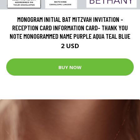
MONOGRAM INITIAL BAT MITZVAH INVITATION -
RECEPTION CARD INFORMATION CARD- THANK YOU
NOTE MONOGRAMMED NAME PURPLE AQUA TEAL BLUE
2 USD
BUY NOW