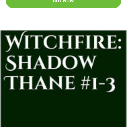
BUY NOW