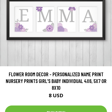
FLOWER ROOM DECOR - PERSONALIZED NAME PRINT
NURSERY PRINTS GIRL'S BABY INDIVIDUAL 4X6, 5X7 OR
8X10
8 USD