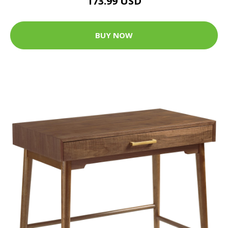
173.99 USD
BUY NOW