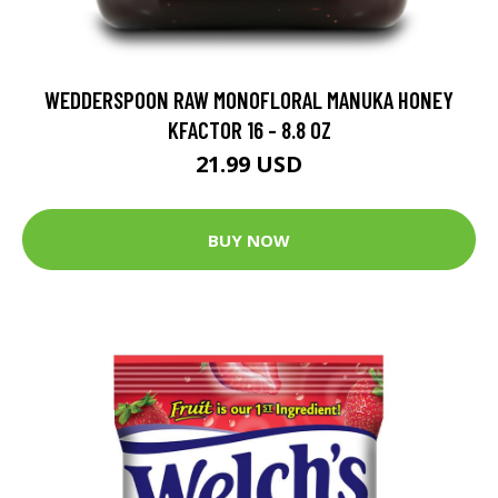
WEDDERSPOON RAW MONOFLORAL MANUKA HONEY
KFACTOR 16 - 8.8 OZ
21.99 USD
BUY NOW