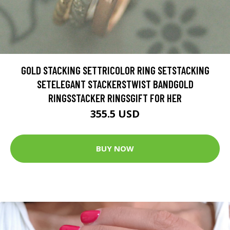
GOLD STACKING SETTRICOLOR RING SETSTACKING
SETELEGANT STACKERSTWIST BANDGOLD
RINGSSTACKER RINGSGIFT FOR HER
355.5 USD
BUY NOW