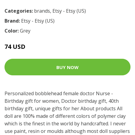
Categories:
brands
,
Etsy - Etsy (US)
Brand:
Etsy - Etsy (US)
Color:
Grey
74 USD
BUY NOW
Personalized bobblehead female doctor Nurse -
Birthday gift for women, Doctor birthday gift, 40th
birthday gift, unique gifts for her About products All
doll are 100% made of different colors of polymer clay
which is the finest in the world by handcrafted. I never
use paint, resin or moulds although most doll suppliers