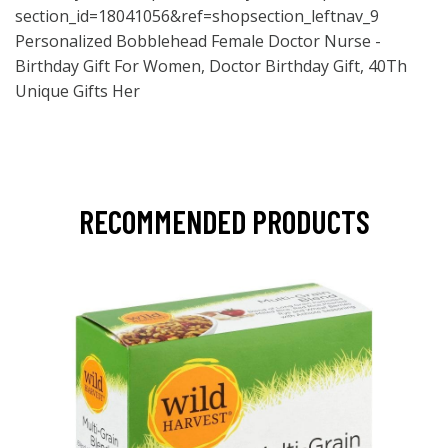
section_id=18041056&ref=shopsection_leftnav_9
Personalized Bobblehead Female Doctor Nurse -
Birthday Gift For Women, Doctor Birthday Gift, 40Th
Unique Gifts Her
RECOMMENDED PRODUCTS