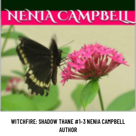
WITCHFIRE: SHADOW THANE #1-3 NENIA CAMPBELL
AUTHOR