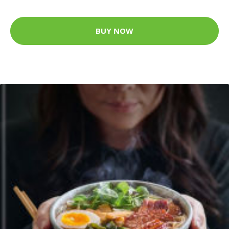
BUY NOW