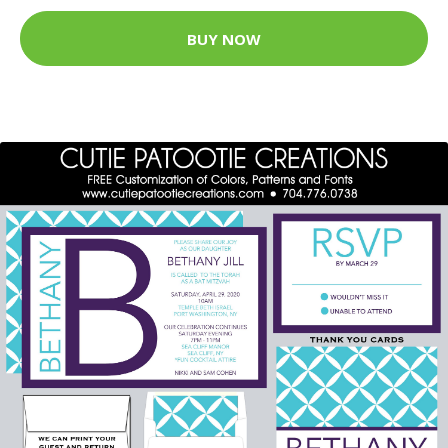
BUY NOW