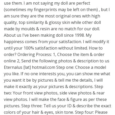
use them. I am not saying my doll are perfect
(sometimes my fingerprints may be left on them) , but I
am sure they are the most original ones with high
quality, top similarity & glossy skin while other doll
made by moulds & resin are no match for our doll.
About us I’ve been making doll since 1998. My
happiness comes from your satisfaction. I will modify it
until your 100% satisfaction without limited. How to
order? Ordering Process: 1, Choose the item & order
online 2, Send the following photos & description to us
Eternalus [!at] hotmail.com Step one: Choose a model
you like. If no one interests you, you can show me what
you want it be by pictures & tell me the details, I will
make it exactly as your pictures & descriptions. Step
two: Your front view photos, side view photos & rear
view photos. I will make the face & figure as per these
pictures. Step three: Tell us your ID & describe the exact
colors of your hair & eyes, skin tone. Step four: Please