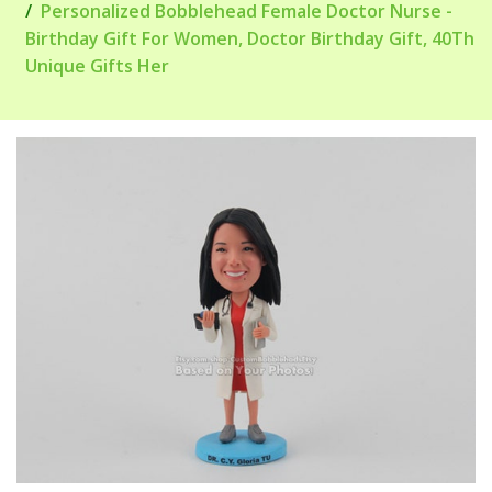
Personalized Bobblehead Female Doctor Nurse -
Birthday Gift For Women, Doctor Birthday Gift, 40Th
Unique Gifts Her