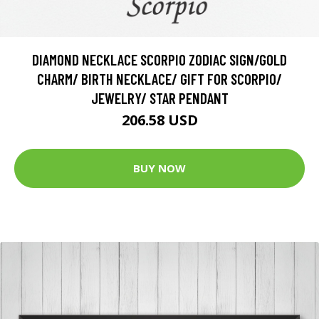
DIAMOND NECKLACE SCORPIO ZODIAC SIGN/GOLD
CHARM/ BIRTH NECKLACE/ GIFT FOR SCORPIO/
JEWELRY/ STAR PENDANT
206.58 USD
BUY NOW