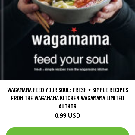
WAGAMAMA FEED YOUR SOUL: FRESH + SIMPLE RECIPES
FROM THE WAGAMAMA KITCHEN WAGAMAMA LIMITED
AUTHOR
0.99 USD