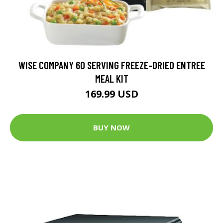
WISE COMPANY 60 SERVING FREEZE-DRIED ENTREE
MEAL KIT
169.99 USD
BUY NOW