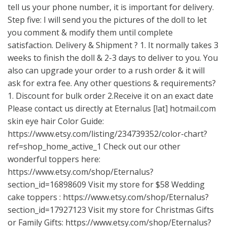
tell us your phone number, it is important for delivery.
Step five: I will send you the pictures of the doll to let
you comment & modify them until complete
satisfaction. Delivery & Shipment ? 1. It normally takes 3
weeks to finish the doll & 2-3 days to deliver to you. You
also can upgrade your order to a rush order & it will
ask for extra fee. Any other questions & requirements?
1. Discount for bulk order 2.Receive it on an exact date
Please contact us directly at Eternalus [!at] hotmail.com
skin eye hair Color Guide:
https://www.etsy.com/listing/234739352/color-chart?
ref=shop_home_active_1
Check out our other
wonderful toppers here:
https://www.etsy.com/shop/Eternalus?
section_id=16898609
Visit my store for $58 Wedding
cake toppers :
https://www.etsy.com/shop/Eternalus?
section_id=17927123
Visit my store for Christmas Gifts
or Family Gifts:
https://www.etsy.com/shop/Eternalus?