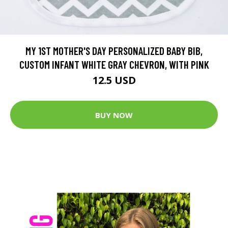
MY 1ST MOTHER'S DAY PERSONALIZED BABY BIB,
CUSTOM INFANT WHITE GRAY CHEVRON, WITH PINK
12.5 USD
BUY NOW