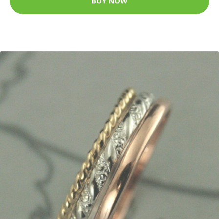
BUY NOW