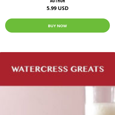
AUTHOR
5.99 USD
BUY NOW