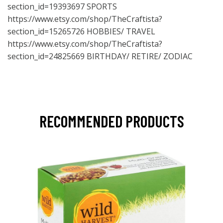
section_id=19393697
SPORTS
https://www.etsy.com/shop/TheCraftista?
section_id=15265726
HOBBIES/ TRAVEL
https://www.etsy.com/shop/TheCraftista?
section_id=24825669
BIRTHDAY/ RETIRE/ ZODIAC
RECOMMENDED PRODUCTS