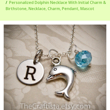
Personalized Dolphin Necklace With Initial Charm &
Birthstone, Necklace, Charm, Pendant, Mascot