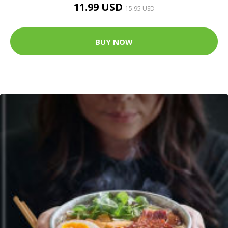
11.99 USD
15.95 USD
BUY NOW