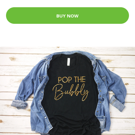
BUY NOW