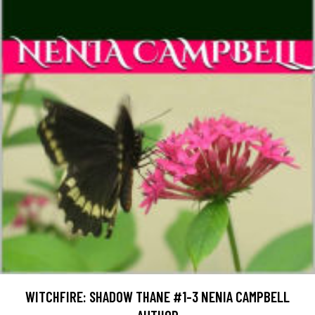
WITCHFIRE: SHADOW THANE #1-3 NENIA CAMPBELL