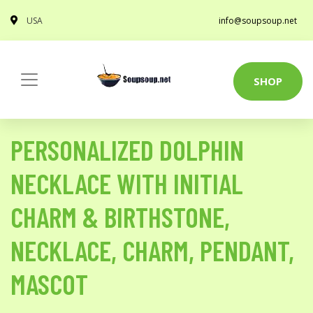
USA
info@soupsoup.net
SHOP
PERSONALIZED DOLPHIN
NECKLACE WITH INITIAL
CHARM & BIRTHSTONE,
NECKLACE, CHARM, PENDANT,
MASCOT