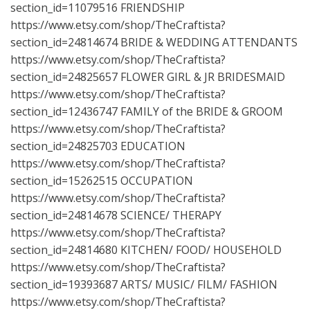
section_id=11079516
FRIENDSHIP
https://www.etsy.com/shop/TheCraftista?
section_id=24814674
BRIDE & WEDDING ATTENDANTS
https://www.etsy.com/shop/TheCraftista?
section_id=24825657
FLOWER GIRL & JR BRIDESMAID
https://www.etsy.com/shop/TheCraftista?
section_id=12436747
FAMILY of the BRIDE & GROOM
https://www.etsy.com/shop/TheCraftista?
section_id=24825703
EDUCATION
https://www.etsy.com/shop/TheCraftista?
section_id=15262515
OCCUPATION
https://www.etsy.com/shop/TheCraftista?
section_id=24814678
SCIENCE/ THERAPY
https://www.etsy.com/shop/TheCraftista?
section_id=24814680
KITCHEN/ FOOD/ HOUSEHOLD
https://www.etsy.com/shop/TheCraftista?
section_id=19393687
ARTS/ MUSIC/ FILM/ FASHION
https://www.etsy.com/shop/TheCraftista?