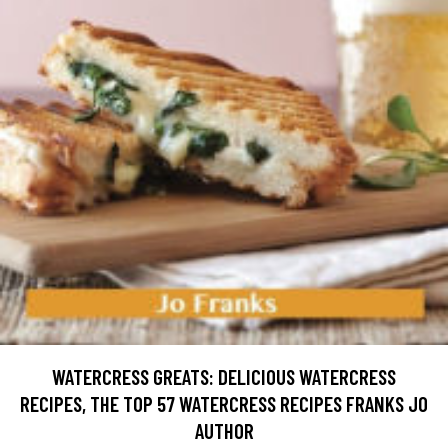
WATERCRESS GREATS: DELICIOUS WATERCRESS
RECIPES, THE TOP 57 WATERCRESS RECIPES FRANKS JO
AUTHOR