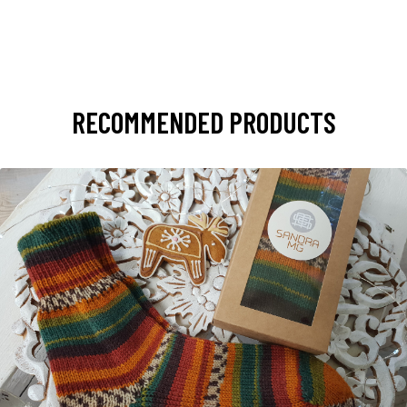
RECOMMENDED PRODUCTS