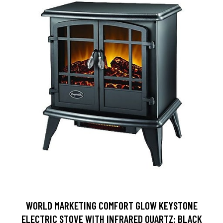
WORLD MARKETING COMFORT GLOW KEYSTONE
ELECTRIC STOVE WITH INFRARED QUARTZ; BLACK