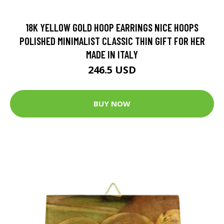
18K YELLOW GOLD HOOP EARRINGS NICE HOOPS
POLISHED MINIMALIST CLASSIC THIN GIFT FOR HER
MADE IN ITALY
246.5 USD
BUY NOW