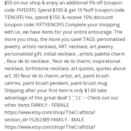
$50 on our shop & enjoy an additional 5% off (coupon
code: FIVEOFF). Spend $100 & get 10 %off (coupon code:
TENOFF) Yes, spend $150. & receive 15% discount!
(coupon code: FIFTEENOFF) Complete your shopping
with us, we have items for your entire entourage. The
more you shop, the more you save! TAGS: personalized
jewelry, artists necklace, ART necklace, art jewelry,
personalized gift, initial necklace , artists palette charm
, fleur de lis necklace , fleur de lis charm, inspirational
necklace, birthstone necklace, art quotes, quotes about
art, 3D fleur de lis charm, artist, art, paint brush
cahrms, paint brush pendant, paint brush mug
Shipping after your first item is only $1.00 take
advantage of this great deal! ‘) .’ .’) (.’ ~ Check out our
other items FAMILY - FEMALE
https://www.etsy.com/shop/TheCraftista?
section_id=15262389
FAMILY - MALE
https://www.etsy.com/shop/TheCraftista?