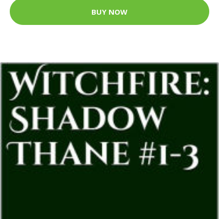
BUY NOW