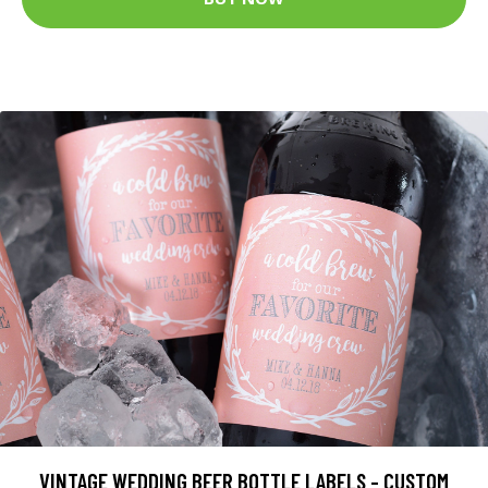
VINTAGE WEDDING BEER BOTTLE LABELS - CUSTOM