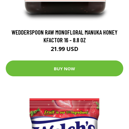
WEDDERSPOON RAW MONOFLORAL MANUKA HONEY
KFACTOR 16 - 8.8 OZ
21.99 USD
BUY NOW