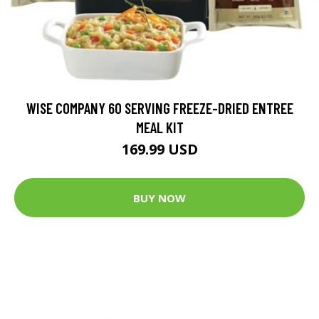
WISE COMPANY 60 SERVING FREEZE-DRIED ENTREE
MEAL KIT
169.99 USD
BUY NOW