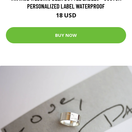
PERSONALIZED LABEL WATERPROOF
18 USD
BUY NOW