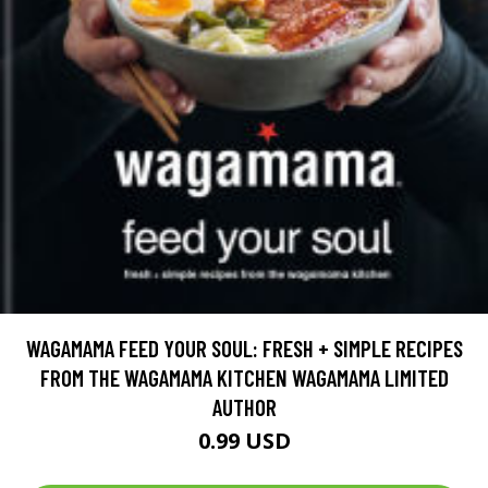
WAGAMAMA FEED YOUR SOUL: FRESH + SIMPLE RECIPES
FROM THE WAGAMAMA KITCHEN WAGAMAMA LIMITED
AUTHOR
0.99 USD