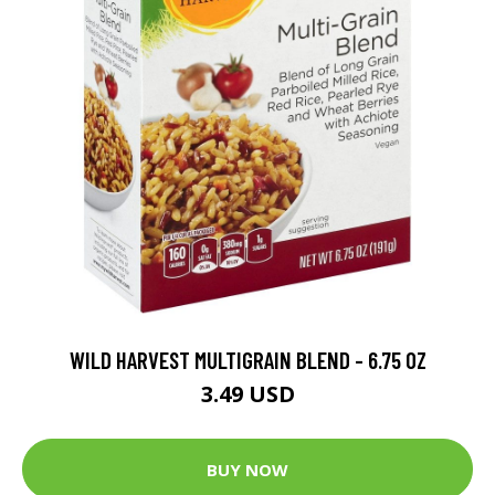
WILD HARVEST MULTIGRAIN BLEND - 6.75 OZ
3.49 USD
BUY NOW