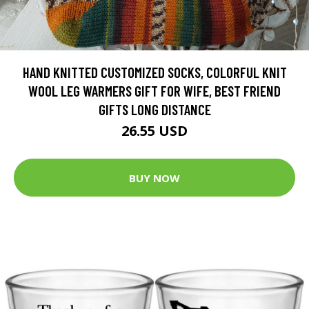
HAND KNITTED CUSTOMIZED SOCKS, COLORFUL KNIT
WOOL LEG WARMERS GIFT FOR WIFE, BEST FRIEND
GIFTS LONG DISTANCE
26.55 USD
BUY NOW