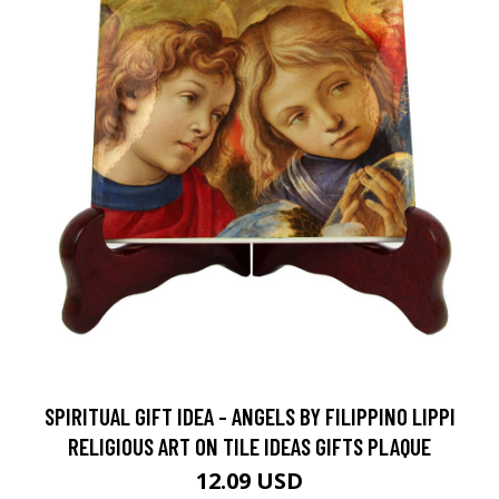
SPIRITUAL GIFT IDEA - ANGELS BY FILIPPINO LIPPI
RELIGIOUS ART ON TILE IDEAS GIFTS PLAQUE
12.09 USD