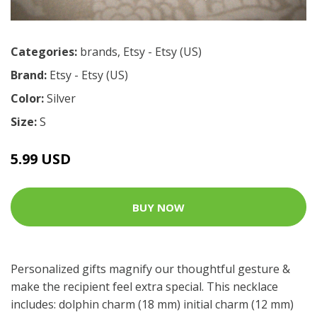
Categories:
brands
,
Etsy - Etsy (US)
Brand:
Etsy - Etsy (US)
Color:
Silver
Size:
S
5.99 USD
BUY NOW
Personalized gifts magnify our thoughtful gesture &
make the recipient feel extra special. This necklace
includes: dolphin charm (18 mm) initial charm (12 mm)