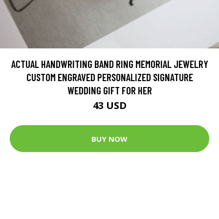
ACTUAL HANDWRITING BAND RING MEMORIAL JEWELRY
CUSTOM ENGRAVED PERSONALIZED SIGNATURE
WEDDING GIFT FOR HER
43 USD
BUY NOW