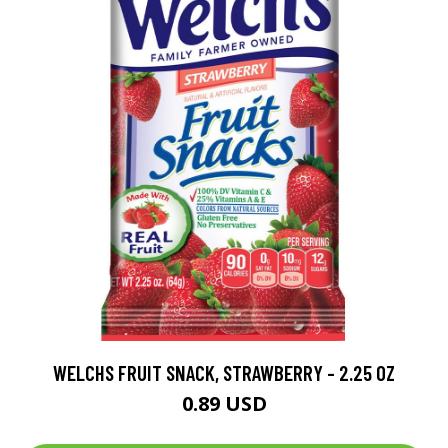
WELCHS FRUIT SNACK, STRAWBERRY - 2.25 OZ
0.89 USD