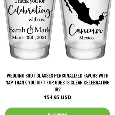
WEDDING SHOT GLASSES PERSONALIZED FAVORS WITH
MAP THANK YOU GIFT FOR GUESTS CLEAR CELEBRATING
1B2
154.95 USD
BUY NOW