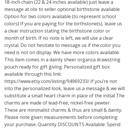
18-inch chain (22 & 24 inches available) just leave a
message at ote to seller optional birthstone available
Option for two colors available (to represent school
colors) If you are paying for the birthstone(s), leave us
a clear instruction stating the birthstone color or
month of birth. If no note is left, we will use a clear
crystal. Do not hesitate to message us if the color you
need is not on display. We have more colors available.
This item comes in a dainty sheer organza drawstring
pouch ready for gift giving. Personalized gift box
available through this link:
https://www.etsy.com/listing/94969233/
If you’re not
into the personalized look, leave us a message & we will
substitute a small heart charm in place of the initial The
charms are made of lead-free, nickel-free pewter.
These are minimalist charms & thus are small & dainty.
Please note given measurements before completing
your purchase. Quantity DISCOUNTS Available: Spend