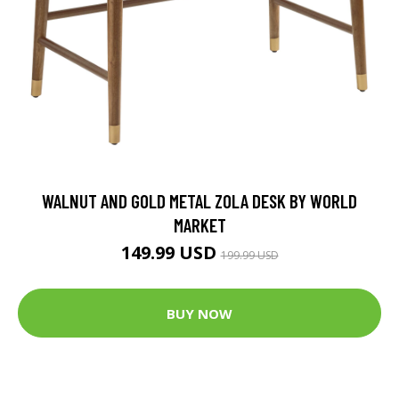
WALNUT AND GOLD METAL ZOLA DESK BY WORLD
MARKET
149.99 USD
199.99 USD
BUY NOW