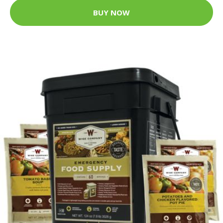
BUY NOW