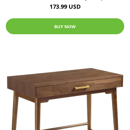
173.99 USD
BUY NOW