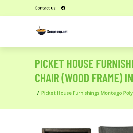
Contact us:
PICKET HOUSE FURNIS
CHAIR (WOOD FRAME) I
Picket House Furnishings Montego Pol