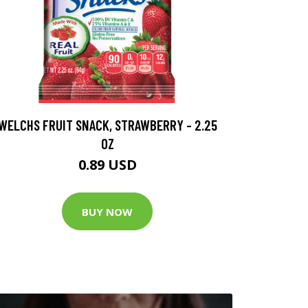
WELCHS FRUIT SNACK, STRAWBERRY - 2.25
OZ
0.89 USD
BUY NOW