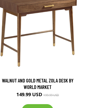
WALNUT AND GOLD METAL ZOLA DESK BY
WORLD MARKET
149.99 USD
199.99 USD