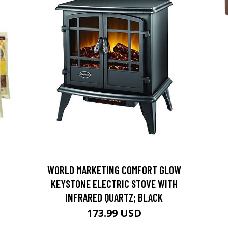
D
WORLD MARKETING COMFORT GLOW
KEYSTONE ELECTRIC STOVE WITH
INFRARED QUARTZ; BLACK
173.99 USD