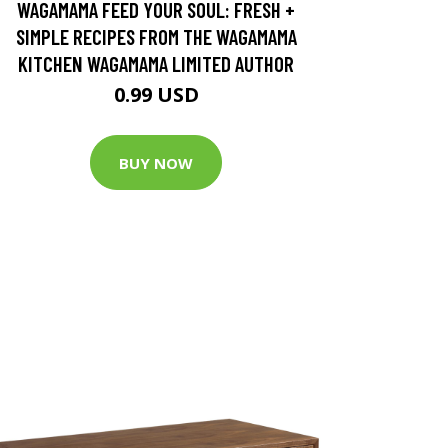
WAGAMAMA FEED YOUR SOUL: FRESH +
SIMPLE RECIPES FROM THE WAGAMAMA
KITCHEN WAGAMAMA LIMITED AUTHOR
0.99 USD
BUY NOW