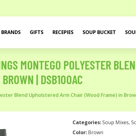
BRANDS
GIFTS
RECEPIES
SOUP BUCKET
SOU
HINGS MONTEGO POLYESTER BLE
N BROWN | DSB100AC
yester Blend Upholstered Arm Chair (Wood Frame) in Bro
Categories:
Soup Mixes
,
S
Color:
Brown