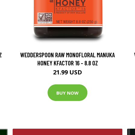
Z
WEDDERSPOON RAW MONOFLORAL MANUKA
HONEY KFACTOR 16 - 8.8 OZ
21.99 USD
BUY NOW