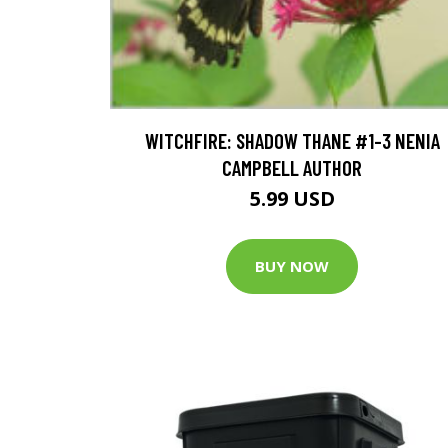
WITCHFIRE: SHADOW THANE #1-3 NENIA
CAMPBELL AUTHOR
5.99 USD
BUY NOW