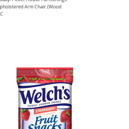
pholstered Arm Chair (Wood
AC