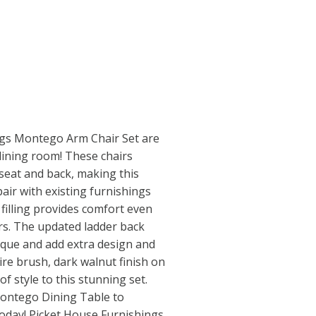
ngs Montego Arm Chair Set are
 dining room! These chairs
seat and back, making this
pair with existing furnishings
illing provides comfort even
rs. The updated ladder back
ique and add extra design and
wire brush, dark walnut finish on
of style to this stunning set.
Montego Dining Table to
oday! Picket House Furnishings