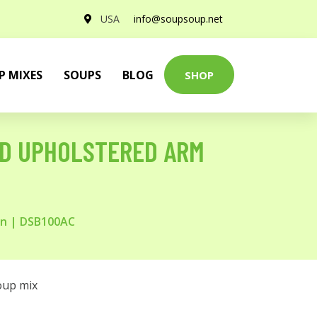
USA
info@soupsoup.net
P MIXES
SOUPS
BLOG
SHOP
ND UPHOLSTERED ARM
wn | DSB100AC
oup mix