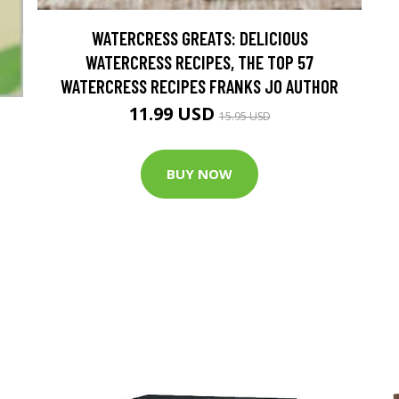
WATERCRESS GREATS: DELICIOUS
WATERCRESS RECIPES, THE TOP 57
WATERCRESS RECIPES FRANKS JO AUTHOR
11.99 USD
15.95 USD
BUY NOW