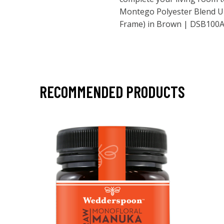
Montego Polyester Blend U
Frame) in Brown | DSB100
RECOMMENDED PRODUCTS