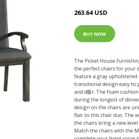
263.64 USD
BUY NOW
The Picket House Furnishi
the perfect chairs for your
feature a gray upholstered 
transitional design easy to 
and d飯r. The foam cushion f
during the longest of dinne
design on the chairs are un
flair to this chair duo. The 
the chairs bring a new level 
Match the chairs with the 
complete your living room t