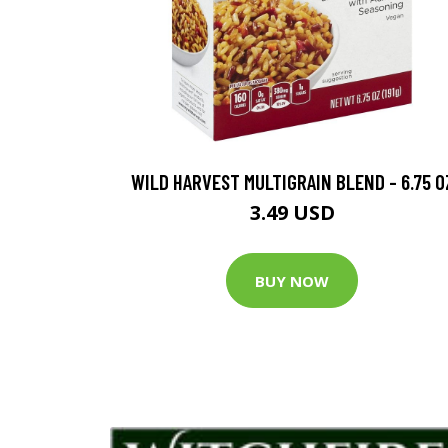
WILD HARVEST MULTIGRAIN BLEND - 6.75 O
3.49 USD
BUY NOW