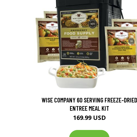
WISE COMPANY 60 SERVING FREEZE-DRIE
ENTREE MEAL KIT
169.99 USD