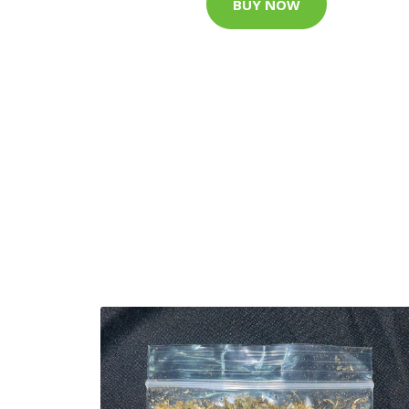
BUY NOW