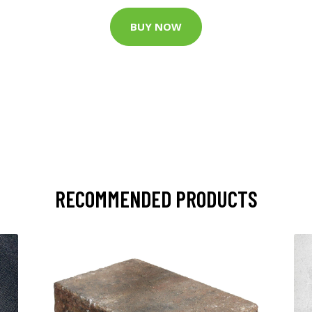
BUY NOW
RECOMMENDED PRODUCTS