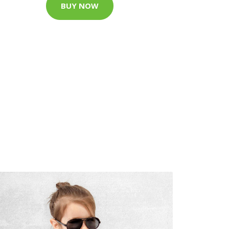
BUY NOW