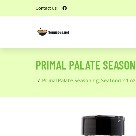
Contact us:
PRIMAL PALATE SEASONI
Primal Palate Seasoning, Seafood 2.1 oz 