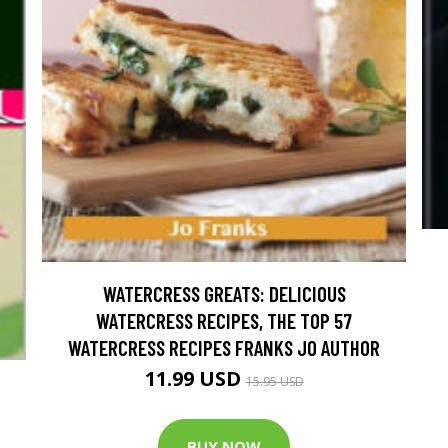
WATERCRESS GREATS: DELICIOUS
WATERCRESS RECIPES, THE TOP 57
WATERCRESS RECIPES FRANKS JO AUTHOR
11.99 USD
15.95 USD
BUY NOW