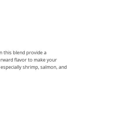
n this blend provide a
forward flavor to make your
 especially shrimp, salmon, and