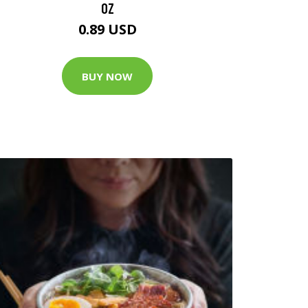
OZ
0.89 USD
BUY NOW