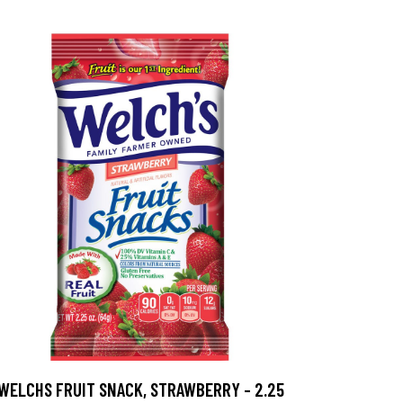
WELCHS FRUIT SNACK, STRAWBERRY - 2.25