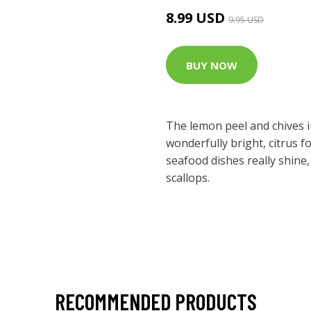
8.99 USD
9.95 USD
BUY NOW
The lemon peel and chives i
wonderfully bright, citrus 
seafood dishes really shine,
scallops.
RECOMMENDED PRODUCTS