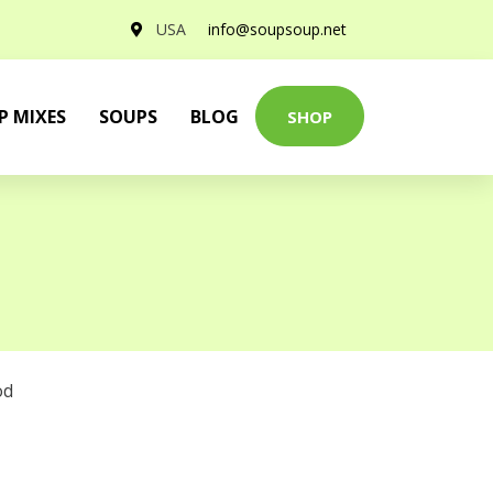
USA
info@soupsoup.net
P MIXES
SOUPS
BLOG
SHOP
od