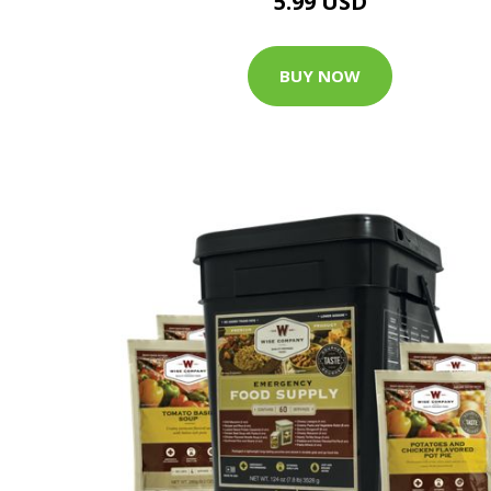
5.99 USD
BUY NOW