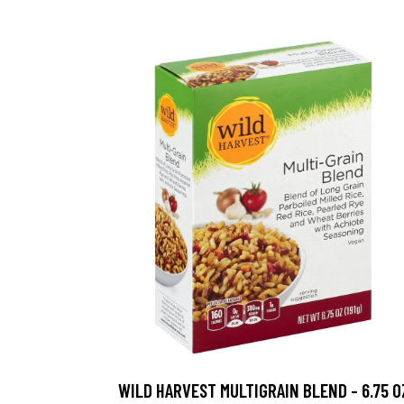
WILD HARVEST MULTIGRAIN BLEND - 6.75 O