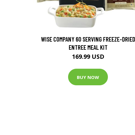
WISE COMPANY 60 SERVING FREEZE-DRIE
ENTREE MEAL KIT
169.99 USD
BUY NOW