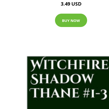
3.49 USD
BUY NOW