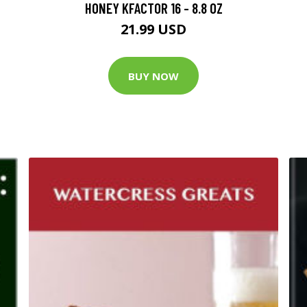
HONEY KFACTOR 16 - 8.8 OZ
21.99 USD
BUY NOW