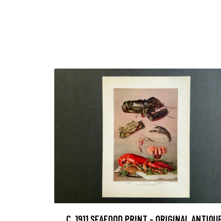
C. 1911 SEAFOOD PRINT - ORIGINAL ANTIQU