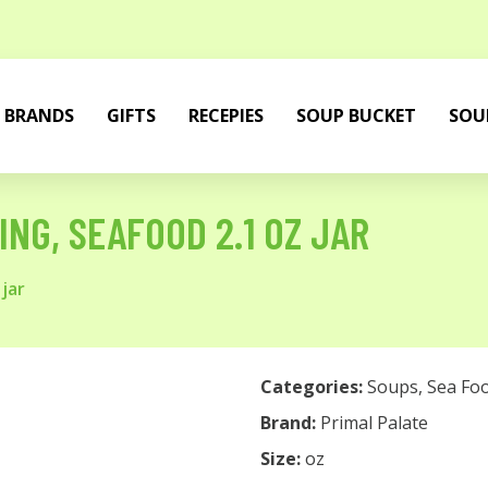
BRANDS
GIFTS
RECEPIES
SOUP BUCKET
SOU
NG, SEAFOOD 2.1 OZ JAR
jar
Categories:
Soups
,
Sea Fo
Brand:
Primal Palate
Size:
oz