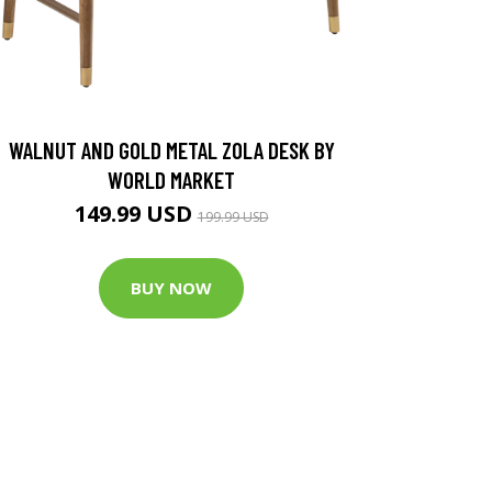
WALNUT AND GOLD METAL ZOLA DESK BY
WORLD MARKET
149.99 USD
199.99 USD
BUY NOW