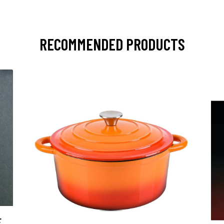
RECOMMENDED PRODUCTS
E