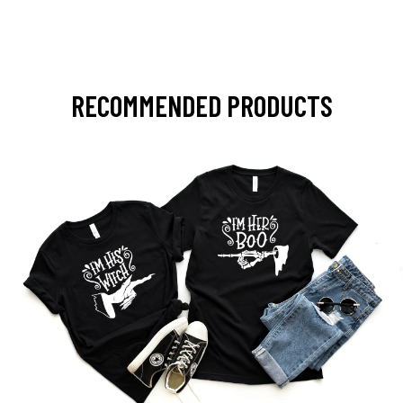
RECOMMENDED PRODUCTS