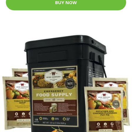
BUY NOW