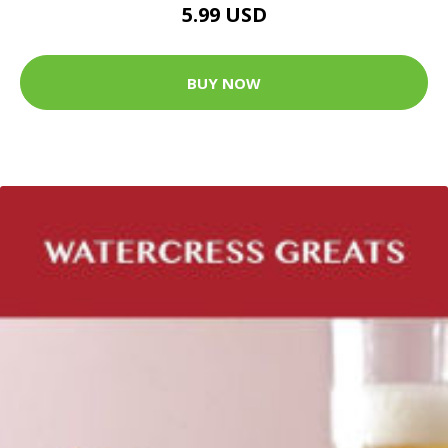
5.99 USD
BUY NOW