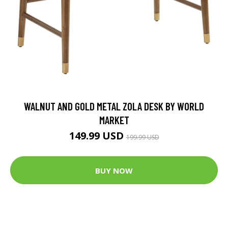
WALNUT AND GOLD METAL ZOLA DESK BY WORLD
MARKET
149.99 USD
199.99 USD
BUY NOW