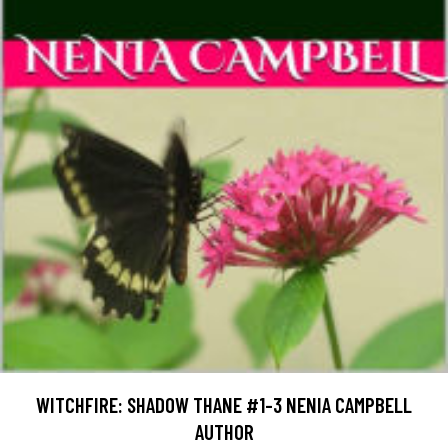
WITCHFIRE: SHADOW THANE #1-3 NENIA CAMPBELL
AUTHOR