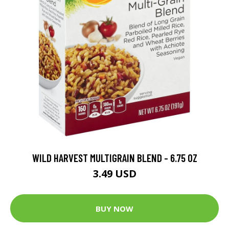
WILD HARVEST MULTIGRAIN BLEND - 6.75 OZ
3.49 USD
BUY NOW