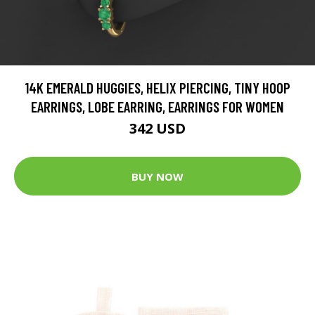
14K EMERALD HUGGIES, HELIX PIERCING, TINY HOOP
EARRINGS, LOBE EARRING, EARRINGS FOR WOMEN
342 USD
BUY NOW