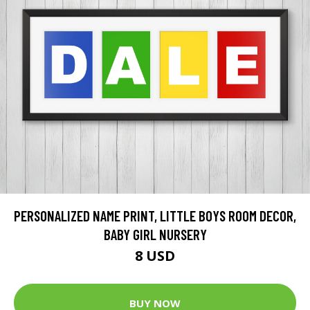
PERSONALIZED NAME PRINT, LITTLE BOYS ROOM DECOR,
BABY GIRL NURSERY
8 USD
BUY NOW