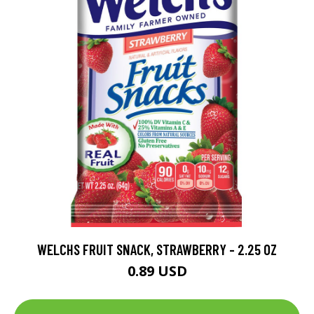
WELCHS FRUIT SNACK, STRAWBERRY - 2.25 OZ
0.89 USD