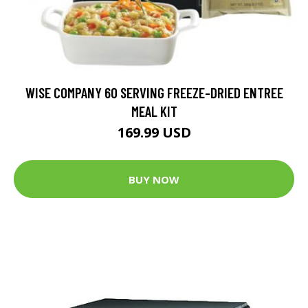
WISE COMPANY 60 SERVING FREEZE-DRIED ENTREE
MEAL KIT
169.99 USD
BUY NOW