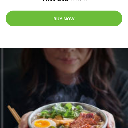
BUY NOW