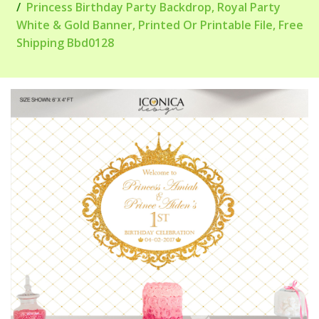
Princess Birthday Party Backdrop, Royal Party
White & Gold Banner, Printed Or Printable File, Free
Shipping Bbd0128