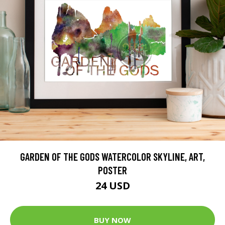
GARDEN OF THE GODS WATERCOLOR SKYLINE, ART,
POSTER
24 USD
BUY NOW