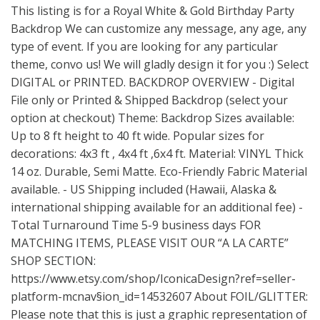
This listing is for a Royal White & Gold Birthday Party
Backdrop We can customize any message, any age, any
type of event. If you are looking for any particular
theme, convo us! We will gladly design it for you :) Select
DIGITAL or PRINTED. BACKDROP OVERVIEW - Digital
File only or Printed & Shipped Backdrop (select your
option at checkout) Theme: Backdrop Sizes available:
Up to 8 ft height to 40 ft wide. Popular sizes for
decorations: 4x3 ft , 4x4 ft ,6x4 ft. Material: VINYL Thick
14 oz. Durable, Semi Matte. Eco-Friendly Fabric Material
available. - US Shipping included (Hawaii, Alaska &
international shipping available for an additional fee) -
Total Turnaround Time 5-9 business days FOR
MATCHING ITEMS, PLEASE VISIT OUR “A LA CARTE”
SHOP SECTION:
https://www.etsy.com/shop/IconicaDesign?ref=seller-
platform-mcnav
§ion_id=14532607 About FOIL/GLITTER:
Please note that this is just a graphic representation of