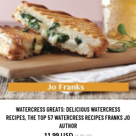
WATERCRESS GREATS: DELICIOUS WATERCRESS
RECIPES, THE TOP 57 WATERCRESS RECIPES FRANKS JO
AUTHOR
11.99 USD
15.95 USD