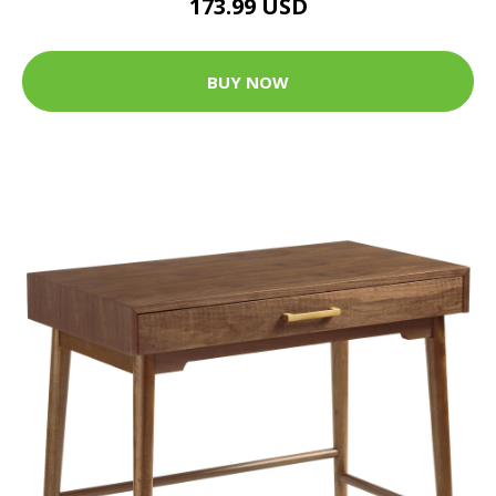
173.99 USD
BUY NOW