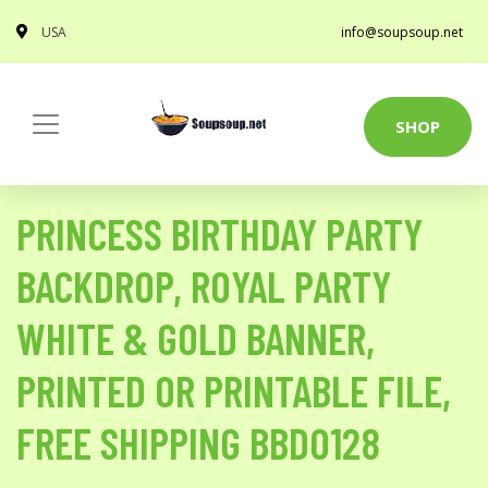
USA
info@soupsoup.net
SHOP
PRINCESS BIRTHDAY PARTY
BACKDROP, ROYAL PARTY
WHITE & GOLD BANNER,
PRINTED OR PRINTABLE FILE,
FREE SHIPPING BBD0128