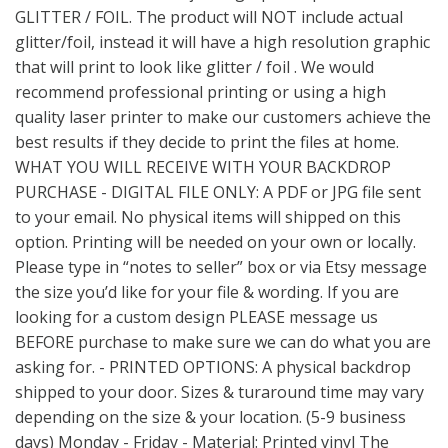
GLITTER / FOIL. The product will NOT include actual
glitter/foil, instead it will have a high resolution graphic
that will print to look like glitter / foil . We would
recommend professional printing or using a high
quality laser printer to make our customers achieve the
best results if they decide to print the files at home.
WHAT YOU WILL RECEIVE WITH YOUR BACKDROP
PURCHASE - DIGITAL FILE ONLY: A PDF or JPG file sent
to your email. No physical items will shipped on this
option. Printing will be needed on your own or locally.
Please type in “notes to seller” box or via Etsy message
the size you’d like for your file & wording. If you are
looking for a custom design PLEASE message us
BEFORE purchase to make sure we can do what you are
asking for. - PRINTED OPTIONS: A physical backdrop
shipped to your door. Sizes & turaround time may vary
depending on the size & your location. (5-9 business
days) Monday - Friday - Material: Printed vinyl The