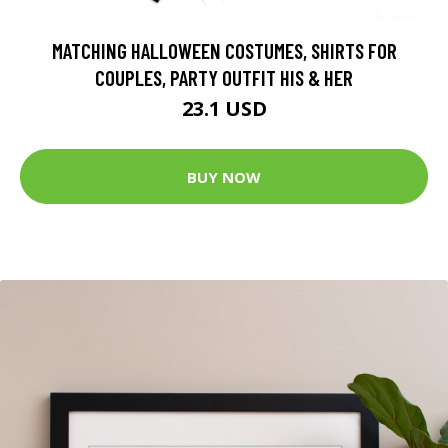
MATCHING HALLOWEEN COSTUMES, SHIRTS FOR
COUPLES, PARTY OUTFIT HIS & HER
23.1 USD
BUY NOW