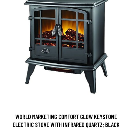
WORLD MARKETING COMFORT GLOW KEYSTONE
ELECTRIC STOVE WITH INFRARED QUARTZ; BLACK