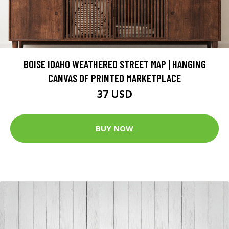
BOISE IDAHO WEATHERED STREET MAP | HANGING
CANVAS OF PRINTED MARKETPLACE
37 USD
BUY NOW