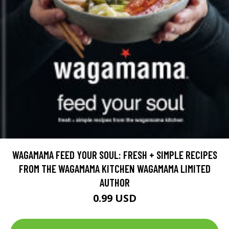
WAGAMAMA FEED YOUR SOUL: FRESH + SIMPLE RECIPES
FROM THE WAGAMAMA KITCHEN WAGAMAMA LIMITED
AUTHOR
0.99 USD