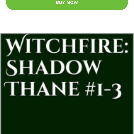
BUY NOW