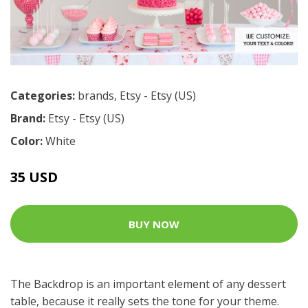
Categories:
brands
,
Etsy - Etsy (US)
Brand:
Etsy - Etsy (US)
Color:
White
35 USD
BUY NOW
The Backdrop is an important element of any dessert
table, because it really sets the tone for your theme.