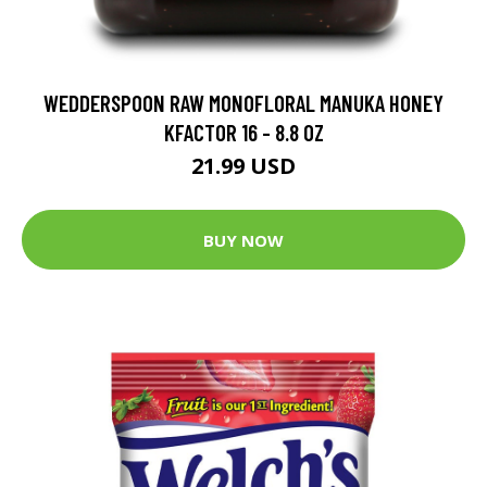
WEDDERSPOON RAW MONOFLORAL MANUKA HONEY
KFACTOR 16 - 8.8 OZ
21.99 USD
BUY NOW