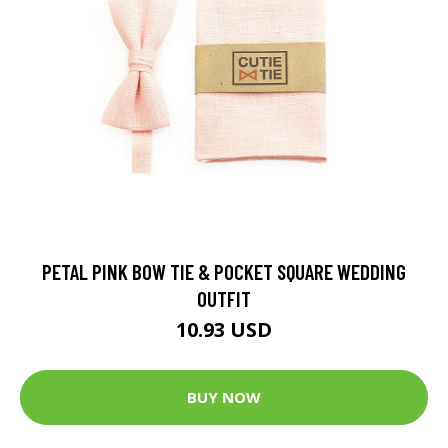
PETAL PINK BOW TIE & POCKET SQUARE WEDDING
OUTFIT
10.93 USD
BUY NOW