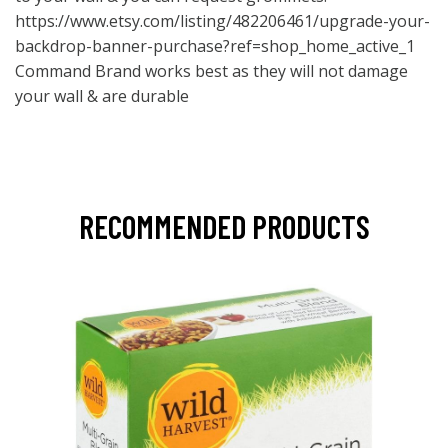
https://www.etsy.com/listing/482206461/upgrade-your-
backdrop-banner-purchase?ref=shop_home_active_1
Command Brand works best as they will not damage
your wall & are durable
RECOMMENDED PRODUCTS