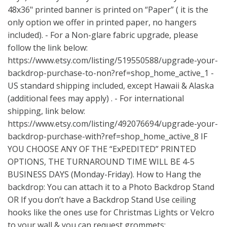
48x36" printed banner is printed on “Paper” ( it is the
only option we offer in printed paper, no hangers
included). - For a Non-glare fabric upgrade, please
follow the link below:
https://www.etsy.com/listing/519550588/upgrade-your-
backdrop-purchase-to-non?ref=shop_home_active_1
-
US standard shipping included, except Hawaii & Alaska
(additional fees may apply) . - For international
shipping, link below:
https://www.etsy.com/listing/492076694/upgrade-your-
backdrop-purchase-with?ref=shop_home_active_8
IF
YOU CHOOSE ANY OF THE “ExPEDITED” PRINTED
OPTIONS, THE TURNAROUND TIME WILL BE 4-5
BUSINESS DAYS (Monday-Friday). How to Hang the
backdrop: You can attach it to a Photo Backdrop Stand
OR If you don’t have a Backdrop Stand Use ceiling
hooks like the ones use for Christmas Lights or Velcro
to your wall & you can request grommets: