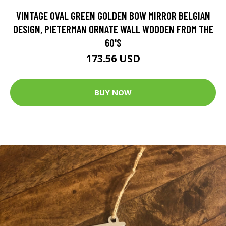
VINTAGE OVAL GREEN GOLDEN BOW MIRROR BELGIAN
DESIGN, PIETERMAN ORNATE WALL WOODEN FROM THE
60'S
173.56 USD
BUY NOW