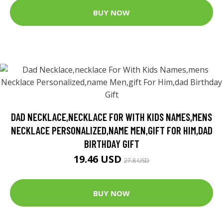
BUY NOW
DAD NECKLACE,NECKLACE FOR WITH KIDS NAMES,MENS
NECKLACE PERSONALIZED,NAME MEN,GIFT FOR HIM,DAD
BIRTHDAY GIFT
19.46 USD
27.8 USD
BUY NOW