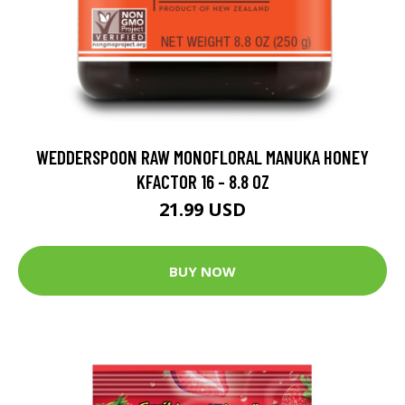
WEDDERSPOON RAW MONOFLORAL MANUKA HONEY
KFACTOR 16 - 8.8 OZ
21.99 USD
BUY NOW