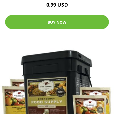
0.99 USD
BUY NOW