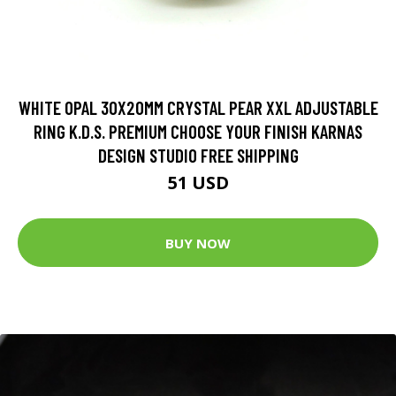
WHITE OPAL 30X20MM CRYSTAL PEAR XXL ADJUSTABLE
RING K.D.S. PREMIUM CHOOSE YOUR FINISH KARNAS
DESIGN STUDIO FREE SHIPPING
51 USD
BUY NOW