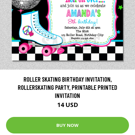
ROLLER SKATING BIRTHDAY INVITATION,
ROLLERSKATING PARTY, PRINTABLE PRINTED
INVITATION
14 USD
BUY NOW