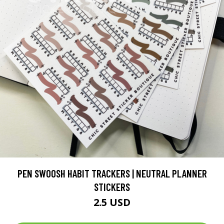
PEN SWOOSH HABIT TRACKERS | NEUTRAL PLANNER
STICKERS
2.5 USD