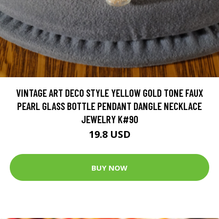
VINTAGE ART DECO STYLE YELLOW GOLD TONE FAUX
PEARL GLASS BOTTLE PENDANT DANGLE NECKLACE
JEWELRY K#90
19.8 USD
BUY NOW