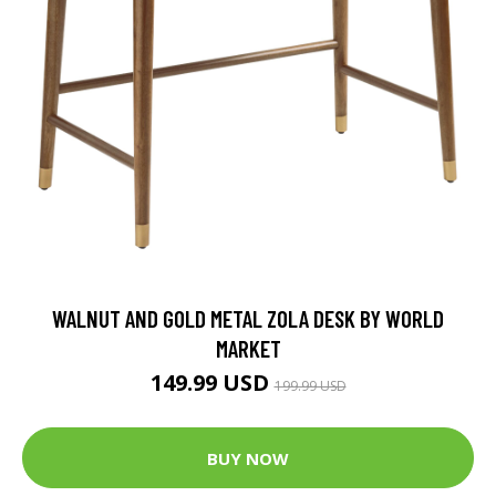
WALNUT AND GOLD METAL ZOLA DESK BY WORLD
MARKET
149.99 USD
199.99 USD
BUY NOW