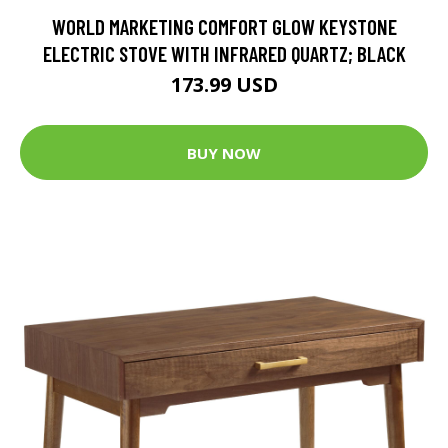
WORLD MARKETING COMFORT GLOW KEYSTONE
ELECTRIC STOVE WITH INFRARED QUARTZ; BLACK
173.99 USD
BUY NOW