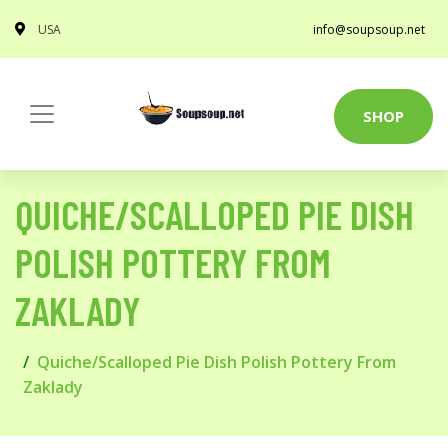
USA
info@soupsoup.net
SHOP
QUICHE/SCALLOPED PIE DISH
POLISH POTTERY FROM
ZAKLADY
Quiche/Scalloped Pie Dish Polish Pottery From
Zaklady