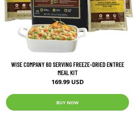
WISE COMPANY 60 SERVING FREEZE-DRIED ENTREE
MEAL KIT
169.99 USD
BUY NOW