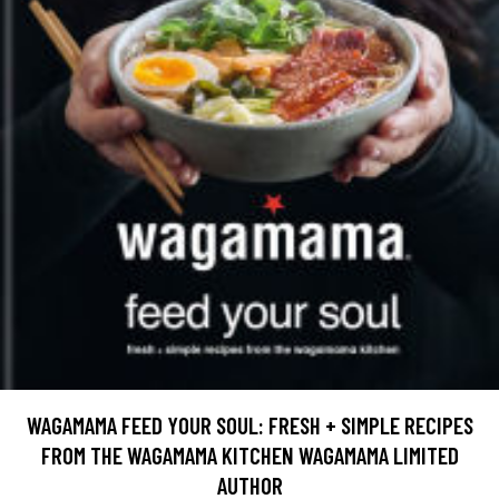
WAGAMAMA FEED YOUR SOUL: FRESH + SIMPLE RECIPES
FROM THE WAGAMAMA KITCHEN WAGAMAMA LIMITED
AUTHOR