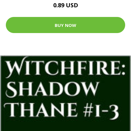
0.89 USD
BUY NOW