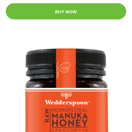
BUY NOW