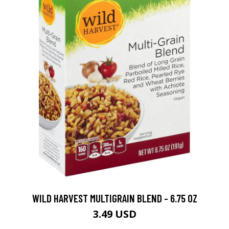
WILD HARVEST MULTIGRAIN BLEND - 6.75 OZ
3.49 USD