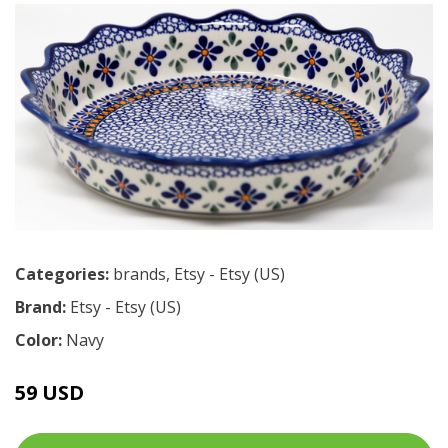
Categories:
brands
,
Etsy - Etsy (US)
Brand:
Etsy - Etsy (US)
Color:
Navy
59 USD