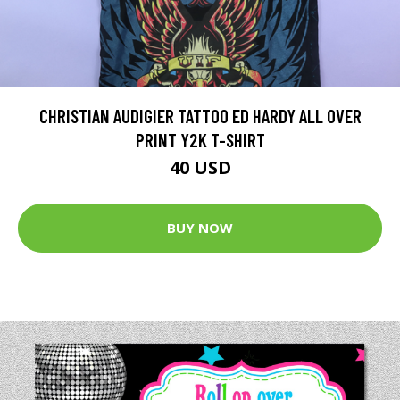
CHRISTIAN AUDIGIER TATTOO ED HARDY ALL OVER
PRINT Y2K T-SHIRT
40 USD
BUY NOW