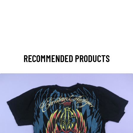
RECOMMENDED PRODUCTS