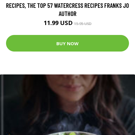
RECIPES, THE TOP 57 WATERCRESS RECIPES FRANKS JO
AUTHOR
11.99 USD
15.95 USD
BUY NOW