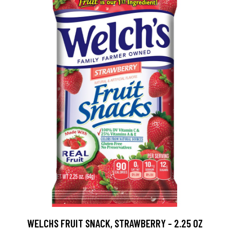
WELCHS FRUIT SNACK, STRAWBERRY - 2.25 OZ