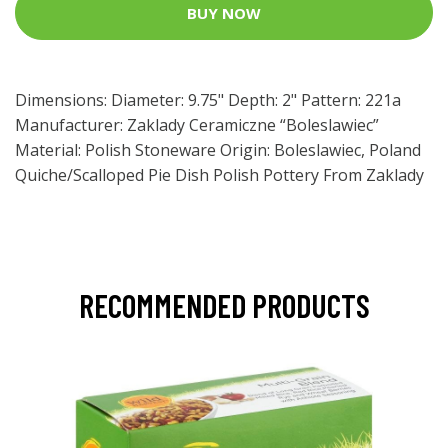
BUY NOW
Dimensions: Diameter: 9.75" Depth: 2" Pattern: 221a
Manufacturer: Zaklady Ceramiczne “Boleslawiec”
Material: Polish Stoneware Origin: Boleslawiec, Poland
Quiche/Scalloped Pie Dish Polish Pottery From Zaklady
RECOMMENDED PRODUCTS