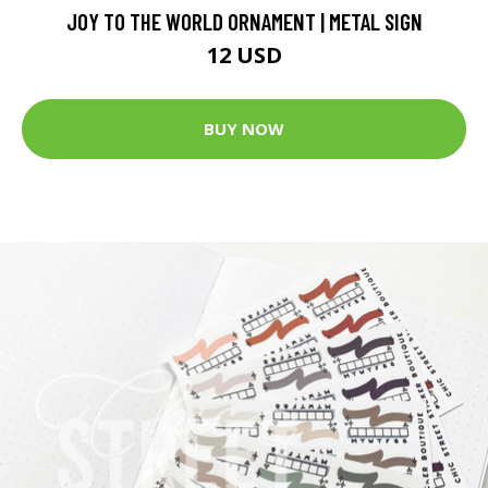
JOY TO THE WORLD ORNAMENT | METAL SIGN
12 USD
BUY NOW