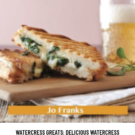
WATERCRESS GREATS: DELICIOUS WATERCRESS