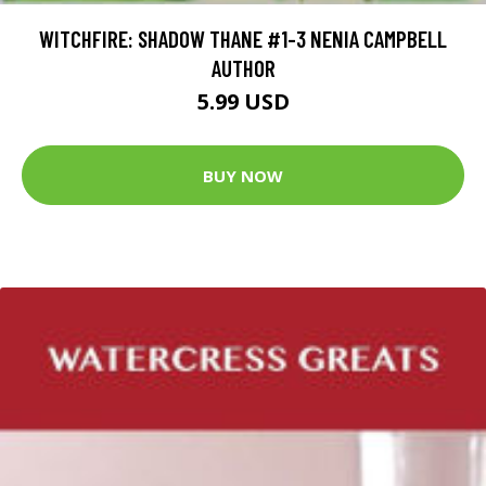
WITCHFIRE: SHADOW THANE #1-3 NENIA CAMPBELL
AUTHOR
5.99 USD
BUY NOW