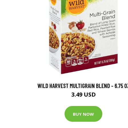
WILD HARVEST MULTIGRAIN BLEND - 6.75 O
3.49 USD
BUY NOW