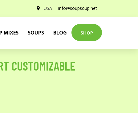
USA
info@soupsoup.net
P MIXES
SOUPS
BLOG
SHOP
IRT CUSTOMIZABLE