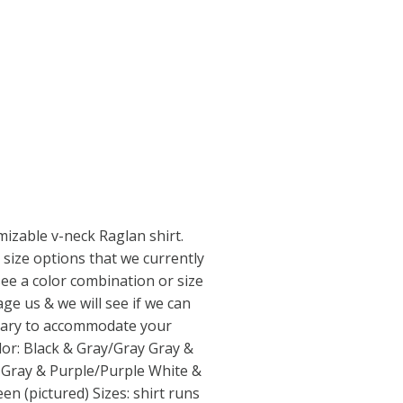
omizable v-neck Raglan shirt.
 size options that we currently
 see a color combination or size
ge us & we will see if we can
sary to accommodate your
lor: Black & Gray/Gray Gray &
 Gray & Purple/Purple White &
n (pictured) Sizes: shirt runs