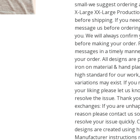
small-we suggest ordering 
X-Large XX-Large Production
before shipping. If you nee
message us before ordering
you. We will always confirm y
before making your order. 
messages in a timely manner
your order. All designs are p
iron on material & hand pla
high standard for our work,
variations may exist. If you 
your liking please let us k
resolve the issue. Thank y
exchanges: If you are unha
reason please contact us s
resolve your issue quickly. C
designs are created using hi
Manufacturer instructions 