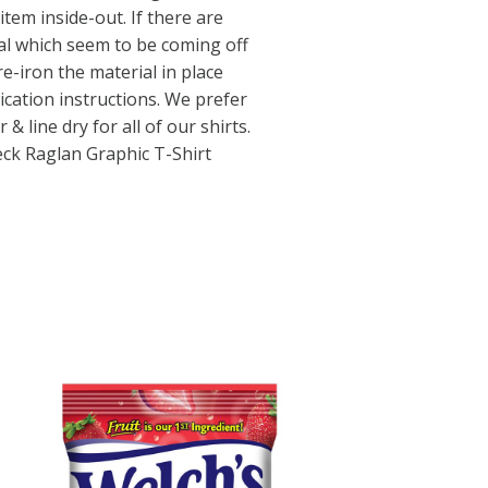
tem inside-out. If there are
al which seem to be coming off
e-iron the material in place
ication instructions. We prefer
 line dry for all of our shirts.
ck Raglan Graphic T-Shirt