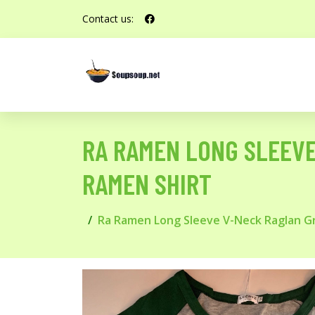
Contact us:
RA RAMEN LONG SLEEVE
RAMEN SHIRT
Ra Ramen Long Sleeve V-Neck Raglan Gr