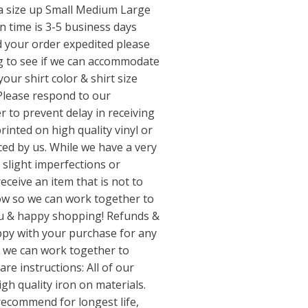
a size up Small Medium Large
 time is 3-5 business days
d your order expedited please
 to see if we can accommodate
our shirt color & shirt size
Please respond to our
 to prevent delay in receiving
rinted on high quality vinyl or
ced by us. While we have a very
 slight imperfections or
receive an item that is not to
now so we can work together to
ou & happy shopping! Refunds &
ppy with your purchase for any
o we can work together to
are instructions: All of our
gh quality iron on materials.
recommend for longest life,