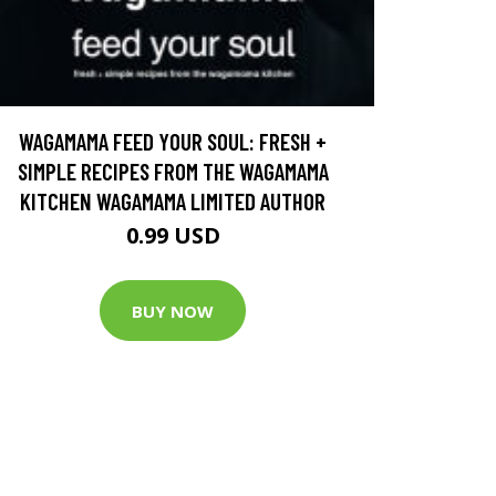
WAGAMAMA FEED YOUR SOUL: FRESH +
SIMPLE RECIPES FROM THE WAGAMAMA
KITCHEN WAGAMAMA LIMITED AUTHOR
0.99 USD
BUY NOW