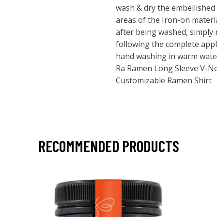
wash & dry the embellished i
areas of the Iron-on materi
after being washed, simply r
following the complete appl
hand washing in warm water &
Ra Ramen Long Sleeve V-Ne
Customizable Ramen Shirt
RECOMMENDED PRODUCTS