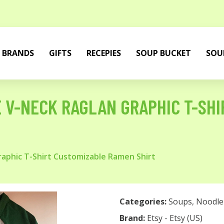
BRANDS
GIFTS
RECEPIES
SOUP BUCKET
SOU
 V-NECK RAGLAN GRAPHIC T-SH
aphic T-Shirt Customizable Ramen Shirt
Categories:
Soups
,
Noodle
Brand:
Etsy - Etsy (US)