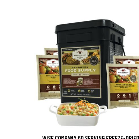
WISE COMPANY 60 SERVING FREEZE-DRIE