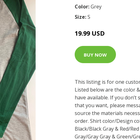
Color:
Grey
Size:
S
19.99 USD
BUY NOW
This listing is for one cust
Listed below are the color &
have available. If you don’t
that you want, please messa
source the materials neces
order. Shirt color/Design co
Black/Black Gray & Red/Red
Gray/Gray Gray & Green/Gree