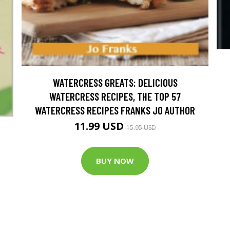
WATERCRESS GREATS: DELICIOUS
WATERCRESS RECIPES, THE TOP 57
WATERCRESS RECIPES FRANKS JO AUTHOR
11.99 USD
15.95 USD
BUY NOW