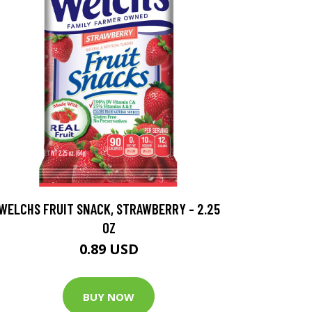
WELCHS FRUIT SNACK, STRAWBERRY - 2.25
OZ
0.89 USD
BUY NOW