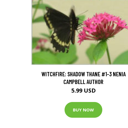
WITCHFIRE: SHADOW THANE #1-3 NENIA
CAMPBELL AUTHOR
5.99 USD
BUY NOW