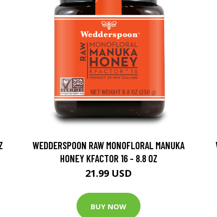
Z
WEDDERSPOON RAW MONOFLORAL MANUKA
HONEY KFACTOR 16 - 8.8 OZ
21.99 USD
BUY NOW