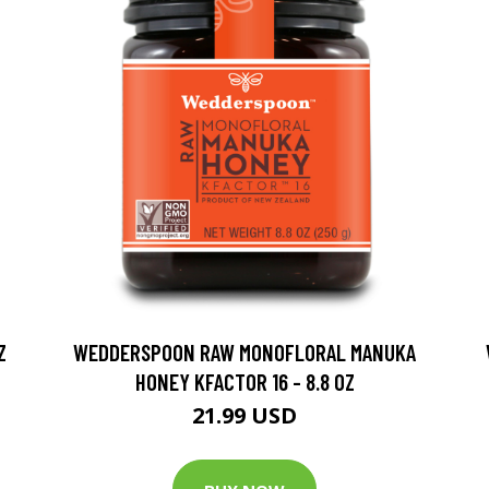
Z
WEDDERSPOON RAW MONOFLORAL MANUKA
HONEY KFACTOR 16 - 8.8 OZ
21.99 USD