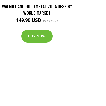
WALNUT AND GOLD METAL ZOLA DESK BY
WORLD MARKET
149.99 USD
199.99 USD
BUY NOW