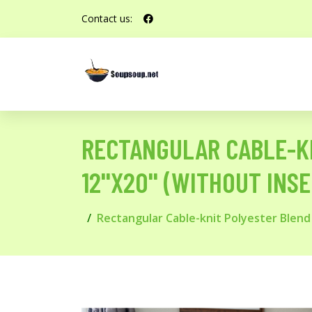
Contact us:
RECTANGULAR CABLE-KN
12''X20'' (WITHOUT INS
Rectangular Cable-knit Polyester Blend s