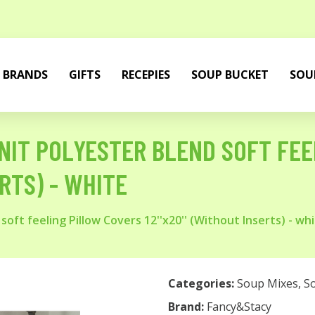
BRANDS
GIFTS
RECEPIES
SOUP BUCKET
SOU
IT POLYESTER BLEND SOFT FEE
ERTS) - WHITE
oft feeling Pillow Covers 12''x20'' (Without Inserts) - wh
Categories:
Soup Mixes
,
S
Brand:
Fancy&Stacy