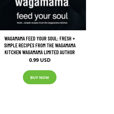
WAGAMAMA FEED YOUR SOUL: FRESH +
SIMPLE RECIPES FROM THE WAGAMAMA
KITCHEN WAGAMAMA LIMITED AUTHOR
0.99 USD
BUY NOW