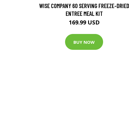
WISE COMPANY 60 SERVING FREEZE-DRIE
ENTREE MEAL KIT
169.99 USD
BUY NOW