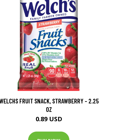
WELCHS FRUIT SNACK, STRAWBERRY - 2.25
OZ
0.89 USD