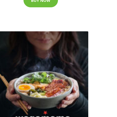
BUY NOW