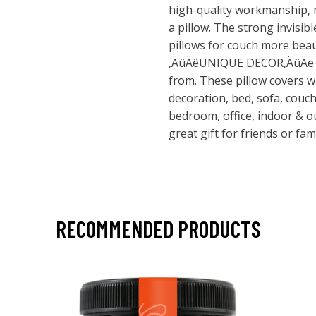
high-quality workmanship, 
a pillow. The strong invisib
pillows for couch more beau
,ÄûÄêUNIQUE DECOR,ÄûÄë¬ª 
from. These pillow covers w
decoration, bed, sofa, couch
bedroom, office, indoor & out
great gift for friends or fam
RECOMMENDED PRODUCTS