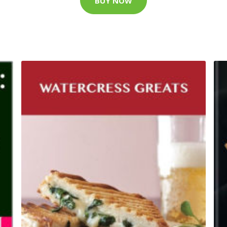
BUY NOW