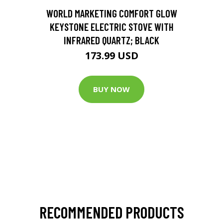
D
WORLD MARKETING COMFORT GLOW
KEYSTONE ELECTRIC STOVE WITH
INFRARED QUARTZ; BLACK
173.99 USD
BUY NOW
RECOMMENDED PRODUCTS