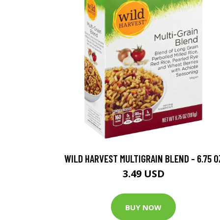
WILD HARVEST MULTIGRAIN BLEND - 6.75 O
3.49 USD
BUY NOW