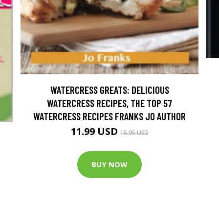
WATERCRESS GREATS: DELICIOUS
WATERCRESS RECIPES, THE TOP 57
WATERCRESS RECIPES FRANKS JO AUTHOR
11.99 USD
15.95 USD
BUY NOW