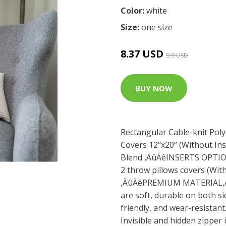
Color:
white
Size:
one size
8.37 USD
9.9 USD
BUY NOW
Rectangular Cable-knit Polye
Covers 12’‘x20’’ (Without Ins
Blend ,ÄûÄêINSERTS OPTION
2 throw pillows covers (Wit
,ÄûÄêPREMIUM MATERIAL,Äû
are soft, durable on both si
friendly, and wear-resista
Invisible and hidden zipper 