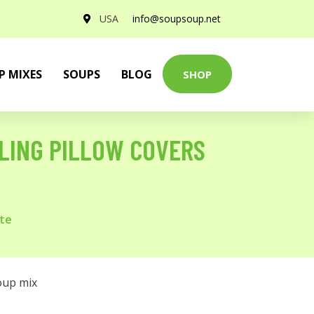
USA
info@soupsoup.net
P MIXES
SOUPS
BLOG
SHOP
LING PILLOW COVERS
ite
oup mix