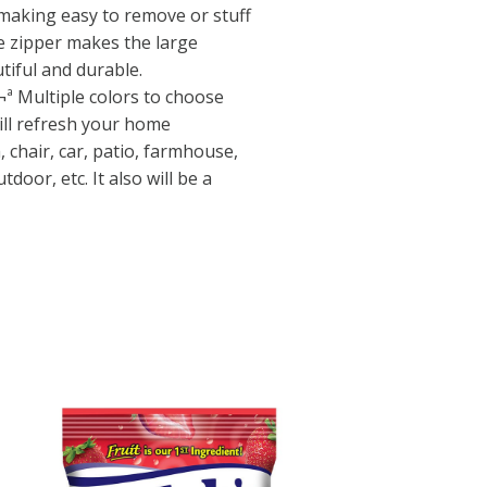
making easy to remove or stuff
le zipper makes the large
tiful and durable.
Multiple colors to choose
ill refresh your home
, chair, car, patio, farmhouse,
door, etc. It also will be a