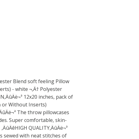
ster Blend soft feeling Pillow
erts) - white ¬,Ä† Polyester
,ÄûÄë¬ª 12x20 inches, pack of
h or Without Inserts)
Äë¬ª The throw pillowcases
des. Super comfortable, skin-
nt. ,ÄûÄêHIGH QUALITY,ÄûÄë¬ª
is sewed with neat stitches of