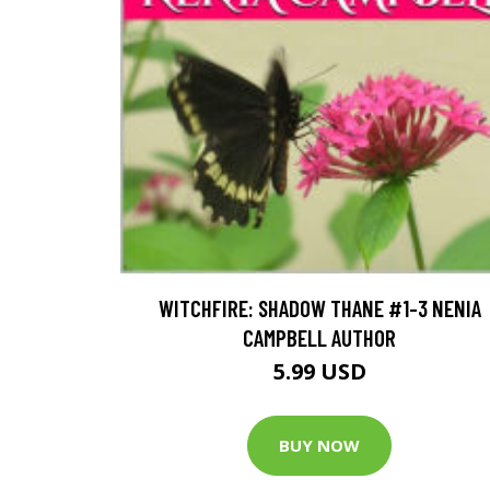
WITCHFIRE: SHADOW THANE #1-3 NENIA
CAMPBELL AUTHOR
5.99 USD
BUY NOW