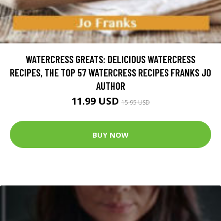
WATERCRESS GREATS: DELICIOUS WATERCRESS
RECIPES, THE TOP 57 WATERCRESS RECIPES FRANKS JO
AUTHOR
11.99 USD
15.95 USD
BUY NOW