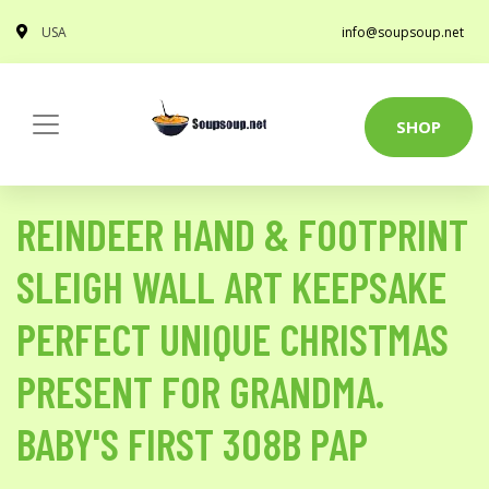
USA
info@soupsoup.net
SHOP
REINDEER HAND & FOOTPRINT
SLEIGH WALL ART KEEPSAKE
PERFECT UNIQUE CHRISTMAS
PRESENT FOR GRANDMA.
BABY'S FIRST 308B PAP