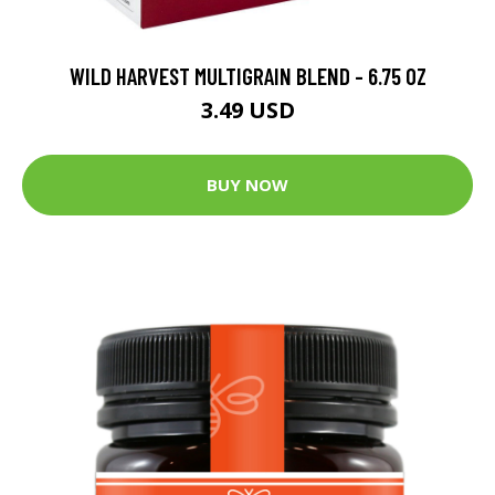
WILD HARVEST MULTIGRAIN BLEND - 6.75 OZ
3.49 USD
BUY NOW