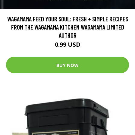
WAGAMAMA FEED YOUR SOUL: FRESH + SIMPLE RECIPES
FROM THE WAGAMAMA KITCHEN WAGAMAMA LIMITED
AUTHOR
0.99 USD
BUY NOW