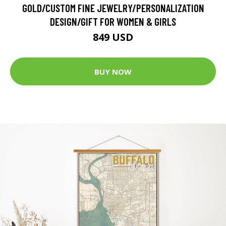
GOLD/CUSTOM FINE JEWELRY/PERSONALIZATION
DESIGN/GIFT FOR WOMEN & GIRLS
849 USD
BUY NOW