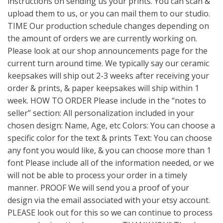
instructions on sending us your prints. You can scan &
upload them to us, or you can mail them to our studio.
TIME Our production schedule changes depending on
the amount of orders we are currently working on.
Please look at our shop announcements page for the
current turn around time. We typically say our ceramic
keepsakes will ship out 2-3 weeks after receiving your
order & prints, & paper keepsakes will ship within 1
week. HOW TO ORDER Please include in the “notes to
seller” section: All personalization included in your
chosen design: Name, Age, etc Colors: You can choose a
specific color for the text & prints Text: You can choose
any font you would like, & you can choose more than 1
font Please include all of the information needed, or we
will not be able to process your order in a timely
manner. PROOF We will send you a proof of your
design via the email associated with your etsy account.
PLEASE look out for this so we can continue to process