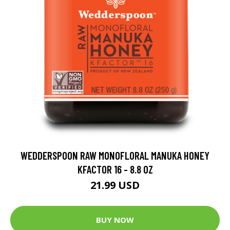
WEDDERSPOON RAW MONOFLORAL MANUKA HONEY
KFACTOR 16 - 8.8 OZ
21.99 USD
BUY NOW