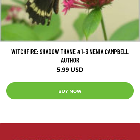
WITCHFIRE: SHADOW THANE #1-3 NENIA CAMPBELL
AUTHOR
5.99 USD
BUY NOW