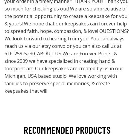
your order in a timely manner. THANK YOU!! Thank you
so much for checking us out! We are so appreciative of
the potential opportunity to create a keepsake for you
& yours! We hope that our keepsakes can forever help
to spread faith, hope, compassion, & love! QUESTIONS?
We look forward to hearing from you! You can always
reach us via our etsy convo or you can also call us at
616-259-5230. ABOUT US We are Forever Prints, &
since 2009 we have specialized in creating hand &
footprint art. Our keepsakes are created by us in our
Michigan, USA based studio. We love working with
families to preserve special memories, & create
keepsakes that will
RECOMMENDED PRODUCTS