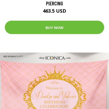
PIERCING
463.5 USD
BUY NOW