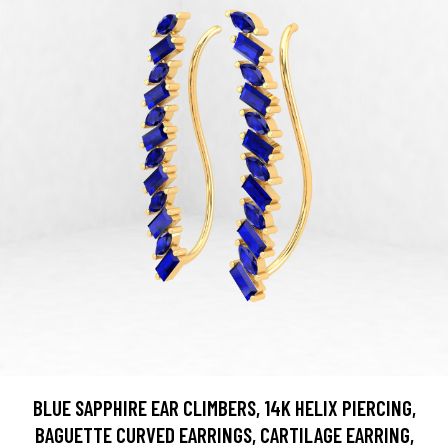
BLUE SAPPHIRE EAR CLIMBERS, 14K HELIX PIERCING,
BAGUETTE CURVED EARRINGS, CARTILAGE EARRING,