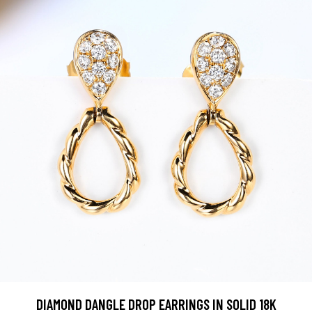
DIAMOND DANGLE DROP EARRINGS IN SOLID 18K