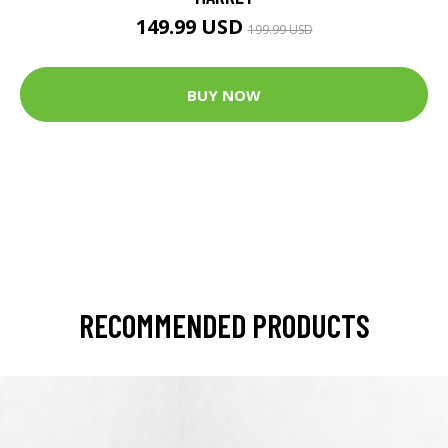
149.99 USD
199.99 USD
BUY NOW
RECOMMENDED PRODUCTS