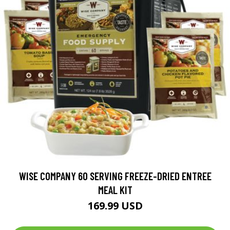
WISE COMPANY 60 SERVING FREEZE-DRIED ENTREE
MEAL KIT
169.99 USD