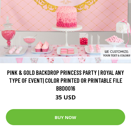
PINK & GOLD BACKDROP PRINCESS PARTY | ROYAL ANY
TYPE OF EVENT| COLOR PRINTED OR PRINTABLE FILE
BBD0016
35 USD
BUY NOW