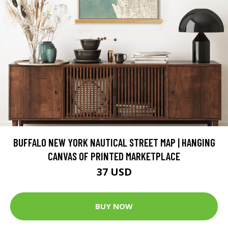
BUFFALO NEW YORK NAUTICAL STREET MAP | HANGING
CANVAS OF PRINTED MARKETPLACE
37 USD
BUY NOW