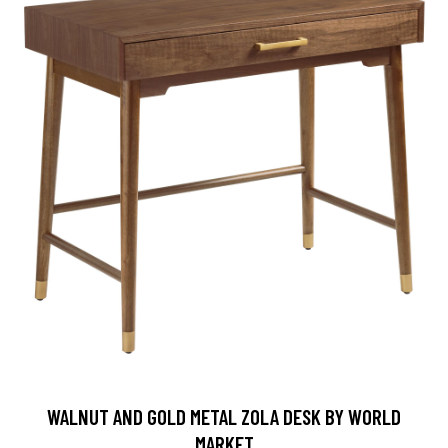
WALNUT AND GOLD METAL ZOLA DESK BY WORLD
MARKET