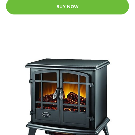
BUY NOW