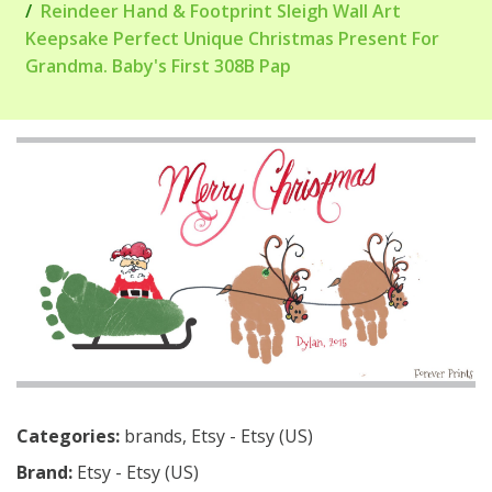
Reindeer Hand & Footprint Sleigh Wall Art
Keepsake Perfect Unique Christmas Present For
Grandma. Baby's First 308B Pap
Categories:
brands
,
Etsy - Etsy (US)
Brand:
Etsy - Etsy (US)