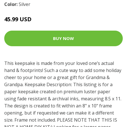
Color:
Silver
45.99 USD
BUY NOW
This keepsake is made from your loved one’s actual
hand & footprints! Such a cute way to add some holiday
cheer to your home or a great gift for Grandma &
Grandpa. Keepsake Description: This listing is for a
paper keepsake created on premium luster paper
using fade resistant & archival inks, measuring 8.5 x 11.
The design is created to fit within an 8" x 10" frame
opening, but if requested we can make it a different
size. Frame not included. PLEASE NOTE THAT THIS IS
NOT A HOME DIY KIT:) Looking for a larger paper