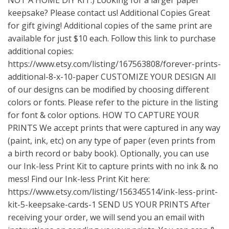
keepsake? Please contact us! Additional Copies Great
for gift giving! Additional copies of the same print are
available for just $10 each. Follow this link to purchase
additional copies:
https://www.etsy.com/listing/167563808/forever-prints-
additional-8-x-10-paper
CUSTOMIZE YOUR DESIGN All
of our designs can be modified by choosing different
colors or fonts. Please refer to the picture in the listing
for font & color options. HOW TO CAPTURE YOUR
PRINTS We accept prints that were captured in any way
(paint, ink, etc) on any type of paper (even prints from
a birth record or baby book). Optionally, you can use
our Ink-less Print Kit to capture prints with no ink & no
mess! Find our Ink-less Print Kit here:
https://www.etsy.com/listing/156345514/ink-less-print-
kit-5-keepsake-cards-1
SEND US YOUR PRINTS After
receiving your order, we will send you an email with