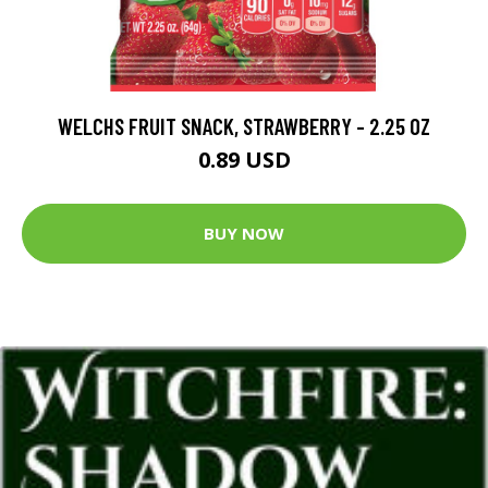
WELCHS FRUIT SNACK, STRAWBERRY - 2.25 OZ
0.89 USD
BUY NOW