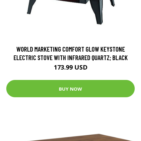
WORLD MARKETING COMFORT GLOW KEYSTONE
ELECTRIC STOVE WITH INFRARED QUARTZ; BLACK
173.99 USD
BUY NOW