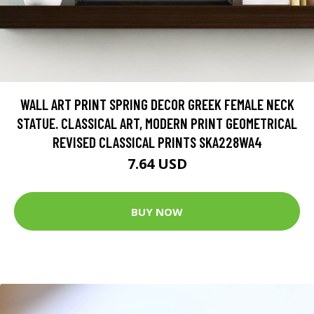
WALL ART PRINT SPRING DECOR GREEK FEMALE NECK
STATUE. CLASSICAL ART, MODERN PRINT GEOMETRICAL
REVISED CLASSICAL PRINTS SKA228WA4
7.64 USD
BUY NOW