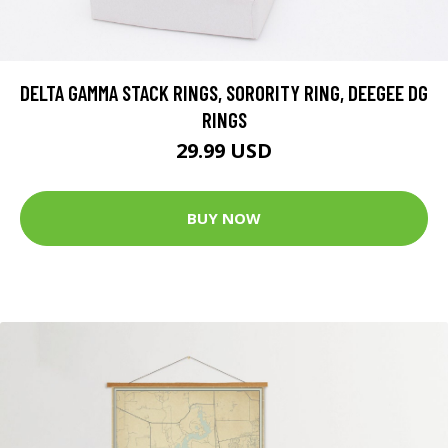
DELTA GAMMA STACK RINGS, SORORITY RING, DEEGEE DG
RINGS
29.99 USD
BUY NOW