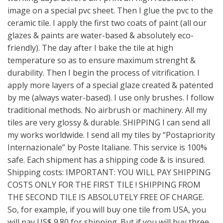
image on a special pvc sheet. Then I glue the pvc to the
ceramic tile. I apply the first two coats of paint (all our
glazes & paints are water-based & absolutely eco-
friendly). The day after I bake the tile at high
temperature so as to ensure maximum strenght &
durability. Then I begin the process of vitrification. I
apply more layers of a special glaze created & patented
by me (always water-based). I use only brushes. I follow
traditional methods. No airbrush or machinery. All my
tiles are very glossy & durable. SHIPPING I can send all
my works worldwide. I send all my tiles by “Postapriority
Internazionale” by Poste Italiane. This service is 100%
safe. Each shipment has a shipping code & is insured.
Shipping costs: IMPORTANT: YOU WILL PAY SHIPPING
COSTS ONLY FOR THE FIRST TILE ! SHIPPING FROM
THE SECOND TILE IS ABSOLUTELY FREE OF CHARGE.
So, for example, if you will buy one tile from USA, you
will pay US$ 9.80 for shipping. But if you will buy three,