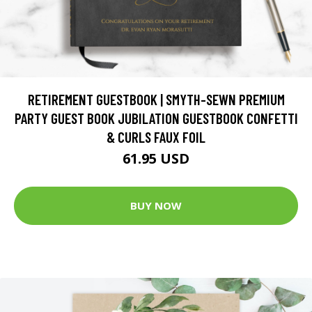
RETIREMENT GUESTBOOK | SMYTH-SEWN PREMIUM
PARTY GUEST BOOK JUBILATION GUESTBOOK CONFETTI
& CURLS FAUX FOIL
61.95 USD
BUY NOW