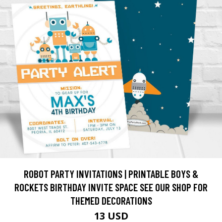
ROBOT PARTY INVITATIONS | PRINTABLE BOYS &
ROCKETS BIRTHDAY INVITE SPACE SEE OUR SHOP FOR
THEMED DECORATIONS
13 USD