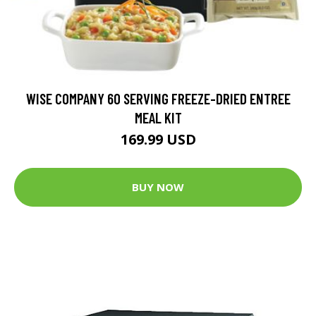
WISE COMPANY 60 SERVING FREEZE-DRIED ENTREE
MEAL KIT
169.99 USD
BUY NOW