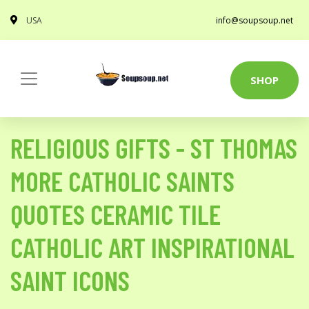
USA
info@soupsoup.net
SHOP
RELIGIOUS GIFTS - ST THOMAS
MORE CATHOLIC SAINTS
QUOTES CERAMIC TILE
CATHOLIC ART INSPIRATIONAL
SAINT ICONS