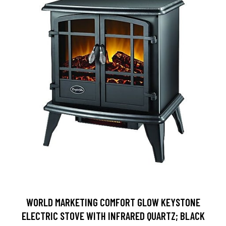
WORLD MARKETING COMFORT GLOW KEYSTONE
ELECTRIC STOVE WITH INFRARED QUARTZ; BLACK