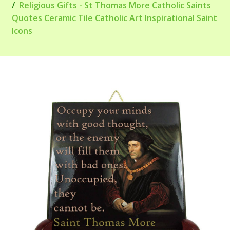
Religious Gifts - St Thomas More Catholic Saints
Quotes Ceramic Tile Catholic Art Inspirational Saint
Icons