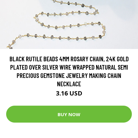
BLACK RUTILE BEADS 4MM ROSARY CHAIN, 24K GOLD
PLATED OVER SILVER WIRE WRAPPED NATURAL SEMI
PRECIOUS GEMSTONE JEWELRY MAKING CHAIN
NECKLACE
3.16 USD
BUY NOW