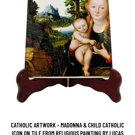
CATHOLIC ARTWORK - MADONNA & CHILD CATHOLIC
ICON ON TILE FROM RELIGIOUS PAINTING BY LUCAS