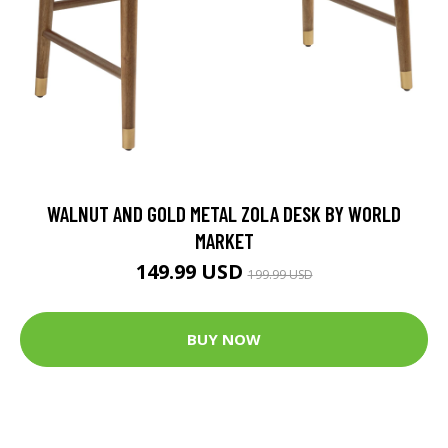
WALNUT AND GOLD METAL ZOLA DESK BY WORLD
MARKET
149.99 USD
199.99 USD
BUY NOW