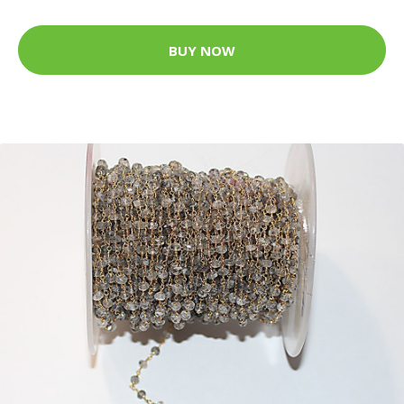
BUY NOW