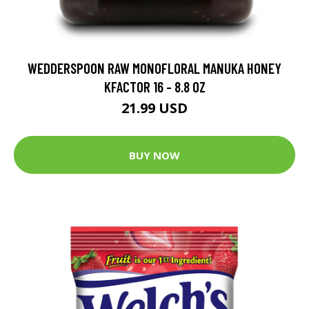
WEDDERSPOON RAW MONOFLORAL MANUKA HONEY
KFACTOR 16 - 8.8 OZ
21.99 USD
BUY NOW