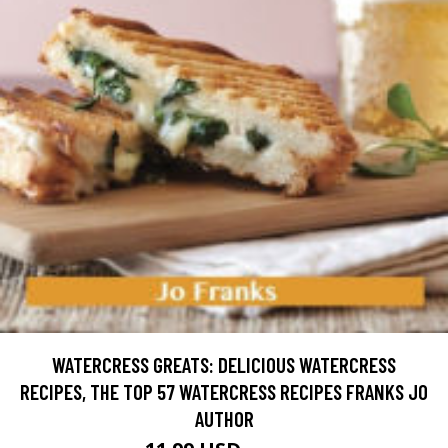
WATERCRESS GREATS: DELICIOUS WATERCRESS
RECIPES, THE TOP 57 WATERCRESS RECIPES FRANKS JO
AUTHOR