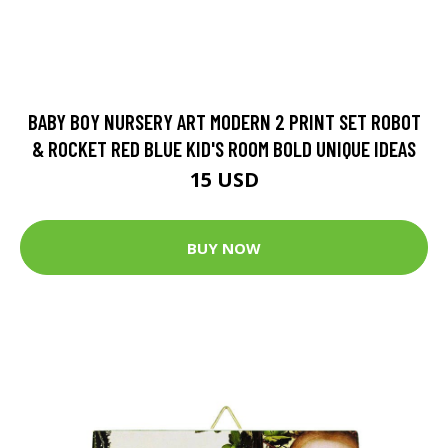
BABY BOY NURSERY ART MODERN 2 PRINT SET ROBOT
& ROCKET RED BLUE KID'S ROOM BOLD UNIQUE IDEAS
15 USD
BUY NOW