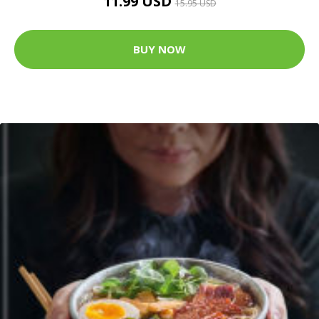
11.99 USD
15.95 USD
BUY NOW