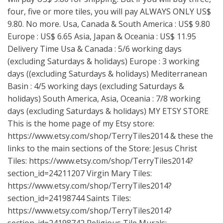
four, five or more tiles, you will pay ALWAYS ONLY US$
9.80. No more. Usa, Canada & South America : US$ 9.80
Europe : US$ 6.65 Asia, Japan & Oceania : US$ 11.95
Delivery Time Usa & Canada : 5/6 working days
(excluding Saturdays & holidays) Europe : 3 working
days ((excluding Saturdays & holidays) Mediterranean
Basin : 4/5 working days (excluding Saturdays &
holidays) South America, Asia, Oceania : 7/8 working
days (excluding Saturdays & holidays) MY ETSY STORE
This is the home page of my Etsy store:
https://www.etsy.com/shop/TerryTiles2014
& these the
links to the main sections of the Store: Jesus Christ
Tiles:
https://www.etsy.com/shop/TerryTiles2014?
section_id=24211207
Virgin Mary Tiles:
https://www.etsy.com/shop/TerryTiles2014?
section_id=24198744
Saints Tiles:
https://www.etsy.com/shop/TerryTiles2014?