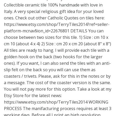
Collectible ceramic tile 100% handmade with love in
Italy. A very special religious gift idea for your loved
ones. Check out other Catholic Quotes on tiles here:
https://www.etsy.com/shop/TerryTiles2014?ref=seller-
platform-mcnav
§ion_id=22676801 DETAILS You can
choose between two sizes for this tile. 1) Size : cm 10 x
cm 10 (about 4 x 4) 2) Size : cm 20 x cm 20 (about 8" x 8")
All tiles are ready to hang. I will provide each tile with a
golden hook on the back (two hooks for the larger
ones). If you want, I can also send the tiles with an anti-
slip felt on the back so you will can use them as
coasters / trivets. Please, ask for this in the notes or by
a message. The cost of the coaster version is the same.
You will not pay more for this option. Take a look at my
Etsy Store for the latest news:
https://www.etsy.com/shop/TerryTiles2014
WORKING
PROCESS The manifacturing process requires at least 3
working days. Before all I print an high resolution