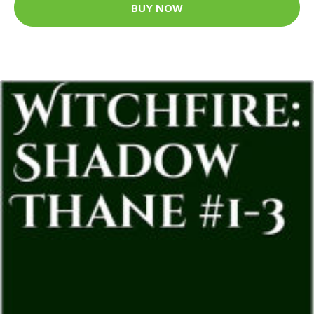
BUY NOW