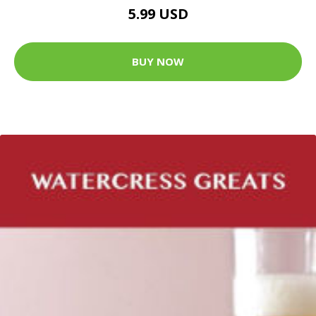
5.99 USD
BUY NOW