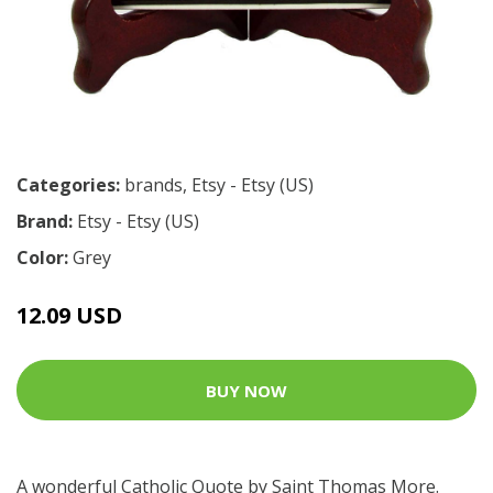
Categories:
brands
,
Etsy - Etsy (US)
Brand:
Etsy - Etsy (US)
Color:
Grey
12.09 USD
BUY NOW
A wonderful Catholic Quote by Saint Thomas More.