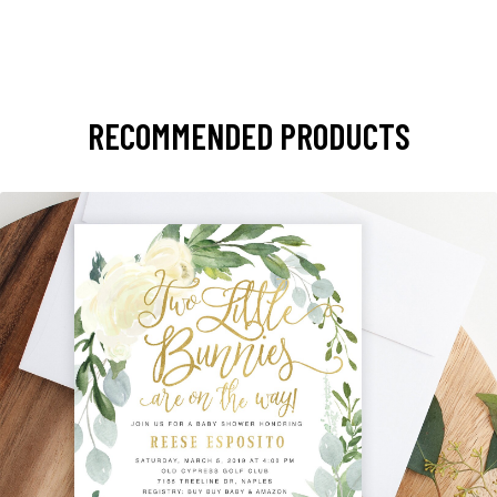
RECOMMENDED PRODUCTS