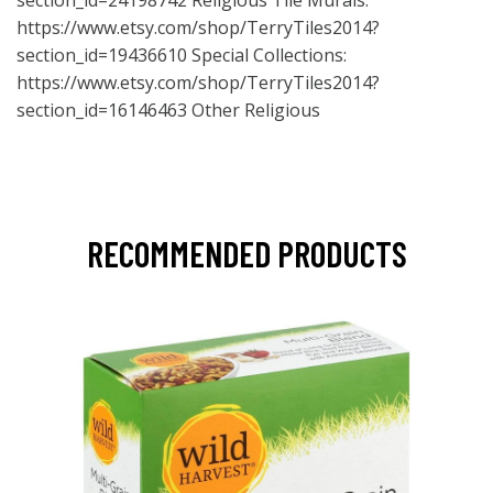
section_id=24198742
Religious Tile Murals:
https://www.etsy.com/shop/TerryTiles2014?
section_id=19436610
Special Collections:
https://www.etsy.com/shop/TerryTiles2014?
section_id=16146463
Other Religious
RECOMMENDED PRODUCTS