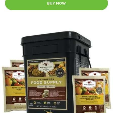
BUY NOW