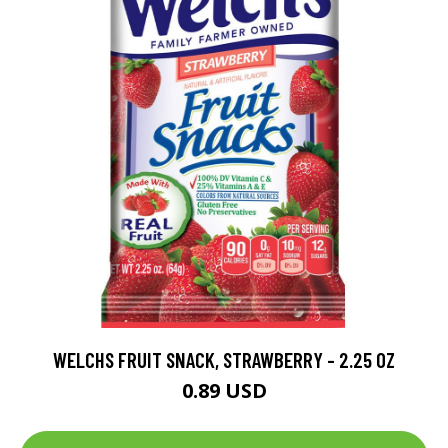
WELCHS FRUIT SNACK, STRAWBERRY - 2.25 OZ
0.89 USD