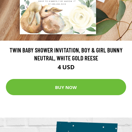
TWIN BABY SHOWER INVITATION, BOY & GIRL BUNNY
NEUTRAL, WHITE GOLD REESE
4 USD
BUY NOW