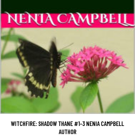
WITCHFIRE: SHADOW THANE #1-3 NENIA CAMPBELL
AUTHOR