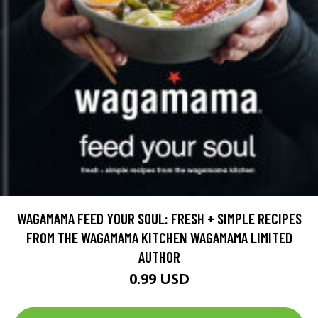
WAGAMAMA FEED YOUR SOUL: FRESH + SIMPLE RECIPES
FROM THE WAGAMAMA KITCHEN WAGAMAMA LIMITED
AUTHOR
0.99 USD