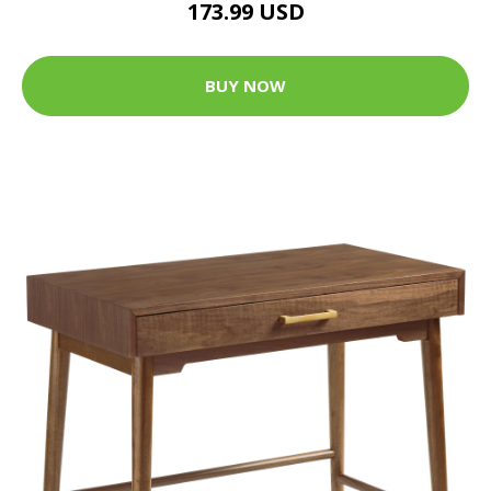
173.99 USD
BUY NOW