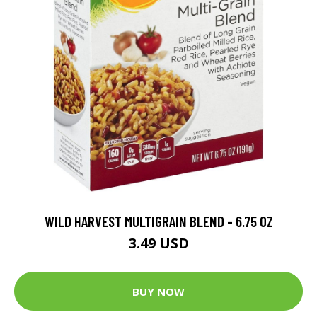
WILD HARVEST MULTIGRAIN BLEND - 6.75 OZ
3.49 USD
BUY NOW