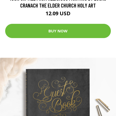
CRANACH THE ELDER CHURCH HOLY ART
12.09 USD
BUY NOW