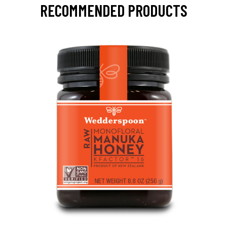
RECOMMENDED PRODUCTS