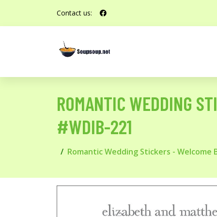
Contact us:
ROMANTIC WEDDING ST
#WDIB-221
Romantic Wedding Stickers - Welcome 