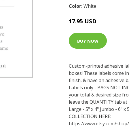
Color:
White
17.95 USD
BUY NOW
Custom-printed adhesive la
boxes! These labels come in
finish, & have an adhesive b
Labels only - BAGS NOT I
your total & desired size fr
leave the QUANTITY tab at 1.
Large - 5" x 4" Jumbo - 6" 
COLLECTION HERE:
https://www.etsy.com/shop/