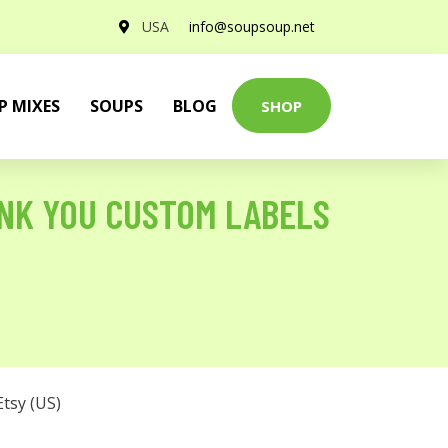
USA
info@soupsoup.net
P MIXES
SOUPS
BLOG
SHOP
NK YOU CUSTOM LABELS
Etsy (US)