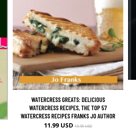
WATERCRESS GREATS: DELICIOUS
WATERCRESS RECIPES, THE TOP 57
WATERCRESS RECIPES FRANKS JO AUTHOR
11.99 USD
15.95 USD