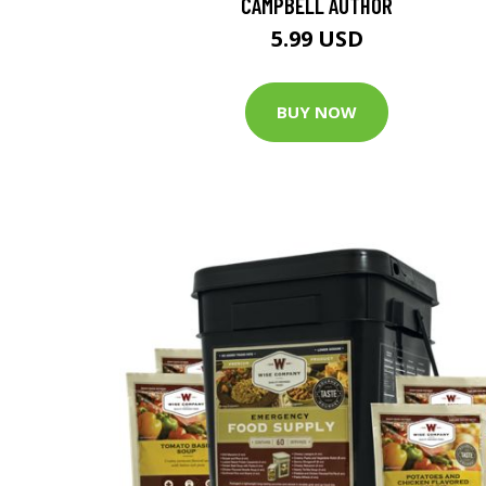
CAMPBELL AUTHOR
5.99 USD
BUY NOW