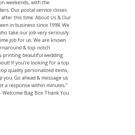
n weekends, with the
ders. Our postal service closes
e after this time. About Us & Our
een in business since 1998. We
ho take our job very seriously.
 time job for us. We are known
turnaround & top-notch
& printing beautiful wedding
out! If you’re looking for a top
 top quality personalized items,
elp you. Go ahead & message us
get a response within minutes."
 - Welcome Bag Box Thank You