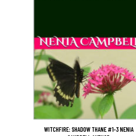
WITCHFIRE: SHADOW THANE #1-3 NENIA