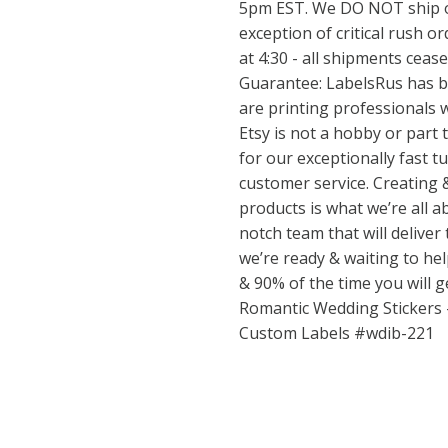
5pm EST. We DO NOT ship o
exception of critical rush or
at 4:30 - all shipments ceas
Guarantee: LabelsRus has b
are printing professionals w
Etsy is not a hobby or part
for our exceptionally fast 
customer service. Creating 
products is what we’re all ab
notch team that will deliver
we’re ready & waiting to h
& 90% of the time you will 
Romantic Wedding Stickers
Custom Labels #wdib-221