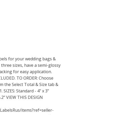
bels for your wedding bags &
 three sizes, have a semi-glossy
acking for easy application.
NCLUDED. TO ORDER: Choose
om the Select Total & Size tab &
 SIZES: Standard - 4" x 3"
x 5.2" VIEW THIS DESIGN
LabelsRus/items?ref=seller-