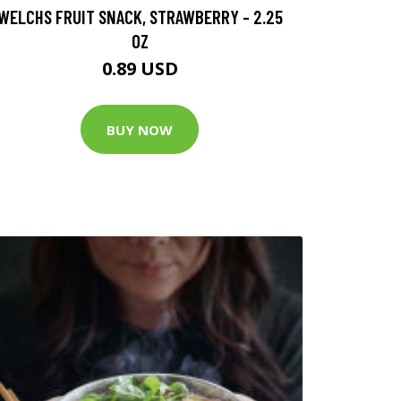
WELCHS FRUIT SNACK, STRAWBERRY - 2.25
OZ
0.89 USD
BUY NOW