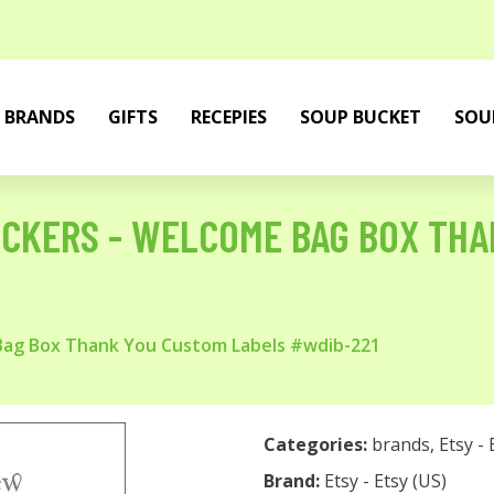
BRANDS
GIFTS
RECEPIES
SOUP BUCKET
SOU
ICKERS - WELCOME BAG BOX THA
Bag Box Thank You Custom Labels #wdib-221
Categories:
brands
,
Etsy - 
Brand:
Etsy - Etsy (US)