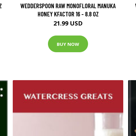
Z
WEDDERSPOON RAW MONOFLORAL MANUKA
HONEY KFACTOR 16 - 8.8 OZ
21.99 USD
BUY NOW