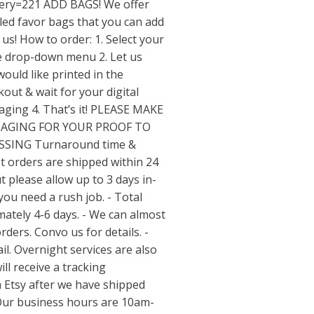
ery=221
ADD BAGS! We offer
ed favor bags that you can add
us! How to order: 1. Select your
he drop-down menu 2. Let us
ould like printed in the
out & wait for your digital
saging 4. That’s it! PLEASE MAKE
SAGING FOR YOUR PROOF TO
SSING Turnaround time &
t orders are shipped within 24
 please allow up to 3 days in-
you need a rush job. - Total
ately 4-6 days. - We can almost
ers. Convo us for details. -
il. Overnight services are also
ill receive a tracking
m Etsy after we have shipped
Our business hours are 10am-