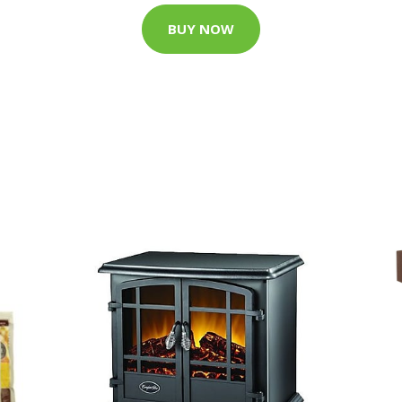
BUY NOW