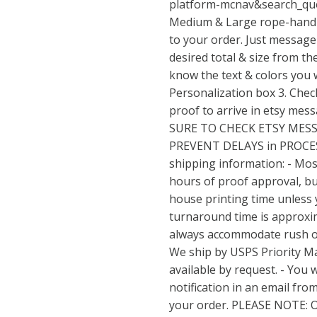
platform-mcnav&search_qu
Medium & Large rope-handl
to your order. Just message 
desired total & size from t
know the text & colors you w
Personalization box 3. Check
proof to arrive in etsy mes
SURE TO CHECK ETSY MES
PREVENT DELAYS in PROCE
shipping information: - Mos
hours of proof approval, but
house printing time unless 
turnaround time is approxim
always accommodate rush ord
We ship by USPS Priority Ma
available by request. - You w
notification in an email fro
your order. PLEASE NOTE: 