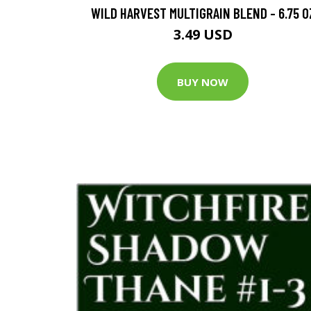
WILD HARVEST MULTIGRAIN BLEND - 6.75 O
3.49 USD
BUY NOW