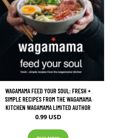
WAGAMAMA FEED YOUR SOUL: FRESH +
SIMPLE RECIPES FROM THE WAGAMAMA
KITCHEN WAGAMAMA LIMITED AUTHOR
0.99 USD
BUY NOW