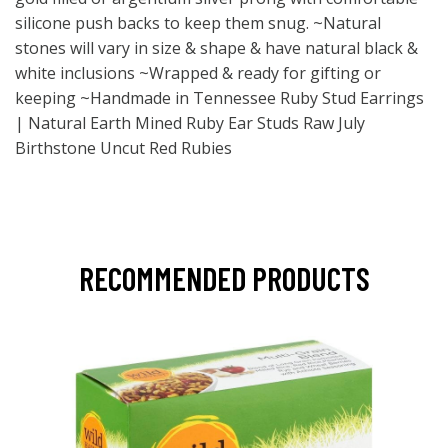
silicone push backs to keep them snug. ~Natural
stones will vary in size & shape & have natural black &
white inclusions ~Wrapped & ready for gifting or
keeping ~Handmade in Tennessee Ruby Stud Earrings
| Natural Earth Mined Ruby Ear Studs Raw July
Birthstone Uncut Red Rubies
RECOMMENDED PRODUCTS