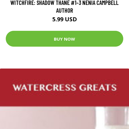
WITCHFIRE: SHADOW THANE #1-3 NENIA CAMPBELL
AUTHOR
5.99 USD
BUY NOW