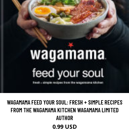
WAGAMAMA FEED YOUR SOUL: FRESH + SIMPLE RECIPES
FROM THE WAGAMAMA KITCHEN WAGAMAMA LIMITED
AUTHOR
0.99 USD