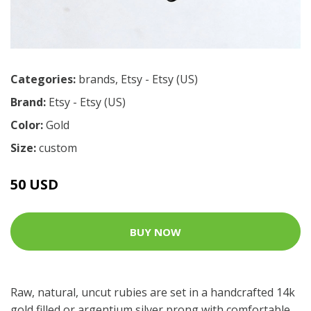
Categories:
brands
,
Etsy - Etsy (US)
Brand:
Etsy - Etsy (US)
Color:
Gold
Size:
custom
50 USD
BUY NOW
Raw, natural, uncut rubies are set in a handcrafted 14k
gold filled or argentium silver prong with comfortable