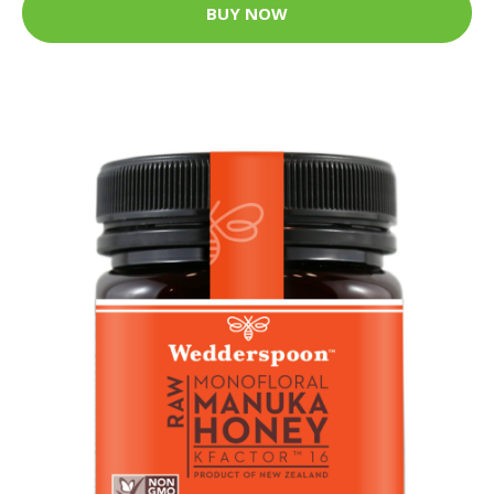
BUY NOW