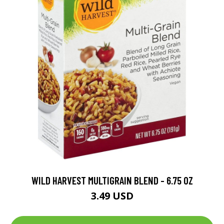
WILD HARVEST MULTIGRAIN BLEND - 6.75 OZ
3.49 USD