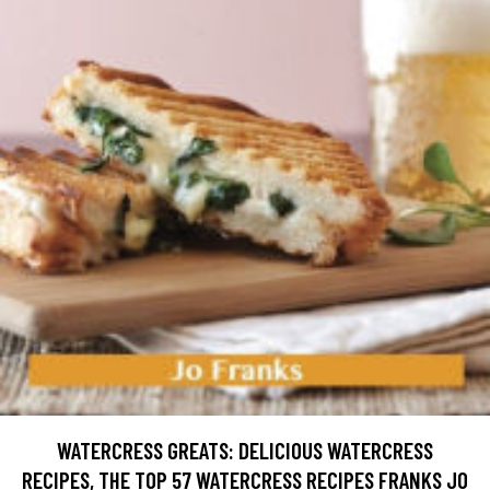
WATERCRESS GREATS: DELICIOUS WATERCRESS
RECIPES, THE TOP 57 WATERCRESS RECIPES FRANKS JO