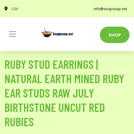
USA
info@soupsoup.net
SHOP
RUBY STUD EARRINGS |
NATURAL EARTH MINED RUBY
EAR STUDS RAW JULY
BIRTHSTONE UNCUT RED
RUBIES