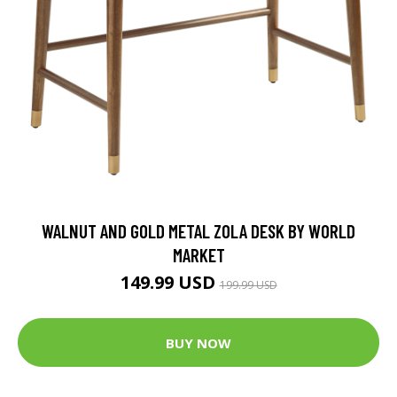
WALNUT AND GOLD METAL ZOLA DESK BY WORLD
MARKET
149.99 USD
199.99 USD
BUY NOW