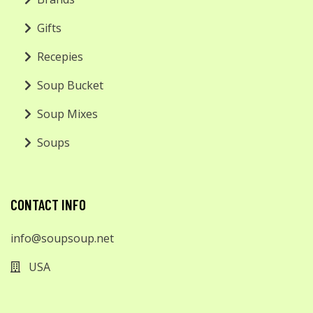
Gifts
Recepies
Soup Bucket
Soup Mixes
Soups
CONTACT INFO
info@soupsoup.net
USA