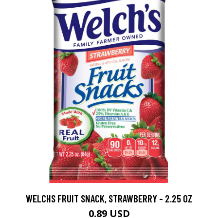
WELCHS FRUIT SNACK, STRAWBERRY - 2.25 OZ
0.89 USD