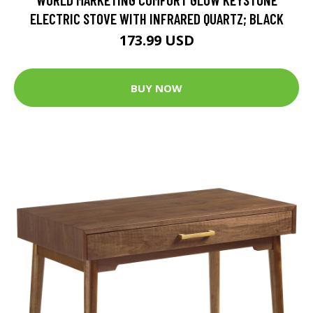
ELECTRIC STOVE WITH INFRARED QUARTZ; BLACK
173.99 USD
BUY NOW