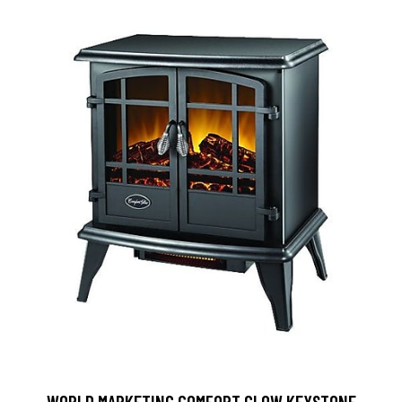
WORLD MARKETING COMFORT GLOW KEYSTONE