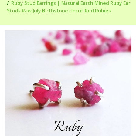
Ruby Stud Earrings | Natural Earth Mined Ruby Ear
Studs Raw July Birthstone Uncut Red Rubies