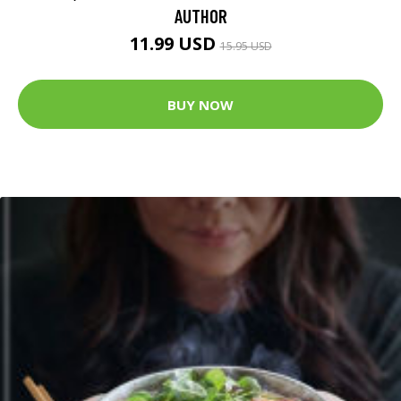
AUTHOR
11.99 USD
15.95 USD
BUY NOW