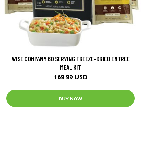
WISE COMPANY 60 SERVING FREEZE-DRIED ENTREE
MEAL KIT
169.99 USD
BUY NOW