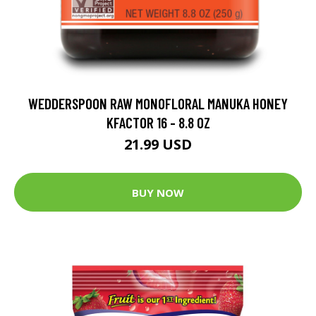
WEDDERSPOON RAW MONOFLORAL MANUKA HONEY
KFACTOR 16 - 8.8 OZ
21.99 USD
BUY NOW