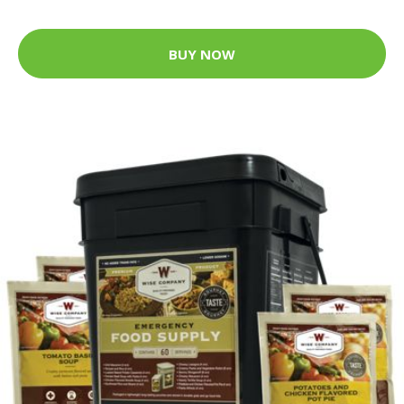
BUY NOW