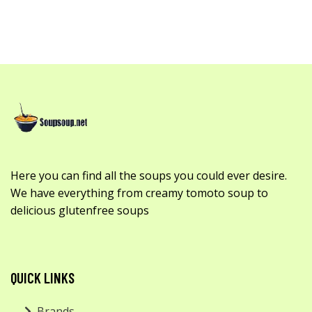
Here you can find all the soups you could ever desire.
We have everything from creamy tomoto soup to
delicious glutenfree soups
QUICK LINKS
Brands