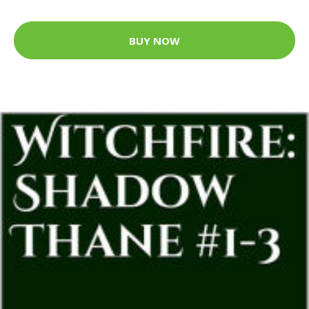
BUY NOW