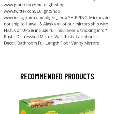
www.pinterest.com/Lulightshop
www.twitter.com/LulightShop
www.instagram.com/lulight_shop
SHIPPING: Mirrors do
not ship to Hawaii & Alaska All of our mirrors ship with
FEDEX or UPS & include full insurance & tracking info."
Rustic Distresssed Mirror, Wall Rustic Farmhouse
Decor, Bathroom Full Length Floor Vanity Mirrors
RECOMMENDED PRODUCTS