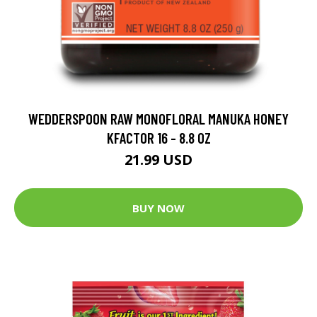
WEDDERSPOON RAW MONOFLORAL MANUKA HONEY
KFACTOR 16 - 8.8 OZ
21.99 USD
BUY NOW