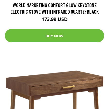
WORLD MARKETING COMFORT GLOW KEYSTONE
ELECTRIC STOVE WITH INFRARED QUARTZ; BLACK
173.99 USD
BUY NOW