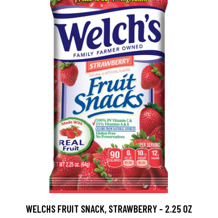
WELCHS FRUIT SNACK, STRAWBERRY - 2.25 OZ