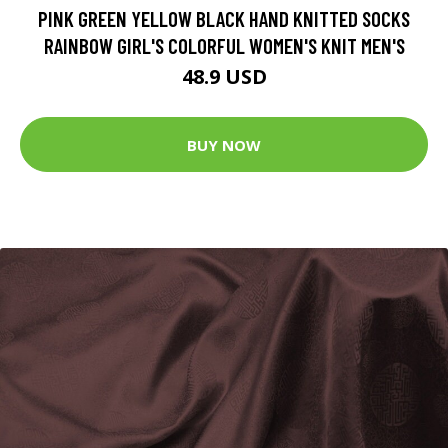
PINK GREEN YELLOW BLACK HAND KNITTED SOCKS
RAINBOW GIRL'S COLORFUL WOMEN'S KNIT MEN'S
48.9 USD
BUY NOW