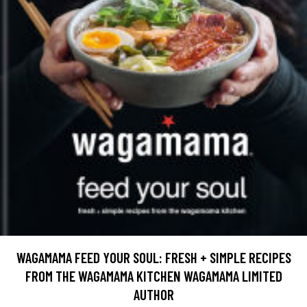
WAGAMAMA FEED YOUR SOUL: FRESH + SIMPLE RECIPES
FROM THE WAGAMAMA KITCHEN WAGAMAMA LIMITED
AUTHOR