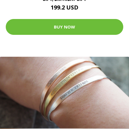
199.2 USD
BUY NOW