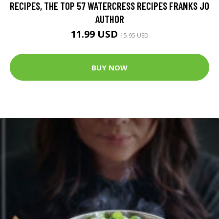
RECIPES, THE TOP 57 WATERCRESS RECIPES FRANKS JO
AUTHOR
11.99 USD
15.95 USD
BUY NOW