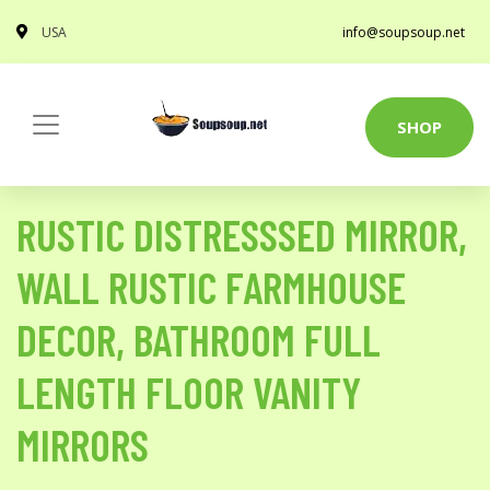
USA
info@soupsoup.net
SHOP
RUSTIC DISTRESSSED MIRROR,
WALL RUSTIC FARMHOUSE
DECOR, BATHROOM FULL
LENGTH FLOOR VANITY
MIRRORS