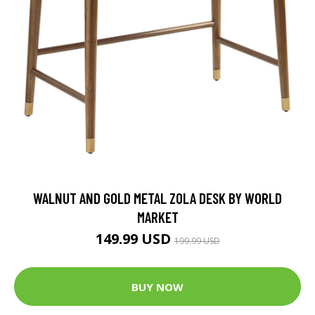
WALNUT AND GOLD METAL ZOLA DESK BY WORLD
MARKET
149.99 USD
199.99 USD
BUY NOW