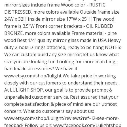
mirror sizes include frame Wood color - RUSTIC
DISTRESSED, more colors available Outside frame size
24W x 32H Inside mirror size 17"W x 25"H The wood
frame is 3.5"W Front corner brackets - OIL RUBBED
BRONZE, more colors available Frame material - pine
wood Best 1/4" quality mirror glass made in USA Heavy
duty 2-hole D-rings attached, ready to be hang NOTES:
We can custom build any size mirror; let us know what
size you are looking for. Looking for more matching,
handmade accessories? We have it:
www.etsy.com/shop/lulight
We take pride in working
closely with our customers to understand their needs.
At LULIGHT SHOP, our goal is to provide prompt &
unparalleled customer service. Rest assured that your
complete satisfaction & piece of mind are our utmost
concern. What do customers say about us:
www.etsy.com/shop/Lulight/reviews?ref=l2-see-more-
feedback
Follow us on:
www.facebook.com/Lulightshop