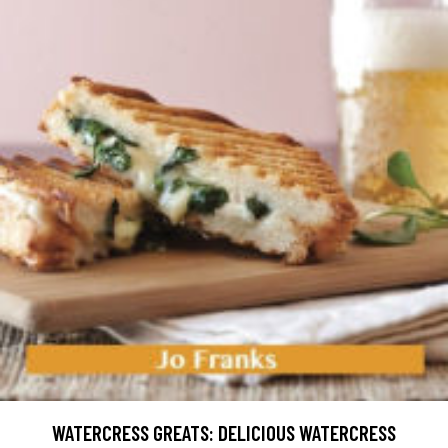
WATERCRESS GREATS: DELICIOUS WATERCRESS