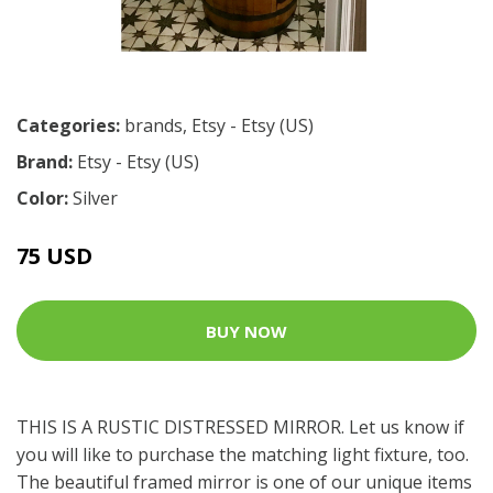
Categories:
brands
,
Etsy - Etsy (US)
Brand:
Etsy - Etsy (US)
Color:
Silver
75 USD
BUY NOW
THIS IS A RUSTIC DISTRESSED MIRROR. Let us know if
you will like to purchase the matching light fixture, too.
The beautiful framed mirror is one of our unique items