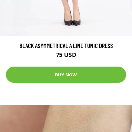
BLACK ASYMMETRICAL A LINE TUNIC DRESS
75 USD
BUY NOW