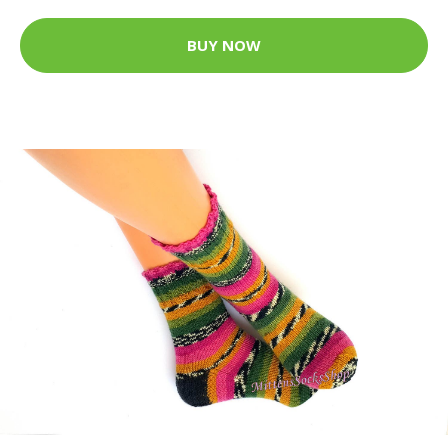
BUY NOW