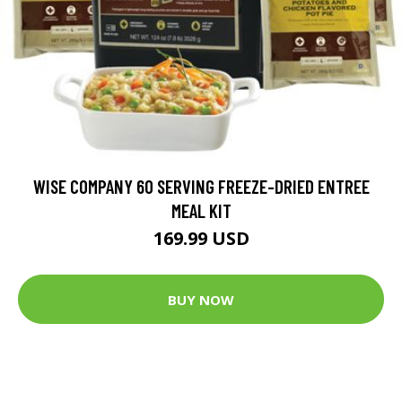
WISE COMPANY 60 SERVING FREEZE-DRIED ENTREE
MEAL KIT
169.99 USD
BUY NOW