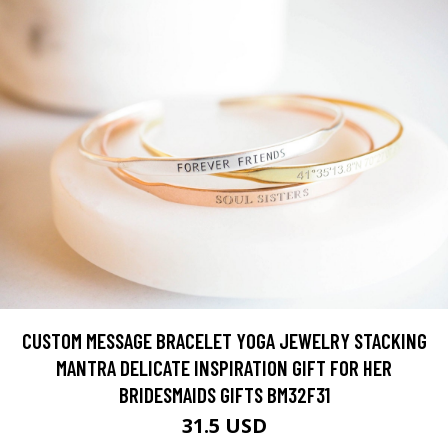
CUSTOM MESSAGE BRACELET YOGA JEWELRY STACKING
MANTRA DELICATE INSPIRATION GIFT FOR HER
BRIDESMAIDS GIFTS BM32F31
31.5 USD