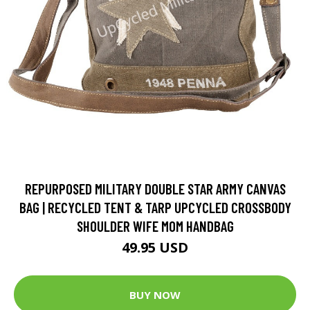
REPURPOSED MILITARY DOUBLE STAR ARMY CANVAS
BAG | RECYCLED TENT & TARP UPCYCLED CROSSBODY
SHOULDER WIFE MOM HANDBAG
49.95 USD
BUY NOW