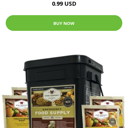
0.99 USD
BUY NOW