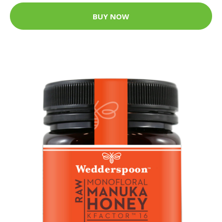
BUY NOW