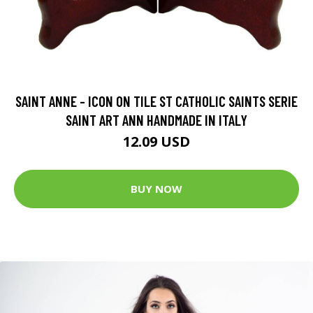
SAINT ANNE - ICON ON TILE ST CATHOLIC SAINTS SERIE
SAINT ART ANN HANDMADE IN ITALY
12.09 USD
BUY NOW