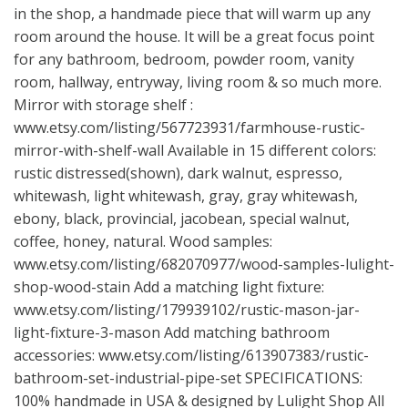
in the shop, a handmade piece that will warm up any
room around the house. It will be a great focus point
for any bathroom, bedroom, powder room, vanity
room, hallway, entryway, living room & so much more.
Mirror with storage shelf :
www.etsy.com/listing/567723931/farmhouse-rustic-
mirror-with-shelf-wall
Available in 15 different colors:
rustic distressed(shown), dark walnut, espresso,
whitewash, light whitewash, gray, gray whitewash,
ebony, black, provincial, jacobean, special walnut,
coffee, honey, natural. Wood samples:
www.etsy.com/listing/682070977/wood-samples-lulight-
shop-wood-stain
Add a matching light fixture:
www.etsy.com/listing/179939102/rustic-mason-jar-
light-fixture-3-mason
Add matching bathroom
accessories:
www.etsy.com/listing/613907383/rustic-
bathroom-set-industrial-pipe-set
SPECIFICATIONS:
100% handmade in USA & designed by Lulight Shop All