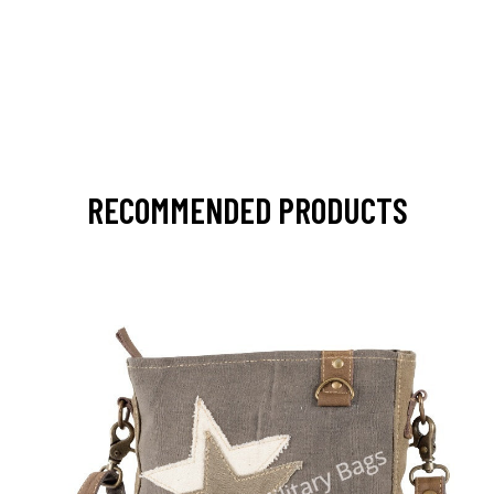
RECOMMENDED PRODUCTS