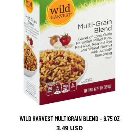
WILD HARVEST MULTIGRAIN BLEND - 6.75 OZ
3.49 USD