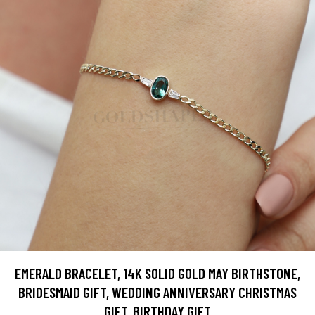
EMERALD BRACELET, 14K SOLID GOLD MAY BIRTHSTONE,
BRIDESMAID GIFT, WEDDING ANNIVERSARY CHRISTMAS
GIFT, BIRTHDAY GIFT