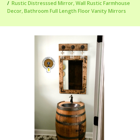
Rustic Distresssed Mirror, Wall Rustic Farmhouse
Decor, Bathroom Full Length Floor Vanity Mirrors