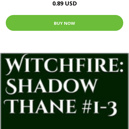
0.89 USD
BUY NOW