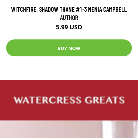
WITCHFIRE: SHADOW THANE #1-3 NENIA CAMPBELL
AUTHOR
5.99 USD
BUY NOW