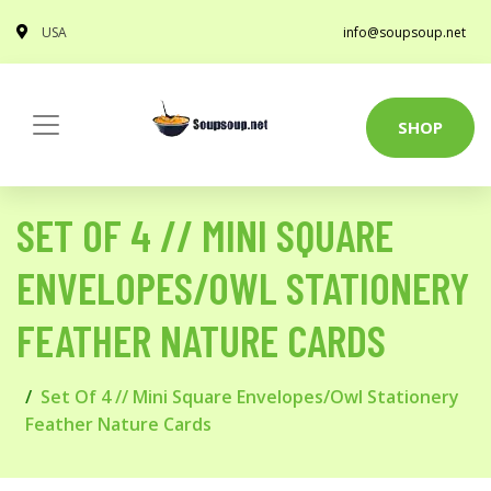
USA
info@soupsoup.net
SHOP
SET OF 4 // MINI SQUARE
ENVELOPES/OWL STATIONERY
FEATHER NATURE CARDS
Set Of 4 // Mini Square Envelopes/Owl Stationery
Feather Nature Cards