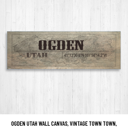
OGDEN UTAH WALL CANVAS, VINTAGE TOWN TOWN,