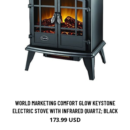
WORLD MARKETING COMFORT GLOW KEYSTONE
ELECTRIC STOVE WITH INFRARED QUARTZ; BLACK
173.99 USD