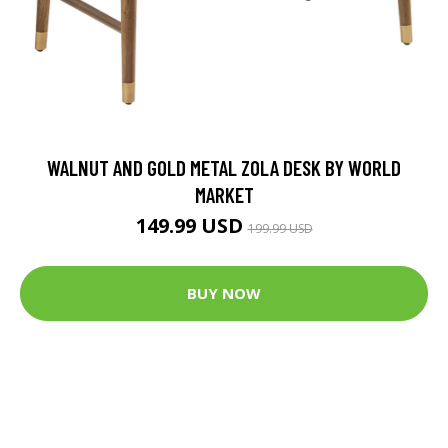
WALNUT AND GOLD METAL ZOLA DESK BY WORLD
MARKET
149.99 USD
199.99 USD
BUY NOW