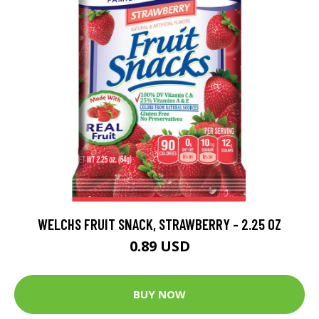
WELCHS FRUIT SNACK, STRAWBERRY - 2.25 OZ
0.89 USD
BUY NOW