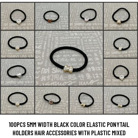
100PCS 5MM WIDTH BLACK COLOR ELASTIC PONYTAIL
HOLDERS HAIR ACCESSORIES WITH PLASTIC MIXED