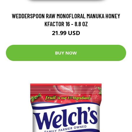
WEDDERSPOON RAW MONOFLORAL MANUKA HONEY
KFACTOR 16 - 8.8 OZ
21.99 USD
BUY NOW