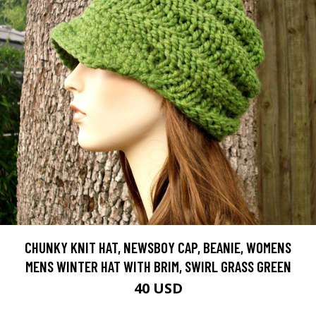
CHUNKY KNIT HAT, NEWSBOY CAP, BEANIE, WOMENS
MENS WINTER HAT WITH BRIM, SWIRL GRASS GREEN
40 USD