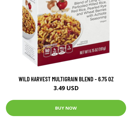
WILD HARVEST MULTIGRAIN BLEND - 6.75 OZ
3.49 USD
BUY NOW