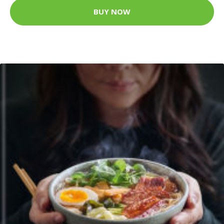
BUY NOW