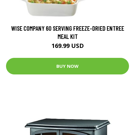
WISE COMPANY 60 SERVING FREEZE-DRIED ENTREE
MEAL KIT
169.99 USD
BUY NOW