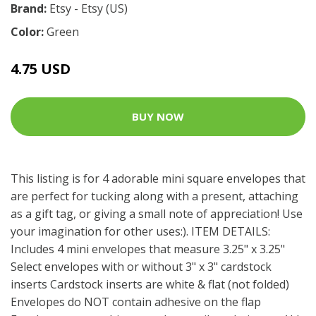
Brand:
Etsy - Etsy (US)
Color:
Green
4.75 USD
BUY NOW
This listing is for 4 adorable mini square envelopes that
are perfect for tucking along with a present, attaching
as a gift tag, or giving a small note of appreciation! Use
your imagination for other uses:). ITEM DETAILS:
Includes 4 mini envelopes that measure 3.25" x 3.25"
Select envelopes with or without 3" x 3" cardstock
inserts Cardstock inserts are white & flat (not folded)
Envelopes do NOT contain adhesive on the flap