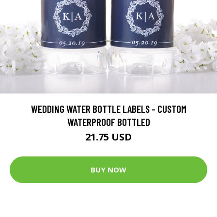
WEDDING WATER BOTTLE LABELS - CUSTOM
WATERPROOF BOTTLED
21.75 USD
BUY NOW