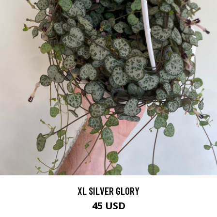
XL SILVER GLORY
45 USD