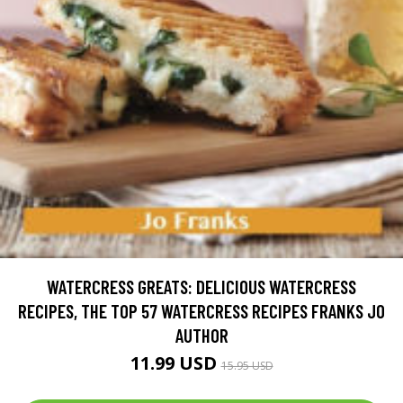
WATERCRESS GREATS: DELICIOUS WATERCRESS
RECIPES, THE TOP 57 WATERCRESS RECIPES FRANKS JO
AUTHOR
11.99 USD
15.95 USD