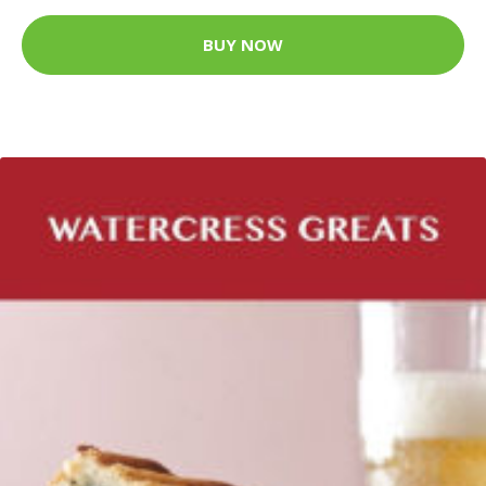
BUY NOW