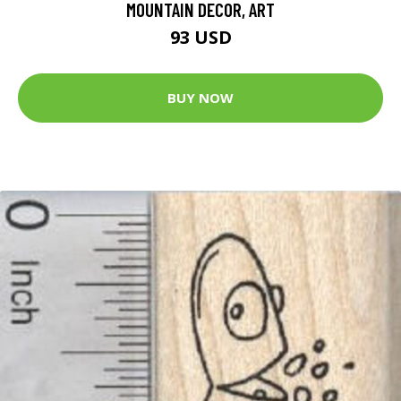
MOUNTAIN DECOR, ART
93 USD
BUY NOW