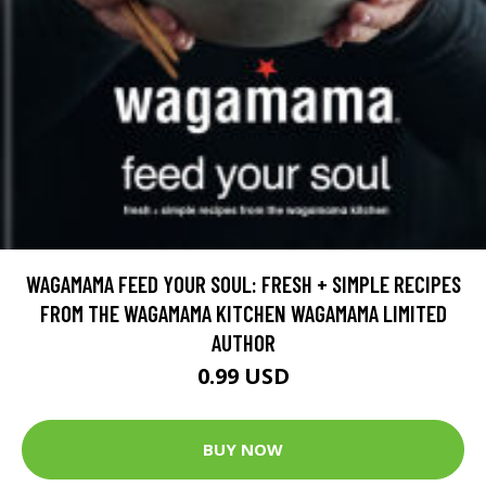
WAGAMAMA FEED YOUR SOUL: FRESH + SIMPLE RECIPES
FROM THE WAGAMAMA KITCHEN WAGAMAMA LIMITED
AUTHOR
0.99 USD
BUY NOW