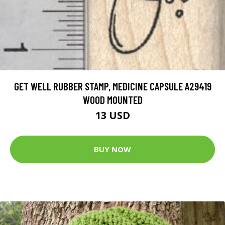
GET WELL RUBBER STAMP, MEDICINE CAPSULE A29419
WOOD MOUNTED
13 USD
BUY NOW