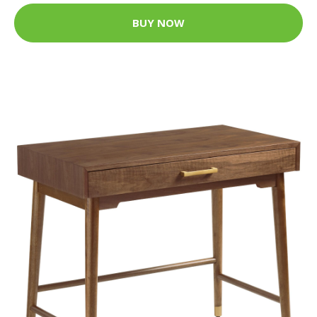
BUY NOW