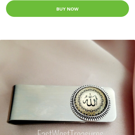
BUY NOW