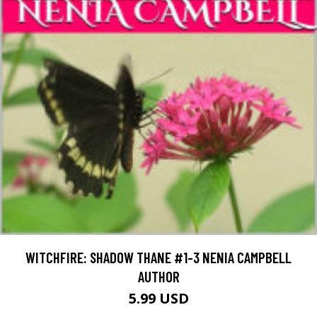
WITCHFIRE: SHADOW THANE #1-3 NENIA CAMPBELL
AUTHOR
5.99 USD