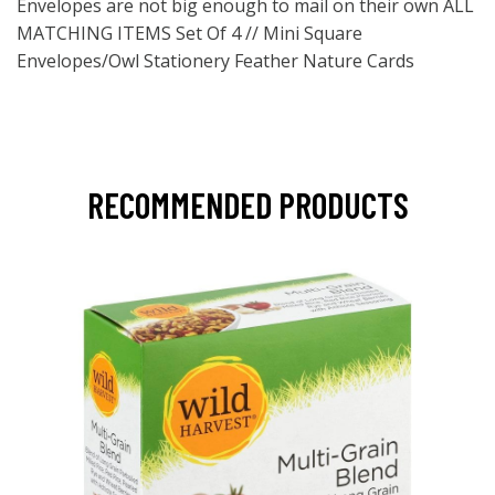
Envelopes are not big enough to mail on their own ALL
MATCHING ITEMS Set Of 4 // Mini Square
Envelopes/Owl Stationery Feather Nature Cards
RECOMMENDED PRODUCTS