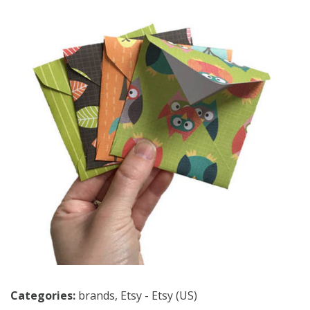
Categories:
brands
,
Etsy - Etsy (US)