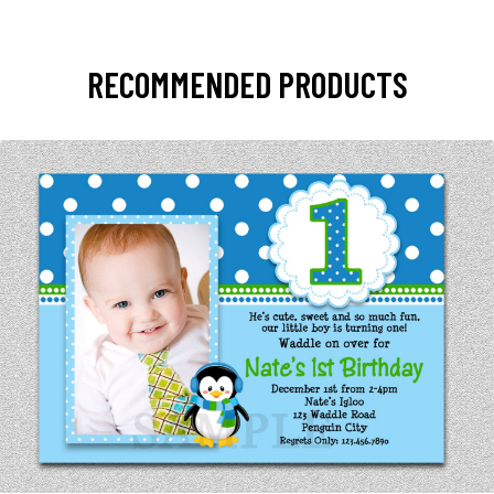
RECOMMENDED PRODUCTS