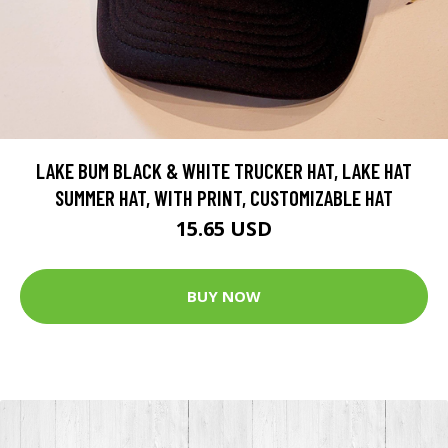
LAKE BUM BLACK & WHITE TRUCKER HAT, LAKE HAT
SUMMER HAT, WITH PRINT, CUSTOMIZABLE HAT
15.65 USD
BUY NOW