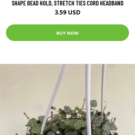
SHAPE BEAD HOLD, STRETCH TIES CORD HEADBAND
3.59 USD
BUY NOW