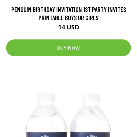
PENGUIN BIRTHDAY INVITATION 1ST PARTY INVITES
PRINTABLE BOYS OR GIRLS
14 USD
BUY NOW