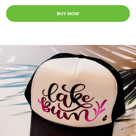
BUY NOW