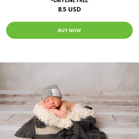
8.5 USD
BUY NOW