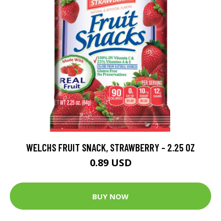
WELCHS FRUIT SNACK, STRAWBERRY - 2.25 OZ
0.89 USD
BUY NOW