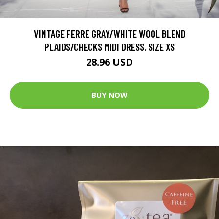
VINTAGE FERRE GRAY/WHITE WOOL BLEND
PLAIDS/CHECKS MIDI DRESS. SIZE XS
28.96 USD
BUY NOW