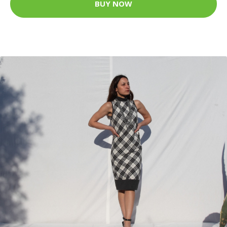
BUY NOW