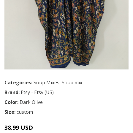
Categories:
Soup Mixes
,
Soup mix
Brand:
Etsy - Etsy (US)
Color:
Dark Olive
Size:
custom
38.99 USD