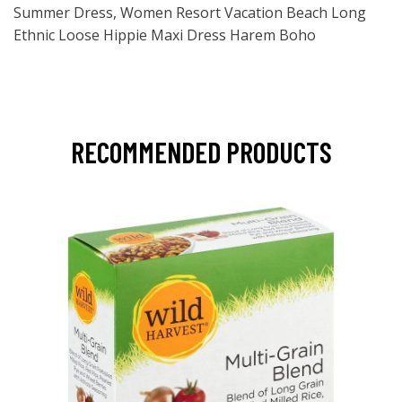
Summer Dress, Women Resort Vacation Beach Long
Ethnic Loose Hippie Maxi Dress Harem Boho
RECOMMENDED PRODUCTS