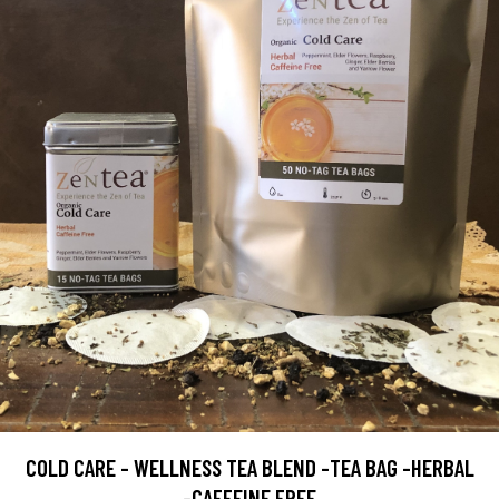
COLD CARE - WELLNESS TEA BLEND -TEA BAG -HERBAL
-CAFFEINE FREE