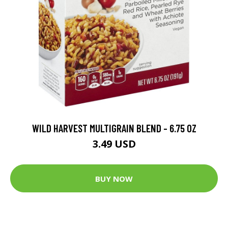
WILD HARVEST MULTIGRAIN BLEND - 6.75 OZ
3.49 USD
BUY NOW