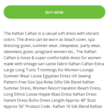
BUY NOW
The Kaftan Caftan is a casual soft dress with vibrant
colors. The dress can be worn as beach cover, spa
dressing gown, summer wear, sleepwear, party wear,
sleeveless gown, pregnant women etc., The Kaftan
Caftan is loose & super comfortable dress for women
made with vintage sari saree fabric Kaftan Caftan Extra
Large Long Tunic Trimmings for Women Lounge
Summer Wear Loose Egyptian Dress UK Sewing
Pattern Free Size Spa Robe Gifts Silk Blend Kaftan
Summer Dress, Women Resort Vacation Beach Dress,
Long Ethnic Loose Hippie Maxi Dress Kaftan Dress
Harem Dress Boho Dress Length Approx: 40’’ Bust
Approx: 56’’ Product Code : Kaftan 10 Silk Blend Kaftan