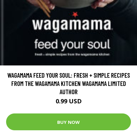
WAGAMAMA FEED YOUR SOUL: FRESH + SIMPLE RECIPES
FROM THE WAGAMAMA KITCHEN WAGAMAMA LIMITED
AUTHOR
0.99 USD
BUY NOW