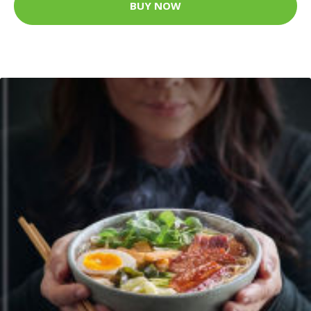
BUY NOW