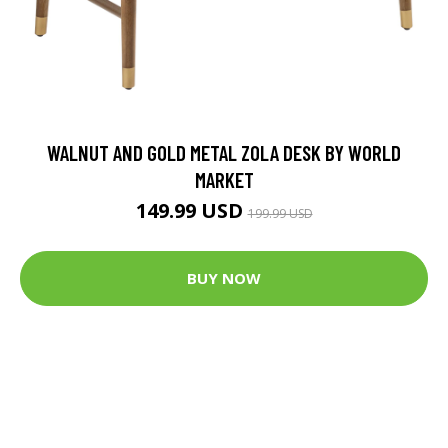
WALNUT AND GOLD METAL ZOLA DESK BY WORLD
MARKET
149.99 USD
199.99 USD
BUY NOW