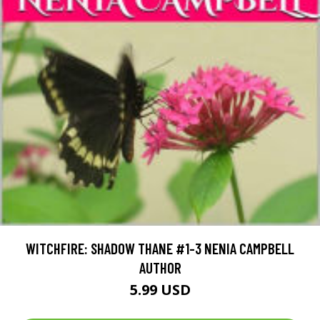
WITCHFIRE: SHADOW THANE #1-3 NENIA CAMPBELL
AUTHOR
5.99 USD