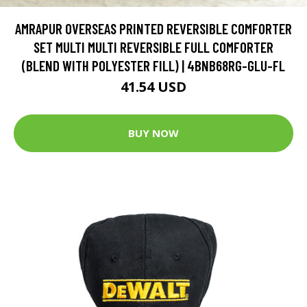
AMRAPUR OVERSEAS PRINTED REVERSIBLE COMFORTER
SET MULTI MULTI REVERSIBLE FULL COMFORTER
(BLEND WITH POLYESTER FILL) | 4BNB68RG-GLU-FL
41.54 USD
BUY NOW