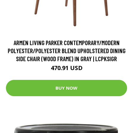
ARMEN LIVING PARKER CONTEMPORARY/MODERN
POLYESTER/POLYESTER BLEND UPHOLSTERED DINING
SIDE CHAIR (WOOD FRAME) IN GRAY | LCPKSIGR
470.91 USD
BUY NOW