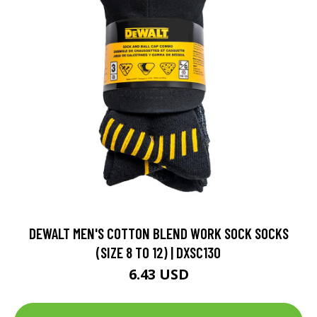
DEWALT MEN'S COTTON BLEND WORK SOCK SOCKS
(SIZE 8 TO 12) | DXSC130
6.43 USD