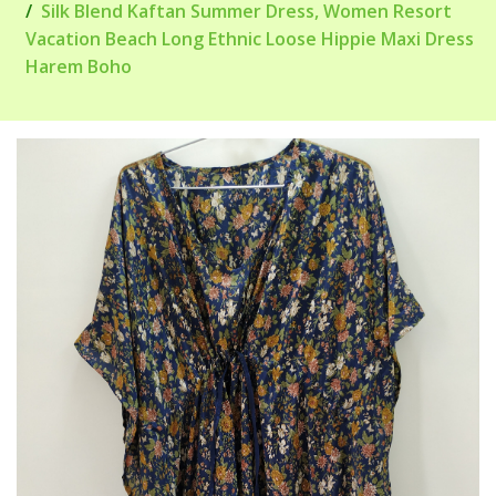
Silk Blend Kaftan Summer Dress, Women Resort
Vacation Beach Long Ethnic Loose Hippie Maxi Dress
Harem Boho