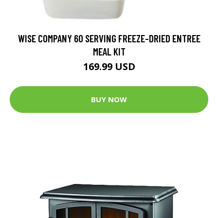
WISE COMPANY 60 SERVING FREEZE-DRIED ENTREE
MEAL KIT
169.99 USD
BUY NOW