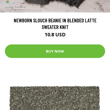
NEWBORN SLOUCH BEANIE IN BLENDED LATTE
SWEATER KNIT
10.8 USD
BUY NOW