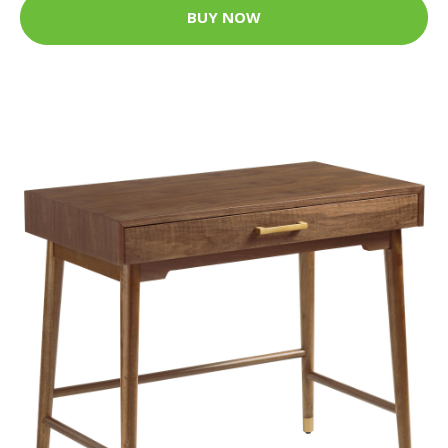
BUY NOW