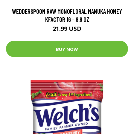
WEDDERSPOON RAW MONOFLORAL MANUKA HONEY
KFACTOR 16 - 8.8 OZ
21.99 USD
BUY NOW