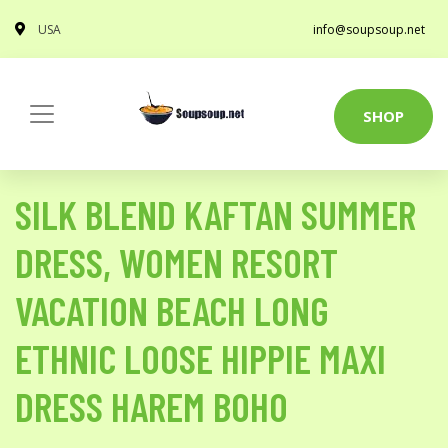
USA
info@soupsoup.net
SHOP
SILK BLEND KAFTAN SUMMER
DRESS, WOMEN RESORT
VACATION BEACH LONG
ETHNIC LOOSE HIPPIE MAXI
DRESS HAREM BOHO