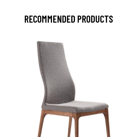
RECOMMENDED PRODUCTS