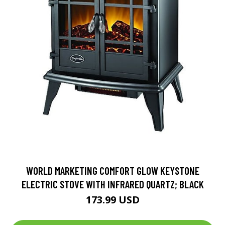
WORLD MARKETING COMFORT GLOW KEYSTONE
ELECTRIC STOVE WITH INFRARED QUARTZ; BLACK
173.99 USD