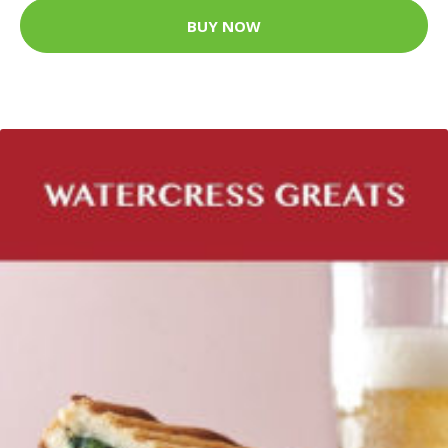
BUY NOW