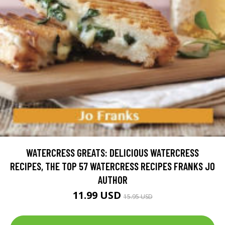
WATERCRESS GREATS: DELICIOUS WATERCRESS
RECIPES, THE TOP 57 WATERCRESS RECIPES FRANKS JO
AUTHOR
11.99 USD
15.95 USD