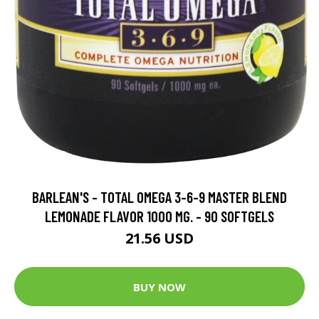
BARLEAN'S - TOTAL OMEGA 3-6-9 MASTER BLEND
LEMONADE FLAVOR 1000 MG. - 90 SOFTGELS
21.56 USD
BUY NOW