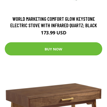
WORLD MARKETING COMFORT GLOW KEYSTONE
ELECTRIC STOVE WITH INFRARED QUARTZ; BLACK
173.99 USD
BUY NOW