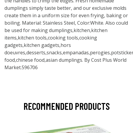
the handles to crimp the edges. Fresh homemade
dumplings simply taste better, and our exclusive molds
create them in a uniform size for even frying, baking or
boiling. Material: Stainless Steel, Color:White. Also could
be used for making dumplings,kitchen,kitchen
items,kitchen tools,cooking tools,cooking
gadgets,kitchen gadgets,hors
doeuvres,desserts,snacks,empanadas,perogies,potsticker
food,chinese food,asian dumplings. By Cost Plus World
Market.596706
RECOMMENDED PRODUCTS