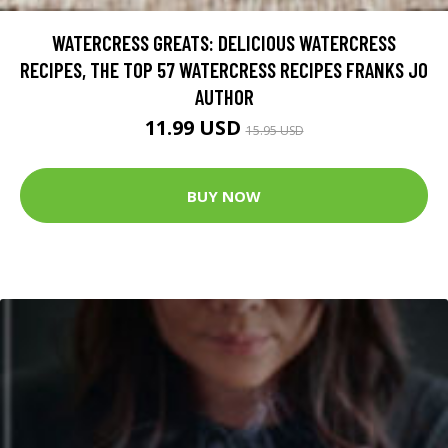
WATERCRESS GREATS: DELICIOUS WATERCRESS
RECIPES, THE TOP 57 WATERCRESS RECIPES FRANKS JO
AUTHOR
11.99 USD
15.95 USD
BUY NOW