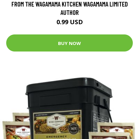
FROM THE WAGAMAMA KITCHEN WAGAMAMA LIMITED
AUTHOR
0.99 USD
BUY NOW