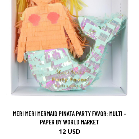
MERI MERI MERMAID PINATA PARTY FAVOR: MULTI -
PAPER BY WORLD MARKET
12 USD