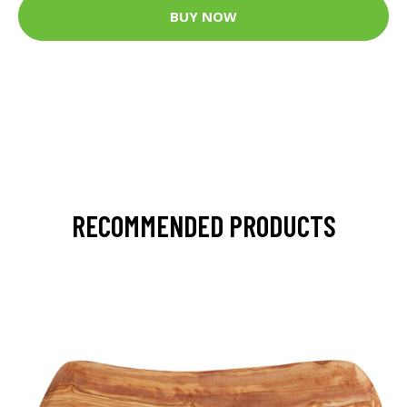
BUY NOW
RECOMMENDED PRODUCTS