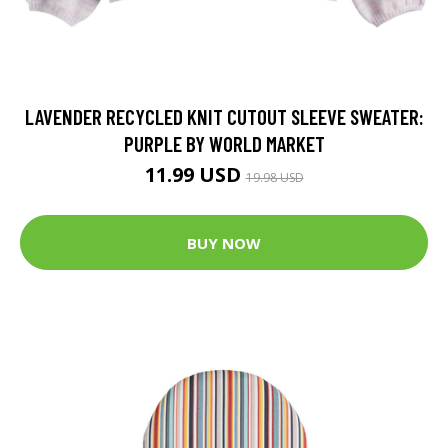
LAVENDER RECYCLED KNIT CUTOUT SLEEVE SWEATER:
PURPLE BY WORLD MARKET
11.99 USD
19.98 USD
BUY NOW