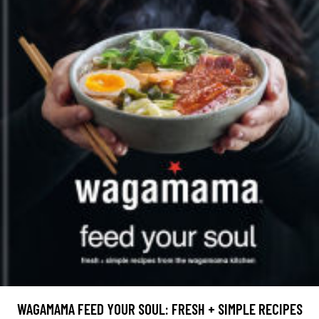
WAGAMAMA FEED YOUR SOUL: FRESH + SIMPLE RECIPES