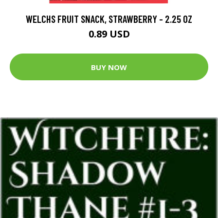
WELCHS FRUIT SNACK, STRAWBERRY - 2.25 OZ
0.89 USD
BUY NOW