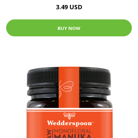
3.49 USD
BUY NOW