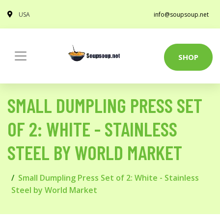
USA
info@soupsoup.net
SHOP
SMALL DUMPLING PRESS SET
OF 2: WHITE - STAINLESS
STEEL BY WORLD MARKET
Small Dumpling Press Set of 2: White - Stainless
Steel by World Market