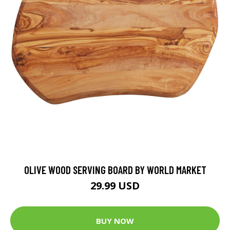
OLIVE WOOD SERVING BOARD BY WORLD MARKET
29.99 USD
BUY NOW