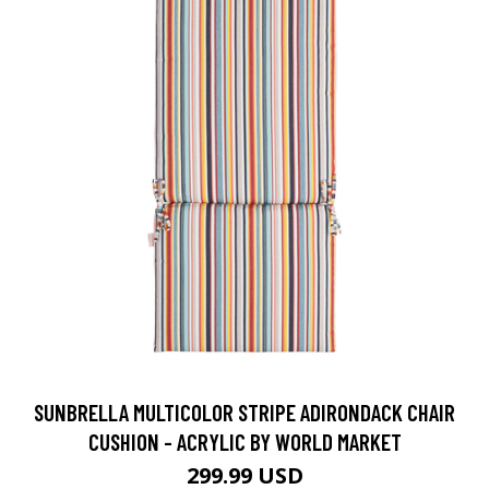
SUNBRELLA MULTICOLOR STRIPE ADIRONDACK CHAIR
CUSHION - ACRYLIC BY WORLD MARKET
299.99 USD