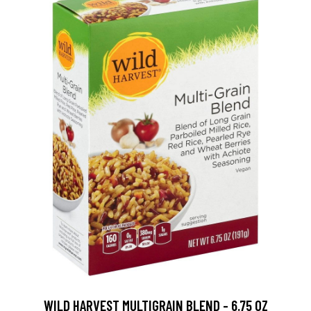
WILD HARVEST MULTIGRAIN BLEND - 6.75 OZ