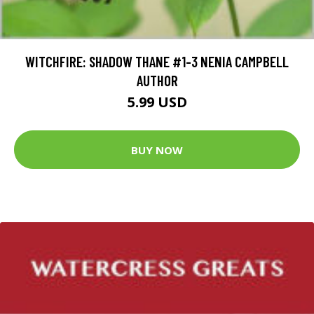
WITCHFIRE: SHADOW THANE #1-3 NENIA CAMPBELL
AUTHOR
5.99 USD
BUY NOW