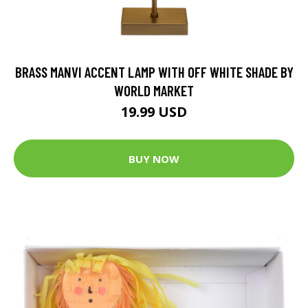
BRASS MANVI ACCENT LAMP WITH OFF WHITE SHADE BY
WORLD MARKET
19.99 USD
BUY NOW