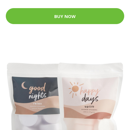
BUY NOW