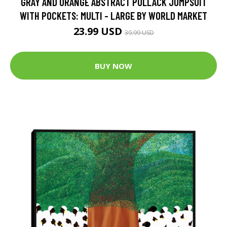
GRAY AND ORANGE ABSTRACT POLLACK JUMPSUIT
WITH POCKETS: MULTI - LARGE BY WORLD MARKET
23.99 USD
39.99 USD
BUY NOW