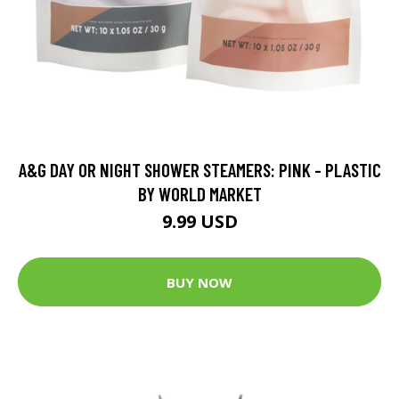
A&G DAY OR NIGHT SHOWER STEAMERS: PINK - PLASTIC
BY WORLD MARKET
9.99 USD
BUY NOW