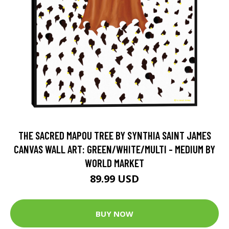
THE SACRED MAPOU TREE BY SYNTHIA SAINT JAMES
CANVAS WALL ART: GREEN/WHITE/MULTI - MEDIUM BY
WORLD MARKET
89.99 USD
BUY NOW