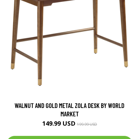
WALNUT AND GOLD METAL ZOLA DESK BY WORLD
MARKET
149.99 USD
199.99 USD