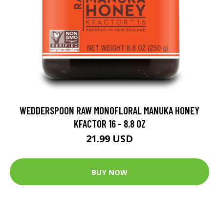
WEDDERSPOON RAW MONOFLORAL MANUKA HONEY
KFACTOR 16 - 8.8 OZ
21.99 USD
BUY NOW