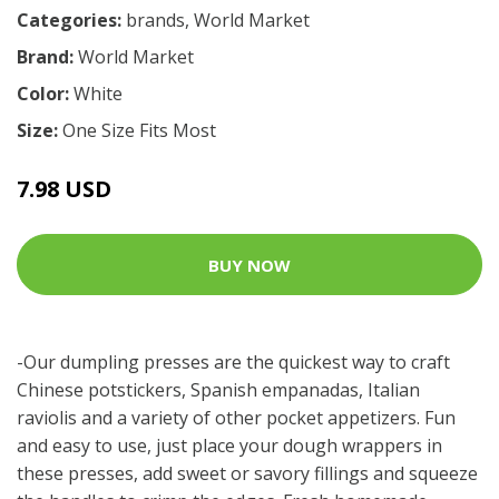
Categories:
brands
,
World Market
Brand:
World Market
Color:
White
Size:
One Size Fits Most
7.98 USD
BUY NOW
-Our dumpling presses are the quickest way to craft
Chinese potstickers, Spanish empanadas, Italian
raviolis and a variety of other pocket appetizers. Fun
and easy to use, just place your dough wrappers in
these presses, add sweet or savory fillings and squeeze