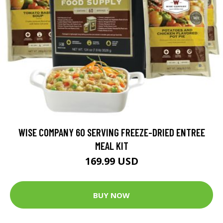
WISE COMPANY 60 SERVING FREEZE-DRIED ENTREE
MEAL KIT
169.99 USD
BUY NOW