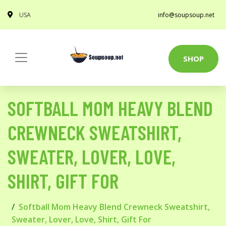
USA
info@soupsoup.net
SHOP
SOFTBALL MOM HEAVY BLEND
CREWNECK SWEATSHIRT,
SWEATER, LOVER, LOVE,
SHIRT, GIFT FOR
Softball Mom Heavy Blend Crewneck Sweatshirt,
Sweater, Lover, Love, Shirt, Gift For