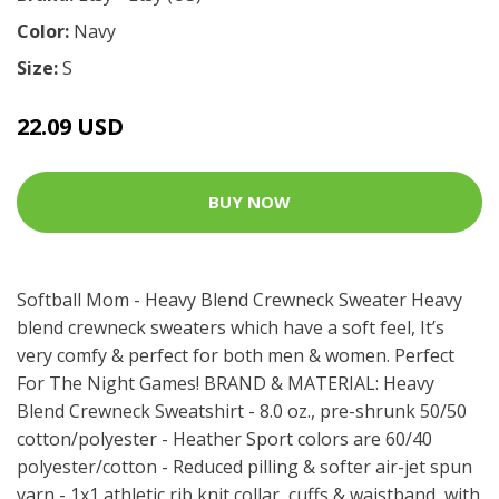
Color:
Navy
Size:
S
22.09 USD
BUY NOW
Softball Mom - Heavy Blend Crewneck Sweater Heavy
blend crewneck sweaters which have a soft feel, It’s
very comfy & perfect for both men & women. Perfect
For The Night Games! BRAND & MATERIAL: Heavy
Blend Crewneck Sweatshirt - 8.0 oz., pre-shrunk 50/50
cotton/polyester - Heather Sport colors are 60/40
polyester/cotton - Reduced pilling & softer air-jet spun
yarn - 1x1 athletic rib knit collar, cuffs & waistband, with