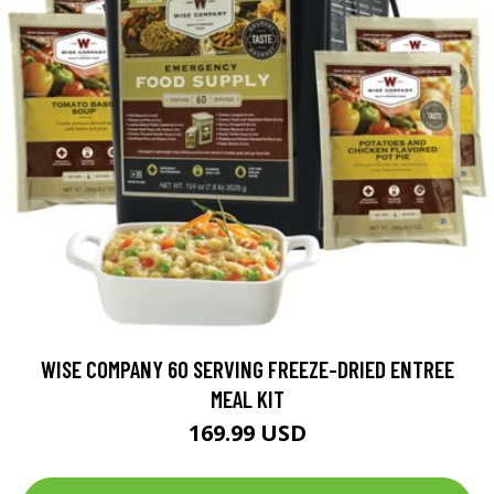
WISE COMPANY 60 SERVING FREEZE-DRIED ENTREE
MEAL KIT
169.99 USD