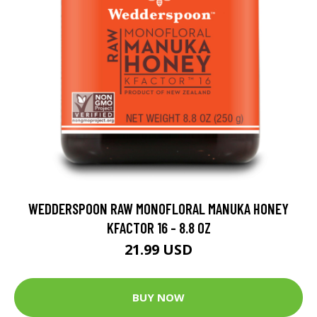
WEDDERSPOON RAW MONOFLORAL MANUKA HONEY
KFACTOR 16 - 8.8 OZ
21.99 USD
BUY NOW