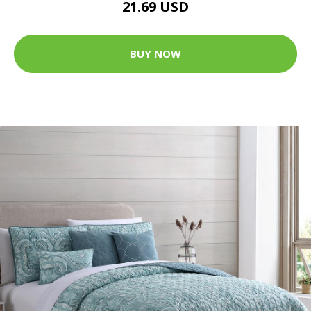
21.69 USD
BUY NOW