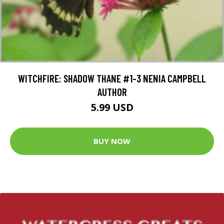
WITCHFIRE: SHADOW THANE #1-3 NENIA CAMPBELL
AUTHOR
5.99 USD
BUY NOW