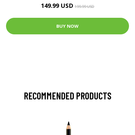
149.99 USD
199.99 USD
BUY NOW
RECOMMENDED PRODUCTS