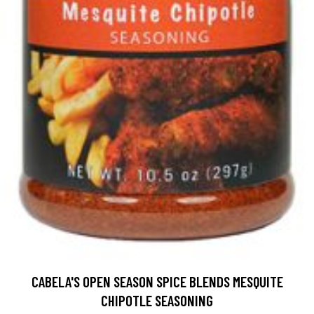
CABELA'S OPEN SEASON SPICE BLENDS MESQUITE
CHIPOTLE SEASONING