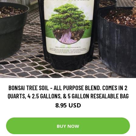
BONSAI TREE SOIL - ALL PURPOSE BLEND. COMES IN 2
QUARTS, 4 2.5 GALLONS, & 5 GALLON RESEALABLE BAG
8.95 USD
BUY NOW