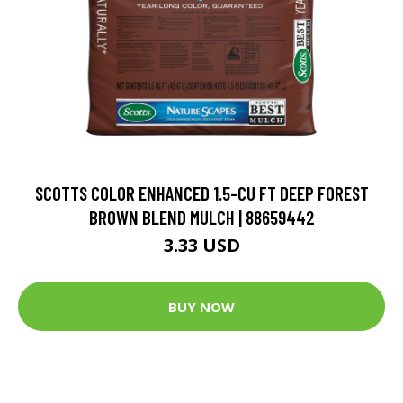
SCOTTS COLOR ENHANCED 1.5-CU FT DEEP FOREST
BROWN BLEND MULCH | 88659442
3.33 USD
BUY NOW