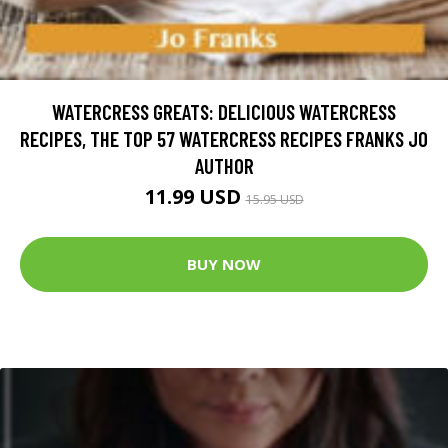
WATERCRESS GREATS: DELICIOUS WATERCRESS
RECIPES, THE TOP 57 WATERCRESS RECIPES FRANKS JO
AUTHOR
11.99 USD
15.95 USD
BUY NOW