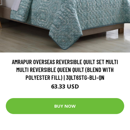
AMRAPUR OVERSEAS REVERSIBLE QUILT SET MULTI
MULTI REVERSIBLE QUEEN QUILT (BLEND WITH
POLYESTER FILL) | 3QLT6STG-BLI-QN
63.33 USD
BUY NOW