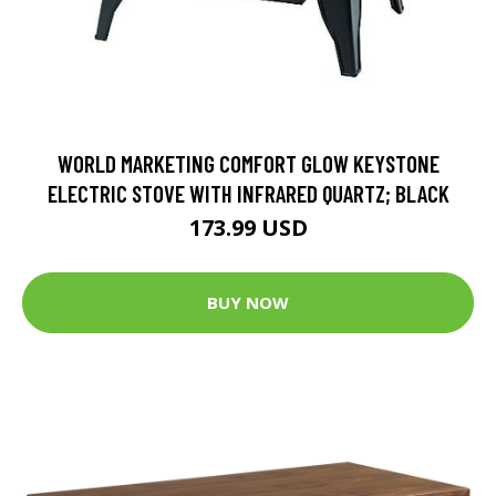
WORLD MARKETING COMFORT GLOW KEYSTONE
ELECTRIC STOVE WITH INFRARED QUARTZ; BLACK
173.99 USD
BUY NOW