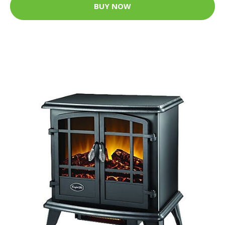
BUY NOW