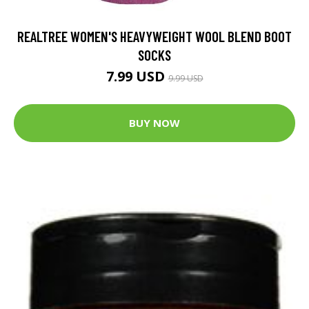
REALTREE WOMEN'S HEAVYWEIGHT WOOL BLEND BOOT
SOCKS
7.99 USD
9.99 USD
BUY NOW