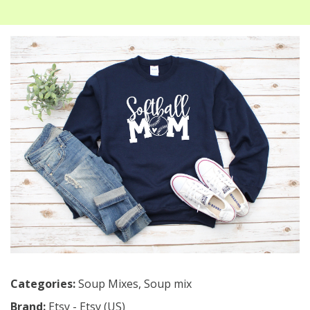
Categories:
Soup Mixes
,
Soup mix
Brand:
Etsy - Etsy (US)