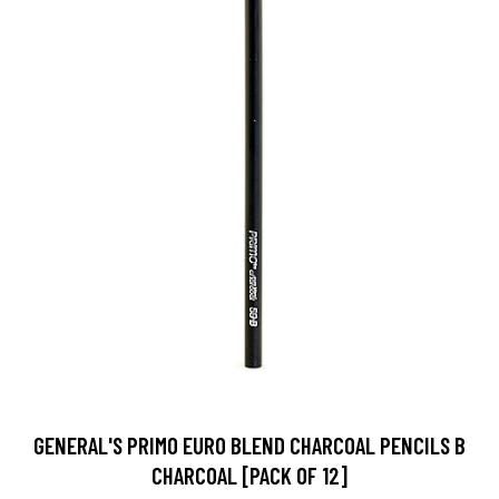
GENERAL'S PRIMO EURO BLEND CHARCOAL PENCILS B
CHARCOAL [PACK OF 12]