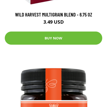
WILD HARVEST MULTIGRAIN BLEND - 6.75 OZ
3.49 USD
BUY NOW