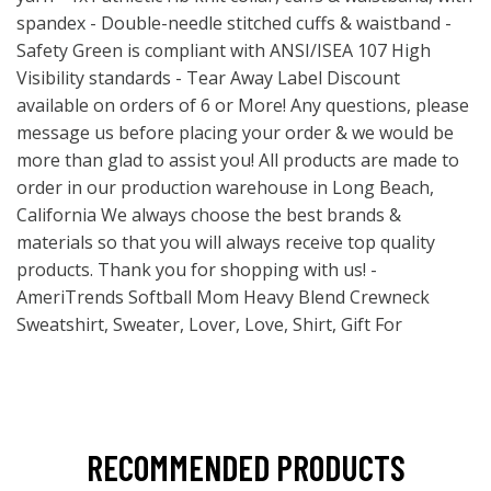
spandex - Double-needle stitched cuffs & waistband -
Safety Green is compliant with ANSI/ISEA 107 High
Visibility standards - Tear Away Label Discount
available on orders of 6 or More! Any questions, please
message us before placing your order & we would be
more than glad to assist you! All products are made to
order in our production warehouse in Long Beach,
California We always choose the best brands &
materials so that you will always receive top quality
products. Thank you for shopping with us! -
AmeriTrends Softball Mom Heavy Blend Crewneck
Sweatshirt, Sweater, Lover, Love, Shirt, Gift For
RECOMMENDED PRODUCTS