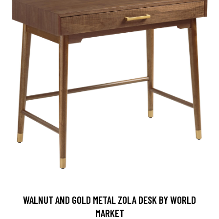
WALNUT AND GOLD METAL ZOLA DESK BY WORLD
MARKET