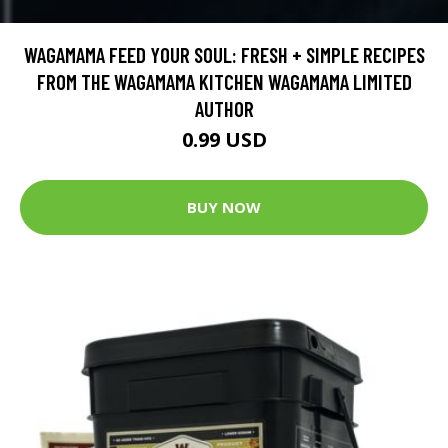
WAGAMAMA FEED YOUR SOUL: FRESH + SIMPLE RECIPES
FROM THE WAGAMAMA KITCHEN WAGAMAMA LIMITED
AUTHOR
0.99 USD
BUY NOW