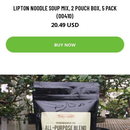
LIPTON NOODLE SOUP MIX, 2 POUCH BOX, 5 PACK
(00410)
20.49 USD
BUY NOW