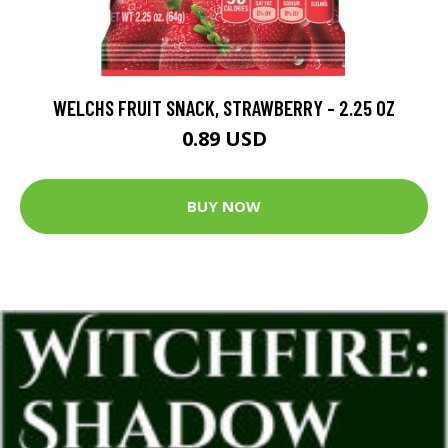
WELCHS FRUIT SNACK, STRAWBERRY - 2.25 OZ
0.89 USD
BUY NOW