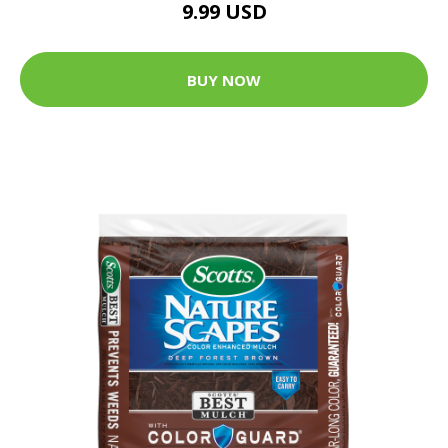
9.99 USD
BUY NOW