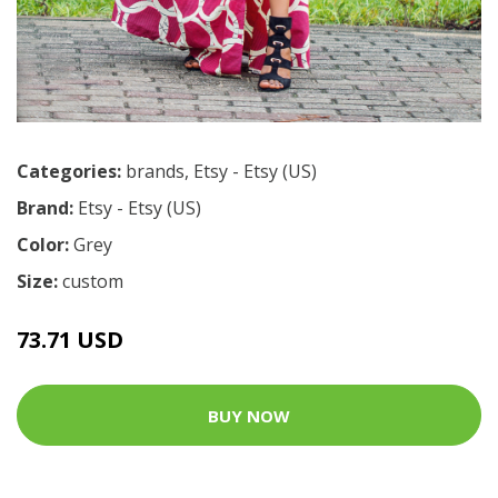
Categories:
brands
,
Etsy - Etsy (US)
Brand:
Etsy - Etsy (US)
Color:
Grey
Size:
custom
73.71 USD
BUY NOW