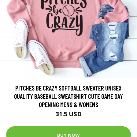
PITCHES BE CRAZY SOFTBALL SWEATER UNISEX
QUALITY BASEBALL SWEATSHIRT CUTE GAME DAY
OPENING MENS & WOMENS
31.5 USD
BUY NOW