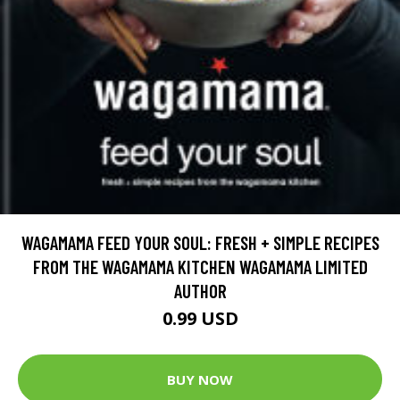
WAGAMAMA FEED YOUR SOUL: FRESH + SIMPLE RECIPES
FROM THE WAGAMAMA KITCHEN WAGAMAMA LIMITED
AUTHOR
0.99 USD
BUY NOW