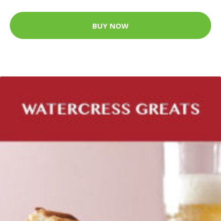
BUY NOW