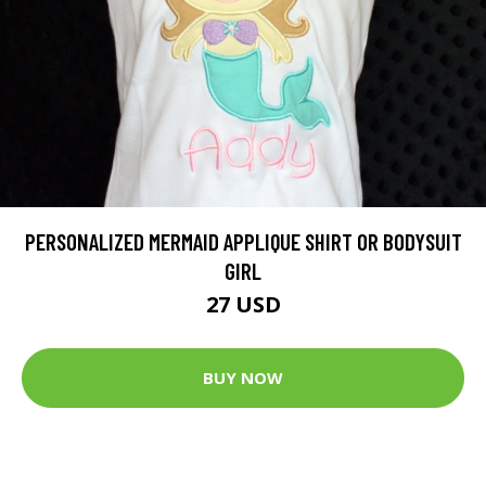
PERSONALIZED MERMAID APPLIQUE SHIRT OR BODYSUIT
GIRL
27 USD
BUY NOW