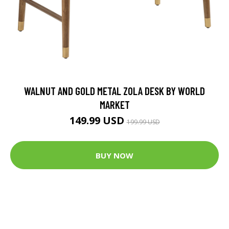
WALNUT AND GOLD METAL ZOLA DESK BY WORLD
MARKET
149.99 USD
199.99 USD
BUY NOW