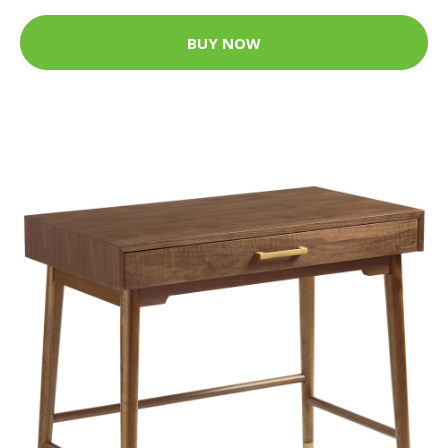
BUY NOW