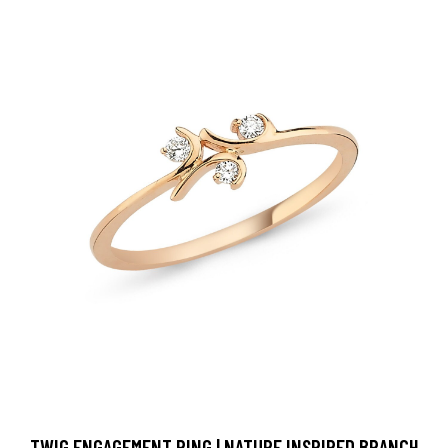
TWIG ENGAGEMENT RING | NATURE INSPIRED BRANCH