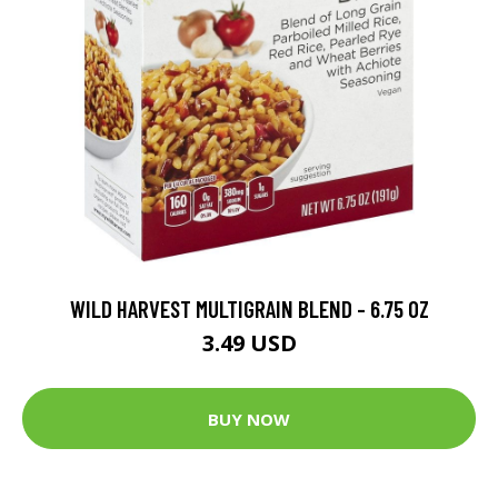
WILD HARVEST MULTIGRAIN BLEND - 6.75 OZ
3.49 USD
BUY NOW