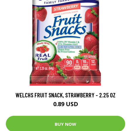
WELCHS FRUIT SNACK, STRAWBERRY - 2.25 OZ
0.89 USD
BUY NOW