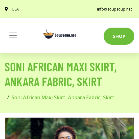
USA
info@soupsoup.net
SHOP
SONI AFRICAN MAXI SKIRT,
ANKARA FABRIC, SKIRT
Soni African Maxi Skirt, Ankara Fabric, Skirt