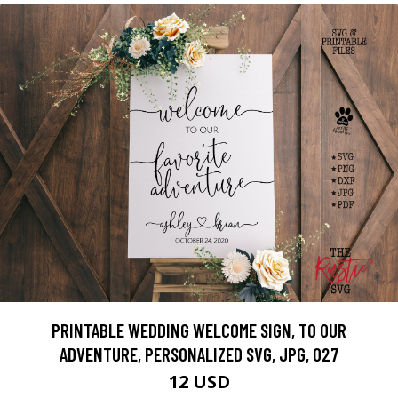
PRINTABLE WEDDING WELCOME SIGN, TO OUR
ADVENTURE, PERSONALIZED SVG, JPG, 027
12 USD