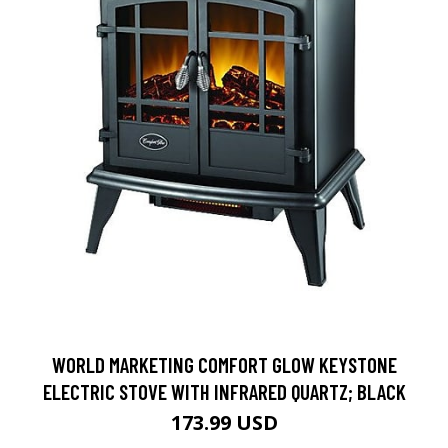
WORLD MARKETING COMFORT GLOW KEYSTONE
ELECTRIC STOVE WITH INFRARED QUARTZ; BLACK
173.99 USD