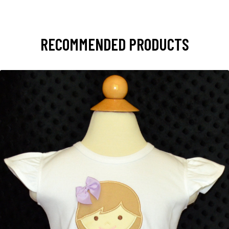
RECOMMENDED PRODUCTS