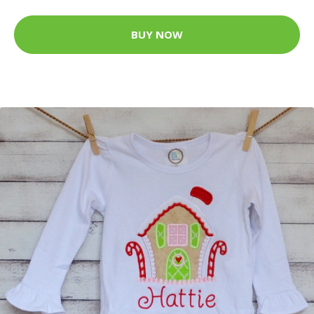
BUY NOW