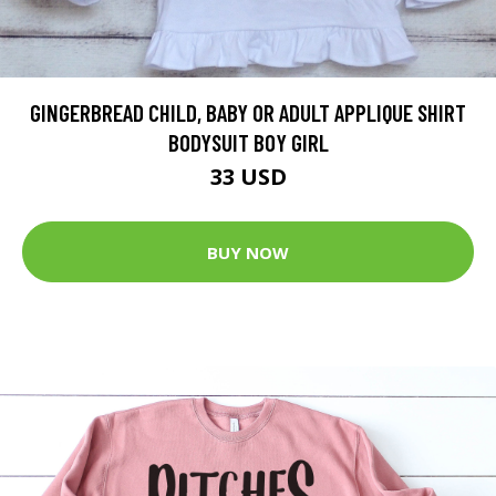
GINGERBREAD CHILD, BABY OR ADULT APPLIQUE SHIRT
BODYSUIT BOY GIRL
33 USD
BUY NOW