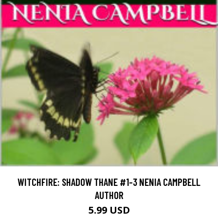
WITCHFIRE: SHADOW THANE #1-3 NENIA CAMPBELL
AUTHOR
5.99 USD