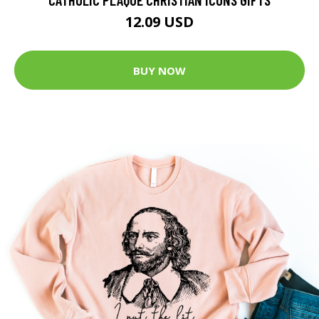
12.09 USD
BUY NOW