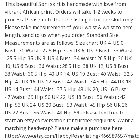
This beautiful Soni skirt is handmade with love from
vibrant African print . Orders will take 1-2 weeks to
process. Please note that the listing is for the skirt only
Please take measurement of your waist & waist to hem
length, send to us when you order. Standard Size
Measurements are as follows: Size chart UK 4, US 0
Bust : 30 Waist : 22.5 Hip: 32.5 UK 6, US 2 Bust : 33 Waist
: 25.5 Hip: 35 UK 8, US 4 Bust : 34 Waist : 26.5 Hip: 36 UK
10, US 6 Bust : 36 Waist : 28.5 Hip: 38 UK 12, US 8 Bust :
38 Waist : 30.5 Hip: 40 UK 14, US 10 Bust : 40 Waist : 32.5
Hip: 42 UK 16, US 12 Bust : 42 Waist : 34.5 Hip: 44 UK 18,
US 14 Bust : 44 Waist : 37.5 Hip: 48 UK 20, US 16 Bust :
47 Waist : 39 Hip: 50 UK 22, US 18 Bust : 50 Waist : 42
Hip: 53 UK 24, US 20 Bust : 53 Waist : 45 Hip: 56 UK 26,
US 22 Bust : 56 Waist : 48 Hip: 59 -Please feel free to
start an etsy conversation for further enquiries. Want a
matching headwrap? Please make a purchase here
https://www.etsy.com/HabbyRose/listing/466589657/matc