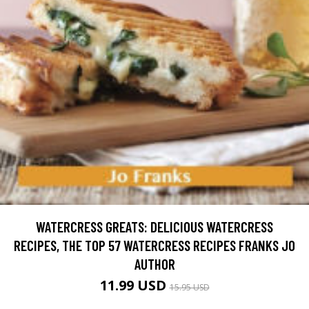
WATERCRESS GREATS: DELICIOUS WATERCRESS
RECIPES, THE TOP 57 WATERCRESS RECIPES FRANKS JO
AUTHOR
11.99 USD
15.95 USD