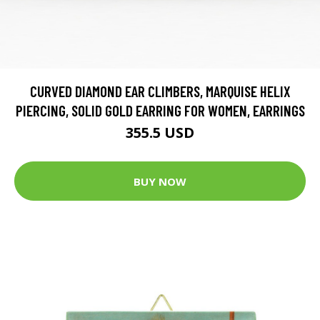
CURVED DIAMOND EAR CLIMBERS, MARQUISE HELIX
PIERCING, SOLID GOLD EARRING FOR WOMEN, EARRINGS
355.5 USD
BUY NOW