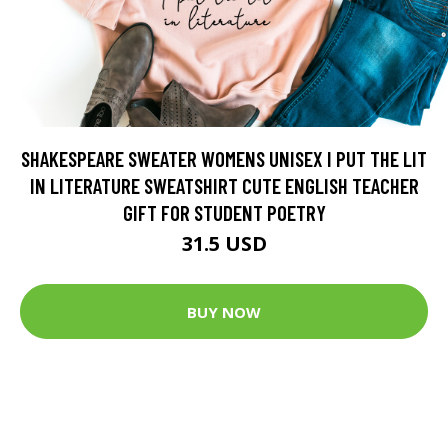
SHAKESPEARE SWEATER WOMENS UNISEX I PUT THE LIT
IN LITERATURE SWEATSHIRT CUTE ENGLISH TEACHER
GIFT FOR STUDENT POETRY
31.5 USD
BUY NOW