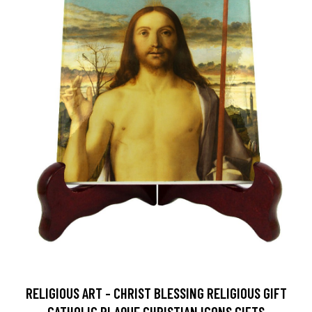
RELIGIOUS ART - CHRIST BLESSING RELIGIOUS GIFT
CATHOLIC PLAQUE CHRISTIAN ICONS GIFTS