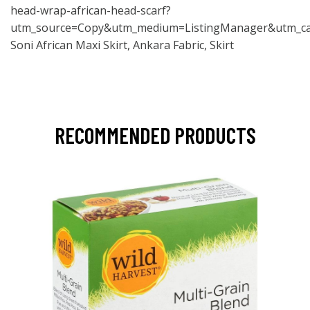
head-wrap-african-head-scarf?
utm_source=Copy&utm_medium=ListingManager&utm_ca
Soni African Maxi Skirt, Ankara Fabric, Skirt
RECOMMENDED PRODUCTS