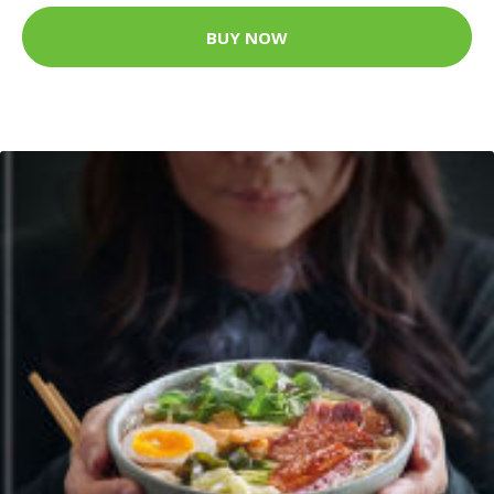
BUY NOW