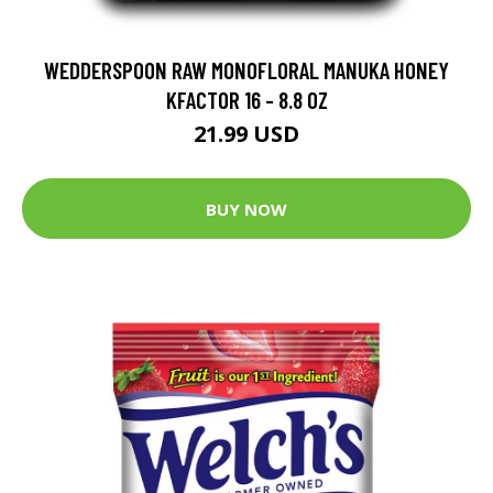
WEDDERSPOON RAW MONOFLORAL MANUKA HONEY
KFACTOR 16 - 8.8 OZ
21.99 USD
BUY NOW