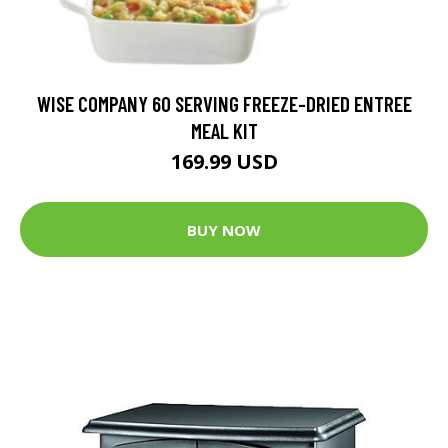
WISE COMPANY 60 SERVING FREEZE-DRIED ENTREE
MEAL KIT
169.99 USD
BUY NOW