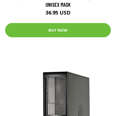
UNISEX MASK
36.95 USD
BUY NOW