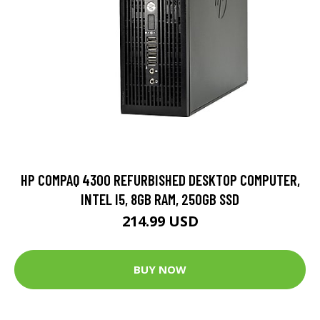
HP COMPAQ 4300 REFURBISHED DESKTOP COMPUTER,
INTEL I5, 8GB RAM, 250GB SSD
214.99 USD
BUY NOW