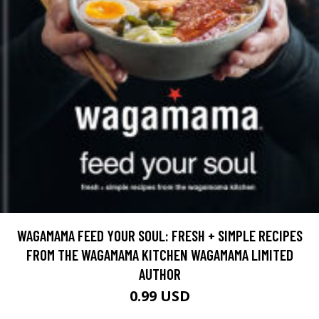
WAGAMAMA FEED YOUR SOUL: FRESH + SIMPLE RECIPES
FROM THE WAGAMAMA KITCHEN WAGAMAMA LIMITED
AUTHOR
0.99 USD