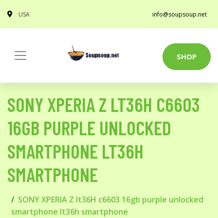
USA
info@soupsoup.net
SHOP
SONY XPERIA Z LT36H C6603
16GB PURPLE UNLOCKED
SMARTPHONE LT36H
SMARTPHONE
SONY XPERIA Z lt36H c6603 16gb purple unlocked
smartphone lt36h smartphone