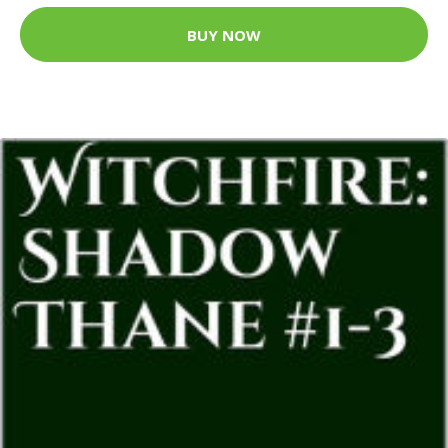
BUY NOW