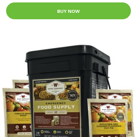
BUY NOW