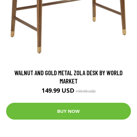
WALNUT AND GOLD METAL ZOLA DESK BY WORLD
MARKET
149.99 USD
199.99 USD
BUY NOW