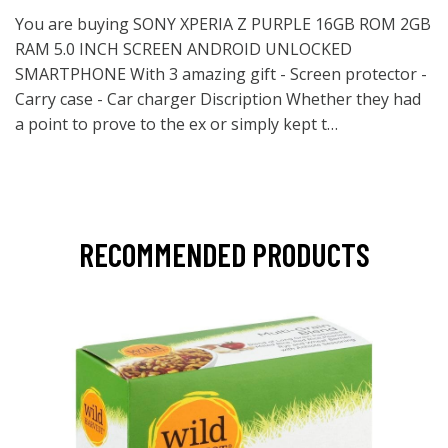
You are buying SONY XPERIA Z PURPLE 16GB ROM 2GB
RAM 5.0 INCH SCREEN ANDROID UNLOCKED
SMARTPHONE With 3 amazing gift - Screen protector -
Carry case - Car charger Discription Whether they had
a point to prove to the ex or simply kept t…
RECOMMENDED PRODUCTS