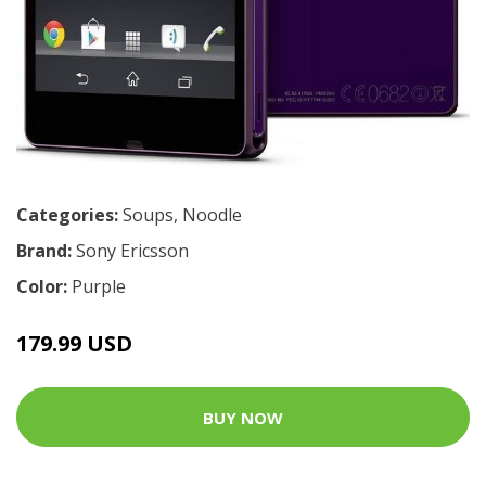
Categories:
Soups
,
Noodle
Brand:
Sony Ericsson
Color:
Purple
179.99 USD
BUY NOW