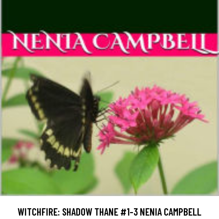
WITCHFIRE: SHADOW THANE #1-3 NENIA CAMPBELL