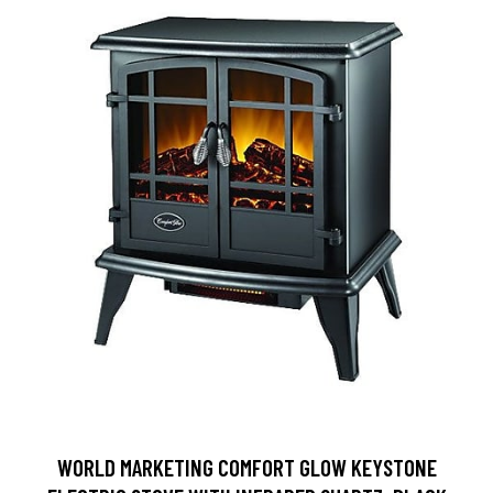
WORLD MARKETING COMFORT GLOW KEYSTONE