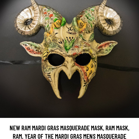
NEW RAM MARDI GRAS MASQUERADE MASK, RAM MASK,
RAM, YEAR OF THE MARDI GRAS MENS MASQUERADE