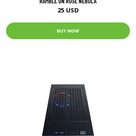
RAMBLE ON ROSE NEBULA
25 USD
BUY NOW