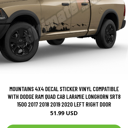
MOUNTAINS 4X4 DECAL STICKER VINYL COMPATIBLE
WITH DODGE RAM QUAD CAB LARAMIE LONGHORN SRT8
1500 2017 2018 2019 2020 LEFT RIGHT DOOR
51.99 USD