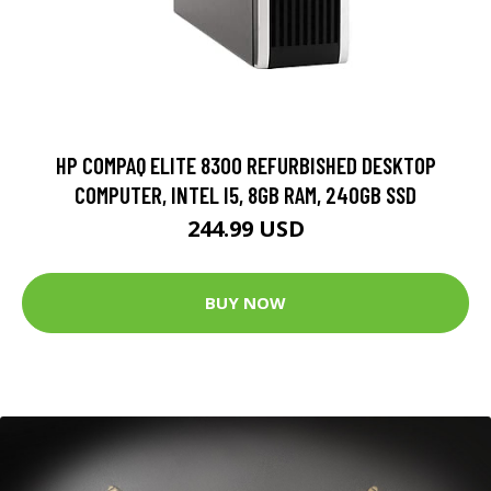
HP COMPAQ ELITE 8300 REFURBISHED DESKTOP
COMPUTER, INTEL I5, 8GB RAM, 240GB SSD
244.99 USD
BUY NOW