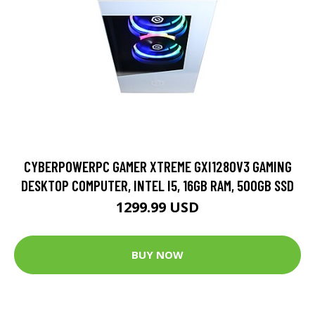
CYBERPOWERPC GAMER XTREME GXI1280V3 GAMING
DESKTOP COMPUTER, INTEL I5, 16GB RAM, 500GB SSD
1299.99 USD
BUY NOW