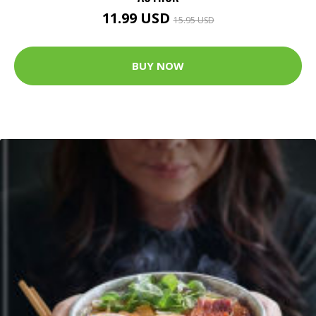
11.99 USD
15.95 USD
BUY NOW