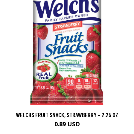
WELCHS FRUIT SNACK, STRAWBERRY - 2.25 OZ
0.89 USD