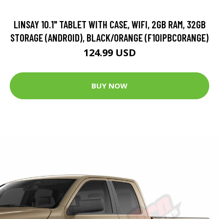
LINSAY 10.1" TABLET WITH CASE, WIFI, 2GB RAM, 32GB
STORAGE (ANDROID), BLACK/ORANGE (F10IPBCORANGE)
124.99 USD
BUY NOW