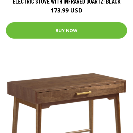
ELECTRIC STOVE WITH INFRARED QUARTZ; BLACK
173.99 USD
BUY NOW