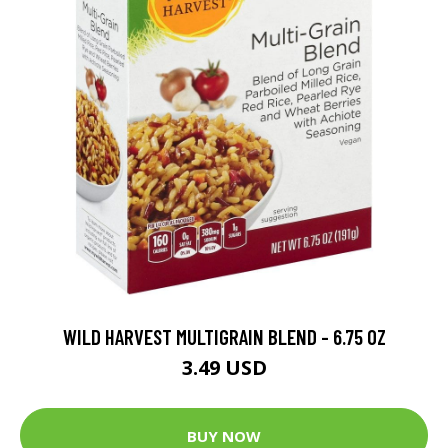
WILD HARVEST MULTIGRAIN BLEND - 6.75 OZ
3.49 USD
BUY NOW