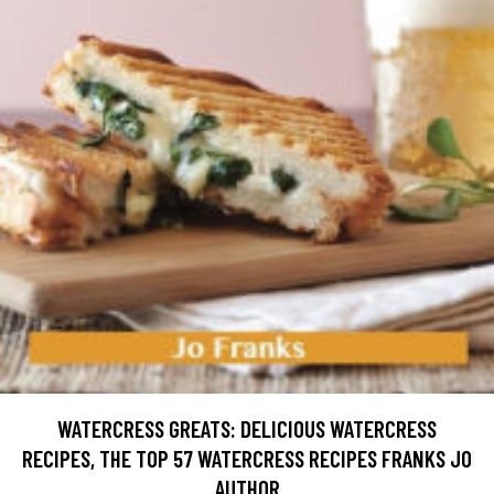
WATERCRESS GREATS: DELICIOUS WATERCRESS
RECIPES, THE TOP 57 WATERCRESS RECIPES FRANKS JO
AUTHOR