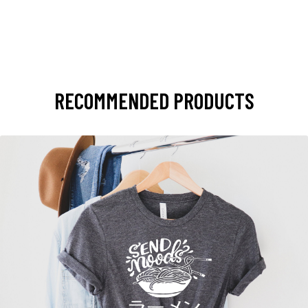
RECOMMENDED PRODUCTS