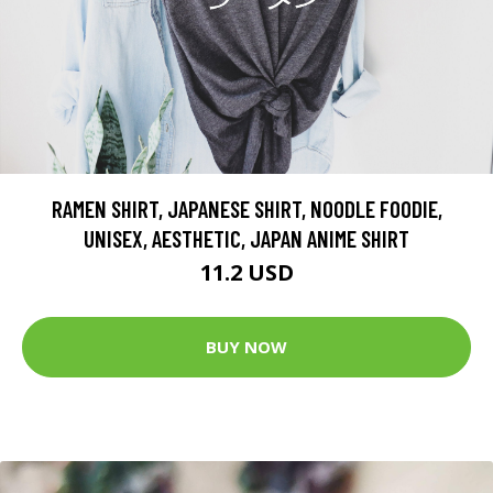
RAMEN SHIRT, JAPANESE SHIRT, NOODLE FOODIE,
UNISEX, AESTHETIC, JAPAN ANIME SHIRT
11.2 USD
BUY NOW