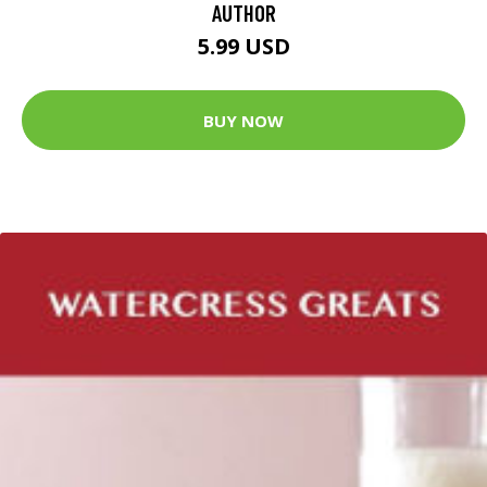
AUTHOR
5.99 USD
BUY NOW