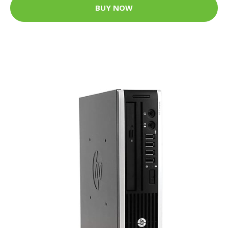
BUY NOW