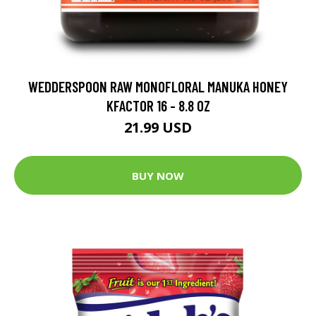
WEDDERSPOON RAW MONOFLORAL MANUKA HONEY
KFACTOR 16 - 8.8 OZ
21.99 USD
BUY NOW