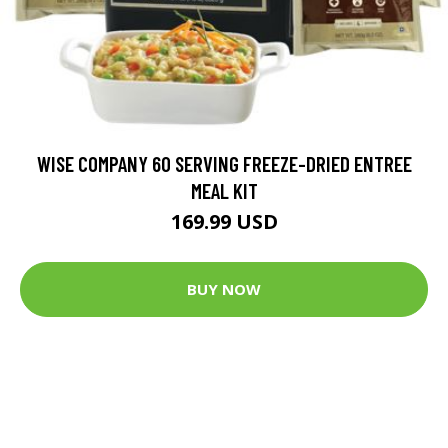
WISE COMPANY 60 SERVING FREEZE-DRIED ENTREE
MEAL KIT
169.99 USD
BUY NOW