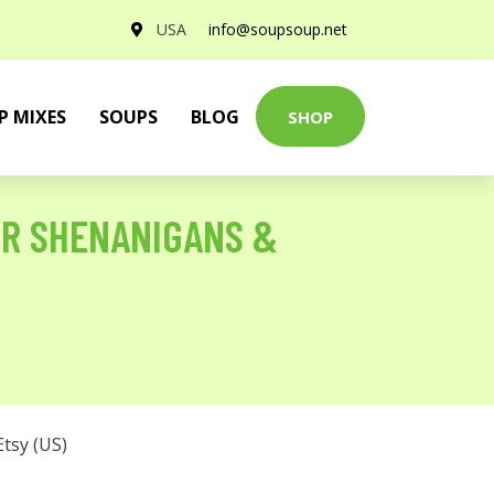
USA
info@soupsoup.net
P MIXES
SOUPS
BLOG
SHOP
ER SHENANIGANS &
Etsy (US)