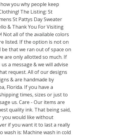
s show you why people keep
lothing! The Listing: St
mens St Pattys Day Sweater
lo & Thank You For Visiting
 Not all of the available colors
e listed. If the option is not on
 be that we ran out of space on
are only allotted so much. If
d us a message & we will advise
at request. All of our designs
esigns & are handmade by
, Florida. If you have a
hipping times, sizes or just to
sage us. Care - Our items are
est quality ink. That being said,
 you would like without
 if you want it to last a really
to wash is: Machine wash in cold