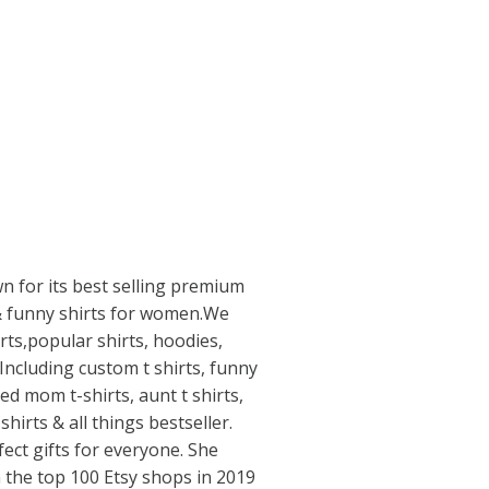
n for its best selling premium
s & funny shirts for women.We
rts,popular shirts, hoodies,
 Including custom t shirts, funny
ed mom t-shirts, aunt t shirts,
shirts & all things bestseller.
ect gifts for everyone. She
n the top 100 Etsy shops in 2019