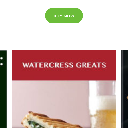
BUY NOW