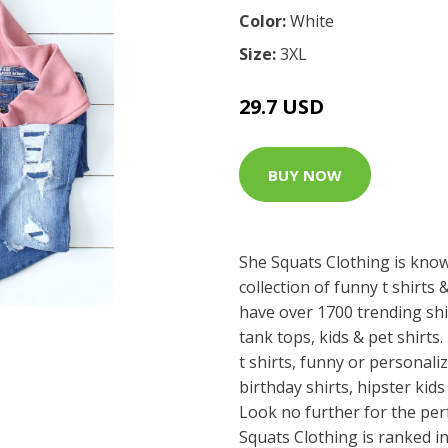
Color:
White
Size:
3XL
29.7 USD
BUY NOW
She Squats Clothing is know
collection of funny t shirt
have over 1700 trending shi
tank tops, kids & pet shirts.
t shirts, funny or personaliz
birthday shirts, hipster kids 
Look no further for the perf
Squats Clothing is ranked i