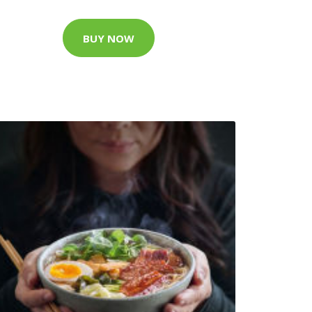
BUY NOW