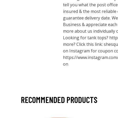
tell you what the post office 
insured & the most reliable 
guarantee delivery date. W
Business & appreciate each 
more about us individually 
Looking for tank tops?
http
more? Click this link: shesq
on Instagram for coupon c
https://www.instagram.com
on
RECOMMENDED PRODUCTS