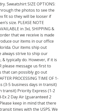
 dry. Sweatshirt SIZE OPTIONS:
through the photos to see the
 fit so they will be looser if
en’s size. PLEASE NOTE
VAILABLE in 3xL SHIPPING &
der that we receive is made
oduce our items in our office
lorida. Our items ship out
 always strive to ship our
& typically do. However, if it is
please message us first to
s that can possibly go out
 (AFTER PROCESSING TIME OF 1-
 (3-5 business days in transit)
n transit) Priority Express (1-2
d-Ex 2 Day Air (guaranteed 2
Please keep in mind that there
transit times with the USPS. We