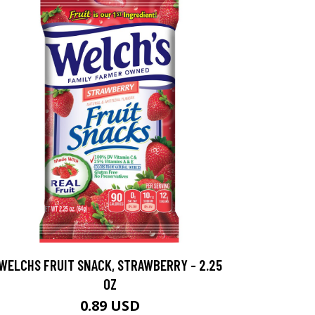
WELCHS FRUIT SNACK, STRAWBERRY - 2.25
OZ
0.89 USD