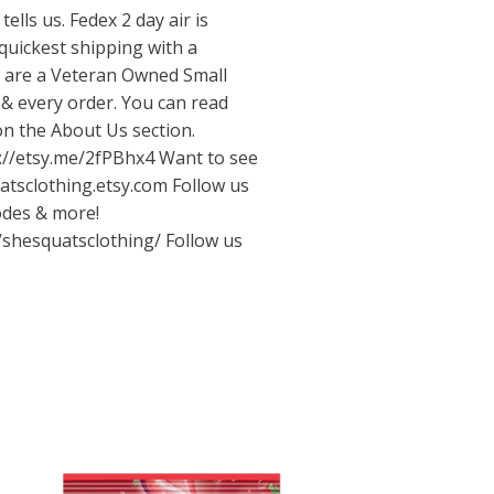
tells us. Fedex 2 day air is
quickest shipping with a
e are a Veteran Owned Small
& every order. You can read
on the About Us section.
://etsy.me/2fPBhx4
Want to see
uatsclothing.etsy.com Follow us
odes & more!
/shesquatsclothing/
Follow us