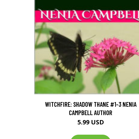
WITCHFIRE: SHADOW THANE #1-3 NENIA
CAMPBELL AUTHOR
5.99 USD