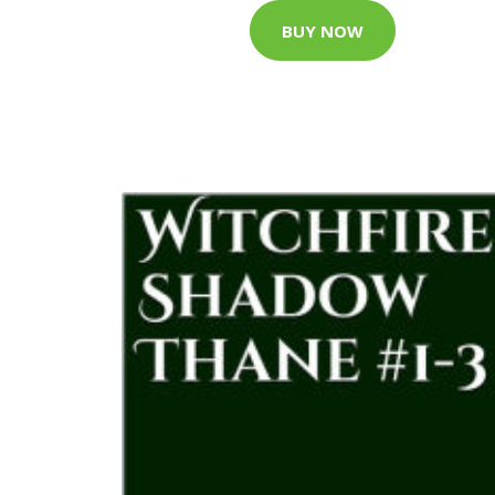
BUY NOW