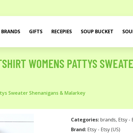
BRANDS
GIFTS
RECEPIES
SOUP BUCKET
SOU
ATSHIRT WOMENS PATTYS SWEAT
ttys Sweater Shenanigans & Malarkey
Categories:
brands
,
Etsy - 
Brand:
Etsy - Etsy (US)