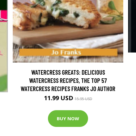
WATERCRESS GREATS: DELICIOUS
WATERCRESS RECIPES, THE TOP 57
WATERCRESS RECIPES FRANKS JO AUTHOR
11.99 USD
15.95 USD
BUY NOW