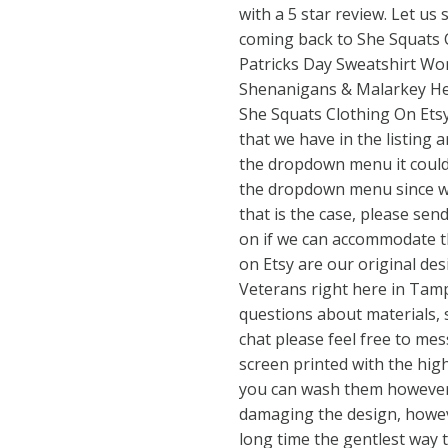
with a 5 star review. Let u
coming back to She Squats C
Patricks Day Sweatshirt Wo
Shenanigans & Malarkey Hel
She Squats Clothing On Etsy!
that we have in the listing ar
the dropdown menu it could
the dropdown menu since we 
that is the case, please sen
on if we can accommodate th
on Etsy are our original d
Veterans right here in Tampa
questions about materials, s
chat please feel free to mes
screen printed with the high
you can wash them however
damaging the design, however
long time the gentlest way 