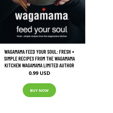
WAGAMAMA FEED YOUR SOUL: FRESH +
SIMPLE RECIPES FROM THE WAGAMAMA
KITCHEN WAGAMAMA LIMITED AUTHOR
0.99 USD
BUY NOW