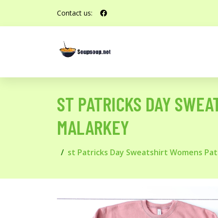
Contact us:
ST PATRICKS DAY SWE
MALARKEY
st Patricks Day Sweatshirt Womens Pa