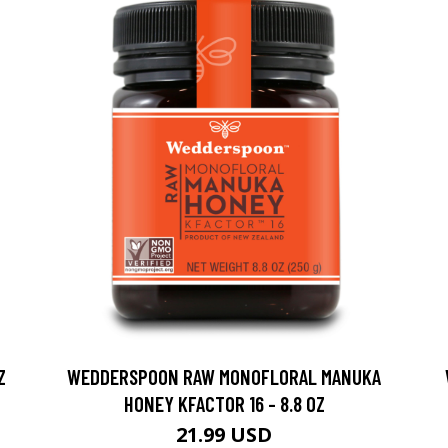
Z
WEDDERSPOON RAW MONOFLORAL MANUKA
HONEY KFACTOR 16 - 8.8 OZ
21.99 USD