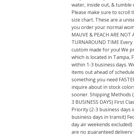
water, inside out, & tumble
Please make sure to scroll 
size chart. These are a unisex
you order your normal wom
MAUVE & PEACH ARE NOT A
TURNAROUND TIME Every or
custom made for you! We pr
which is located in Tampa, F
within 1-3 business days. We
items out ahead of schedule, 
something you need FASTER 
inquire about in stock color
sooner. Shipping Methods
3 BUSINESS DAYS) First Class
Priority (2-3 business days i
business days in transit) Fe
day air weekends excluded) 
are no guaranteed delivery 