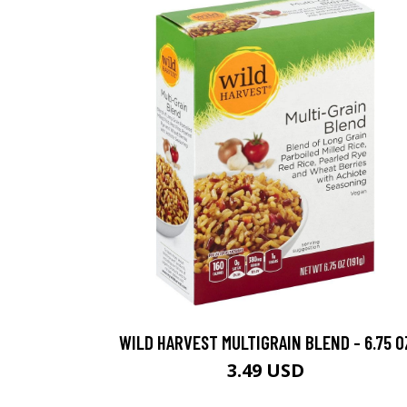
WILD HARVEST MULTIGRAIN BLEND - 6.75 O
3.49 USD