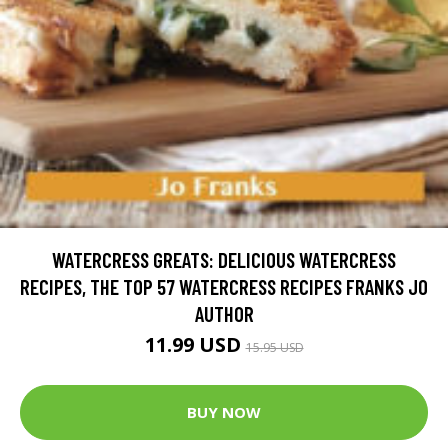
WATERCRESS GREATS: DELICIOUS WATERCRESS
RECIPES, THE TOP 57 WATERCRESS RECIPES FRANKS JO
AUTHOR
11.99 USD
15.95 USD
BUY NOW