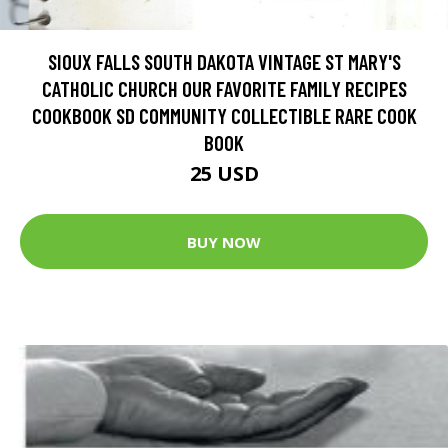
SIOUX FALLS SOUTH DAKOTA VINTAGE ST MARY'S
CATHOLIC CHURCH OUR FAVORITE FAMILY RECIPES
COOKBOOK SD COMMUNITY COLLECTIBLE RARE COOK
BOOK
25 USD
BUY NOW