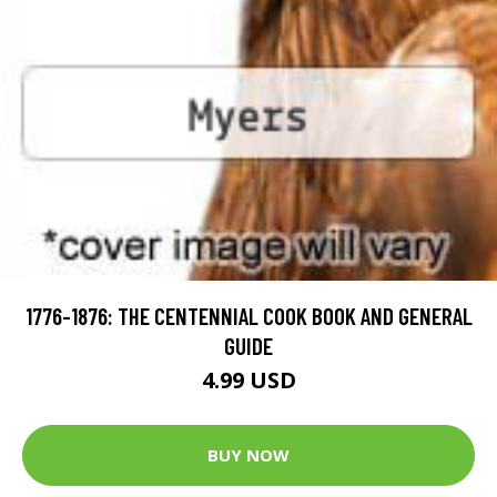
1776-1876: THE CENTENNIAL COOK BOOK AND GENERAL
GUIDE
4.99 USD
BUY NOW