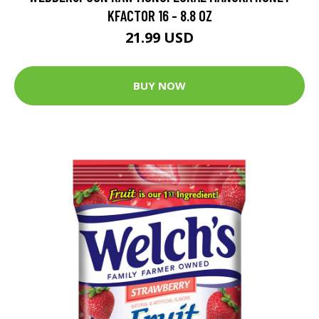
KFACTOR 16 - 8.8 OZ
21.99 USD
BUY NOW