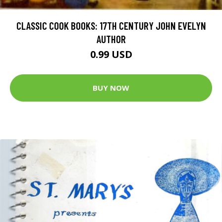
CLASSIC COOK BOOKS: 17TH CENTURY JOHN EVELYN
AUTHOR
0.99 USD
BUY NOW