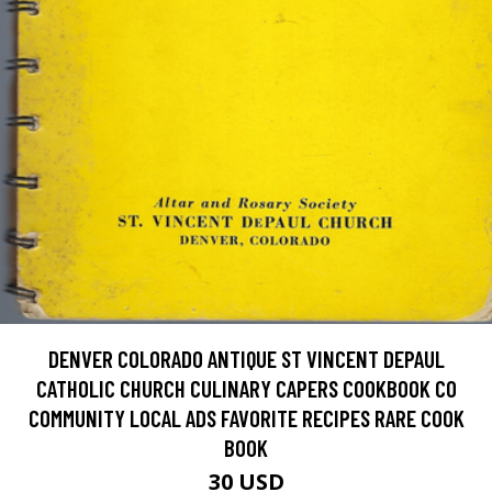
DENVER COLORADO ANTIQUE ST VINCENT DEPAUL
CATHOLIC CHURCH CULINARY CAPERS COOKBOOK CO
COMMUNITY LOCAL ADS FAVORITE RECIPES RARE COOK
BOOK
30 USD