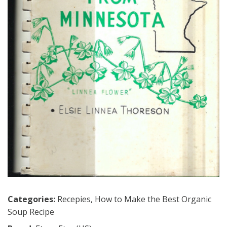
Categories:
Recepies
,
How to Make the Best Organic
Soup Recipe