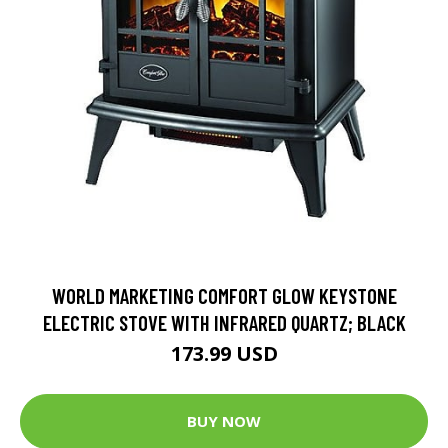
WORLD MARKETING COMFORT GLOW KEYSTONE
ELECTRIC STOVE WITH INFRARED QUARTZ; BLACK
173.99 USD
BUY NOW