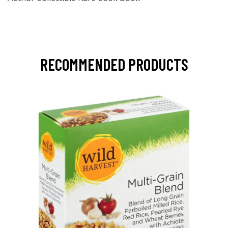
RECOMMENDED PRODUCTS