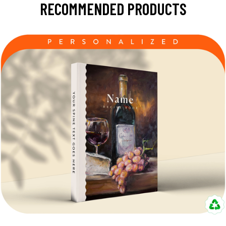
RECOMMENDED PRODUCTS