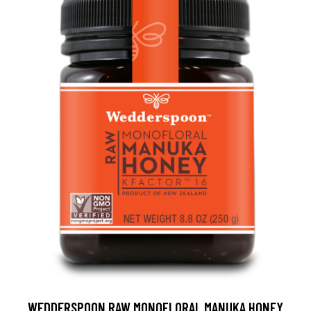
WEDDERSPOON RAW MONOFLORAL MANUKA HONEY