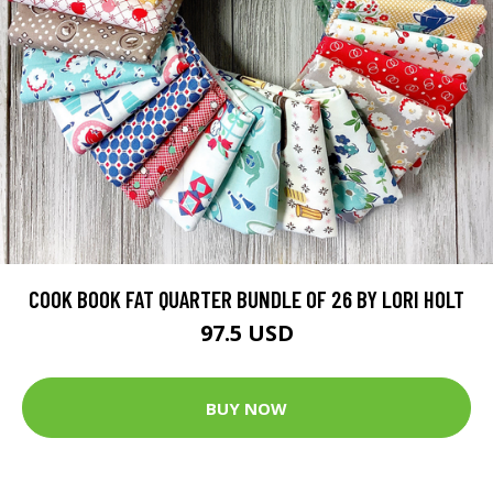
COOK BOOK FAT QUARTER BUNDLE OF 26 BY LORI HOLT
97.5 USD
BUY NOW