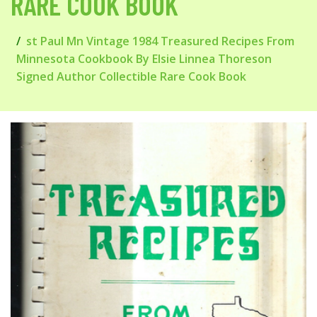
RARE COOK BOOK
st Paul Mn Vintage 1984 Treasured Recipes From
Minnesota Cookbook By Elsie Linnea Thoreson
Signed Author Collectible Rare Cook Book