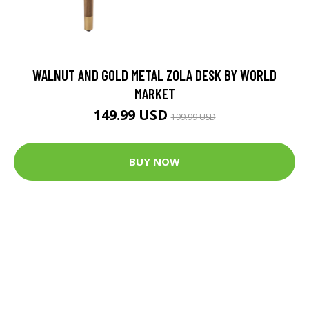
WALNUT AND GOLD METAL ZOLA DESK BY WORLD
MARKET
149.99 USD
199.99 USD
BUY NOW