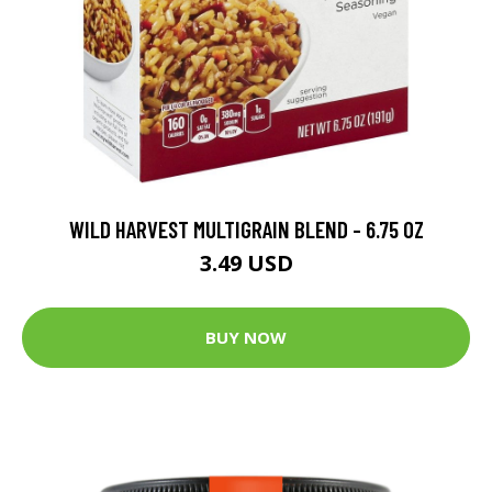
WILD HARVEST MULTIGRAIN BLEND - 6.75 OZ
3.49 USD
BUY NOW