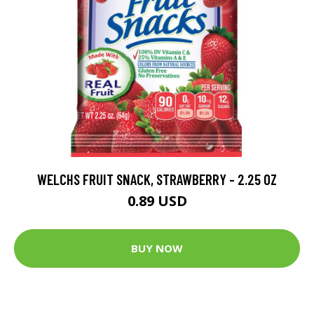
WELCHS FRUIT SNACK, STRAWBERRY - 2.25 OZ
0.89 USD
BUY NOW