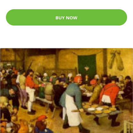
BUY NOW