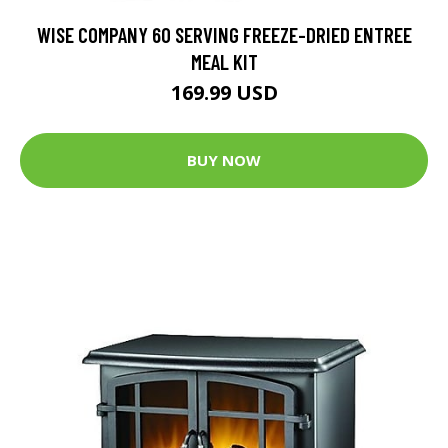
WISE COMPANY 60 SERVING FREEZE-DRIED ENTREE
MEAL KIT
169.99 USD
BUY NOW