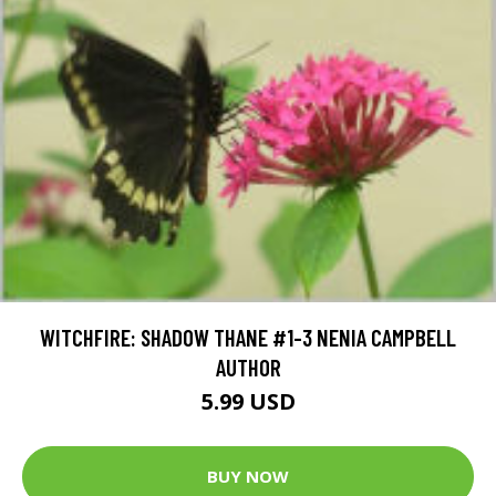
WITCHFIRE: SHADOW THANE #1-3 NENIA CAMPBELL
AUTHOR
5.99 USD
BUY NOW