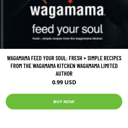
WAGAMAMA FEED YOUR SOUL: FRESH + SIMPLE RECIPES
FROM THE WAGAMAMA KITCHEN WAGAMAMA LIMITED
AUTHOR
0.99 USD
BUY NOW