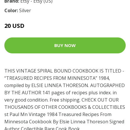
Brand:
Etsy - Etsy (US)
Color:
Silver
20 USD
BUY NOW
THIS VINTAGE SPIRAL BOUND COOKBOOK IS TITLED -
“TREASURED RECIPES FROM MINNESOTA” 1984,
compiled by ELSIE LINNEA THORESON. AUTOGRAPHED
BY THE AUTHOR 141 pages of recipes plus index. in
very good condition. Free shipping. CHECK OUT OUR
THOUSANDS OF OTHER COOKBOOKS & COLLECTIBLES
st Paul Mn Vintage 1984 Treasured Recipes From
Minnesota Cookbook By Elsie Linnea Thoreson Signed
Author Collectible Rare Cook Book