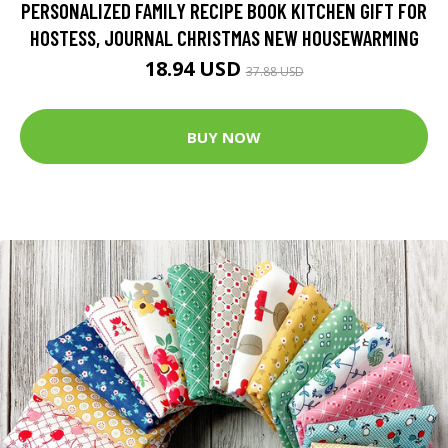
PERSONALIZED FAMILY RECIPE BOOK KITCHEN GIFT FOR
HOSTESS, JOURNAL CHRISTMAS NEW HOUSEWARMING
18.94 USD
37.88 USD
BUY NOW