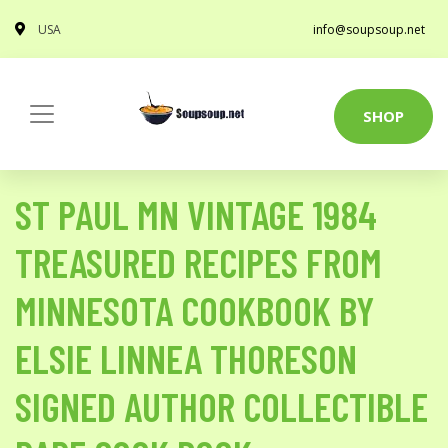
USA
info@soupsoup.net
SHOP
ST PAUL MN VINTAGE 1984
TREASURED RECIPES FROM
MINNESOTA COOKBOOK BY
ELSIE LINNEA THORESON
SIGNED AUTHOR COLLECTIBLE