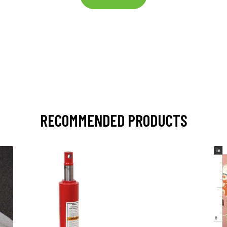
RECOMMENDED PRODUCTS