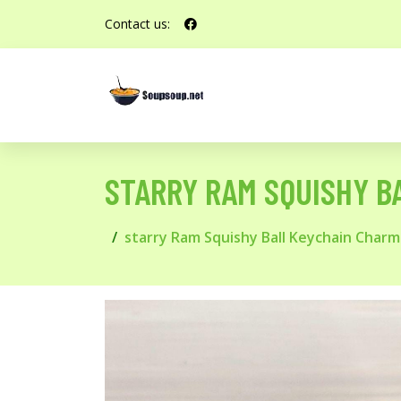
Contact us:
STARRY RAM SQUISHY B
starry Ram Squishy Ball Keychain Charm