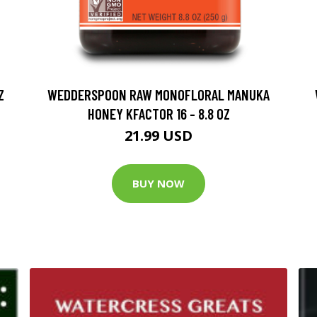
Z
WEDDERSPOON RAW MONOFLORAL MANUKA
HONEY KFACTOR 16 - 8.8 OZ
21.99 USD
BUY NOW