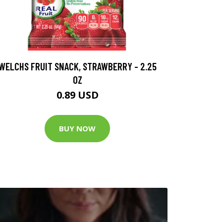
WELCHS FRUIT SNACK, STRAWBERRY - 2.25
OZ
0.89 USD
BUY NOW