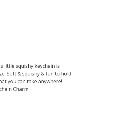
is little squishy keychain is
ze. Soft & squishy & fun to hold
that you can take anywhere!
ychain Charm