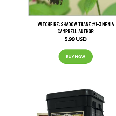
WITCHFIRE: SHADOW THANE #1-3 NENIA
CAMPBELL AUTHOR
5.99 USD
BUY NOW