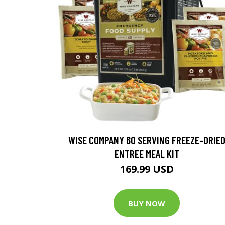
WISE COMPANY 60 SERVING FREEZE-DRIE
ENTREE MEAL KIT
169.99 USD
BUY NOW