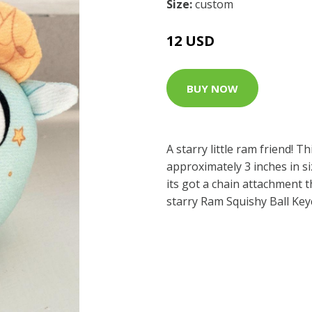
Size:
custom
12 USD
BUY NOW
A starry little ram friend! Th
approximately 3 inches in si
its got a chain attachment 
starry Ram Squishy Ball Ke