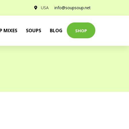
USA
info@soupsoup.net
P MIXES
SOUPS
BLOG
SHOP