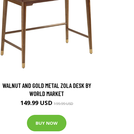
WALNUT AND GOLD METAL ZOLA DESK BY
WORLD MARKET
149.99 USD
199.99 USD
BUY NOW