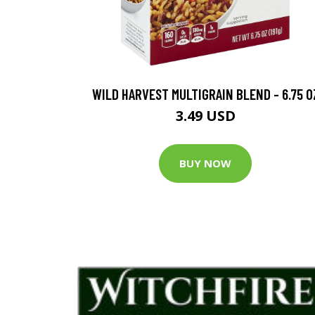
WILD HARVEST MULTIGRAIN BLEND - 6.75 O
3.49 USD
BUY NOW