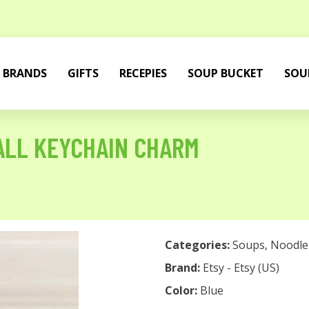
BRANDS
GIFTS
RECEPIES
SOUP BUCKET
SOU
ALL KEYCHAIN CHARM
Categories:
Soups
,
Noodle
Brand:
Etsy - Etsy (US)
Color:
Blue