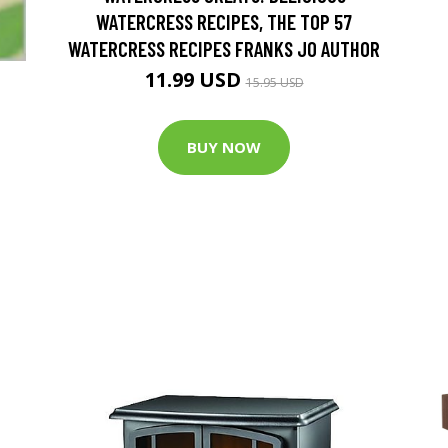
WATERCRESS RECIPES, THE TOP 57
WATERCRESS RECIPES FRANKS JO AUTHOR
11.99 USD
15.95 USD
BUY NOW