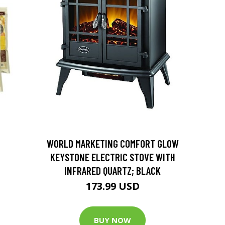
D
WORLD MARKETING COMFORT GLOW
KEYSTONE ELECTRIC STOVE WITH
INFRARED QUARTZ; BLACK
173.99 USD
BUY NOW