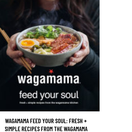
WAGAMAMA FEED YOUR SOUL: FRESH +
SIMPLE RECIPES FROM THE WAGAMAMA