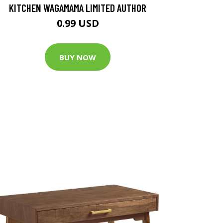
KITCHEN WAGAMAMA LIMITED AUTHOR
0.99 USD
BUY NOW