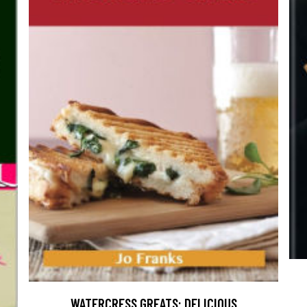
WATERCRESS GREATS: DELICIOUS