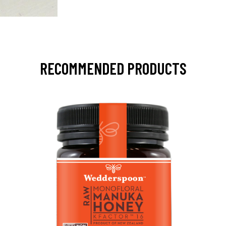
RECOMMENDED PRODUCTS