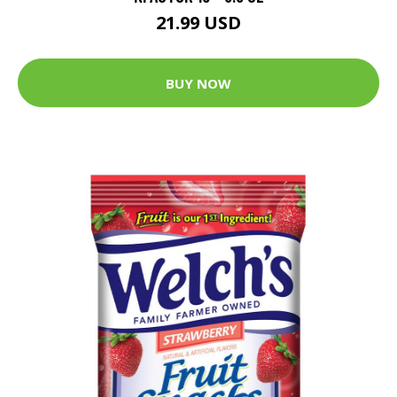
21.99 USD
BUY NOW