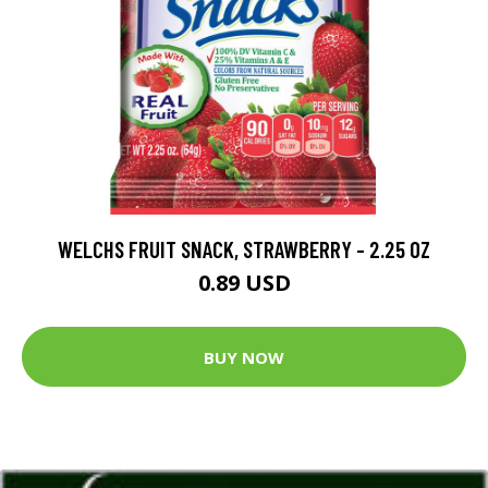
WELCHS FRUIT SNACK, STRAWBERRY - 2.25 OZ
0.89 USD
BUY NOW