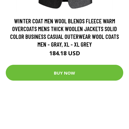
WINTER COAT MEN WOOL BLENDS FLEECE WARM
OVERCOATS MENS THICK WOOLEN JACKETS SOLID
COLOR BUSINESS CASUAL OUTERWEAR WOOL COATS
MEN - GRAY, XL - XL GREY
184.18 USD
BUY NOW