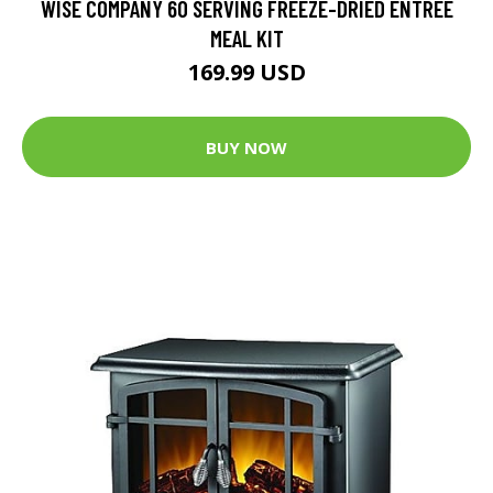
WISE COMPANY 60 SERVING FREEZE-DRIED ENTREE
MEAL KIT
169.99 USD
BUY NOW