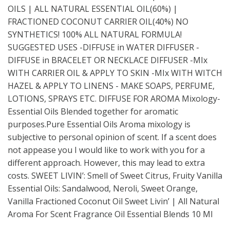
OILS | ALL NATURAL ESSENTIAL OIL(60%) |
FRACTIONED COCONUT CARRIER OIL(40%) NO
SYNTHETICS! 100% ALL NATURAL FORMULA!
SUGGESTED USES -DIFFUSE in WATER DIFFUSER -
DIFFUSE in BRACELET OR NECKLACE DIFFUSER -MIx
WITH CARRIER OIL & APPLY TO SKIN -MIx WITH WITCH
HAZEL & APPLY TO LINENS - MAKE SOAPS, PERFUME,
LOTIONS, SPRAYS ETC. DIFFUSE FOR AROMA Mixology-
Essential Oils Blended together for aromatic
purposes.Pure Essential Oils Aroma mixology is
subjective to personal opinion of scent. If a scent does
not appease you I would like to work with you for a
different approach. However, this may lead to extra
costs. SWEET LIVIN’: Smell of Sweet Citrus, Fruity Vanilla
Essential Oils: Sandalwood, Neroli, Sweet Orange,
Vanilla Fractioned Coconut Oil Sweet Livin’ | All Natural
Aroma For Scent Fragrance Oil Essential Blends 10 Ml