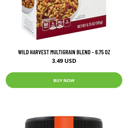
WILD HARVEST MULTIGRAIN BLEND - 6.75 OZ
3.49 USD
BUY NOW