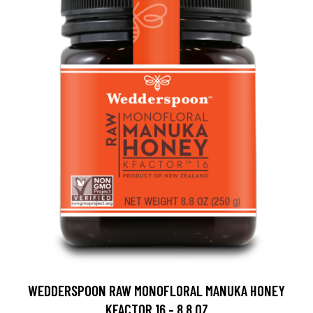
WEDDERSPOON RAW MONOFLORAL MANUKA HONEY
KFACTOR 16 - 8.8 OZ