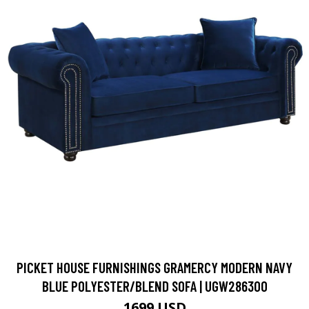
PICKET HOUSE FURNISHINGS GRAMERCY MODERN NAVY
BLUE POLYESTER/BLEND SOFA | UGW286300
1699 USD