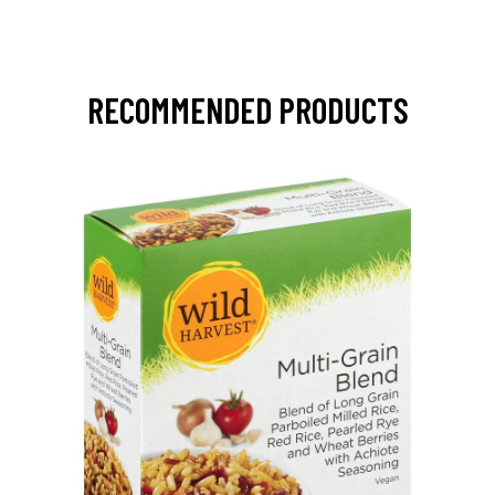
RECOMMENDED PRODUCTS