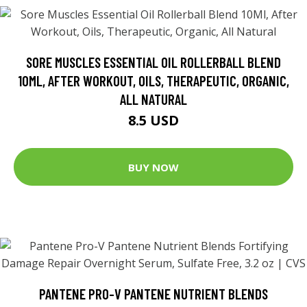
SORE MUSCLES ESSENTIAL OIL ROLLERBALL BLEND
10ML, AFTER WORKOUT, OILS, THERAPEUTIC, ORGANIC,
ALL NATURAL
8.5 USD
BUY NOW
PANTENE PRO-V PANTENE NUTRIENT BLENDS