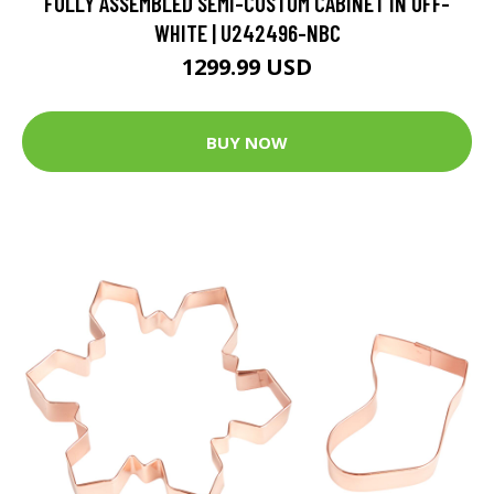
FULLY ASSEMBLED SEMI-CUSTOM CABINET IN OFF-
WHITE | U242496-NBC
1299.99 USD
BUY NOW