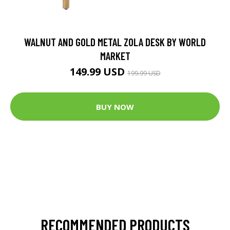
WALNUT AND GOLD METAL ZOLA DESK BY WORLD
MARKET
149.99 USD
199.99 USD
BUY NOW
RECOMMENDED PRODUCTS