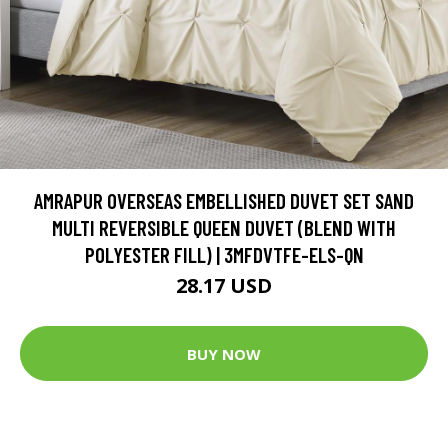
AMRAPUR OVERSEAS EMBELLISHED DUVET SET SAND
MULTI REVERSIBLE QUEEN DUVET (BLEND WITH
POLYESTER FILL) | 3MFDVTFE-ELS-QN
28.17 USD
BUY NOW