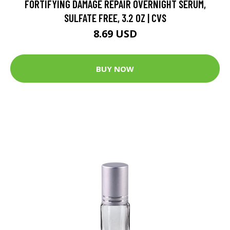
FORTIFYING DAMAGE REPAIR OVERNIGHT SERUM,
SULFATE FREE, 3.2 OZ | CVS
8.69 USD
BUY NOW