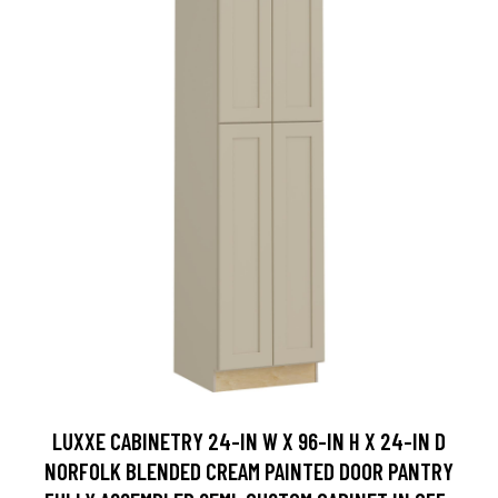
LUXXE CABINETRY 24-IN W X 96-IN H X 24-IN D
NORFOLK BLENDED CREAM PAINTED DOOR PANTRY