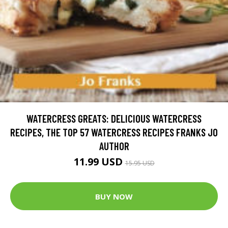
WATERCRESS GREATS: DELICIOUS WATERCRESS
RECIPES, THE TOP 57 WATERCRESS RECIPES FRANKS JO
AUTHOR
11.99 USD
15.95 USD
BUY NOW