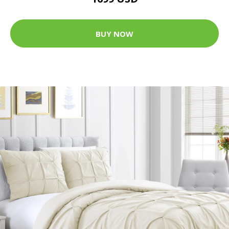
BUY NOW