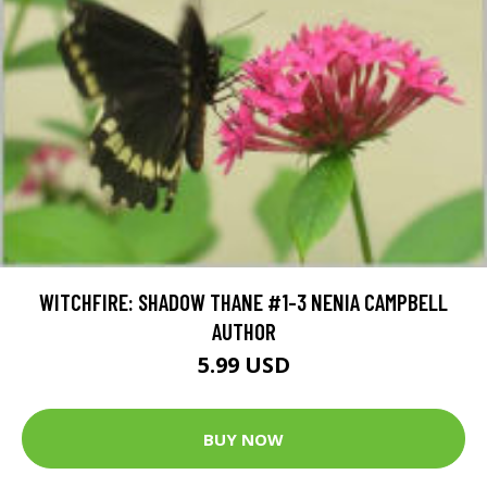
WITCHFIRE: SHADOW THANE #1-3 NENIA CAMPBELL
AUTHOR
5.99 USD
BUY NOW