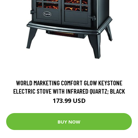
WORLD MARKETING COMFORT GLOW KEYSTONE
ELECTRIC STOVE WITH INFRARED QUARTZ; BLACK
173.99 USD
BUY NOW