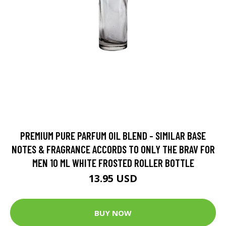
PREMIUM PURE PARFUM OIL BLEND - SIMILAR BASE
NOTES & FRAGRANCE ACCORDS TO ONLY THE BRAV FOR
MEN 10 ML WHITE FROSTED ROLLER BOTTLE
13.95 USD
BUY NOW