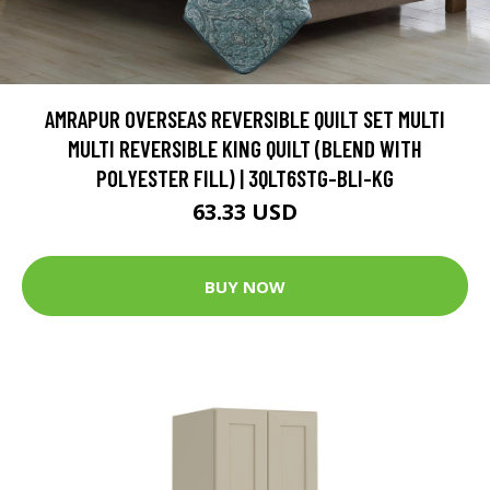
AMRAPUR OVERSEAS REVERSIBLE QUILT SET MULTI
MULTI REVERSIBLE KING QUILT (BLEND WITH
POLYESTER FILL) | 3QLT6STG-BLI-KG
63.33 USD
BUY NOW