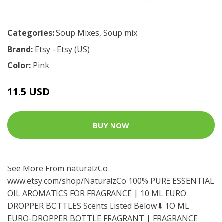
Categories:
Soup Mixes
,
Soup mix
Brand:
Etsy - Etsy (US)
Color:
Pink
11.5 USD
BUY NOW
See More From naturalzCo
www.etsy.com/shop/NaturalzCo
100% PURE ESSENTIAL
OIL AROMATICS FOR FRAGRANCE | 10 ML EURO
DROPPER BOTTLES Scents Listed Below⬇ 1O ML
EURO-DROPPER BOTTLE FRAGRANT | FRAGRANCE