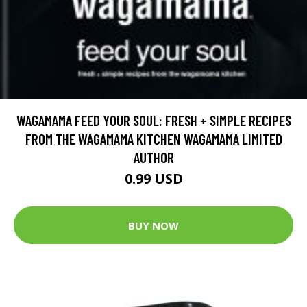
WAGAMAMA FEED YOUR SOUL: FRESH + SIMPLE RECIPES
FROM THE WAGAMAMA KITCHEN WAGAMAMA LIMITED
AUTHOR
0.99 USD
BUY NOW