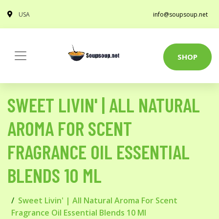
USA
info@soupsoup.net
SHOP
SWEET LIVIN' | ALL NATURAL
AROMA FOR SCENT
FRAGRANCE OIL ESSENTIAL
BLENDS 10 ML
Sweet Livin' | All Natural Aroma For Scent
Fragrance Oil Essential Blends 10 Ml