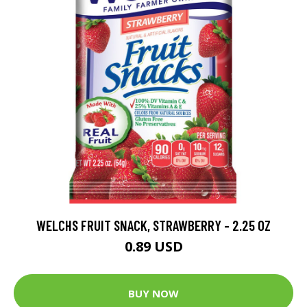
WELCHS FRUIT SNACK, STRAWBERRY - 2.25 OZ
0.89 USD
BUY NOW