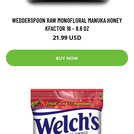
WEDDERSPOON RAW MONOFLORAL MANUKA HONEY
KFACTOR 16 - 8.8 OZ
21.99 USD
BUY NOW