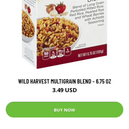
WILD HARVEST MULTIGRAIN BLEND - 6.75 OZ
3.49 USD
BUY NOW