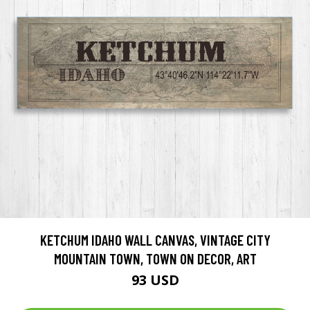
KETCHUM IDAHO WALL CANVAS, VINTAGE CITY
MOUNTAIN TOWN, TOWN ON DECOR, ART
93 USD