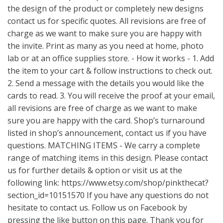
the design of the product or completely new designs
contact us for specific quotes. All revisions are free of
charge as we want to make sure you are happy with
the invite. Print as many as you need at home, photo
lab or at an office supplies store. - How it works - 1. Add
the item to your cart & follow instructions to check out.
2. Send a message with the details you would like the
cards to read. 3. You will receive the proof at your email,
all revisions are free of charge as we want to make
sure you are happy with the card. Shop’s turnaround
listed in shop’s announcement, contact us if you have
questions. MATCHING ITEMS - We carry a complete
range of matching items in this design. Please contact
us for further details & option or visit us at the
following link:
https://www.etsy.com/shop/pinkthecat?
section_id=10151570
If you have any questions do not
hesitate to contact us. Follow us on Facebook by
pressing the like button on this page. Thank you for