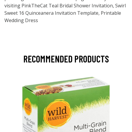
visiting PinkTheCat Teal Bridal Shower Invitation, Swirl
Sweet 16 Quinceanera Invitation Template, Printable
Wedding Dress
RECOMMENDED PRODUCTS