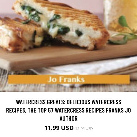
WATERCRESS GREATS: DELICIOUS WATERCRESS
RECIPES, THE TOP 57 WATERCRESS RECIPES FRANKS JO
AUTHOR
11.99 USD
15.95 USD