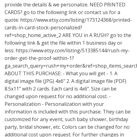
provide the details & we personalize. NEED PRINTED
CARDS? go to the following link or contact us for a
quote:
https://www.etsy.com/listing/173124368/printed-
cards-in-card-stock-personalized?
ref=shop_home_active_2
ARE YOU in A RUSH? go to the
following link & get the file within 1 business day or
less:
https://www.etsy.com/listing/513385144/rush-my-
order-get-the-proof-within-1?
ga_search_query=rush+my+order&ref=shop_items_searc
ABOUT THIS PURCHASE: - What you will get - 1. A
digital image file (JPG) 4x6’’ 2. A digital image file (PDF)
8.5x11’’ with 2 cards. Each card is 4x6’’. Size can be
changed upon request for no additional cost. -
Personalization - Personalization with your
information is included with this purchase. They can be
customized for any event, such baby shower, birthday
party, bridal shower, etc. Colors can be changed for no
additional cost upon request. For further changes in