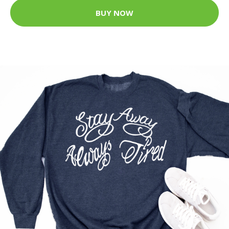
BUY NOW