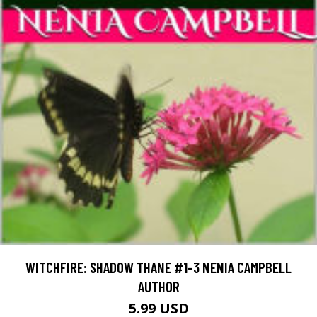
WITCHFIRE: SHADOW THANE #1-3 NENIA CAMPBELL
AUTHOR
5.99 USD