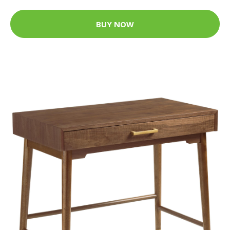
BUY NOW