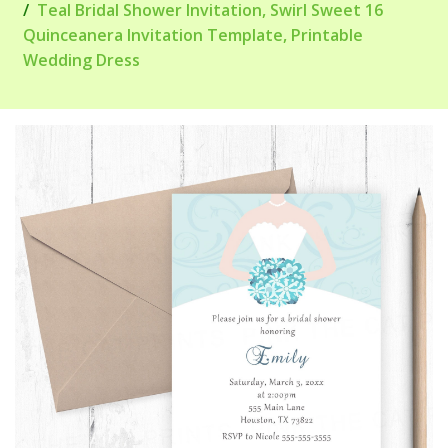
Teal Bridal Shower Invitation, Swirl Sweet 16
Quinceanera Invitation Template, Printable
Wedding Dress