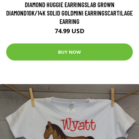
DIAMOND HUGGIE EARRINGSLAB GROWN
DIAMOND10K/14K SOLID GOLDMINI EARRINGSCARTILAGE
EARRING
74.99 USD
BUY NOW