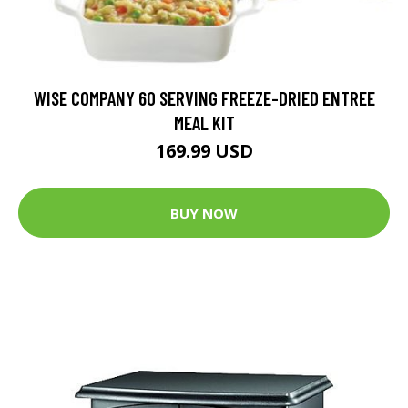
WISE COMPANY 60 SERVING FREEZE-DRIED ENTREE
MEAL KIT
169.99 USD
BUY NOW