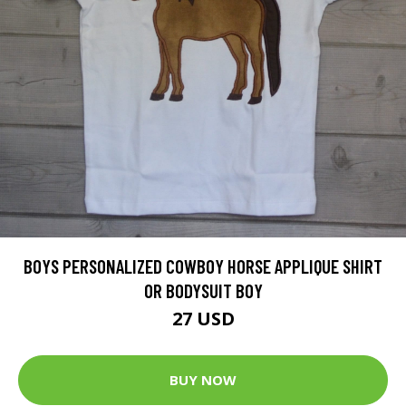
BOYS PERSONALIZED COWBOY HORSE APPLIQUE SHIRT
OR BODYSUIT BOY
27 USD
BUY NOW