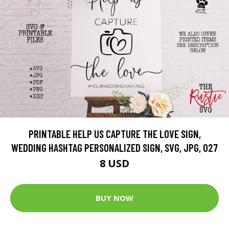
PRINTABLE HELP US CAPTURE THE LOVE SIGN,
WEDDING HASHTAG PERSONALIZED SIGN, SVG, JPG, 027
8 USD
BUY NOW