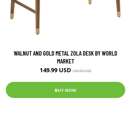
WALNUT AND GOLD METAL ZOLA DESK BY WORLD
MARKET
149.99 USD
199.99 USD
BUY NOW