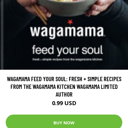
WAGAMAMA FEED YOUR SOUL: FRESH + SIMPLE RECIPES
FROM THE WAGAMAMA KITCHEN WAGAMAMA LIMITED
AUTHOR
0.99 USD
BUY NOW