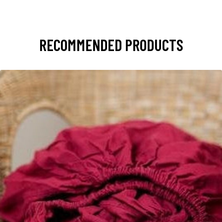
RECOMMENDED PRODUCTS