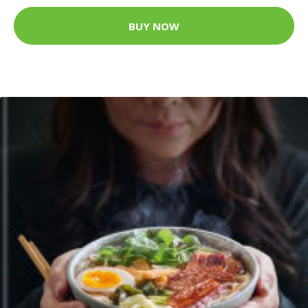
BUY NOW