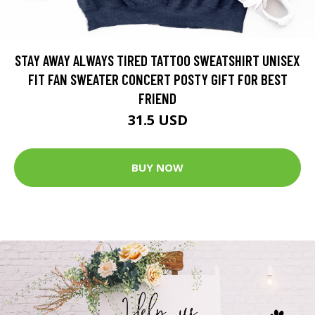
STAY AWAY ALWAYS TIRED TATTOO SWEATSHIRT UNISEX
FIT FAN SWEATER CONCERT POSTY GIFT FOR BEST
FRIEND
31.5 USD
BUY NOW