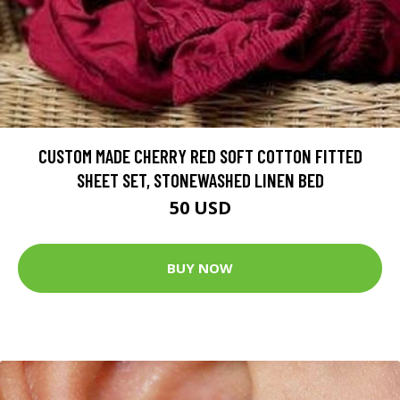
CUSTOM MADE CHERRY RED SOFT COTTON FITTED
SHEET SET, STONEWASHED LINEN BED
50 USD
BUY NOW