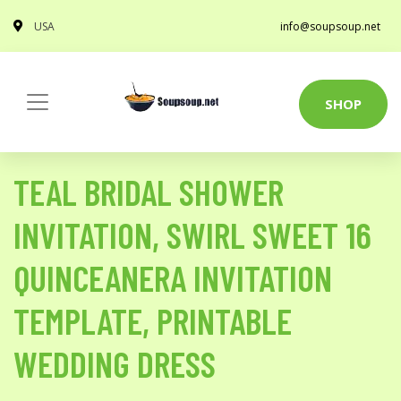
USA
info@soupsoup.net
SHOP
TEAL BRIDAL SHOWER
INVITATION, SWIRL SWEET 16
QUINCEANERA INVITATION
TEMPLATE, PRINTABLE
WEDDING DRESS