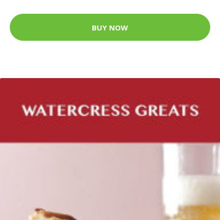
BUY NOW