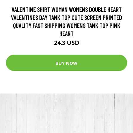
VALENTINE SHIRT WOMAN WOMENS DOUBLE HEART
VALENTINES DAY TANK TOP CUTE SCREEN PRINTED
QUALITY FAST SHIPPING WOMENS TANK TOP PINK
HEART
24.3 USD
BUY NOW