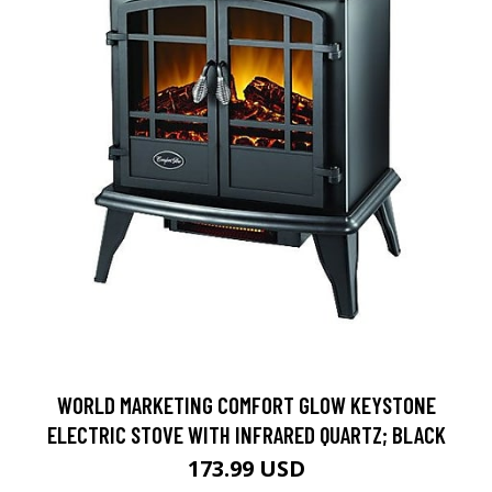
WORLD MARKETING COMFORT GLOW KEYSTONE
ELECTRIC STOVE WITH INFRARED QUARTZ; BLACK
173.99 USD