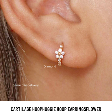
CARTILAGE HOOPHUGGIE HOOP EARRINGSFLOWER