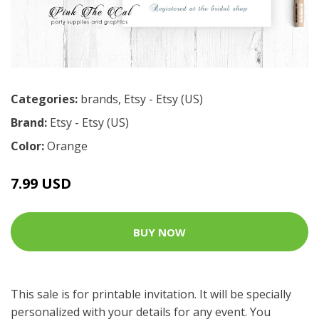
Categories:
brands
,
Etsy - Etsy (US)
Brand:
Etsy - Etsy (US)
Color:
Orange
7.99 USD
BUY NOW
This sale is for printable invitation. It will be specially
personalized with your details for any event. You