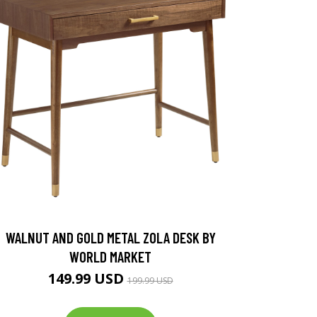
WALNUT AND GOLD METAL ZOLA DESK BY
WORLD MARKET
149.99 USD
199.99 USD