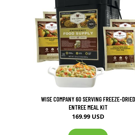
WISE COMPANY 60 SERVING FREEZE-DRIE
ENTREE MEAL KIT
169.99 USD