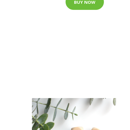
BUY NOW