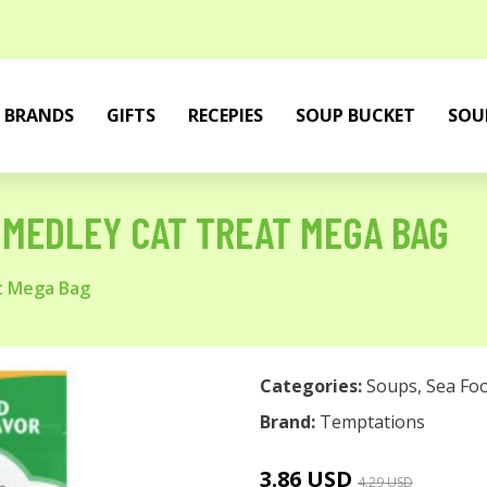
BRANDS
GIFTS
RECEPIES
SOUP BUCKET
SOU
MEDLEY CAT TREAT MEGA BAG
t Mega Bag
Categories:
Soups
,
Sea Fo
Brand:
Temptations
3.86 USD
4.29 USD