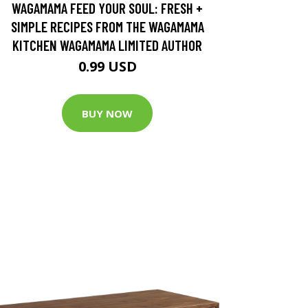
WAGAMAMA FEED YOUR SOUL: FRESH +
SIMPLE RECIPES FROM THE WAGAMAMA
KITCHEN WAGAMAMA LIMITED AUTHOR
0.99 USD
BUY NOW