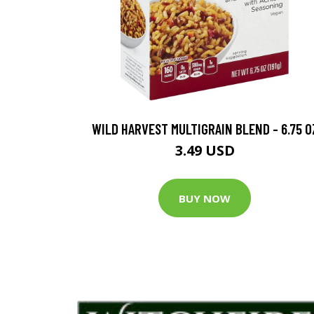
WILD HARVEST MULTIGRAIN BLEND - 6.75 O
3.49 USD
BUY NOW