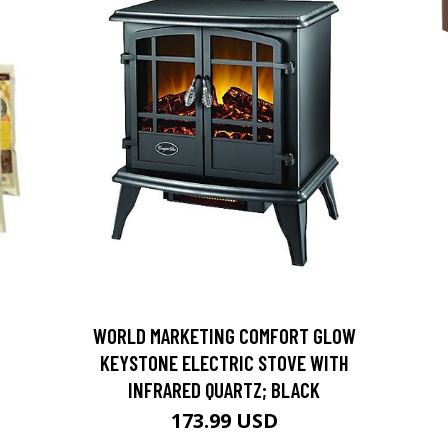
D
WORLD MARKETING COMFORT GLOW
KEYSTONE ELECTRIC STOVE WITH
INFRARED QUARTZ; BLACK
173.99 USD