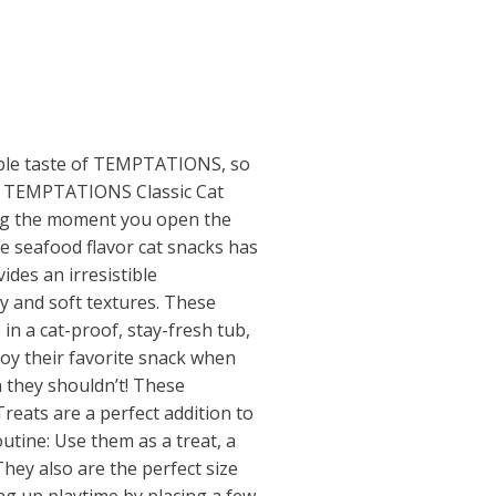
table taste of TEMPTATIONS, so
ct TEMPTATIONS Classic Cat
ng the moment you open the
ie seafood flavor cat snacks has
ides an irresistible
y and soft textures. These
 in a cat-proof, stay-fresh tub,
joy their favorite snack when
 they shouldn’t! These
eats are a perfect addition to
utine: Use them as a treat, a
They also are the perfect size