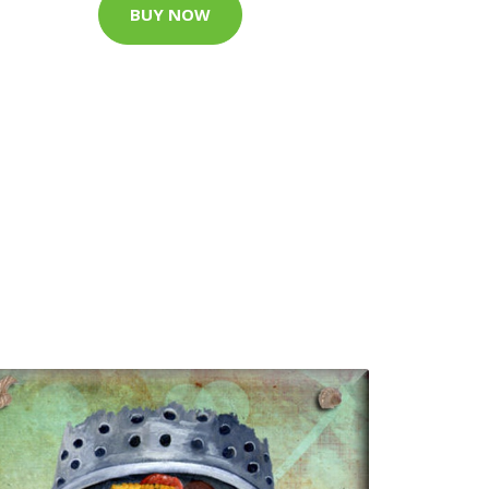
BUY NOW