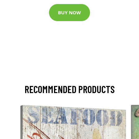
BUY NOW
RECOMMENDED PRODUCTS