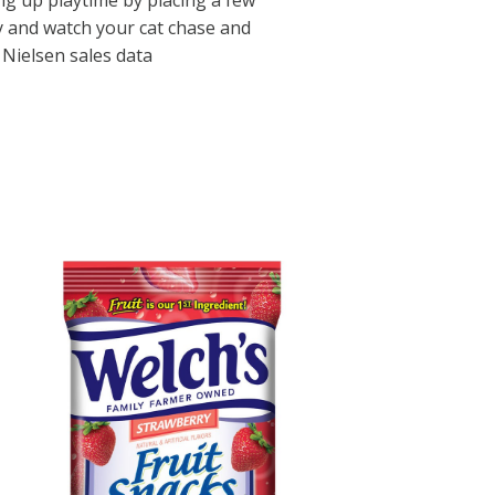
ing up playtime by placing a few
oy and watch your cat chase and
Nielsen sales data