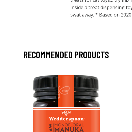
treats for cat toys… try mix
inside a treat dispensing t
swat away. * Based on 2020 
RECOMMENDED PRODUCTS