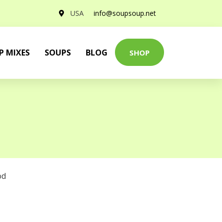
USA
info@soupsoup.net
P MIXES
SOUPS
BLOG
SHOP
od