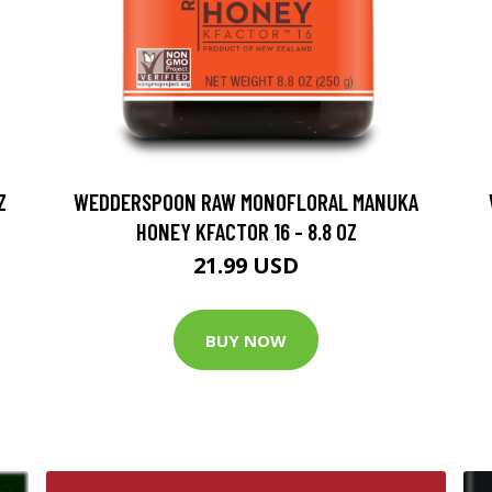
Z
WEDDERSPOON RAW MONOFLORAL MANUKA
HONEY KFACTOR 16 - 8.8 OZ
21.99 USD
BUY NOW