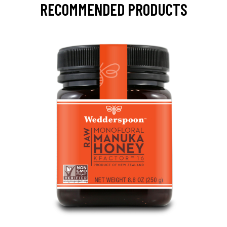
RECOMMENDED PRODUCTS