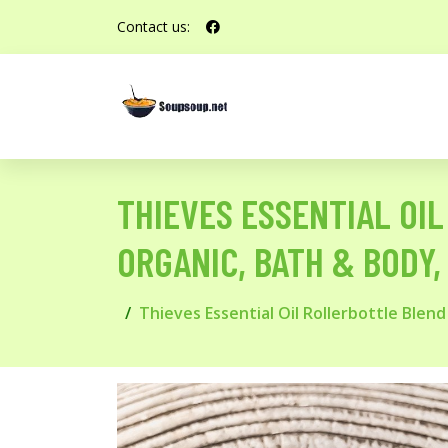
Contact us:
THIEVES ESSENTIAL OIL
ORGANIC, BATH & BODY, 
Thieves Essential Oil Rollerbottle Blend