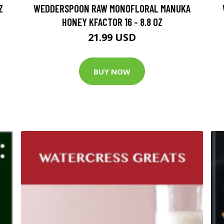
Z
WEDDERSPOON RAW MONOFLORAL MANUKA
HONEY KFACTOR 16 - 8.8 OZ
21.99 USD
BUY NOW