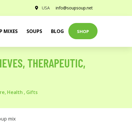
USA
info@soupsoup.net
P MIXES
SOUPS
BLOG
SHOP
IEVES, THERAPEUTIC,
e, Health , Gifts
oup mix