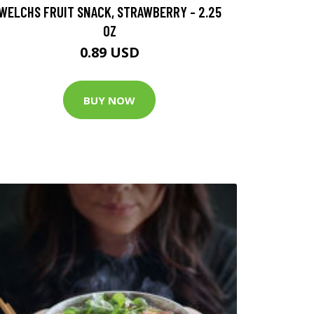
WELCHS FRUIT SNACK, STRAWBERRY - 2.25
OZ
0.89 USD
BUY NOW