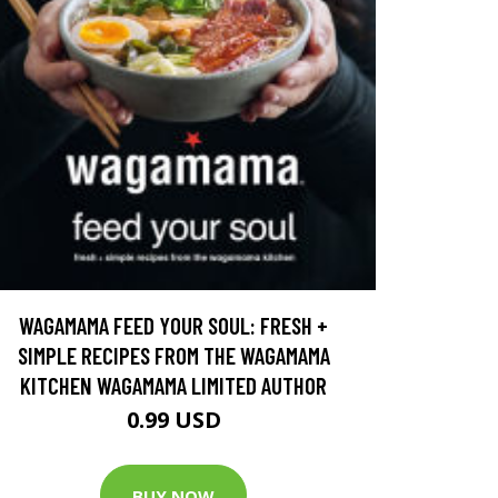
WAGAMAMA FEED YOUR SOUL: FRESH +
SIMPLE RECIPES FROM THE WAGAMAMA
KITCHEN WAGAMAMA LIMITED AUTHOR
0.99 USD
BUY NOW