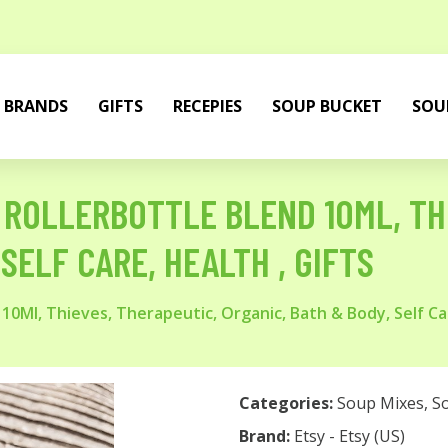
BRANDS
GIFTS
RECEPIES
SOUP BUCKET
SOU
 ROLLERBOTTLE BLEND 10ML, TH
SELF CARE, HEALTH , GIFTS
 10Ml, Thieves, Therapeutic, Organic, Bath & Body, Self Car
Categories:
Soup Mixes
,
S
Brand:
Etsy - Etsy (US)