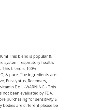
 10ml This blend is popular &
e system, respiratory health,
. This blend is 100%
, & pure. The ingredients are:
e, Eucalyptus, Rosemary,
itamin E oil. -WARNING - This
s not been evaluated by FDA.
ore purchasing for sensitivity &
dy bodies are different please be