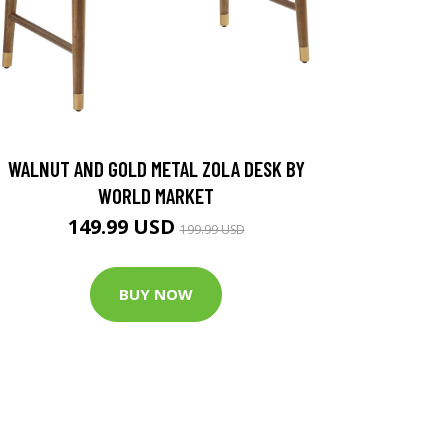
WALNUT AND GOLD METAL ZOLA DESK BY
WORLD MARKET
149.99 USD
199.99 USD
BUY NOW