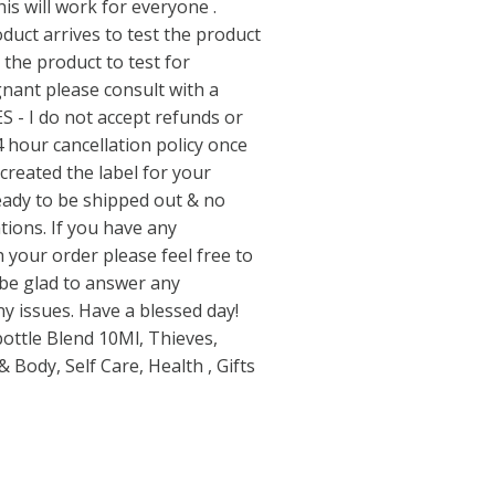
his will work for everyone .
duct arrives to test the product
 the product to test for
egnant please consult with a
S - I do not accept refunds or
4 hour cancellation policy once
 created the label for your
ready to be shipped out & no
ations. If you have any
 your order please feel free to
 be glad to answer any
y issues. Have a blessed day!
bottle Blend 10Ml, Thieves,
 Body, Self Care, Health , Gifts