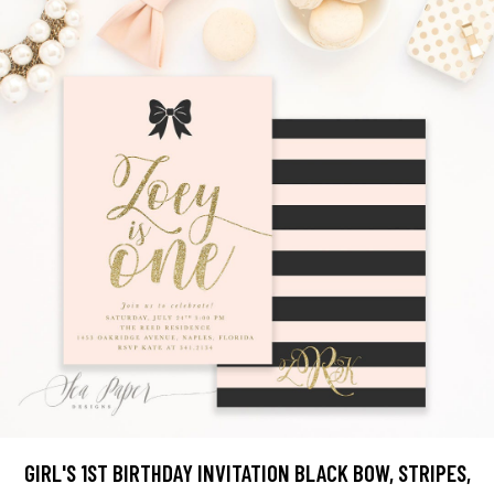
GIRL'S 1ST BIRTHDAY INVITATION BLACK BOW, STRIPES,