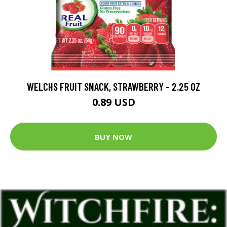
WELCHS FRUIT SNACK, STRAWBERRY - 2.25 OZ
0.89 USD
BUY NOW