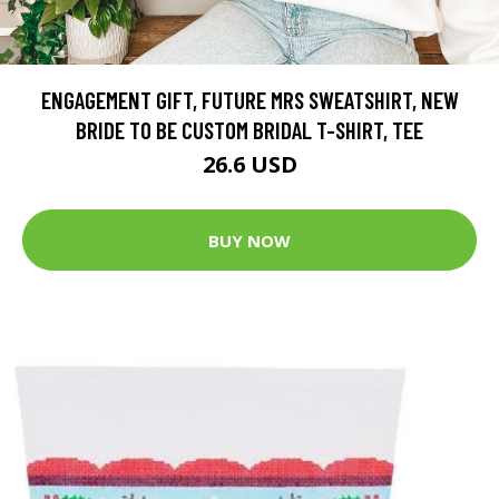
ENGAGEMENT GIFT, FUTURE MRS SWEATSHIRT, NEW
BRIDE TO BE CUSTOM BRIDAL T-SHIRT, TEE
26.6 USD
BUY NOW