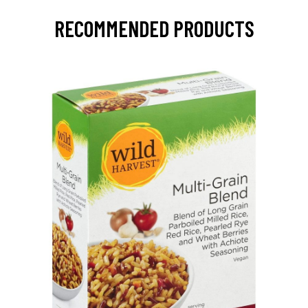
RECOMMENDED PRODUCTS