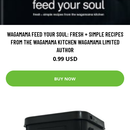
WAGAMAMA FEED YOUR SOUL: FRESH + SIMPLE RECIPES
FROM THE WAGAMAMA KITCHEN WAGAMAMA LIMITED
AUTHOR
0.99 USD
BUY NOW