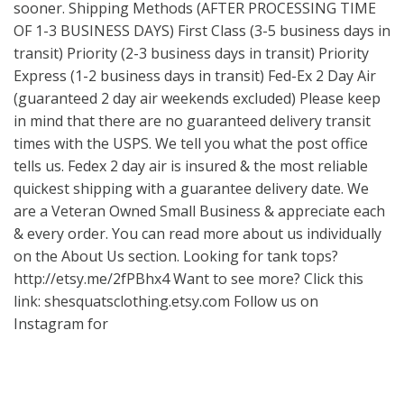
sooner. Shipping Methods (AFTER PROCESSING TIME
OF 1-3 BUSINESS DAYS) First Class (3-5 business days in
transit) Priority (2-3 business days in transit) Priority
Express (1-2 business days in transit) Fed-Ex 2 Day Air
(guaranteed 2 day air weekends excluded) Please keep
in mind that there are no guaranteed delivery transit
times with the USPS. We tell you what the post office
tells us. Fedex 2 day air is insured & the most reliable
quickest shipping with a guarantee delivery date. We
are a Veteran Owned Small Business & appreciate each
& every order. You can read more about us individually
on the About Us section. Looking for tank tops?
http://etsy.me/2fPBhx4
Want to see more? Click this
link: shesquatsclothing.etsy.com Follow us on
Instagram for