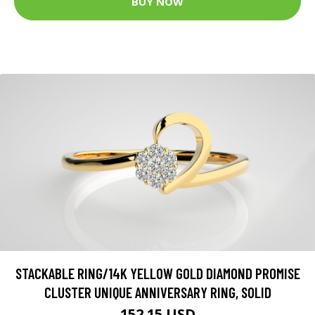
BUY NOW
STACKABLE RING/14K YELLOW GOLD DIAMOND PROMISE
CLUSTER UNIQUE ANNIVERSARY RING, SOLID
152.15 USD