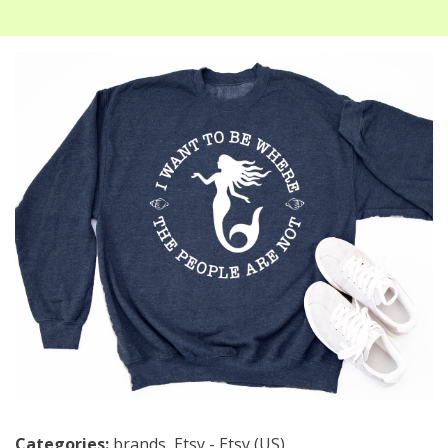
Categories:
brands
,
Etsy - Etsy (US)