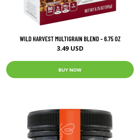
WILD HARVEST MULTIGRAIN BLEND - 6.75 OZ
3.49 USD
BUY NOW