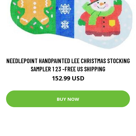
NEEDLEPOINT HANDPAINTED LEE CHRISTMAS STOCKING
SAMPLER 1 23 -FREE US SHIPPING
152.99 USD
BUY NOW