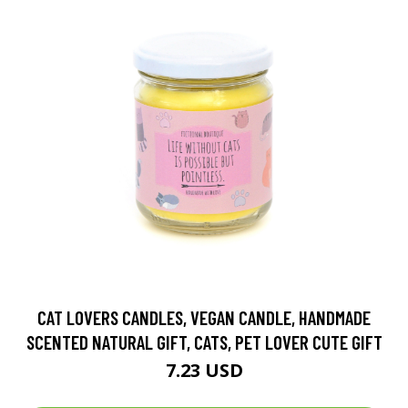
CAT LOVERS CANDLES, VEGAN CANDLE, HANDMADE
SCENTED NATURAL GIFT, CATS, PET LOVER CUTE GIFT
7.23 USD