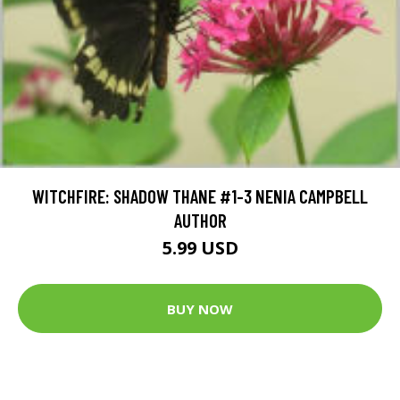
WITCHFIRE: SHADOW THANE #1-3 NENIA CAMPBELL
AUTHOR
5.99 USD
BUY NOW