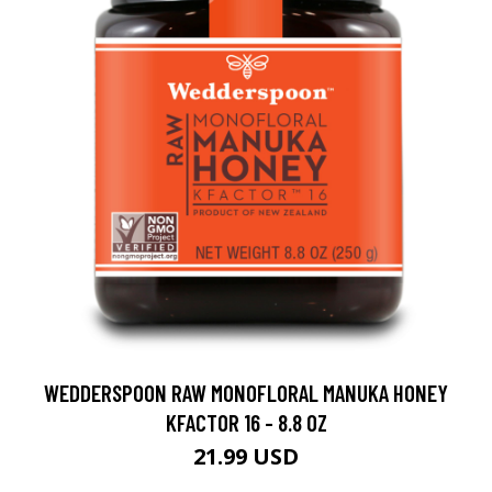
WEDDERSPOON RAW MONOFLORAL MANUKA HONEY
KFACTOR 16 - 8.8 OZ
21.99 USD