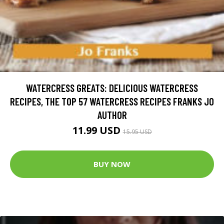
WATERCRESS GREATS: DELICIOUS WATERCRESS
RECIPES, THE TOP 57 WATERCRESS RECIPES FRANKS JO
AUTHOR
11.99 USD
15.95 USD
BUY NOW