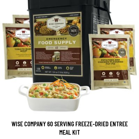
WISE COMPANY 60 SERVING FREEZE-DRIED ENTREE
MEAL KIT