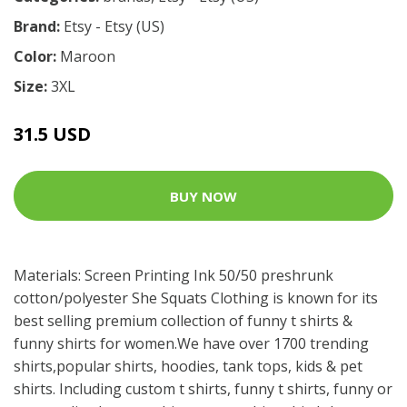
Brand:
Etsy - Etsy (US)
Color:
Maroon
Size:
3XL
31.5 USD
BUY NOW
Materials: Screen Printing Ink 50/50 preshrunk
cotton/polyester She Squats Clothing is known for its
best selling premium collection of funny t shirts &
funny shirts for women.We have over 1700 trending
shirts,popular shirts, hoodies, tank tops, kids & pet
shirts. Including custom t shirts, funny t shirts, funny or