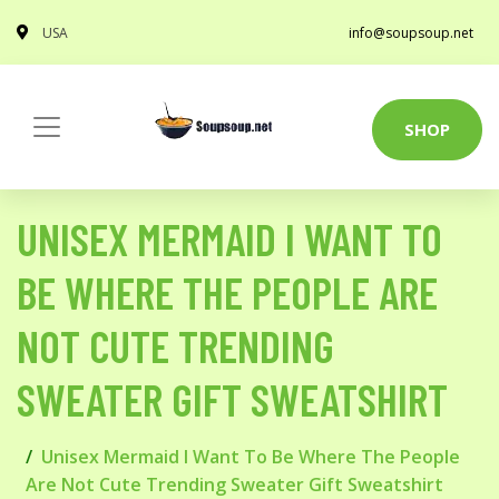
USA
info@soupsoup.net
SHOP
UNISEX MERMAID I WANT TO
BE WHERE THE PEOPLE ARE
NOT CUTE TRENDING
SWEATER GIFT SWEATSHIRT
Unisex Mermaid I Want To Be Where The People
Are Not Cute Trending Sweater Gift Sweatshirt