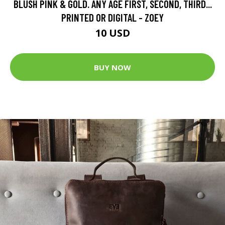
BLUSH PINK & GOLD. ANY AGE FIRST, SECOND, THIRD...
PRINTED OR DIGITAL - ZOEY
10 USD
BUY NOW