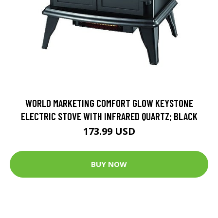
WORLD MARKETING COMFORT GLOW KEYSTONE
ELECTRIC STOVE WITH INFRARED QUARTZ; BLACK
173.99 USD
BUY NOW