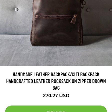
HANDMADE LEATHER BACKPACK/CITI BACKPACK
HANDCRAFTED LEATHER RUCKSACK ON ZIPPER BROWN
BAG
270.27 USD