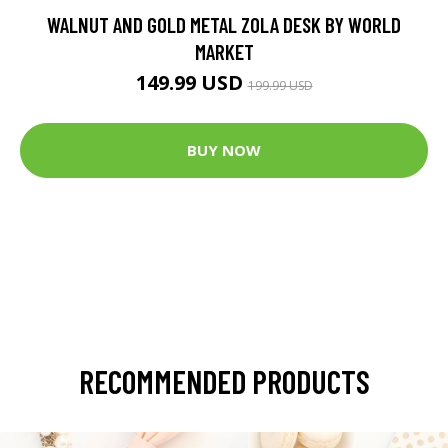
WALNUT AND GOLD METAL ZOLA DESK BY WORLD
MARKET
149.99 USD
199.99 USD
BUY NOW
RECOMMENDED PRODUCTS