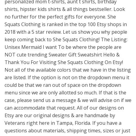
personalized mom t-shirts, aunt t shirts, birthday
shirts, hipster kids shirts & all things bestseller. Look
no further for the perfect gifts for everyone. She
Squats Clothing is ranked in the top 100 Etsy shops in
2018 with a 5 star review. Let us show you why people
keep coming back to She Squats Clothing! The Listing:
Unisex Mermaid I want To be where the people are
NOT cute trending Sweater Gift Sweatshirt Hello &
Thank You For Visiting She Squats Clothing On Etsy!
Not all of the available colors that we have in the listing
are listed. If the option is not on the dropdown menu it
could be that we ran out of space on the dropdown
menu since we are only allotted so much. If that is the
case, please send us a message & we will advise on if we
can accommodate that request. All of our designs on
Etsy are our original designs & are handmade by
Veterans right here in Tampa, Florida. If you have a
questions about materials, shipping times, sizes or just