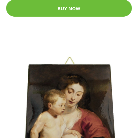
BUY NOW