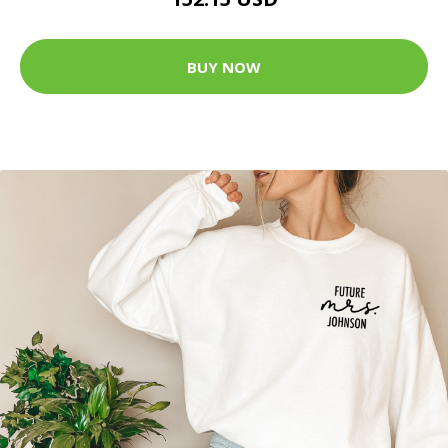
BUY NOW