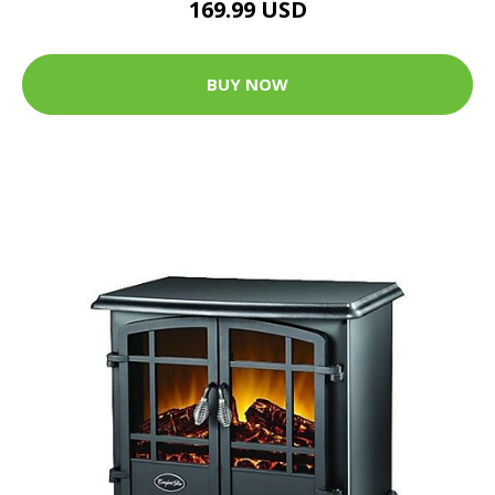
169.99 USD
BUY NOW