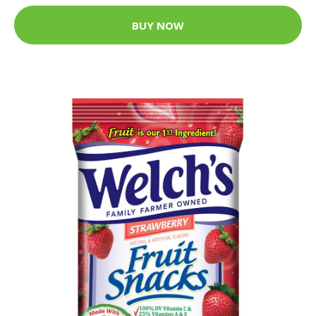
BUY NOW