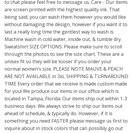
to chat please feel free to message us. Care - Our items
are screen printed with the highest quality ink. That
being said, you can wash them however you would like
without damaging the design, however if you want it to
last a really long time the gentlest way to wash is:
Machine wash in cold water, inside out, & tumble dry.
Sweatshirt SIZE OPTIONS: Please make sure to scroll
through the photos to see the size chart. These are a
unisex fit so they will be looser if you order your
normal women’s size. PLEASE NOTE MAUVE & PEACH
ARE NOT AVAILABLE in 3xL SHIPPING & TURNAROUND
TIME Every order that we receive is made custom made
for you! We produce our items in our office which is
located in Tampa, Florida. Our items ship out within 1-3
business days. We always strive to ship our items out
ahead of schedule, & typically do. However, if it is
something you need FASTER please message us first to
inquire about in stock colors that can possibly go out