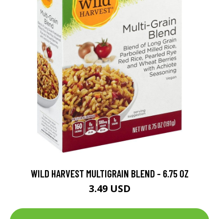
WILD HARVEST MULTIGRAIN BLEND - 6.75 OZ
3.49 USD