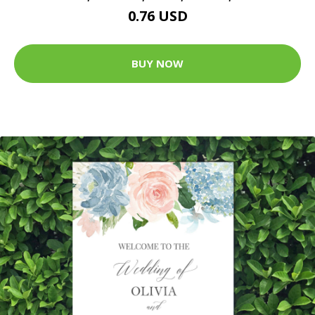
0.76 USD
BUY NOW