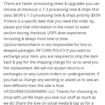
There are faster processing times & upgrades you can
choose at checkout: o 1-3 processing time & ships first
class: $6.99 o 1-3 processing time & ships priority: $9.99
If there is a specific date that you need the order by,
please put that information in the notes to seller
section during checkout. USPS does experience
rerouting & delays from time to time.
Up2ournecksinfabric is not responsible for lost or
delayed packages. RETURN POLICY If you want to
exchange your item, you are required to ship the item
back & pay for the shipping charge for us to send you
the replacement. We will not accept returns or
exchanges on any custom orders or undergarments. If
you had us change any wording or asked us to sew an
item different then the sale is final.
UP2OURNECKSINFABRIC LLC Thanks for choosing to
shop with us! We hope you love our stuff as much as
we do. Share the love on social media & tag us for a