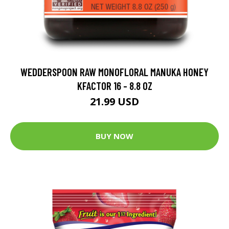
WEDDERSPOON RAW MONOFLORAL MANUKA HONEY
KFACTOR 16 - 8.8 OZ
21.99 USD
BUY NOW