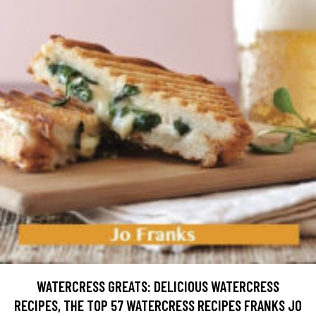
WATERCRESS GREATS: DELICIOUS WATERCRESS
RECIPES, THE TOP 57 WATERCRESS RECIPES FRANKS JO