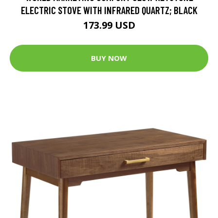
ELECTRIC STOVE WITH INFRARED QUARTZ; BLACK
173.99 USD
BUY NOW