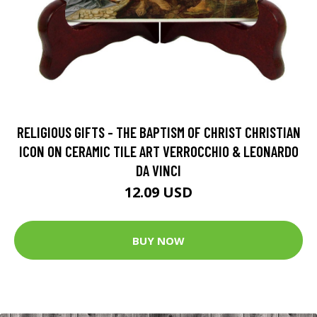
RELIGIOUS GIFTS - THE BAPTISM OF CHRIST CHRISTIAN
ICON ON CERAMIC TILE ART VERROCCHIO & LEONARDO
DA VINCI
12.09 USD
BUY NOW