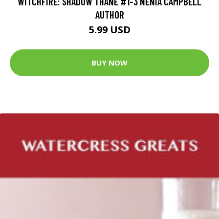
WITCHFIRE: SHADOW THANE #1-3 NENIA CAMPBELL
AUTHOR
5.99 USD
BUY NOW