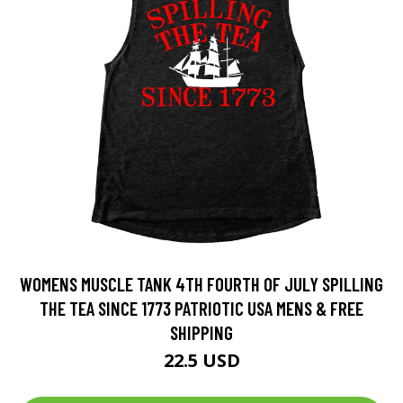
WOMENS MUSCLE TANK 4TH FOURTH OF JULY SPILLING
THE TEA SINCE 1773 PATRIOTIC USA MENS & FREE
SHIPPING
22.5 USD