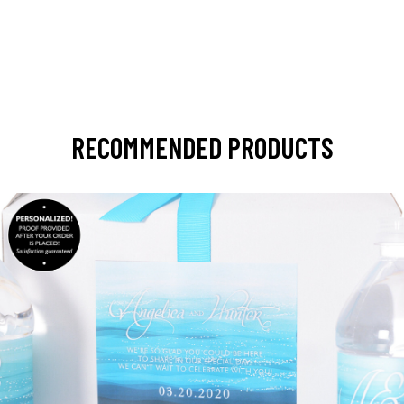
RECOMMENDED PRODUCTS