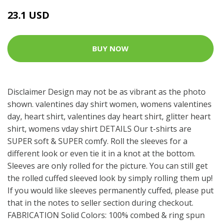
23.1 USD
BUY NOW
Disclaimer Design may not be as vibrant as the photo
shown. valentines day shirt women, womens valentines
day, heart shirt, valentines day heart shirt, glitter heart
shirt, womens vday shirt DETAILS Our t-shirts are
SUPER soft & SUPER comfy. Roll the sleeves for a
different look or even tie it in a knot at the bottom.
Sleeves are only rolled for the picture. You can still get
the rolled cuffed sleeved look by simply rolling them up!
If you would like sleeves permanently cuffed, please put
that in the notes to seller section during checkout.
FABRICATION Solid Colors: 100% combed & ring spun