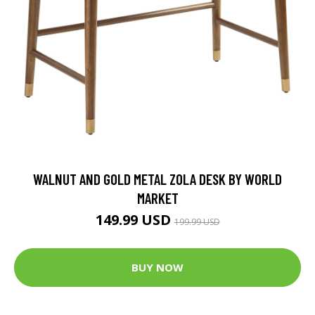
WALNUT AND GOLD METAL ZOLA DESK BY WORLD
MARKET
149.99 USD
199.99 USD
BUY NOW