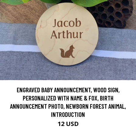
ENGRAVED BABY ANNOUNCEMENT, WOOD SIGN,
PERSONALIZED WITH NAME & FOX, BIRTH
ANNOUNCEMENT PHOTO, NEWBORN FOREST ANIMAL,
INTRODUCTION
12 USD