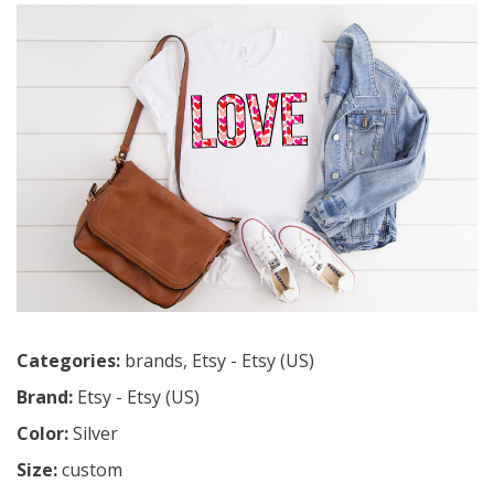
Categories:
brands
,
Etsy - Etsy (US)
Brand:
Etsy - Etsy (US)
Color:
Silver
Size:
custom