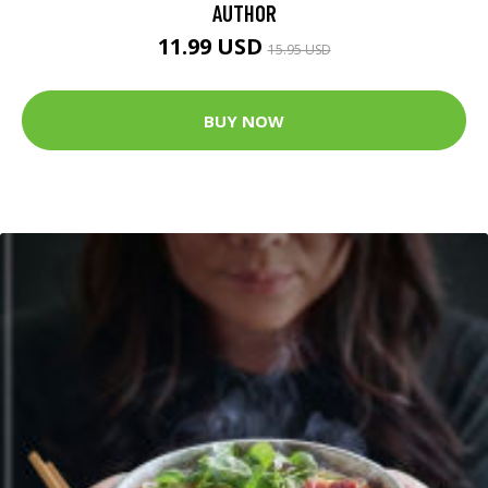
AUTHOR
11.99 USD
15.95 USD
BUY NOW