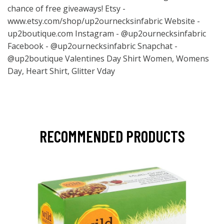
chance of free giveaways! Etsy -
www.etsy.com/shop/up2ournecksinfabric
Website -
up2boutique.com Instagram - @up2ournecksinfabric
Facebook - @up2ournecksinfabric Snapchat -
@up2boutique Valentines Day Shirt Women, Womens
Day, Heart Shirt, Glitter Vday
RECOMMENDED PRODUCTS