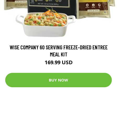
WISE COMPANY 60 SERVING FREEZE-DRIED ENTREE
MEAL KIT
169.99 USD
BUY NOW