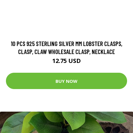
10 PCS 925 STERLING SILVER MM LOBSTER CLASPS,
CLASP, CLAW WHOLESALE CLASP, NECKLACE
12.75 USD
BUY NOW