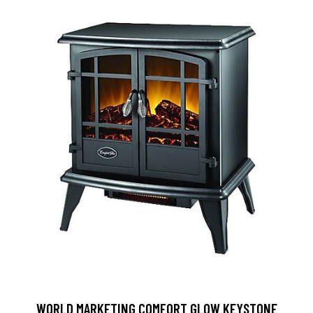
WORLD MARKETING COMFORT GLOW KEYSTONE