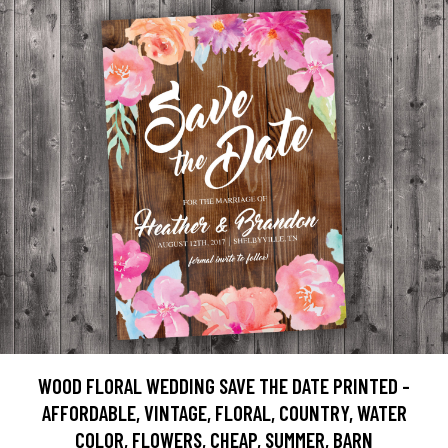
WOOD FLORAL WEDDING SAVE THE DATE PRINTED -
AFFORDABLE, VINTAGE, FLORAL, COUNTRY, WATER
COLOR, FLOWERS, CHEAP, SUMMER, BARN