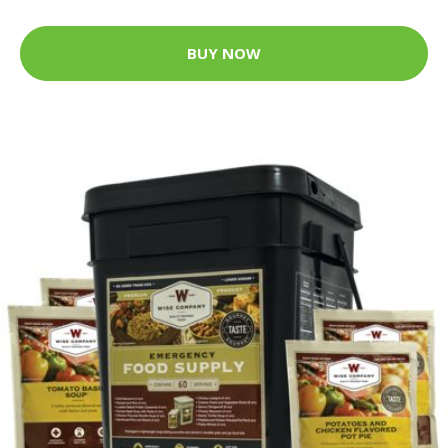
BUY NOW