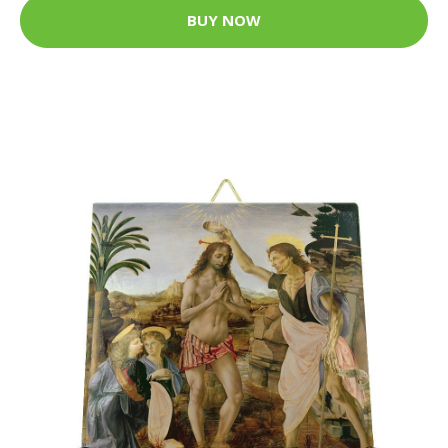
BUY NOW