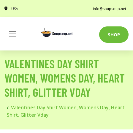
USA
info@soupsoup.net
SHOP
VALENTINES DAY SHIRT
WOMEN, WOMENS DAY, HEART
SHIRT, GLITTER VDAY
Valentines Day Shirt Women, Womens Day, Heart
Shirt, Glitter Vday