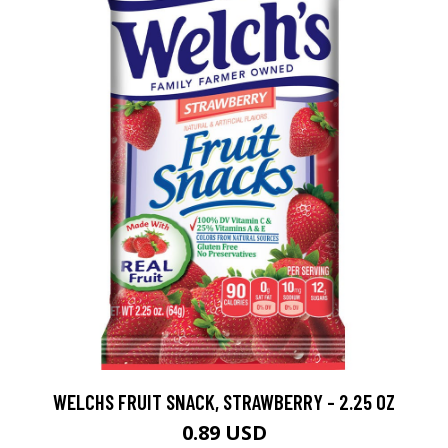
WELCHS FRUIT SNACK, STRAWBERRY - 2.25 OZ
0.89 USD