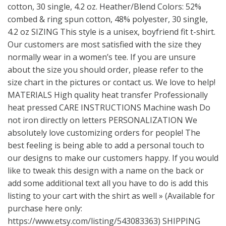
cotton, 30 single, 4.2 oz. Heather/Blend Colors: 52%
combed & ring spun cotton, 48% polyester, 30 single,
4.2 oz SIZING This style is a unisex, boyfriend fit t-shirt.
Our customers are most satisfied with the size they
normally wear in a women’s tee. If you are unsure
about the size you should order, please refer to the
size chart in the pictures or contact us. We love to help!
MATERIALS High quality heat transfer Professionally
heat pressed CARE INSTRUCTIONS Machine wash Do
not iron directly on letters PERSONALIZATION We
absolutely love customizing orders for people! The
best feeling is being able to add a personal touch to
our designs to make our customers happy. If you would
like to tweak this design with a name on the back or
add some additional text all you have to do is add this
listing to your cart with the shirt as well » (Available for
purchase here only:
https://www.etsy.com/listing/543083363
) SHIPPING