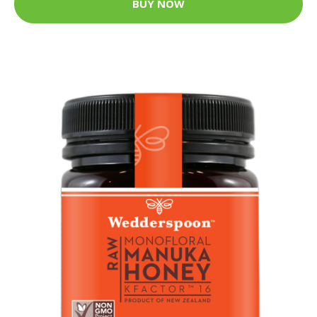
BUY NOW