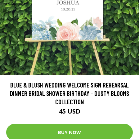
BLUE & BLUSH WEDDING WELCOME SIGN REHEARSAL
DINNER BRIDAL SHOWER BIRTHDAY - DUSTY BLOOMS
COLLECTION
45 USD
BUY NOW