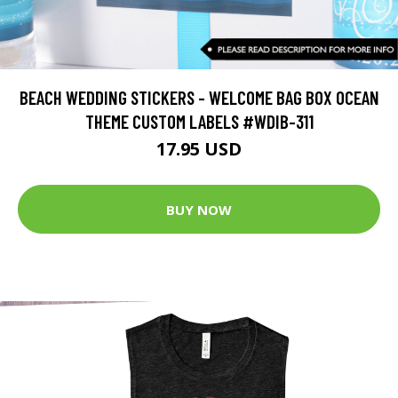
BEACH WEDDING STICKERS - WELCOME BAG BOX OCEAN
THEME CUSTOM LABELS #WDIB-311
17.95 USD
BUY NOW