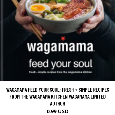
WAGAMAMA FEED YOUR SOUL: FRESH + SIMPLE RECIPES
FROM THE WAGAMAMA KITCHEN WAGAMAMA LIMITED
AUTHOR
0.99 USD