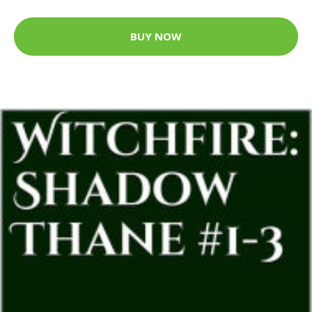
BUY NOW